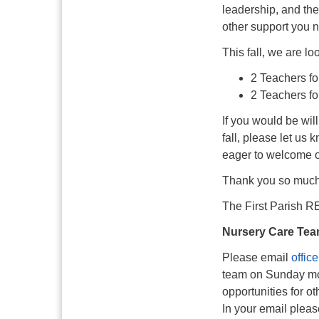
leadership, and the
other support you n
This fall, we are loo
2 Teachers fo
2 Teachers fo
If you would be wil
fall, please let us
eager to welcome ou
Thank you so much f
The First Parish 
Nursery Care Tea
Please email
offic
team on Sunday mo
opportunities for o
In your email pleas