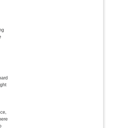
ng
e
oard
ught
ice,
here
o