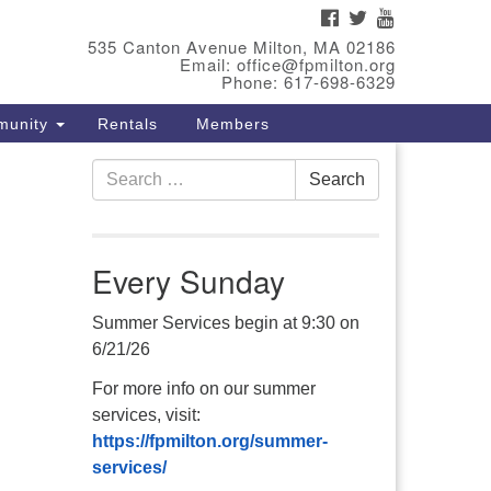
FACEBOOK
TWITTER
YOUTUBE
eet Our Minster
535 Canton Avenue Milton, MA 02186
Email: office@fpmilton.org
v. Bev Waring is an Accredited
Phone: 617-698-6329
terim Minister (AIM) currently
munity
Rentals
Members
nishing her ministry at the First
iversalist Society in Franklin,
Search
. She has served as an interim
Search
for:
nister in seven diverse
ngregations in Massachusetts
d NY State.
..
Every Sunday
ad more
Summer Services begin at 9:30 on
6/21/26
For more info on our summer
services, visit:
https://fpmilton.org/summer-
services/