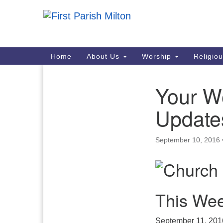
Google
Map
Main
Home
About Us
Worship
Religio
Navigation
Your W
Section
Navigation
Update
September 10, 2016
This Wee
September 11, 201