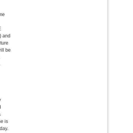
ime
E
n) and
ture
ill be
s
y
d
a
e is
day.