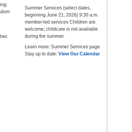
ging
Summer Services (select dates,
isdom
beginning June 21, 2026) 9:30 a.m.
member-led services Children are
welcome; childcare is not available
during the summer.
her.
Learn more: Summer Services page
Stay up to date:
View Our Calendar