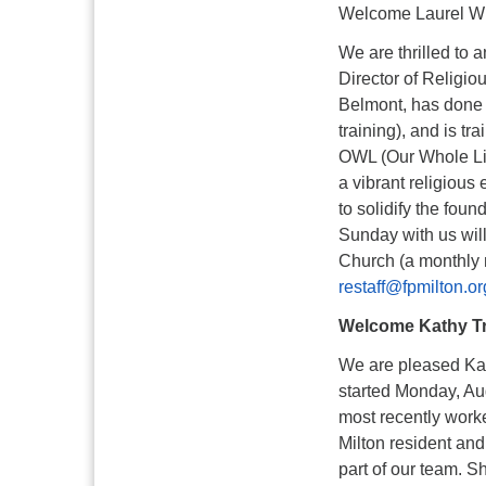
Welcome Laurel W
We are thrilled to 
Director of Religi
Belmont, has done 
training), and is t
OWL (Our Whole Live
a vibrant religious 
to solidify the foun
Sunday with us will
Church (a monthly 
restaff@fpmilton.or
Welcome Kathy T
We are pleased Kath
started Monday, Au
most recently worke
Milton resident and
part of our team. S