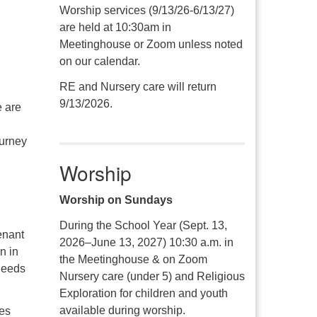
Worship services (9/13/26-6/13/27)
are held at 10:30am in
Meetinghouse or Zoom unless noted
on our calendar.
RE and Nursery care will return
9/13/2026.
e are
ourney
Worship
Worship on Sundays
During the School Year (Sept. 13,
enant
2026–June 13, 2027) 10:30 a.m. in
n in
the Meetinghouse & on Zoom
 needs
Nursery care (under 5) and Religious
Exploration for children and youth
available during worship.
res