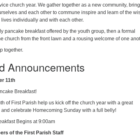
ervice church year. We gather together as a new community, brin
rselves and each other to commune inspire and learn of the w
 lives individually and with each other.
y pancake breakfast offered by the youth group, then a formal
he church from the front lawn and a rousing welcome of one anot
p together.
d Announcements
r 11th
ncake Breakfast!
h of First Parish help us kick off the church year with a great
 and celebrate Homecoming Sunday with a full belly!
akfast Begins at 9:00am
s of the First Parish Staff