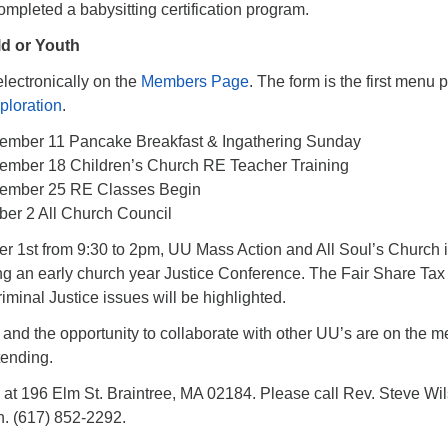
mpleted a babysitting certification program.
ld or Youth
lectronically on the
Members Page
. The form is the first menu 
ploration
.
ember 11 Pancake Breakfast & Ingathering Sunday
ember 18 Children’s Church RE Teacher Training
tember 25 RE Classes Begin
ber 2 All Church Council
r 1st from 9:30 to 2pm, UU Mass Action and All Soul’s Church 
ing an early church year Justice Conference. The Fair Share Tax
inal Justice issues will be highlighted.
 and the opportunity to collaborate with other UU’s are on the m
tending.
s at 196 Elm St. Braintree, MA 02184. Please call Rev. Steve Wi
n. (617) 852-2292.