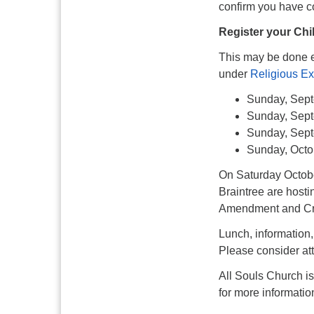
confirm you have co
Register your Chi
This may be done e
under
Religious Ex
Sunday, Sept
Sunday, Sept
Sunday, Sep
Sunday, Octo
On Saturday Octobe
Braintree are host
Amendment and Crim
Lunch, information,
Please consider at
All Souls Church i
for more informatio