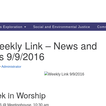
M
Search
Search
for:
Re
In
us Exploration
Social and Environmental Justice
Com
fi
Un
MA
eekly Link – News and
mi
co
s 9/9/2016
an
Re
•
Administrator
.
k in Worship
6 @ Meetinghouse, 10:30 am