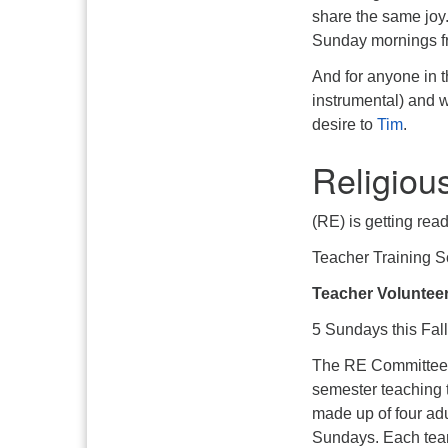
share the same joy.
Sunday mornings f
And for anyone in t
instrumental) and w
desire to
Tim
.
Religiou
(RE) is getting read
Teacher Training 
Teacher Voluntee
5 Sundays this Fall
The RE Committee ur
semester teaching 
made up of four adu
Sundays. Each team