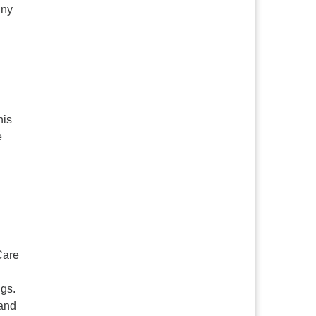
any
his
e
Care
ngs.
 and