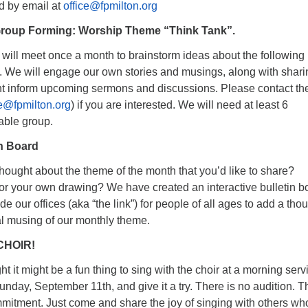
d by email at
office@fpmilton.org
roup Forming: Worship Theme “Think Tank”.
t will meet once a month to brainstorm ideas about the following
. We will engage our own stories and musings, along with shari
ht inform upcoming sermons and discussions. Please contact th
ce@fpmilton.org
) if you are interested. We will need at least 6
iable group.
in Board
hought about the theme of the month that you’d like to share?
r your own drawing? We have created an interactive bulletin b
de our offices (aka “the link”) for people of all ages to add a tho
al musing of our monthly theme.
CHOIR!
ht it might be a fun thing to sing with the choir at a morning serv
nday, September 11th, and give it a try. There is no audition. T
mmitment. Just come and share the joy of singing with others wh