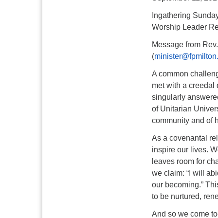
Ingathering Sunda
Worship Leader Re
Message from Rev.
(
minister@fpmilton
A common challenge
met with a creedal 
singularly answered
of Unitarian Univer
community and of hu
As a covenantal rel
inspire our lives. 
leaves room for ch
we claim: “I will a
our becoming.” This
to be nurtured, ren
And so we come tog