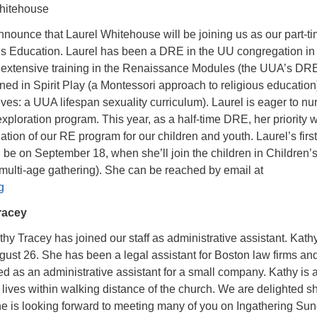
hitehouse
announce that Laurel Whitehouse will be joining us as our part-t
ous Education. Laurel has been a DRE in the UU congregation in
extensive training in the Renaissance Modules (the UUA’s DR
rained in Spirit Play (a Montessori approach to religious educatio
s: a UUA lifespan sexuality curriculum). Laurel is eager to nur
exploration program. This year, as a half-time DRE, her priority w
dation of our RE program for our children and youth. Laurel’s first
 be on September 18, when she’ll join the children in Children’
multi-age gathering). She can be reached by email at
g
racey
y Tracey has joined our staff as administrative assistant. Kath
gust 26. She has been a legal assistant for Boston law firms an
d as an administrative assistant for a small company. Kathy is 
 lives within walking distance of the church. We are delighted sh
he is looking forward to meeting many of you on Ingathering Sun