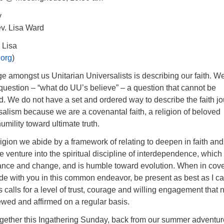
y
v. Lisa Ward
 Lisa
.org
)
 amongst us Unitarian Universalists is describing our faith. W
question – “what do UU’s believe” – a question that cannot be
. We do not have a set and ordered way to describe the faith j
salism because we are a covenantal faith, a religion of beloved
mility toward ultimate truth.
igion we abide by a framework of relating to deepen in faith and
We venture into the spiritual discipline of interdependence, which
ance and change, and is humble toward evolution. When in cov
bide with you in this common endeavor, be present as best as I ca
 calls for a level of trust, courage and willing engagement that
ewed and affirmed on a regular basis.
ether this Ingathering Sunday, back from our summer adventu