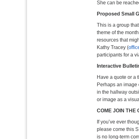
She can be reache
Proposed Small G
This is a group tha
theme of the month
resources that mig
Kathy Tracey (
offi
participants for a v
Interactive Bullet
Have a quote or a t
Perhaps an image o
in the hallway outsi
or image as a visu
COME JOIN THE 
If you’ve ever thoug
please come this Su
is no long-term co