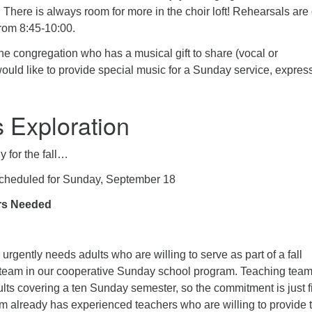
 There is always room for more in the choir loft! Rehearsals are
rom 8:45-10:00.
he congregation who has a musical gift to share (vocal or
ould like to provide special music for a Sunday service, express
s Exploration
y for the fall…
Scheduled for Sunday, September 18
rs Needed
gently needs adults who are willing to serve as part of a fall
team in our cooperative Sunday school program. Teaching team
lts covering a ten Sunday semester, so the commitment is just f
 already has experienced teachers who are willing to provide 