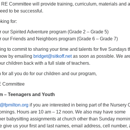
 RE Committee will provide training, curriculum, materials and 
eed to be successful.
king for:
r our Spirited Adventure program (Grade 2 – Grade 5)
r our Friends and Neighbors program (Grade 6 – Grade 7)
ling to commit to sharing your time and talents for five Sundays t
 know by emailing
bridget@sitkoff.net
as soon as possible. We ar
r children back with a full slate of teachers.
or all you do for our children and our program,
RE Committee
m – Teenagers and Youth
e@fpmilton.org
if you are interested in being part of the Nursery 
rnings. Hours are 10 am – 12 noon. We also may have some
ther babysitting assignments at church other than Sunday morni
e give us your first and last names, email address, cell number,