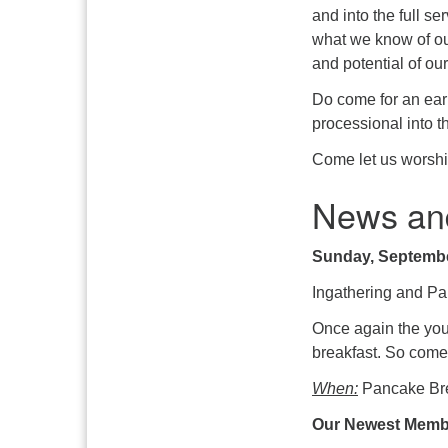
and into the full s
what we know of ou
and potential of our
Do come for an earl
processional into t
Come let us worshi
News an
Sunday, Septembe
Ingathering and Pa
Once again the yout
breakfast. So come
When:
Pancake Bre
Our Newest Member