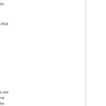
 on
 that
s are
ive
the