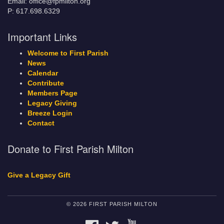
Email: office@fpmilton.org
P: 617.698.6329
Important Links
Welcome to First Parish
News
Calendar
Contribute
Members Page
Legacy Giving
Breeze Login
Contact
Donate to First Parish Milton
Give a Legacy Gift
© 2026 FIRST PARISH MILTON
FACEBOOK
TWITTER
YOUTUBE