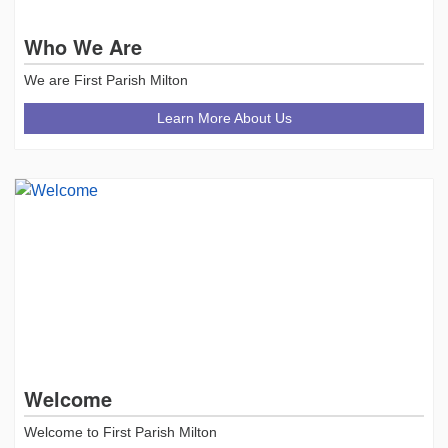
Who We Are
We are First Parish Milton
Learn More About Us
Welcome
Welcome to First Parish Milton