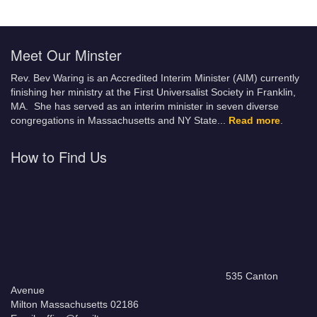
Meet Our Minster
Rev. Bev Waring is an Accredited Interim Minister (AIM) currently
finishing her ministry at the First Universalist Society in Franklin,
MA. She has served as an interim minister in seven diverse
congregations in Massachusetts and NY State.
..
Read more
.
How to Find Us
535 Canton
Avenue
Milton Massachusetts 02186