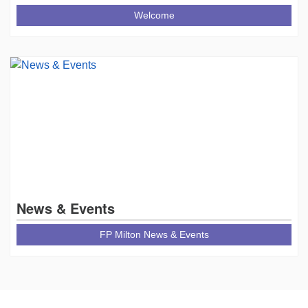
Welcome
News & Events
FP Milton News & Events