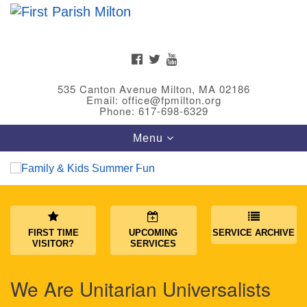
Search
Google
Search
for:
Map
FACEBOOK
TWITTER
YOUTUBE
535 Canton Avenue Milton, MA 02186
Email: office@fpmilton.org
Phone: 617-698-6329
Toggle
Menu
navigation
Meet Our Minster
Rev. Bev Waring is an Accredited Interim Minister
FIRST TIME
UPCOMING
SERVICE ARCHIVE
(AIM) currently finishing her ministry at the First
VISITOR?
SERVICES
Universalist Society in Franklin, MA. She has served
as an interim minister in seven diverse congregations
We Are Unitarian Universalists
in Massachusetts and NY State.
..
Read more