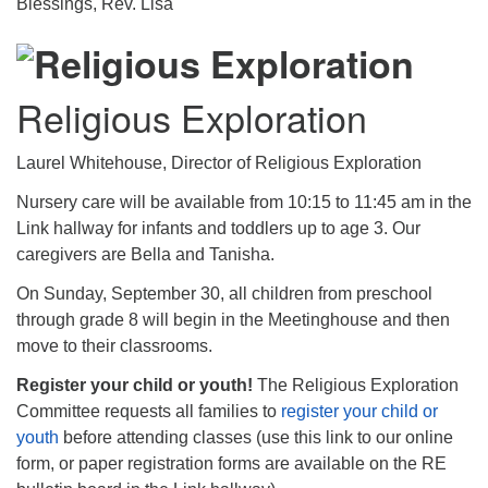
Blessings, Rev. Lisa
Religious Exploration
Laurel Whitehouse, Director of Religious Exploration
Nursery care will be available from 10:15 to 11:45 am in the
Link hallway for infants and toddlers up to age 3. Our
caregivers are Bella and Tanisha.
On Sunday, September 30, all children from preschool
through grade 8 will begin in the Meetinghouse and then
move to their classrooms.
Register your child or youth!
The Religious Exploration
Committee requests all families to
register your child or
youth
before attending classes (use this link to our online
form, or paper registration forms are available on the RE