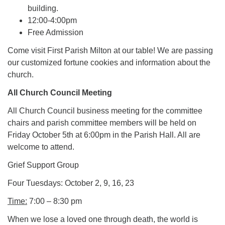
building.
12:00-4:00pm
Free Admission
Come visit First Parish Milton at our table! We are passing
our customized fortune cookies and information about the
church.
All Church Council Meeting
All Church Council business meeting for the committee
chairs and parish committee members will be held on
Friday October 5th at 6:00pm in the Parish Hall. All are
welcome to attend.
Grief Support Group
Four Tuesdays: October 2, 9, 16, 23
Time:
7:00 – 8:30 pm
When we lose a loved one through death, the world is