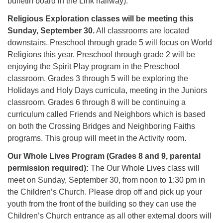
bulletin board in the Link hallway).
Religious Exploration classes will be meeting this
Sunday, September 30.
All classrooms are located
downstairs. Preschool through grade 5 will focus on World
Religions this year. Preschool through grade 2 will be
enjoying the Spirit Play program in the Preschool
classroom. Grades 3 through 5 will be exploring the
Holidays and Holy Days curricula, meeting in the Juniors
classroom. Grades 6 through 8 will be continuing a
curriculum called Friends and Neighbors which is based
on both the Crossing Bridges and Neighboring Faiths
programs. This group will meet in the Activity room.
Our Whole Lives Program (Grades 8 and 9, parental
permission required):
The Our Whole Lives class will
meet on Sunday, September 30, from noon to 1:30 pm in
the Children’s Church. Please drop off and pick up your
youth from the front of the building so they can use the
Children’s Church entrance as all other external doors will