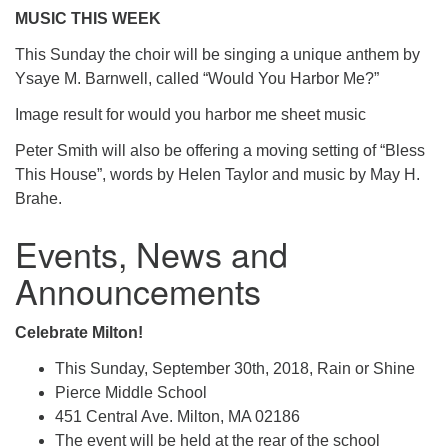
MUSIC THIS WEEK
This Sunday the choir will be singing a unique anthem by
Ysaye M. Barnwell, called “Would You Harbor Me?”
Image result for would you harbor me sheet music
Peter Smith will also be offering a moving setting of “Bless
This House”, words by Helen Taylor and music by May H.
Brahe.
Events, News and
Announcements
Celebrate Milton!
This Sunday, September 30th, 2018, Rain or Shine
Pierce Middle School
451 Central Ave. Milton, MA 02186
The event will be held at the rear of the school