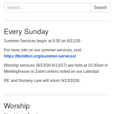
Section
Search
Search
Navigation
for:
Every Sunday
Summer Services begin at 9:30 on 6/21/26
For more info on our summer services, visit:
https://fpmilton.org/summer-services/
Worship services (9/13/26-6/13/27) are held at 10:30am in
Meetinghouse or Zoom unless noted on our calendar.
RE and Nursery care will return 9/13/2026.
Worship