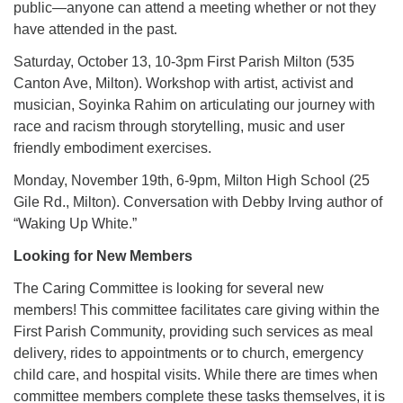
public—anyone can attend a meeting whether or not they
have attended in the past.
Saturday, October 13, 10-3pm First Parish Milton (535
Canton Ave, Milton). Workshop with artist, activist and
musician, Soyinka Rahim on articulating our journey with
race and racism through storytelling, music and user
friendly embodiment exercises.
Monday, November 19th, 6-9pm, Milton High School (25
Gile Rd., Milton). Conversation with Debby Irving author of
“Waking Up White.”
Looking for New Members
The Caring Committee is looking for several new
members! This committee facilitates care giving within the
First Parish Community, providing such services as meal
delivery, rides to appointments or to church, emergency
child care, and hospital visits. While there are times when
committee members complete these tasks themselves, it is