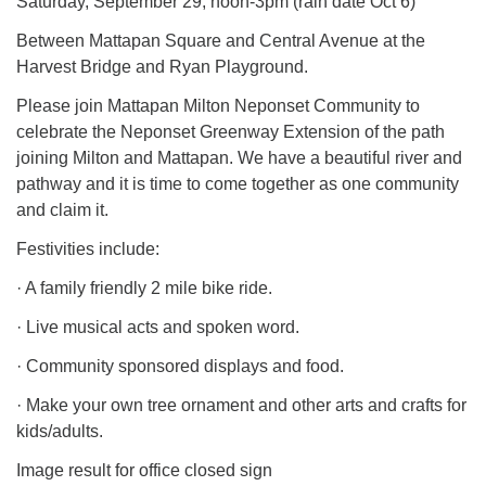
Saturday, September 29, noon-3pm (rain date Oct 6)
Between Mattapan Square and Central Avenue at the
Harvest Bridge and Ryan Playground.
Please join Mattapan Milton Neponset Community to
celebrate the Neponset Greenway Extension of the path
joining Milton and Mattapan. We have a beautiful river and
pathway and it is time to come together as one community
and claim it.
Festivities include:
· A family friendly 2 mile bike ride.
· Live musical acts and spoken word.
· Community sponsored displays and food.
· Make your own tree ornament and other arts and crafts for
kids/adults.
Image result for office closed sign