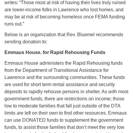
writes: “Those most at risk of having their lives truly ruined
are lower-income folks in Lawrence who lost homes, and
may be at risk of becoming homeless once FEMA funding
runs out.”
Below is an organization that Rev. Bluemel recommends
sending donation to:
Emmaus House, for Rapid Rehousing Funds
Emmaus House administers the Rapid Rehousing funds
from the Department of Transitional Assistance for
Lawrence and the surrounding communities. These funds
are used for short term rental assistance and security
deposits to rapidly rehouse persons in shelter. As with most
government funds, there are restrictions on income; those
low to moderate families that fall just outside of the DTA
limits are left on their own to find other resources. Emmaus
can use DONATED funds to supplement the government
funds, to assist those families that don’t meet the very low