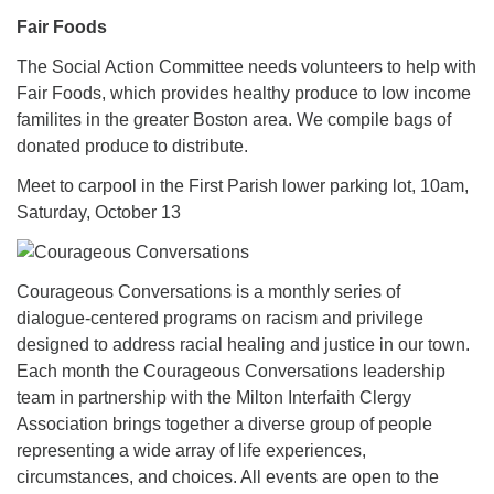
Fair Foods
The Social Action Committee needs volunteers to help with
Fair Foods, which provides healthy produce to low income
familites in the greater Boston area. We compile bags of
donated produce to distribute.
Meet to carpool in the First Parish lower parking lot, 10am,
Saturday, October 13
Courageous Conversations is a monthly series of
dialogue-centered programs on racism and privilege
designed to address racial healing and justice in our town.
Each month the Courageous Conversations leadership
team in partnership with the Milton Interfaith Clergy
Association brings together a diverse group of people
representing a wide array of life experiences,
circumstances, and choices. All events are open to the