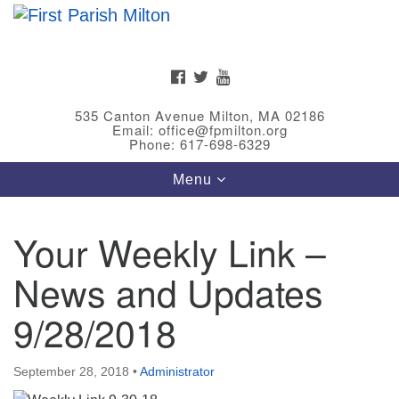
Search
Google
Search
for:
Map
FACEBOOK
TWITTER
YOUTUBE
535 Canton Avenue Milton, MA 02186
Email: office@fpmilton.org
Phone: 617-698-6329
Toggle
Menu
navigation
Your Weekly Link –
Meet Our Minster
News and Updates
Rev. Bev Waring is an Accredited Interim Minister
(AIM) currently finishing her ministry at the First
9/28/2018
Universalist Society in Franklin, MA. She has served
as an interim minister in seven diverse congregations
September 28, 2018
•
Administrator
in Massachusetts and NY State.
..
Read more