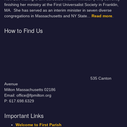
finishing her ministry at the First Universalist Society in Franklin,
MA. She has served as an interim minister in seven diverse
congregations in Massachusetts and NY State.
..
Read more
.
How to Find Us
535 Canton
Avenue
Milton Massachusetts 02186
Email: office@fpmilton.org
P: 617.698.6329
Important Links
Welcome to First Parish