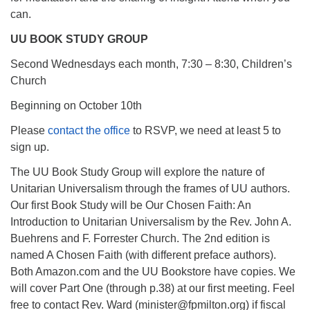
can.
UU BOOK STUDY GROUP
Second Wednesdays each month, 7:30 – 8:30, Children’s
Church
Beginning on October 10th
Please
contact the office
to RSVP, we need at least 5 to
sign up.
The UU Book Study Group will explore the nature of
Unitarian Universalism through the frames of UU authors.
Our first Book Study will be Our Chosen Faith: An
Introduction to Unitarian Universalism by the Rev. John A.
Buehrens and F. Forrester Church. The 2nd edition is
named A Chosen Faith (with different preface authors).
Both Amazon.com and the UU Bookstore have copies. We
will cover Part One (through p.38) at our first meeting. Feel
free to contact Rev. Ward (minister@fpmilton.org) if fiscal