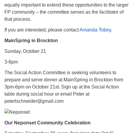
equally important to extend these opportunities to the larger
FP community – the committee serves as the facilitator of
that process.
If you are interested, please contact
Amanda Tobey
.
MainSpring in Brockton
Sunday, October 21
3-6pm
The Social Action Committee is seeking volunteers to
prepare and serve dinner at MainSpring in Brockton from
3pm-6pm on October 21st. Sign up at the Social Action
table during social hour or email Peter at
peterlschneider@gmail.com
Our Neponset Community Celebration