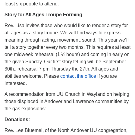
least six people to attend.
Story for All Ages Troupe Forming
Rev. Lisa invites those who would like to render a story for
all ages as a story troupe. We will find ways to express
meaning through acting, movement, sound. This year we’ll
tell a story together every two months. This requires at least
one midweek rehearsal (1 ½ hours) and coming in early on
the given Sunday. Our first story telling will be September
30th., rehearsal 7 pm Thursday the 27th.​ All ages and
abilities welcome. Please
contact the office
if you are
interested.
A recommendation from UU Church in Wayland on helping
those displaced in Andover and Lawrence communities by
the gas explosions:
Donations:
Rev. Lee Bluemel, of the North Andover UU congregation,