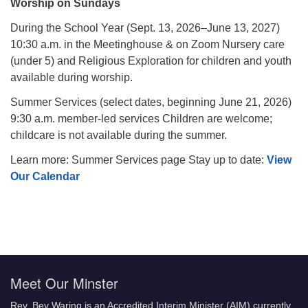
Worship on Sundays
During the School Year (Sept. 13, 2026–June 13, 2027)
10:30 a.m. in the Meetinghouse & on Zoom Nursery care
(under 5) and Religious Exploration for children and youth
available during worship.
Summer Services (select dates, beginning June 21, 2026)
9:30 a.m. member-led services Children are welcome;
childcare is not available during the summer.
Learn more: Summer Services page Stay up to date:
View
Our Calendar
Meet Our Minster
Rev. Bev Waring is an Accredited Interim Minister (AIM) currently