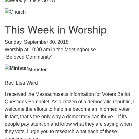
.
This Week in Worship
Sunday, September 30, 2018
Worship at 10:30 am in the Meetinghouse
“Beloved Community”
Minister
Rev. Lisa Ward
I received the Massachusetts Information for Voters Ballot
Questions Pamphlet. As a citizen of a democratic republic, I
welcome the efforts to help me become an informed voter.
In fact, that’s the only way a democracy can thrive – if its
people pay attention and know what they are saying when
they vote. I urge you to research what each of these
questions mean.