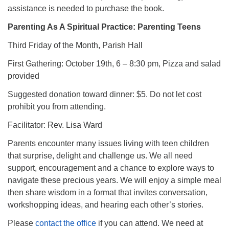
assistance is needed to purchase the book.
Parenting As A Spiritual Practice: Parenting Teens
Third Friday of the Month, Parish Hall
First Gathering: October 19th, 6 – 8:30 pm, Pizza and salad
provided
Suggested donation toward dinner: $5. Do not let cost
prohibit you from attending.
Facilitator: Rev. Lisa Ward
Parents encounter many issues living with teen children
that surprise, delight and challenge us. We all need
support, encouragement and a chance to explore ways to
navigate these precious years. We will enjoy a simple meal
then share wisdom in a format that invites conversation,
workshopping ideas, and hearing each other’s stories.
Please
contact the office
if you can attend. We need at