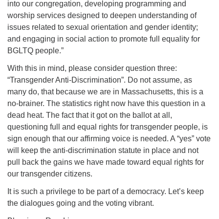
into our congregation, developing programming and
worship services designed to deepen understanding of
issues related to sexual orientation and gender identity;
and engaging in social action to promote full equality for
BGLTQ people.”
With this in mind, please consider question three:
“Transgender Anti-Discrimination”. Do not assume, as
many do, that because we are in Massachusetts, this is a
no-brainer. The statistics right now have this question in a
dead heat. The fact that it got on the ballot at all,
questioning full and equal rights for transgender people, is
sign enough that our affirming voice is needed. A “yes” vote
will keep the anti-discrimination statute in place and not
pull back the gains we have made toward equal rights for
our transgender citizens.
It is such a privilege to be part of a democracy. Let’s keep
the dialogues going and the voting vibrant.