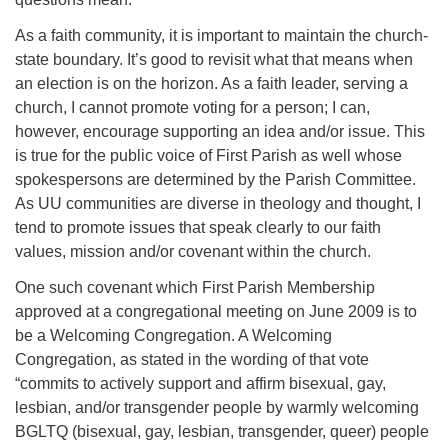
As a faith community, it is important to maintain the church-
state boundary. It’s good to revisit what that means when
an election is on the horizon. As a faith leader, serving a
church, I cannot promote voting for a person; I can,
however, encourage supporting an idea and/or issue. This
is true for the public voice of First Parish as well whose
spokespersons are determined by the Parish Committee.
As UU communities are diverse in theology and thought, I
tend to promote issues that speak clearly to our faith
values, mission and/or covenant within the church.
One such covenant which First Parish Membership
approved at a congregational meeting on June 2009 is to
be a Welcoming Congregation. A Welcoming
Congregation, as stated in the wording of that vote
“commits to actively support and affirm bisexual, gay,
lesbian, and/or transgender people by warmly welcoming
BGLTQ (bisexual, gay, lesbian, transgender, queer) people