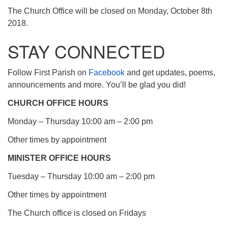
The Church Office will be closed on Monday, October 8th
2018.
STAY CONNECTED
Follow First Parish on
Facebook
and get updates, poems,
announcements and more. You’ll be glad you did!
CHURCH OFFICE HOURS
Monday – Thursday 10:00 am – 2:00 pm
Other times by appointment
MINISTER OFFICE HOURS
Tuesday – Thursday 10:00 am – 2:00 pm
Other times by appointment
The Church office is closed on Fridays