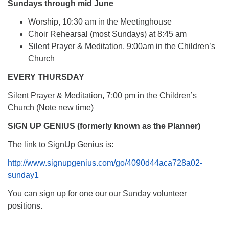
Sundays through mid June
Worship, 10:30 am in the Meetinghouse
Choir Rehearsal (most Sundays) at 8:45 am
Silent Prayer & Meditation, 9:00am in the Children’s
Church
EVERY THURSDAY
Silent Prayer & Meditation, 7:00 pm in the Children’s
Church (Note new time)
SIGN UP GENIUS (formerly known as the Planner)
The link to SignUp Genius is:
http://www.signupgenius.com/go/4090d44aca728a02-
sunday1
You can sign up for one our our Sunday volunteer
positions.