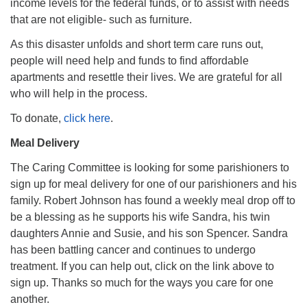
income levels for the federal funds, or to assist with needs
that are not eligible- such as furniture.
As this disaster unfolds and short term care runs out,
people will need help and funds to find affordable
apartments and resettle their lives. We are grateful for all
who will help in the process.
To donate,
click here
.
Meal Delivery
The Caring Committee is looking for some parishioners to
sign up for meal delivery for one of our parishioners and his
family. Robert Johnson has found a weekly meal drop off to
be a blessing as he supports his wife Sandra, his twin
daughters Annie and Susie, and his son Spencer. Sandra
has been battling cancer and continues to undergo
treatment. If you can help out, click on the link above to
sign up. Thanks so much for the ways you care for one
another.