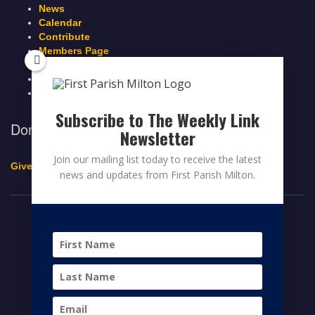
News
Calendar
Contribute
Members Page
Legacy Giving
Breeze Login
Contact
Subscribe to The Weekly Link
Donate to First Parish Milton
Newsletter
Join our mailing list today to receive the latest
Give a Legacy Gift
news and updates from First Parish Milton.
© 2026 FIRST PARISH MILTON
FACEBOOK
TWITTER
YOUTUBE
HOME
CONTRIBUTE
MEMBERS PAGE