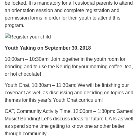
be locked. It is mandatory for all custodial parents to attend
an orientation session and complete registration and
permission forms in order for their youth to attend this
program.
Youth Yaking on September 30, 2018
10:00am – 10:30am: Join together in the youth room for
bonding and to use the Keurig for your morning coffee, tea,
or hot chocolate!
Youth Chat, 10:30am – 11:30am: We will be finishing our
covenant as well as discussing and deciding on topics and
themes for this year’s Youth Chat curriculum!
CAT, Community Activity Time, 12:00pm – 1:30pm: Games!
Music! Bonding! Let’s discuss ideas for future CATs as well
as spend some time getting to know one another better
through community.