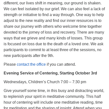
different, our lives shift in meaning, our ground is shaken.
We can feel isolated by our grief. We can also feel a lack of
strength or initiative to find a way through. One way to help
adjust to the new reality and find our inner resources is to
share our journey with others who welcome time together
devoted to the jorney of loss and recovery. There are many
ways that we grieve and many kinds of losses. This group
is focused on loss due to the death of a loved one. We ask
participants to commit to at least three of the sessions, no
new participants after the 9th.
Please
contact the office
if you can attend.
Evening Service of Centering, Starting October 3rd
Wednesdays, Children’s Church 7:00 – 7:30 pm
Give yourself some time, in this busy and distracting world,
to replenish your spirit in meditative community. This half
hour of centering will include one meditative reading, time
for meditation and the sharing of insight. Attend when you