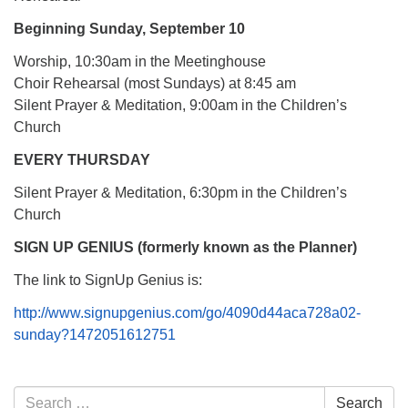
Beginning Sunday, September 10
Worship, 10:30am in the Meetinghouse
Choir Rehearsal (most Sundays) at 8:45 am
Silent Prayer & Meditation, 9:00am in the Children’s
Church
EVERY THURSDAY
Silent Prayer & Meditation, 6:30pm in the Children’s
Church
SIGN UP GENIUS (formerly known as the Planner)
The link to SignUp Genius is:
http://www.signupgenius.com/go/4090d44aca728a02-
sunday?1472051612751
Section
Search
Search