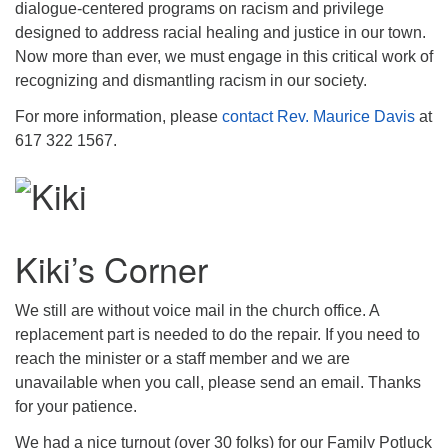
dialogue-centered programs on racism and privilege
designed to address racial healing and justice in our town.
Now more than ever, we must engage in this critical work of
recognizing and dismantling racism in our society.
For more information, please
contact Rev. Maurice Davis
at
617 322 1567.
Kiki’s Corner
We still are without voice mail in the church office. A
replacement part is needed to do the repair. If you need to
reach the minister or a staff member and we are
unavailable when you call, please send an email. Thanks
for your patience.
We had a nice turnout (over 30 folks) for our Family Potluck