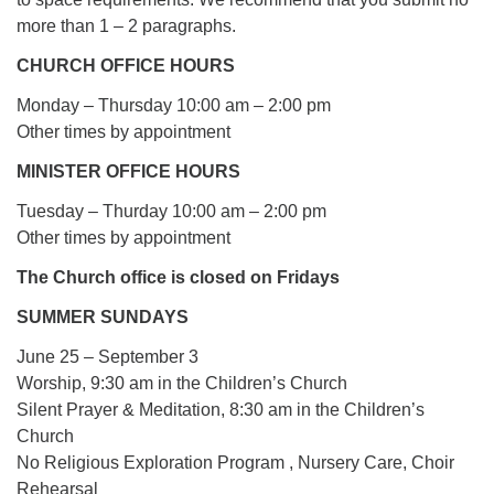
more than 1 – 2 paragraphs.
CHURCH OFFICE HOURS
Monday – Thursday 10:00 am – 2:00 pm
Other times by appointment
MINISTER OFFICE HOURS
Tuesday – Thurday 10:00 am – 2:00 pm
Other times by appointment
The Church office is closed on Fridays
SUMMER SUNDAYS
June 25 – September 3
Worship, 9:30 am in the Children’s Church
Silent Prayer & Meditation, 8:30 am in the Children’s
Church
No Religious Exploration Program , Nursery Care, Choir
Rehearsal