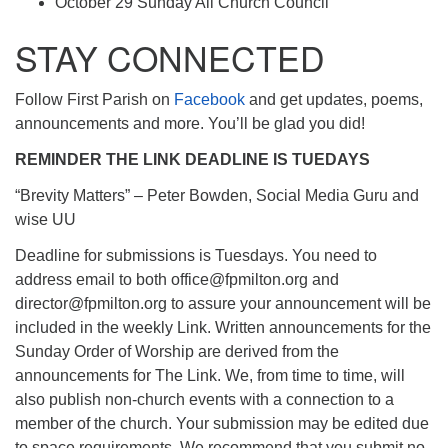
October 29 Sunday All Church Council
STAY CONNECTED
Follow First Parish on
Facebook
and get updates, poems,
announcements and more. You’ll be glad you did!
REMINDER THE LINK DEADLINE IS TUEDAYS
“Brevity Matters” – Peter Bowden, Social Media Guru and
wise UU
Deadline for submissions is Tuesdays. You need to
address email to both office@fpmilton.org and
director@fpmilton.org to assure your announcement will be
included in the weekly Link. Written announcements for the
Sunday Order of Worship are derived from the
announcements for The Link. We, from time to time, will
also publish non-church events with a connection to a
member of the church. Your submission may be edited due
to space requirements. We recommend that you submit no