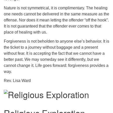
Nature is not symmetrical, it is complimentary. The healing
one needs cannot be delivered in the same measure as the
offense. Nor does it mean letting the offender “off the hook”.
It is not guaranteed that the offender ever comes to that
place of healing with us.
Forgiveness is not beholden to anyone else’s behavior. It is
the ticket to a journey without baggage and a present
without fear. It is accepting the fact that we cannot have a
better past. We may someday see it differently, but we
cannot change it. Life goes forward: forgiveness provides a
way.
Rev. Lisa Ward
Religious Exploration