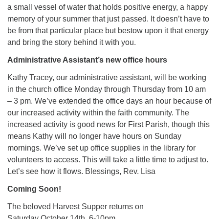
a small vessel of water that holds positive energy, a happy
memory of your summer that just passed. It doesn’t have to
be from that particular place but bestow upon it that energy
and bring the story behind it with you.
Administrative Assistant’s new office hours
Kathy Tracey, our administrative assistant, will be working
in the church office Monday through Thursday from 10 am
– 3 pm. We’ve extended the office days an hour because of
our increased activity within the faith community. The
increased activity is good news for First Parish, though this
means Kathy will no longer have hours on Sunday
mornings. We’ve set up office supplies in the library for
volunteers to access. This will take a little time to adjust to.
Let’s see how it flows. Blessings, Rev. Lisa
Coming Soon!
The beloved Harvest Supper returns on
Saturday October 14th, 6-10pm.