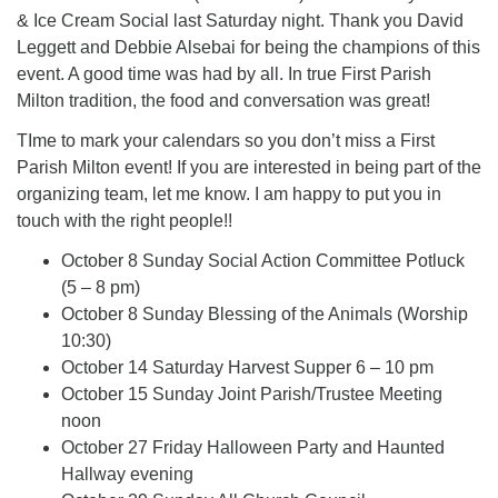
& Ice Cream Social last Saturday night. Thank you David
Leggett and Debbie Alsebai for being the champions of this
event. A good time was had by all. In true First Parish
Milton tradition, the food and conversation was great!
TIme to mark your calendars so you don’t miss a First
Parish Milton event! If you are interested in being part of the
organizing team, let me know. I am happy to put you in
touch with the right people!!
October 8 Sunday Social Action Committee Potluck
(5 – 8 pm)
October 8 Sunday Blessing of the Animals (Worship
10:30)
October 14 Saturday Harvest Supper 6 – 10 pm
October 15 Sunday Joint Parish/Trustee Meeting
noon
October 27 Friday Halloween Party and Haunted
Hallway evening