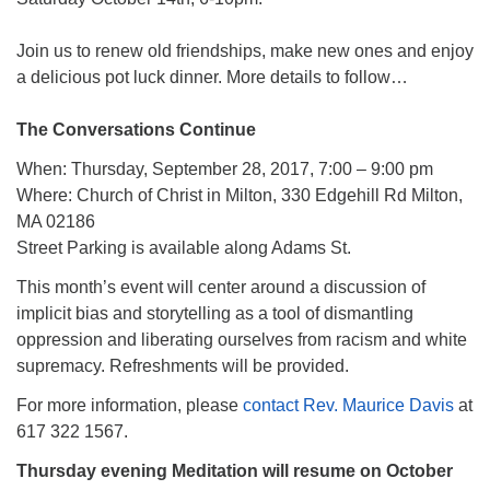
Join us to renew old friendships, make new ones and enjoy
a delicious pot luck dinner. More details to follow…
The Conversations Continue
When: Thursday, September 28, 2017, 7:00 – 9:00 pm
Where: Church of Christ in Milton, 330 Edgehill Rd Milton,
MA 02186
Street Parking is available along Adams St.
This month’s event will center around a discussion of
implicit bias and storytelling as a tool of dismantling
oppression and liberating ourselves from racism and white
supremacy. Refreshments will be provided.
For more information, please
contact Rev. Maurice Davis
at
617 322 1567.
Thursday evening Meditation will resume on October