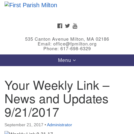
Search
Google
Search
for:
Map
FACEBOOK
TWITTER
YOUTUBE
535 Canton Avenue Milton, MA 02186
Email: office@fpmilton.org
Phone: 617-698-6329
Toggle
Menu
navigation
Your Weekly Link –
Meet Our Minster
News and Updates
Rev. Bev Waring is an Accredited Interim Minister
(AIM) currently finishing her ministry at the First
9/21/2017
Universalist Society in Franklin, MA. She has served
as an interim minister in seven diverse congregations
September 21, 2017
•
Administrator
in Massachusetts and NY State.
..
Read more