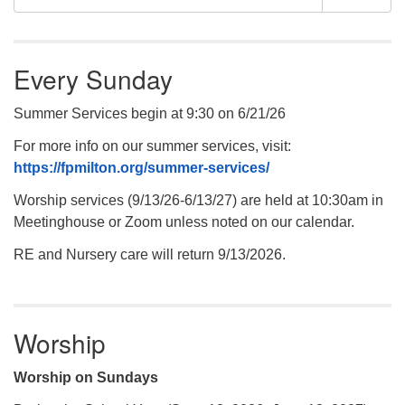
Navigation
for:
Every Sunday
Summer Services begin at 9:30 on 6/21/26
For more info on our summer services, visit:
https://fpmilton.org/summer-services/
Worship services (9/13/26-6/13/27) are held at 10:30am in
Meetinghouse or Zoom unless noted on our calendar.
RE and Nursery care will return 9/13/2026.
Worship
Worship on Sundays