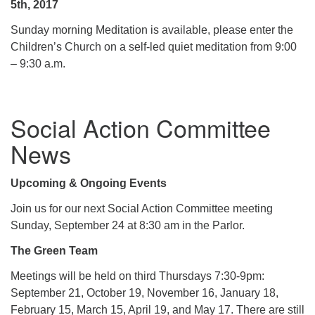
5th, 2017
Sunday morning Meditation is available, please enter the
Children’s Church on a self-led quiet meditation from 9:00
– 9:30 a.m.
Social Action Committee
News
Upcoming & Ongoing Events
Join us for our next Social Action Committee meeting
Sunday, September 24 at 8:30 am in the Parlor.
The Green Team
Meetings will be held on third Thursdays 7:30-9pm:
September 21, October 19, November 16, January 18,
February 15, March 15, April 19, and May 17. There are still