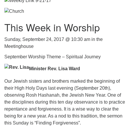
.
This Week in Worship
Sunday, September 24, 2017 @ 10:30 am in the
Meetinghouse
September Worship Theme – Spiritual Journey
Minister Rev. Lisa Ward
Our Jewish sisters and brothers marked the beginning of
their High Holy Days last evening (September 20th),
observing Rosh Hashanah, the Jewish New Year. One of
the disciplines during this ten day observance is to practice
repentance and forgiveness. It is a wise way to clear the
being for a new year. As a nod to this tradition, the sermon
this Sunday is “Finding Forgiveness”.