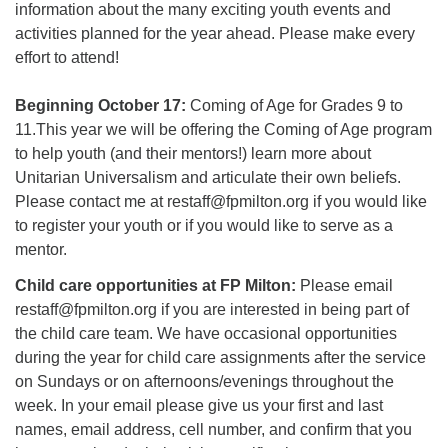
information about the many exciting youth events and
activities planned for the year ahead. Please make every
effort to attend!
Beginning October 17:
Coming of Age for Grades 9 to
11.This year we will be offering the Coming of Age program
to help youth (and their mentors!) learn more about
Unitarian Universalism and articulate their own beliefs.
Please contact me at restaff@fpmilton.org if you would like
to register your youth or if you would like to serve as a
mentor.
Child care opportunities at FP Milton:
Please email
restaff@fpmilton.org if you are interested in being part of
the child care team. We have occasional opportunities
during the year for child care assignments after the service
on Sundays or on afternoons/evenings throughout the
week. In your email please give us your first and last
names, email address, cell number, and confirm that you