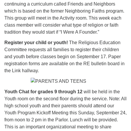
continuing a curriculum called Friends and Neighbors
which is based on the former Neighboring Faiths program.
This group will meet in the Activity room. This week each
class member will consider what type of religion or faith
tradition they would start if “I Were A Founder.”
Register your child or youth!
The Religious Education
Committee requests all families to register their children
and youth before classes begin on September 17. Paper
registration forms are available on the RE bulletin board in
the Link hallway.
Youth Chat for grades 9 through 12
will be held in the
Youth room on the second floor during the service. Note: All
high school youth and their parents should attend our
Youth Program Kickoff Meeting this Sunday, September 24,
from noon to 2 pm in the Parlor. Lunch will be provided.
This is an important organizational meeting to share