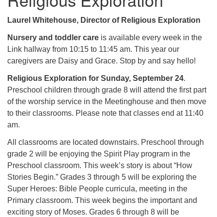
Laurel Whitehouse, Director of Religious Exploration
Nursery and toddler care
is available every week in the
Link hallway from 10:15 to 11:45 am. This year our
caregivers are Daisy and Grace. Stop by and say hello!
Religious Exploration for Sunday, September 24
.
Preschool children through grade 8 will attend the first part
of the worship service in the Meetinghouse and then move
to their classrooms. Please note that classes end at 11:40
am.
All classrooms are located downstairs. Preschool through
grade 2 will be enjoying the Spirit Play program in the
Preschool classroom. This week’s story is about “How
Stories Begin.” Grades 3 through 5 will be exploring the
Super Heroes: Bible People curricula, meeting in the
Primary classroom. This week begins the important and
exciting story of Moses. Grades 6 through 8 will be