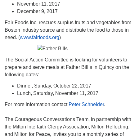
November 11, 2017
December 9, 2017
Fair Foods Inc. rescues surplus fruits and vegetables from
Boston industry source and distribute the food to those in
need. (
www.fairfoods.org
)
The Social Action Committee is looking for volunteers to
prepare and serve meals at Father Bill’s in Quincy on the
following dates:
Dinner, Sunday, October 22, 2017
Lunch, Saturday, November 11, 2017
For more information contact
Peter Schneider
.
The Courageous Conversations Team, in partnership with
the Milton Interfaith Clergy Association, Milton Reflecting,
and Milton for Peace, invites you to a monthly series of