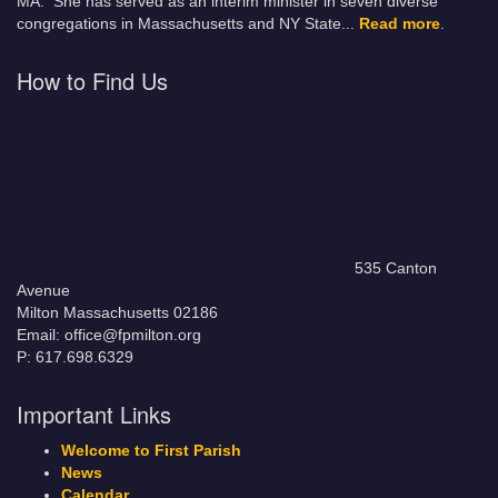
MA. She has served as an interim minister in seven diverse
congregations in Massachusetts and NY State.
..
Read more
.
How to Find Us
535 Canton
Avenue
Milton Massachusetts 02186
Email: office@fpmilton.org
P: 617.698.6329
Important Links
Welcome to First Parish
News
Calendar