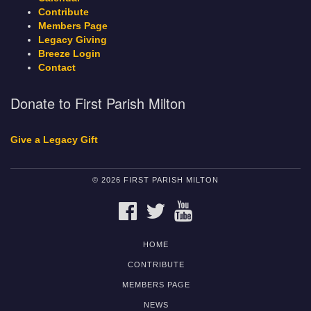
Contribute
Members Page
Legacy Giving
Breeze Login
Contact
Donate to First Parish Milton
Give a Legacy Gift
© 2026 FIRST PARISH MILTON
FACEBOOK
TWITTER
YOUTUBE
HOME
CONTRIBUTE
MEMBERS PAGE
NEWS