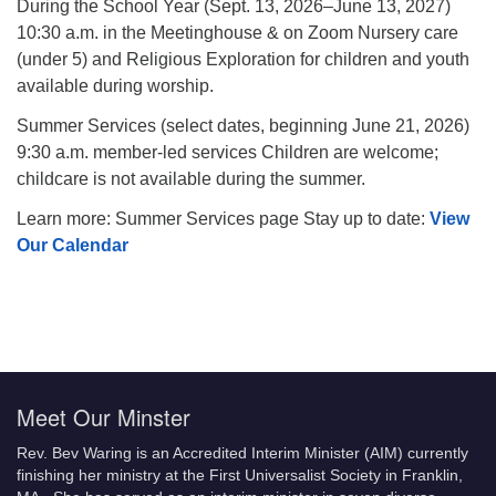
During the School Year (Sept. 13, 2026–June 13, 2027)
10:30 a.m. in the Meetinghouse & on Zoom Nursery care
(under 5) and Religious Exploration for children and youth
available during worship.
Summer Services (select dates, beginning June 21, 2026)
9:30 a.m. member-led services Children are welcome;
childcare is not available during the summer.
Learn more: Summer Services page Stay up to date:
View
Our Calendar
Meet Our Minster
Rev. Bev Waring is an Accredited Interim Minister (AIM) currently
finishing her ministry at the First Universalist Society in Franklin,