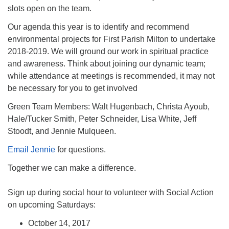
slots open on the team.
Our agenda this year is to identify and recommend
environmental projects for First Parish Milton to undertake
2018-2019. We will ground our work in spiritual practice
and awareness. Think about joining our dynamic team;
while attendance at meetings is recommended, it may not
be necessary for you to get involved
Green Team Members: Walt Hugenbach, Christa Ayoub,
Hale/Tucker Smith, Peter Schneider, Lisa White, Jeff
Stoodt, and Jennie Mulqueen.
Email Jennie
for questions.
Together we can make a difference.
Sign up during social hour to volunteer with Social Action
on upcoming Saturdays:
October 14, 2017