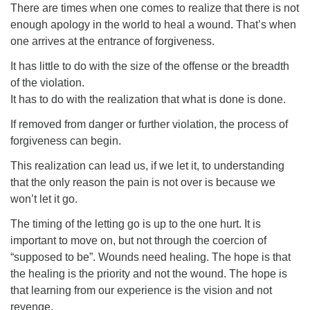
There are times when one comes to realize that there is not
enough apology in the world to heal a wound. That’s when
one arrives at the entrance of forgiveness.
It has little to do with the size of the offense or the breadth
of the violation.
It has to do with the realization that what is done is done.
If removed from danger or further violation, the process of
forgiveness can begin.
This realization can lead us, if we let it, to understanding
that the only reason the pain is not over is because we
won’t let it go.
The timing of the letting go is up to the one hurt. It is
important to move on, but not through the coercion of
“supposed to be”. Wounds need healing. The hope is that
the healing is the priority and not the wound. The hope is
that learning from our experience is the vision and not
revenge.