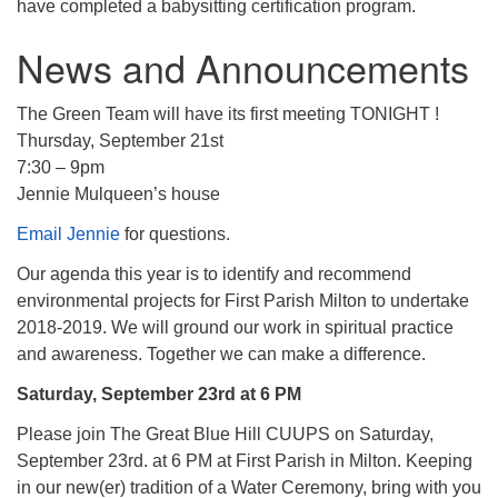
have completed a babysitting certification program.
News and Announcements
The Green Team will have its first meeting TONIGHT !
Thursday, September 21st
7:30 – 9pm
Jennie Mulqueen’s house
Email Jennie
for questions.
Our agenda this year is to identify and recommend
environmental projects for First Parish Milton to undertake
2018-2019. We will ground our work in spiritual practice
and awareness. Together we can make a difference.
Saturday, September 23rd at 6 PM
Please join The Great Blue Hill CUUPS on Saturday,
September 23rd. at 6 PM at First Parish in Milton. Keeping
in our new(er) tradition of a Water Ceremony, bring with you