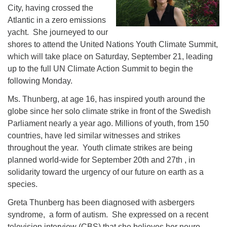
City, having crossed the
Atlantic in a zero emissions
yacht. She journeyed to our
shores to attend the United Nations Youth Climate Summit,
which will take place on Saturday, September 21, leading
up to the full UN Climate Action Summit to begin the
following Monday.
Ms. Thunberg, at age 16, has inspired youth around the
globe since her solo climate strike in front of the Swedish
Parliament nearly a year ago. Millions of youth, from 150
countries, have led similar witnesses and strikes
throughout the year. Youth climate strikes are being
planned world-wide for September 20th and 27th , in
solidarity toward the urgency of our future on earth as a
species.
Greta Thunberg has been diagnosed with asbergers
syndrome, a form of autism. She expressed on a recent
television interview (CBS) that she believes her neuro-