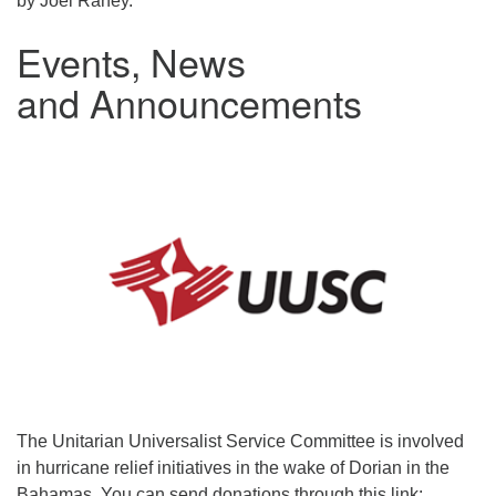
by Joel Raney.
Events, News
and Announcements
The Unitarian Universalist Service Committee is involved
in hurricane relief initiatives in the wake of Dorian in the
Bahamas. You can send donations through this link: