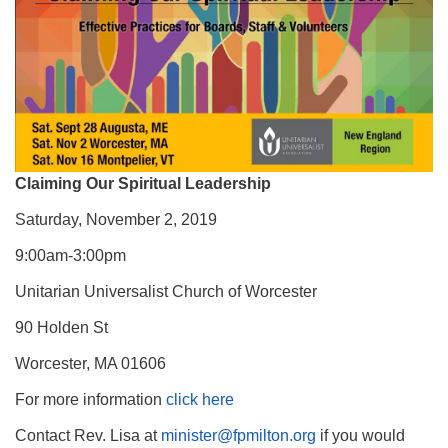
Claiming Our Spiritual Leadership
Saturday, November 2, 2019
9:00am-3:00pm
Unitarian Universalist Church of Worcester
90 Holden St
Worcester, MA 01606
For more information
click here
Contact Rev. Lisa at
minister@fpmilton.org
if you would