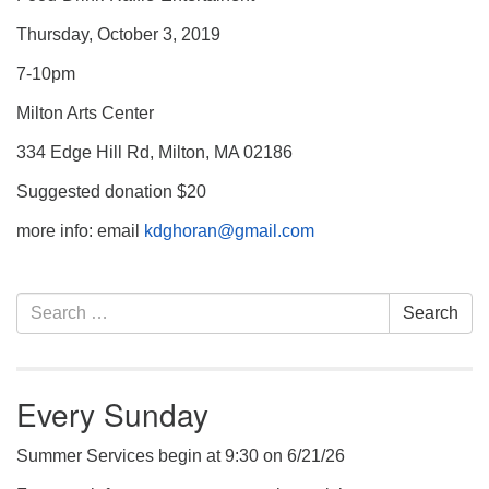
Thursday, October 3, 2019
7-10pm
Milton Arts Center
334 Edge Hill Rd, Milton, MA 02186
Suggested donation $20
more info: email
kdghoran@gmail.com
Section
Search
Search
Navigation
for:
Every Sunday
Summer Services begin at 9:30 on 6/21/26