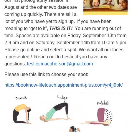
our first photography session in
August and the other two dates are
coming up quickly. There are still a
lot of you who have yet to sign up. If you have been
meaning to “get to it”,
THIS IS IT!
You are running out of
time. Spaces are available on Friday, September 13th from
2-9 pm and on Saturday, September 14th from 10 am-5 pm.
Please go online and select a spot. We want all our faces
represented!! Reach out to Leslie if you have any
questions.
lesliecmacpherson@gmail.com
Please use this link to choose your spot:
https://booknow-lifetouch.appointment-plus.com/yr4jj9pk/