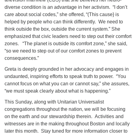
diverse condition is an advantage in her activism. “I don’t
care about social codes,” she offered, “(This cause} is
helped by people who can think differently. We need to
think outside the box, outside the current system.” She
emphasized that civic leaders need to step out their comfort
zones. “The planet is outside its comfort zone,” she said,
“so we need to step out of our comfort zones to prevent
consequences.”
Greta is deeply grounded in her advocacy and engages in
undaunted, inspiring efforts to speak truth to power. “You
cannot focus on what you can or cannot say,” she assures,
“we must speak clearly about what is happening.”
This Sunday, along with Unitarian Universalist
congregations throughout the nation, we will be focusing
on the earth and our stewardship therein. Activities and
witnesses are in the making throughout Boston and locally
later this month. Stay tuned for more information closer to