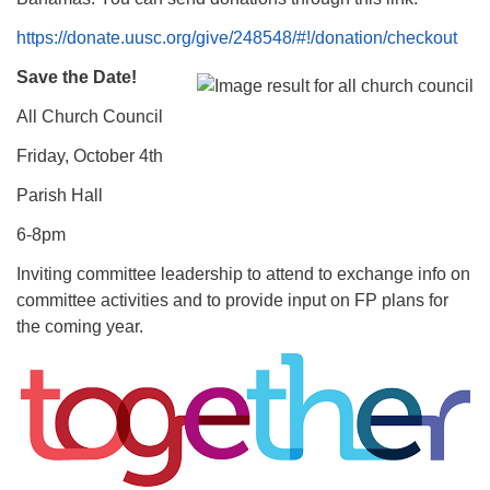
https://donate.uusc.org/give/248548/#!/donation/checkout
Save the Date!
All Church Council
Friday, October 4th
Parish Hall
6-8pm
Inviting committee leadership to attend to exchange info on
committee activities and to provide input on FP plans for
the coming year.