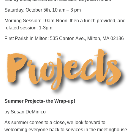
Saturday, October 5th, 10 am – 3 pm
Morning Session: 10am-Noon; then a lunch provided, and
related session: 1-3pm.
First Parish in Milton: 535 Canton Ave., Milton, MA 02186
Summer Projects- the Wrap-up!
by Susan DeMinico
As summer comes to a close, we look forward to
welcoming everyone back to services in the meetinghouse