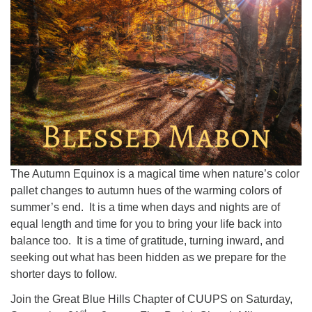
The Autumn Equinox is a magical time when nature’s color
pallet changes to autumn hues of the warming colors of
summer’s end. It is a time when days and nights are of
equal length and time for you to bring your life back into
balance too. It is a time of gratitude, turning inward, and
seeking out what has been hidden as we prepare for the
shorter days to follow.
Join the Great Blue Hills Chapter of CUUPS on Saturday,