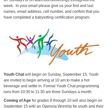
week. In your email please give us your first and last
names, email address, cell number, and confirm that you
have completed a babysitting certification program.
Youth Chat
will begin on Sunday, September 15. Youth
are invited to begin arriving at 10 am to make a hot
beverage and settle in. Formal Youth Chat programming
runs from 10:30 to 11:30 am three Sundays a month.
Coming of Age
for grades 8 through 10 will also begin on
September 15 with an Opening Worship for youth and their