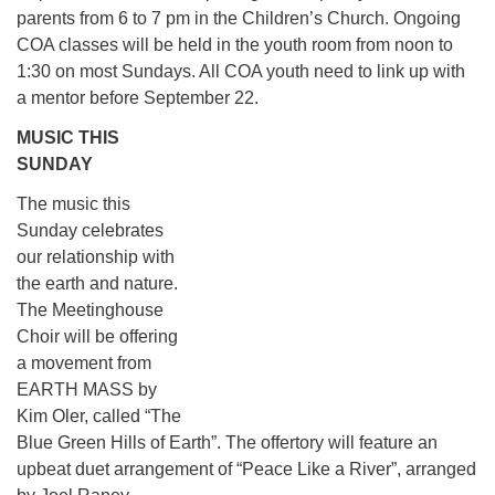
parents from 6 to 7 pm in the Children’s Church. Ongoing
COA classes will be held in the youth room from noon to
1:30 on most Sundays. All COA youth need to link up with
a mentor before September 22.
MUSIC THIS
SUNDAY
The music this
Sunday celebrates
our relationship with
the earth and nature.
The Meetinghouse
Choir will be offering
a movement from
EARTH MASS by
Kim Oler, called “The
Blue Green Hills of Earth”. The offertory will feature an
upbeat duet arrangement of “Peace Like a River”, arranged