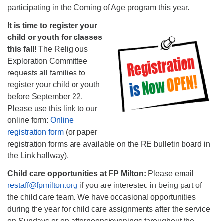
participating in the Coming of Age program this year.
It is time to register your
child or youth for classes
this fall!
The Religious
Exploration Committee
requests all families to
register your child or youth
before September 22.
Please use this link to our
online form:
Online
registration form
(or paper
registration forms are available on the RE bulletin board in
the Link hallway).
Child care opportunities at FP Milton:
Please email
restaff@fpmilton.org
if you are interested in being part of
the child care team. We have occasional opportunities
during the year for child care assignments after the service
on Sundays or on afternoons/evenings throughout the