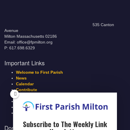
535 Canton
Avenue
Milton Massachusetts 02186
Email: office@fpmilton.org
P: 617.698.6329
Important Links
Welcome to First Parish
News
Calendar
Contribute
Members Page
Legacy Giving
Breeze Login
Contact
Subscribe to The Weekly Link
Donate to First Parish Milton