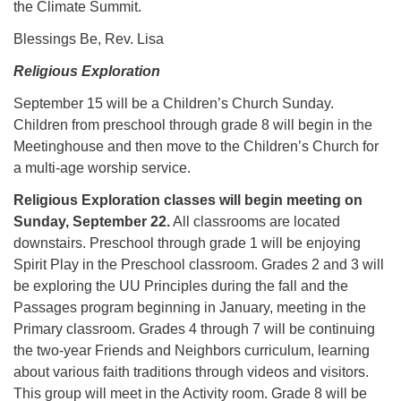
the Climate Summit.
Blessings Be, Rev. Lisa
Religious Exploration
September 15 will be a Children’s Church Sunday.
Children from preschool through grade 8 will begin in the
Meetinghouse and then move to the Children’s Church for
a multi-age worship service.
Religious Exploration classes will begin meeting on
Sunday, September 22.
All classrooms are located
downstairs. Preschool through grade 1 will be enjoying
Spirit Play in the Preschool classroom. Grades 2 and 3 will
be exploring the UU Principles during the fall and the
Passages program beginning in January, meeting in the
Primary classroom. Grades 4 through 7 will be continuing
the two-year Friends and Neighbors curriculum, learning
about various faith traditions through videos and visitors.
This group will meet in the Activity room. Grade 8 will be