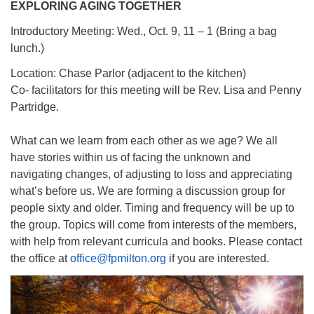
EXPLORING AGING TOGETHER
Introductory Meeting: Wed., Oct. 9, 11 – 1 (Bring a bag
lunch.)
Location: Chase Parlor (adjacent to the kitchen)
Co- facilitators for this meeting will be Rev. Lisa and Penny
Partridge.
What can we learn from each other as we age? We all
have stories within us of facing the unknown and
navigating changes, of adjusting to loss and appreciating
what’s before us. We are forming a discussion group for
people sixty and older. Timing and frequency will be up to
the group. Topics will come from interests of the members,
with help from relevant curricula and books. Please contact
the office at
office@fpmilton.org
if you are interested.