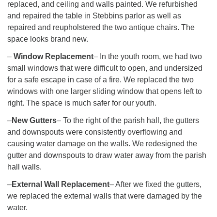
replaced, and ceiling and walls painted. We refurbished
and repaired the table in Stebbins parlor as well as
repaired and reupholstered the two antique chairs. The
space looks brand new.
–
Window Replacement
– In the youth room, we had two
small windows that were difficult to open, and undersized
for a safe escape in case of a fire. We replaced the two
windows with one larger sliding window that opens left to
right. The space is much safer for our youth.
–
New Gutters
– To the right of the parish hall, the gutters
and downspouts were consistently overflowing and
causing water damage on the walls. We redesigned the
gutter and downspouts to draw water away from the parish
hall walls.
–
External Wall Replacement
– After we fixed the gutters,
we replaced the external walls that were damaged by the
water.