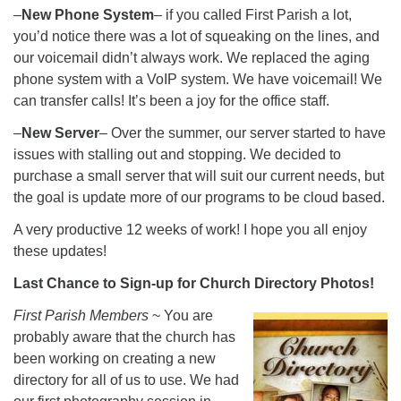
–
New Phone System
– if you called First Parish a lot,
you’d notice there was a lot of squeaking on the lines, and
our voicemail didn’t always work. We replaced the aging
phone system with a VoIP system. We have voicemail! We
can transfer calls! It’s been a joy for the office staff.
–
New Server
– Over the summer, our server started to have
issues with stalling out and stopping. We decided to
purchase a small server that will suit our current needs, but
the goal is update more of our programs to be cloud based.
A very productive 12 weeks of work! I hope you all enjoy
these updates!
Last Chance to Sign-up for Church Directory Photos!
First Parish Members
~ You are
probably aware that the church has
been working on creating a new
directory for all of us to use. We had