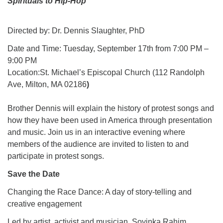
Spirituals to Hip-Hop
Directed by: Dr. Dennis Slaughter, PhD
Date and Time: Tuesday, September 17th from 7:00 PM –
9:00 PM
Location:St. Michael’s Episcopal Church (112 Randolph
Ave, Milton, MA 02186
)
Brother Dennis will explain the history of protest songs and
how they have been used in America through presentation
and music. Join us in an interactive evening where
members of the audience are invited to listen to and
participate in protest songs.
Save the Date
Changing the Race Dance: A day of story-telling and
creative engagement
Led by artist, activist and musician, Soyinka Rahim