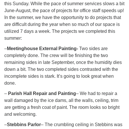
this Sunday. While the pace of summer services slows a bit
June-August, the pace of projects for office staff speeds up!
In the summer, we have the opportunity to do projects that
are difficult during the year when so much of our space is
utilized 7 days a week. The projects we completed this
summer:
–
Meetinghouse External Painting-
Two sides are
completely done. The crew will be finishing the two
remaining sides in late September, once the humidity dies
down a bit. The two completed sides contrasted with the
incomplete sides is stark. It’s going to look great when
done.
–
Parish Hall Repair and Painting
– We had to repair a
wall damaged by the ice dams, all the walls, ceiling, trim
are getting a fresh coat of paint. The room looks so bright
and welcoming.
–
Stebbins Parlor
– The crumbling ceiling in Stebbins was