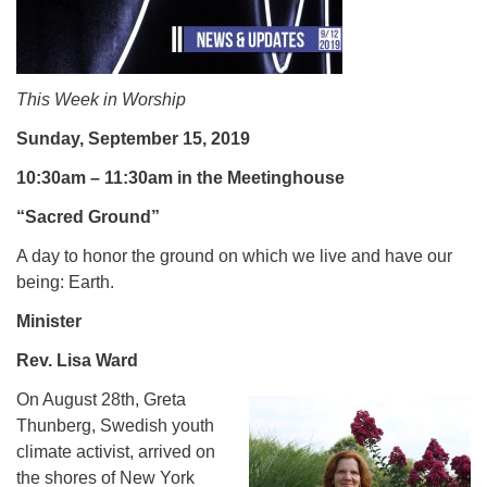
.
This Week in Worship
Sunday, September 15, 2019
10:30am – 11:30am in the Meetinghouse
“Sacred Ground”
A day to honor the ground on which we live and have our
being: Earth.
Minister
Rev. Lisa Ward
On August 28th, Greta
Thunberg, Swedish youth
climate activist, arrived on
the shores of New York