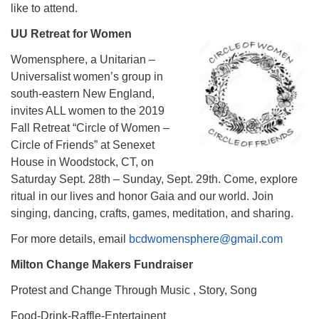
like to attend.
UU Retreat for Women
Womensphere, a Unitarian –
Universalist women’s group in
south-eastern New England,
invites ALL women to the 2019
Fall Retreat “Circle of Women –
Circle of Friends” at Senexet
House in Woodstock, CT, on
Saturday Sept. 28th – Sunday, Sept. 29th. Come, explore
ritual in our lives and honor Gaia and our world. Join
singing, dancing, crafts, games, meditation, and sharing.
For more details, email
bcdwomensphere@gmail.com
Milton Change Makers Fundraiser
Protest and Change Through Music , Story, Song
Food-Drink-Raffle-Entertainent