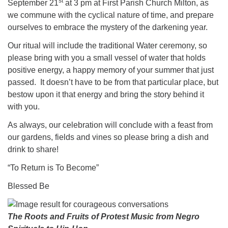
st
September 21
at 3 pm at First Parish Church Milton, as
we commune with the cyclical nature of time, and prepare
ourselves to embrace the mystery of the darkening year.
Our ritual will include the traditional Water ceremony, so
please bring with you a small vessel of water that holds
positive energy, a happy memory of your summer that just
passed. It doesn’t have to be from that particular place, but
bestow upon it that energy and bring the story behind it
with you.
As always, our celebration will conclude with a feast from
our gardens, fields and vines so please bring a dish and
drink to share!
“To Return is To Become”
Blessed Be
The Roots and Fruits of Protest Music from Negro