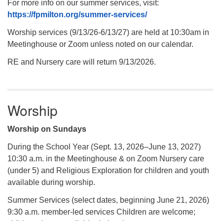
For more info on our summer services, visit:
https://fpmilton.org/summer-services/
Worship services (9/13/26-6/13/27) are held at 10:30am in
Meetinghouse or Zoom unless noted on our calendar.
RE and Nursery care will return 9/13/2026.
Worship
Worship on Sundays
During the School Year (Sept. 13, 2026–June 13, 2027)
10:30 a.m. in the Meetinghouse & on Zoom Nursery care
(under 5) and Religious Exploration for children and youth
available during worship.
Summer Services (select dates, beginning June 21, 2026)
9:30 a.m. member-led services Children are welcome;