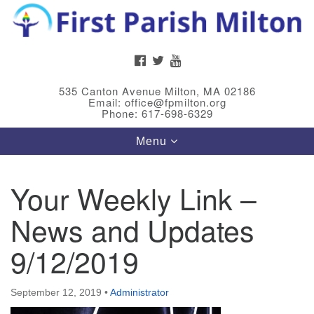
Search
Google
Search
for:
Map
FACEBOOK
TWITTER
YOUTUBE
535 Canton Avenue Milton, MA 02186
Email: office@fpmilton.org
Phone: 617-698-6329
Toggle
Menu
navigation
Your Weekly Link –
Meet Our Minster
News and Updates
Rev. Bev Waring is an Accredited Interim Minister
(AIM) currently finishing her ministry at the First
9/12/2019
Universalist Society in Franklin, MA. She has served
as an interim minister in seven diverse congregations
September 12, 2019
•
Administrator
in Massachusetts and NY State.
..
Read more