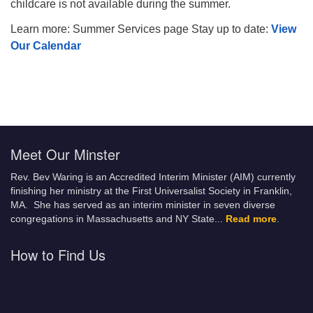
childcare is not available during the summer.
Learn more: Summer Services page Stay up to date:
View
Our Calendar
Meet Our Minster
Rev. Bev Waring is an Accredited Interim Minister (AIM) currently
finishing her ministry at the First Universalist Society in Franklin,
MA. She has served as an interim minister in seven diverse
congregations in Massachusetts and NY State.
..
Read more
.
How to Find Us