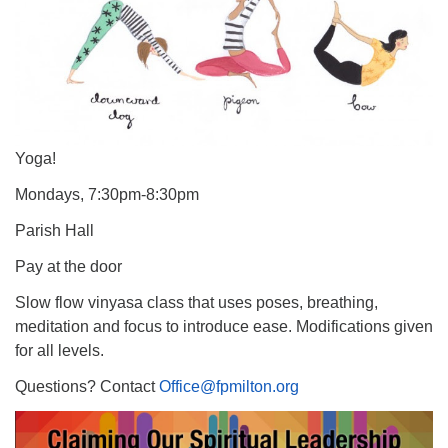
Yoga!
Mondays, 7:30pm-8:30pm
Parish Hall
Pay at the door
Slow flow vinyasa class that uses poses, breathing,
meditation and focus to introduce ease. Modifications given
for all levels.
Questions? Contact
Office@fpmilton.org