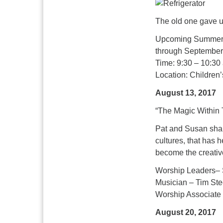
The old one gave up
Upcoming Summer 
through September
Time: 9:30 – 10:30
Location: Children
August 13, 2017
“The Magic Within 
Pat and Susan share
cultures, that has 
become the creativ
Worship Leaders– 
Musician – Tim Ste
Worship Associate
August 20, 2017