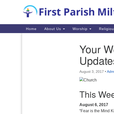
Google
Map
Main
Home
About Us
Worship
Religio
Navigation
Your W
Section
Navigation
Update
August 3, 2017
•
Admi
This Wee
August 6, 2017
“Fear is the Mind Ki