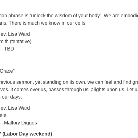
mmon phrase is “unlock the wisdom of your body”. We are embod
ns. There is much we know in our cells.
ev. Lisa Ward
ith (tentative)
 – TBD
 Grace”
evious sermon, yet standing on its own, we can feel and find g
 lives. It comes over us, passes through us, alights upon us. Let u
 our days.
ev. Lisa Ward
ele
– Mallory Digges
7 (Labor Day weekend)