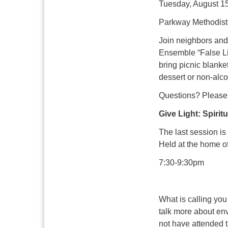
Tuesday, August 15
Parkway Methodist 
Join neighbors and
Ensemble “False Lig
bring picnic blanket
dessert or non-alco
Questions? Please 
Give Light: Spirit
The last session i
Held at the home o
7:30-9:30pm
What is calling you
talk more about env
not have attended t