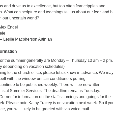
s and drive us to excellence, but too often fear cripples and
. What can scripture and teachings tell us about our fear, and 
in our uncertain world?
Alex Engel
ele
– Leslie Macpherson Artinian
formation
 for the summer generally are Monday – Thursday 10 am – 2 pm.
ry depending on vacation schedules).
ming to the church office, please let us know in advance. We may
bell with the window unit air conditioners purring.
 continue to be published weekly. There will be no written
s at Summer Services. The deadline remains Tuesday.
Corner for information on the staff’s comings and goings for the
. Please note Kathy Tracey is on vacation next week. So if yo
fice, you will likely to be greeted with via voice mail.