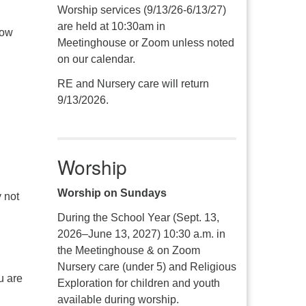
Worship services (9/13/26-6/13/27)
are held at 10:30am in
how
Meetinghouse or Zoom unless noted
on our calendar.
RE and Nursery care will return
9/13/2026.
Worship
Worship on Sundays
 not
During the School Year (Sept. 13,
2026–June 13, 2027) 10:30 a.m. in
the Meetinghouse & on Zoom
Nursery care (under 5) and Religious
u are
Exploration for children and youth
available during worship.