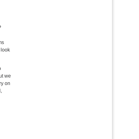
P
ms
 look
o
ut we
ry on
,