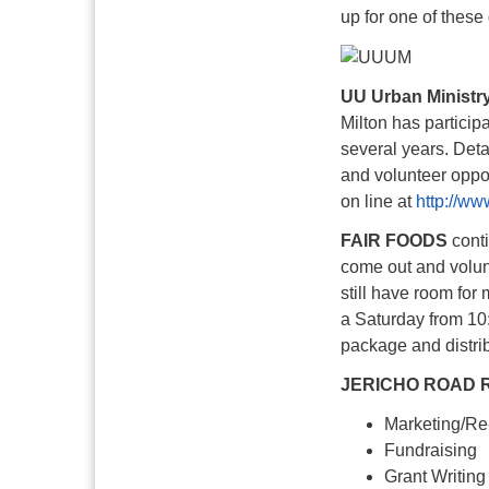
up for one of these
UU Urban Ministr
Milton has particip
several years. Deta
and volunteer oppor
on line at
http://ww
FAIR FOODS
conti
come out and volun
still have room for
a Saturday from 10:
package and distri
JERICHO ROAD 
Marketing/Re
Fundraising
Grant Writing