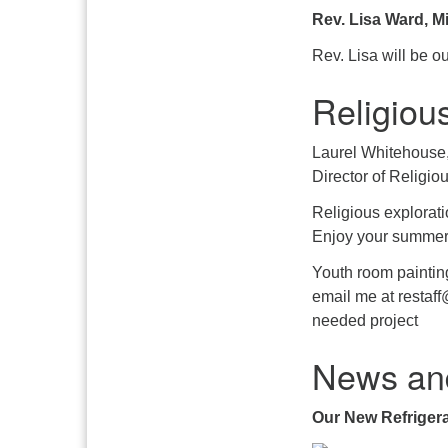
Rev. Lisa Ward, Mi
Rev. Lisa will be ou
Religiou
Laurel Whitehouse
Director of Religio
Religious explorat
Enjoy your summer
Youth room paintin
email me at restaff
needed project
News an
Our New Refrigera