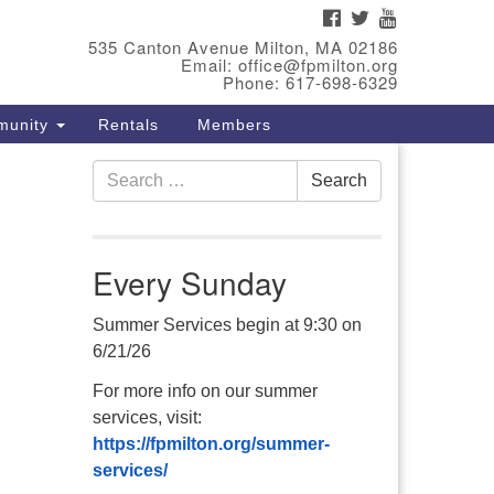
FACEBOOK
TWITTER
YOUTUBE
eet Our Minster
535 Canton Avenue Milton, MA 02186
Email: office@fpmilton.org
v. Bev Waring is an Accredited
Phone: 617-698-6329
terim Minister (AIM) currently
munity
Rentals
Members
nishing her ministry at the First
iversalist Society in Franklin,
Search
. She has served as an interim
Search
for:
nister in seven diverse
ngregations in Massachusetts
d NY State.
..
Every Sunday
ad more
Summer Services begin at 9:30 on
6/21/26
For more info on our summer
services, visit:
https://fpmilton.org/summer-
services/