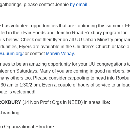
 gatherings, please contact Jennie
by email
.
y
has volunteer opportunities that are continuing this summer. F
ated in their Fair Foods and Jericho Road Roxbury program for
ils below. Check out their flyer on all UU Urban Ministry progra
tunities, Flyers are available in the Children’s Church or take a
w.uuum.org/
or contact
Marvin Venay
.
nues to be an amazing opportunity for your UU congregations t
teer on Saturdays. Many of you are coming in good numbers, b
 many others too. Please consider carpooling to head into Roxbu
30 am to 1:30/2 pm. Even a couple of hours of service to unload
bute is welcomed!
ROXBURY
(14 Non Profit Orgs in NEED) in areas like:
-branding
 o Organizational Structure