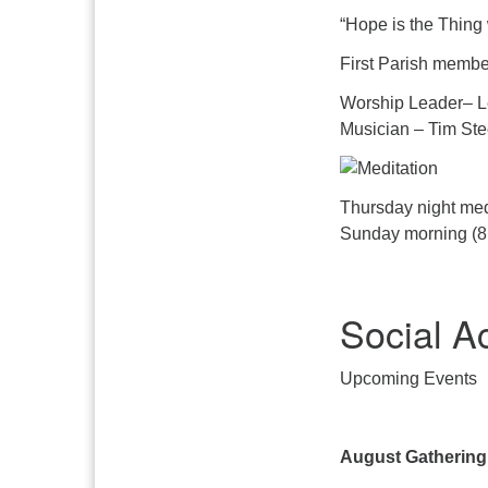
“Hope is the Thing 
First Parish member
Worship Leader– L
Musician – Tim Ste
Thursday night med
Sunday morning (8:
Social A
Upcoming Events
August Gathering