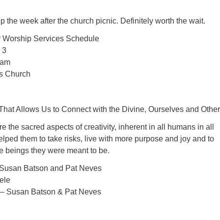
 the week after the church picnic. Definitely worth the wait.
Worship Services Schedule
 3
 am
’s Church
That Allows Us to Connect with the Divine, Ourselves and Other
 the sacred aspects of creativity, inherent in all humans in all
helped them to take risks, live with more purpose and joy and to
e beings they were meant to be.
Susan Batson and Pat Neves
ele
 – Susan Batson & Pat Neves