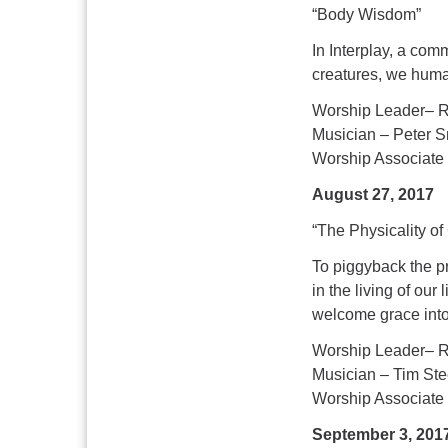
“Body Wisdom”
In Interplay, a co
creatures, we huma
Worship Leader– R
Musician – Peter Sm
Worship Associate
August 27, 2017
“The Physicality of
To piggyback the pr
in the living of our
welcome grace into
Worship Leader– R
Musician – Tim Ste
Worship Associate 
September 3, 201