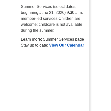
Summer Services (select dates,
beginning June 21, 2026) 9:30 a.m.
member-led services Children are
welcome; childcare is not available
during the summer.
Learn more: Summer Services page
Stay up to date:
View Our Calendar