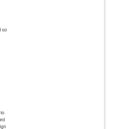
d so
 to
eed
ign