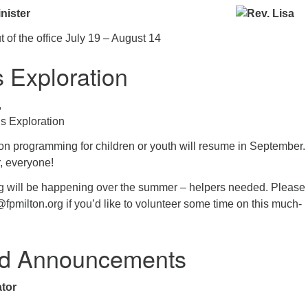
nister
t of the office July 19 – August 14
s Exploration
,
us Exploration
ion programming for children or youth will resume in September.
, everyone!
g will be happening over the summer – helpers needed. Please
@fpmilton.org if you’d like to volunteer some time on this much-
d Announcements
tor