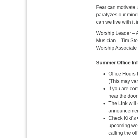
Fear can motivate u
paralyzes our minds
can we live with it 
Worship Leader – 
Musician – Tim Ste
Worship Associate 
Summer Office In
Office Hours
(This may va
If you are co
hear the door
The Link will
announcement
Check Kiki’s 
upcoming week
calling the of