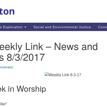
M
Search
Search
for:
Re
In
us Exploration
Social and Environmental Justice
Com
fi
Un
MA
eekly Link – News and
mi
co
s 8/3/2017
an
Re
nistrator
.
k in Worship
ller”