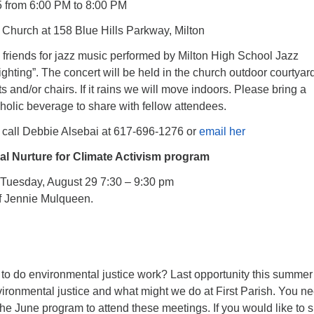
 from 6:00 PM to 8:00 PM
Church at 158 Blue Hills Parkway, Milton
 friends for jazz music performed by Milton High School Jazz
hting”. The concert will be held in the church outdoor courtyar
s and/or chairs. If it rains we will move indoors. Please bring a
holic beverage to share with fellow attendees.
call Debbie Alsebai at 617-696-1276 or
email her
ual Nurture for Climate Activism program
s Tuesday, August 29 7:30 – 9:30 pm
f Jennie Mulqueen.
 to do environmental justice work? Last opportunity this summer
ironmental justice and what might we do at First Parish. You n
he June program to attend these meetings. If you would like to s