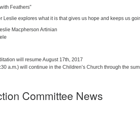
with Feathers”
 Leslie explores what it is that gives us hope and keeps us goi
eslie Macpherson Artinian
ele
itation will resume August 17th, 2017
30 a.m.) will continue in the Children’s Church through the su
ction Committee News