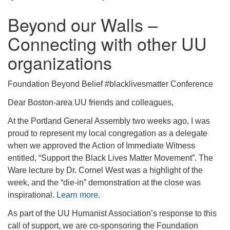
Beyond our Walls –
Connecting with other UU
organizations
Foundation Beyond Belief #blacklivesmatter Conference
Dear Boston-area UU friends and colleagues,
At the Portland General Assembly two weeks ago, I was
proud to represent my local congregation as a delegate
when we approved the Action of Immediate Witness
entitled, “Support the Black Lives Matter Movement”. The
Ware lecture by Dr. Cornel West was a highlight of the
week, and the “die-in” demonstration at the close was
inspirational.
Learn more
.
As part of the UU Humanist Association’s response to this
call of support, we are co-sponsoring the Foundation