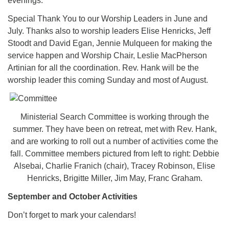
evenings.
Special Thank You to our Worship Leaders in June and
July. Thanks also to worship leaders Elise Henricks, Jeff
Stoodt and David Egan, Jennie Mulqueen for making the
service happen and Worship Chair, Leslie MacPherson
Artinian for all the coordination. Rev. Hank will be the
worship leader this coming Sunday and most of August.
Ministerial Search Committee is working through the
summer. They have been on retreat, met with Rev. Hank,
and are working to roll out a number of activities come the
fall. Committee members pictured from left to right: Debbie
Alsebai, Charlie Franich (chair), Tracey Robinson, Elise
Henricks, Brigitte Miller, Jim May, Franc Graham.
September and October Activities
Don’t forget to mark your calendars!