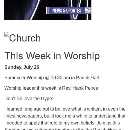
.
This Week in Worship
Sunday, July 26
Summmer Worship @ 10:30 am in Parish Hall
Worship leader this week is Rev. Hank Peirce
Don’t Believe the Hype:
I learned long ago not to believe what is written, in even the
finest newspapers, but it took me a while to understand that
I needed to apply that rule to my own beliefs. Join us this
Sunday as we celebrate together in the the Parish House.