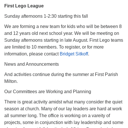
First Lego League
Sunday afternoons 1-2:30 starting this fall
We are forming a new team for kids who will be between 8
and 12 years old next school year. We will be meeting on
Sunday afternoons starting in late August. First Lego teams
are limited to 10 members. To register, or for more
information, please contact
Bridget Sitkoff
.
News and Announcements
And activities continue during the summer at First Parish
Milton.
Our Committees are Working and Planning
There is great activity amidst what many consider the quiet
season at church. Many of our lay leaders are hard at work
all summer long. The office is working on a vareity of
projects, some in conjunction with lay leadership and some