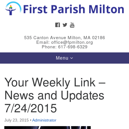
Search
Google
Search
for:
Map
FACEBOOK
TWITTER
YOUTUBE
535 Canton Avenue Milton, MA 02186
Email: office@fpmilton.org
Phone: 617-698-6329
Toggle
Menu
navigation
Your Weekly Link –
Meet Our Minster
News and Updates
Rev. Bev Waring is an Accredited Interim Minister
(AIM) currently finishing her ministry at the First
7/24/2015
Universalist Society in Franklin, MA. She has served
as an interim minister in seven diverse congregations
July 23, 2015
•
Administrator
in Massachusetts and NY State.
..
Read more