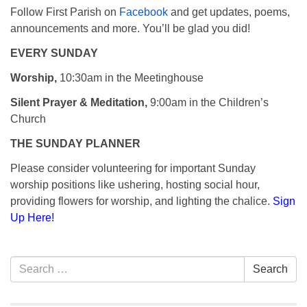
Follow First Parish on
Facebook
and get updates, poems,
announcements and more. You’ll be glad you did!
EVERY SUNDAY
Worship,
10:30am in the Meetinghouse
Silent Prayer & Meditation,
9:00am in the Children’s
Church
THE SUNDAY PLANNER
Please consider volunteering for important Sunday
worship positions like ushering, hosting social hour,
providing flowers for worship, and lighting the chalice.
Sign
Up Here!
Section
Search
Search
Navigation
for: