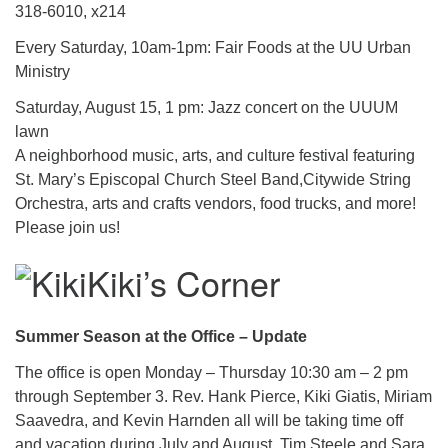
318-6010, x214
Every Saturday, 10am-1pm: Fair Foods at the UU Urban
Ministry
Saturday, August 15, 1 pm: Jazz concert on the UUUM
lawn
A neighborhood music, arts, and culture festival featuring
St. Mary’s Episcopal Church Steel Band,Citywide String
Orchestra, arts and crafts vendors, food trucks, and more!
Please join us!
Kiki’s Corner
Summer Season at the Office – Update
The office is open Monday – Thursday 10:30 am – 2 pm
through September 3. Rev. Hank Pierce, Kiki Giatis, Miriam
Saavedra, and Kevin Harnden all will be taking time off
and vacation during July and August. Tim Steele and Sara