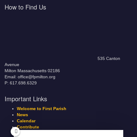
How to Find Us
535 Canton
Avenue
Milton Massachusetts 02186
Email: office@fpmilton.org
P: 617.698.6329
Important Links
Welcome to First Parish
News
Calendar
Contribute
Members Page