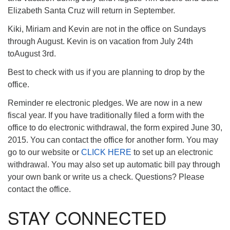
Elizabeth Santa Cruz will return in September.
Kiki, Miriam and Kevin are not in the office on Sundays
through August. Kevin is on vacation from July 24th
toAugust 3rd.
Best to check with us if you are planning to drop by the
office.
Reminder re electronic pledges. We are now in a new
fiscal year. If you have traditionally filed a form with the
office to do electronic withdrawal, the form expired June 30,
2015. You can contact the office for another form. You may
go to our website or
CLICK HERE
to set up an electronic
withdrawal. You may also set up automatic bill pay through
your own bank or write us a check. Questions? Please
contact the office.
STAY CONNECTED