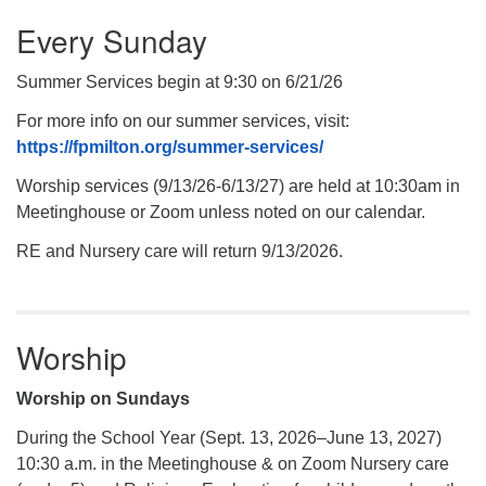
Every Sunday
Summer Services begin at 9:30 on 6/21/26
For more info on our summer services, visit:
https://fpmilton.org/summer-services/
Worship services (9/13/26-6/13/27) are held at 10:30am in
Meetinghouse or Zoom unless noted on our calendar.
RE and Nursery care will return 9/13/2026.
Worship
Worship on Sundays
During the School Year (Sept. 13, 2026–June 13, 2027)
10:30 a.m. in the Meetinghouse & on Zoom Nursery care