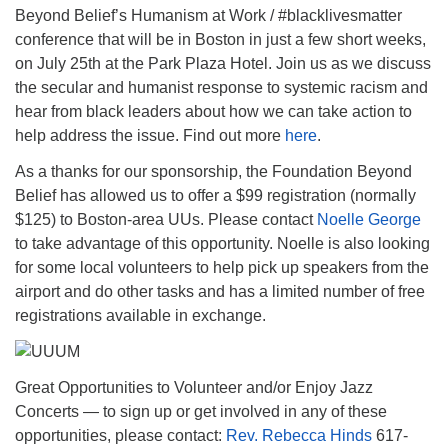
Beyond Belief’s Humanism at Work / #blacklivesmatter
conference that will be in Boston in just a few short weeks,
on July 25th at the Park Plaza Hotel. Join us as we discuss
the secular and humanist response to systemic racism and
hear from black leaders about how we can take action to
help address the issue. Find out more
here
.
As a thanks for our sponsorship, the Foundation Beyond
Belief has allowed us to offer a $99 registration (normally
$125) to Boston-area UUs. Please contact
Noelle George
to take advantage of this opportunity. Noelle is also looking
for some local volunteers to help pick up speakers from the
airport and do other tasks and has a limited number of free
registrations available in exchange.
Great Opportunities to Volunteer and/or Enjoy Jazz
Concerts — to sign up or get involved in any of these
opportunities, please contact:
Rev. Rebecca Hinds
617-