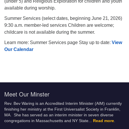
(under 5) and Religious Exploration for children and youth
available during worship.
Summer Services (select dates, beginning June 21, 2026)
9:30 a.m. member-led services Children are welcome;
childcare is not available during the summer.
Learn more: Summer Services page Stay up to date:
View
Our Calendar
Meet Our Minster
Rev. Bev Waring is an Accredited Interim Minister (AIM) currently
finishing her ministry at the First Universalist Society in Franklin,
MA. She has served as an interim minister in seven diverse
congregations in Massachusetts and NY State.
..
Read more
.