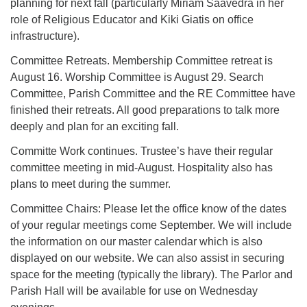
planning for next fall (particularly Miriam Saavedra in her
role of Religious Educator and Kiki Giatis on office
infrastructure).
Committee Retreats. Membership Committee retreat is
August 16. Worship Committee is August 29. Search
Committee, Parish Committee and the RE Committee have
finished their retreats. All good preparations to talk more
deeply and plan for an exciting fall.
Committe Work continues. Trustee’s have their regular
committee meeting in mid-August. Hospitality also has
plans to meet during the summer.
Committee Chairs: Please let the office know of the dates
of your regular meetings come September. We will include
the information on our master calendar which is also
displayed on our website. We can also assist in securing
space for the meeting (typically the library). The Parlor and
Parish Hall will be available for use on Wednesday