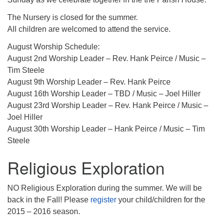
The Nursery is closed for the summer.
All children are welcomed to attend the service.
August Worship Schedule:
August 2nd Worship Leader – Rev. Hank Peirce / Music –
Tim Steele
August 9th Worship Leader – Rev. Hank Peirce
August 16th Worship Leader – TBD / Music – Joel Hiller
August 23rd Worship Leader – Rev. Hank Peirce / Music –
Joel Hiller
August 30th Worship Leader – Hank Peirce / Music – Tim
Steele
Religious Exploration
NO Religious Exploration during the summer. We will be
back in the Fall! Please
register
your child/children for the
2015 – 2016 season.