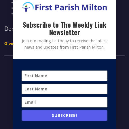
Legacy Giving
Breeze Login
Contact
Subscribe to The Weekly Link
Donate to First Parish Milton
Newsletter
Join our mailing list today to receive the latest
Give a Legacy Gift
news and updates from First Parish Milton.
© 2026 FIRST PARISH MILTON
FACEBOOK
TWITTER
YOUTUBE
HOME
CONTRIBUTE
MEMBERS PAGE
NEWS
SUBSCRIBE!
CONTACT