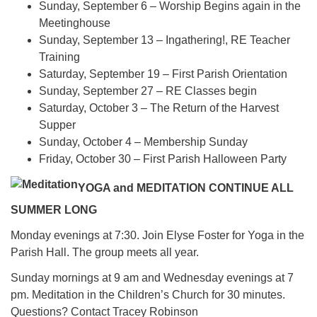
Sunday, September 6 – Worship Begins again in the
Meetinghouse
Sunday, September 13 – Ingathering!, RE Teacher
Training
Saturday, September 19 – First Parish Orientation
Sunday, September 27 – RE Classes begin
Saturday, October 3 – The Return of the Harvest
Supper
Sunday, October 4 – Membership Sunday
Friday, October 30 – First Parish Halloween Party
YOGA and MEDITATION CONTINUE ALL
SUMMER LONG
Monday evenings at 7:30. Join Elyse Foster for Yoga in the
Parish Hall. The group meets all year.
Sunday mornings at 9 am and Wednesday evenings at 7
pm. Meditation in the Children’s Church for 30 minutes.
Questions? Contact Tracey Robinson