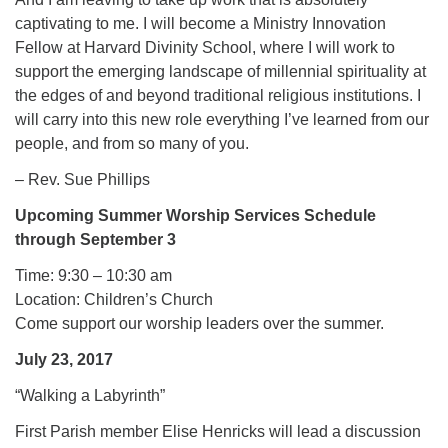
captivating to me. I will become a Ministry Innovation
Fellow at Harvard Divinity School, where I will work to
support the emerging landscape of millennial spirituality at
the edges of and beyond traditional religious institutions. I
will carry into this new role everything I’ve learned from our
people, and from so many of you.
– Rev. Sue Phillips
Upcoming Summer Worship Services Schedule
through September 3
Time: 9:30 – 10:30 am
Location: Children’s Church
Come support our worship leaders over the summer.
July 23, 2017
“Walking a Labyrinth”
First Parish member Elise Henricks will lead a discussion