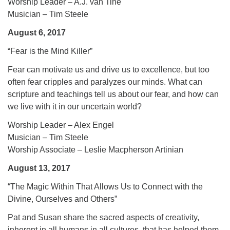
Worship Leader – A.J. van Tine
Musician – Tim Steele
August 6, 2017
“Fear is the Mind Killer”
Fear can motivate us and drive us to excellence, but too
often fear cripples and paralyzes our minds. What can
scripture and teachings tell us about our fear, and how can
we live with it in our uncertain world?
Worship Leader – Alex Engel
Musician – Tim Steele
Worship Associate – Leslie Macpherson Artinian
August 13, 2017
“The Magic Within That Allows Us to Connect with the
Divine, Ourselves and Others”
Pat and Susan share the sacred aspects of creativity,
inherent in all humans in all cultures, that has helped them