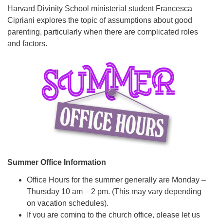
Harvard Divinity School ministerial student Francesca
Cipriani explores the topic of assumptions about good
parenting, particularly when there are complicated roles
and factors.
Summer Office Information
Office Hours for the summer generally are Monday –
Thursday 10 am – 2 pm. (This may vary depending
on vacation schedules).
If you are coming to the church office, please let us