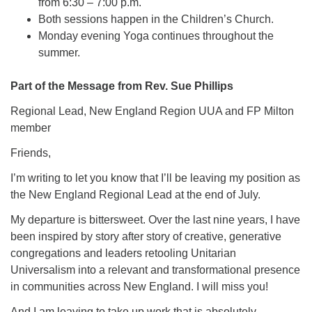
from 6:30 – 7:00 p.m.
Both sessions happen in the Children’s Church.
Monday evening Yoga continues throughout the
summer.
Part of the Message from Rev. Sue Phillips
Regional Lead, New England Region UUA and FP Milton
member
Friends,
I’m writing to let you know that I’ll be leaving my position as
the New England Regional Lead at the end of July.
My departure is bittersweet. Over the last nine years, I have
been inspired by story after story of creative, generative
congregations and leaders retooling Unitarian
Universalism into a relevant and transformational presence
in communities across New England. I will miss you!
And I am leaving to take up work that is absolutely