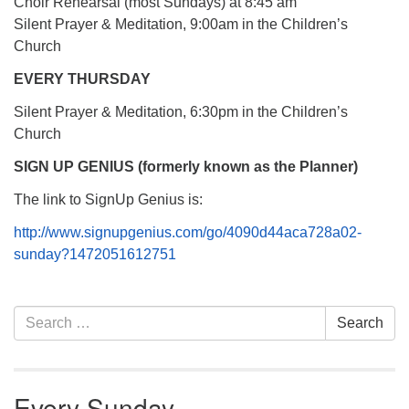
Choir Rehearsal (most Sundays) at 8:45 am
Silent Prayer & Meditation, 9:00am in the Children’s
Church
EVERY THURSDAY
Silent Prayer & Meditation, 6:30pm in the Children’s
Church
SIGN UP GENIUS (formerly known as the Planner)
The link to SignUp Genius is:
http://www.signupgenius.com/go/4090d44aca728a02-
sunday?1472051612751
Section
Search
Search
Navigation
for:
Every Sunday