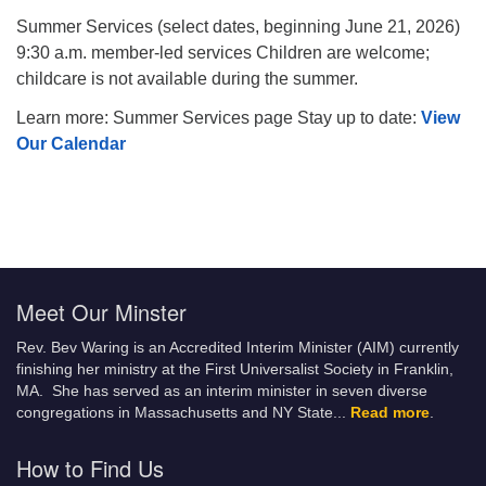
Summer Services (select dates, beginning June 21, 2026)
9:30 a.m. member-led services Children are welcome;
childcare is not available during the summer.
Learn more: Summer Services page Stay up to date:
View
Our Calendar
Meet Our Minster
Rev. Bev Waring is an Accredited Interim Minister (AIM) currently
finishing her ministry at the First Universalist Society in Franklin,
MA. She has served as an interim minister in seven diverse
congregations in Massachusetts and NY State.
..
Read more
.
How to Find Us