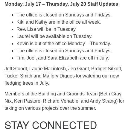
Monday, July 17 – Thursday, July 20 Staff Updates
The office is closed on Sundays and Fridays.
Kiki and Kathy are in the office all week.
Rev. Lisa will be in Tuesday.
Laurel will be available on Tuesday.
Kevin is out of the office Monday – Thursday.
The office is closed on Sundays and Fridays.
Tim, Joel, and Sara Elizabeth are off in July.
Jeff Stoodt, Laurie Macintosh, Jen Grant, Brdiget Sitkoff,
Tucker Smith and Mallory Digges for watering our new
fledging trees in July.
Members of the Building and Grounds Team (Beth Gray
Nix, Ken Pastore, Richard Venable, and Andy Strang) for
taking on various projects over the summer.
STAY CONNECTED