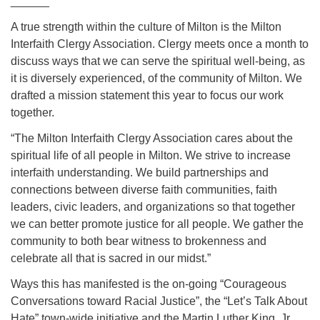
______
A true strength within the culture of Milton is the Milton
Interfaith Clergy Association. Clergy meets once a month to
discuss ways that we can serve the spiritual well-being, as
it is diversely experienced, of the community of Milton. We
drafted a mission statement this year to focus our work
together.
“The Milton Interfaith Clergy Association cares about the
spiritual life of all people in Milton. We strive to increase
interfaith understanding. We build partnerships and
connections between diverse faith communities, faith
leaders, civic leaders, and organizations so that together
we can better promote justice for all people. We gather the
community to both bear witness to brokenness and
celebrate all that is sacred in our midst.”
Ways this has manifested is the on-going “Courageous
Conversations toward Racial Justice”, the “Let’s Talk About
Hate” town-wide initiative and the Martin Luther King, Jr.