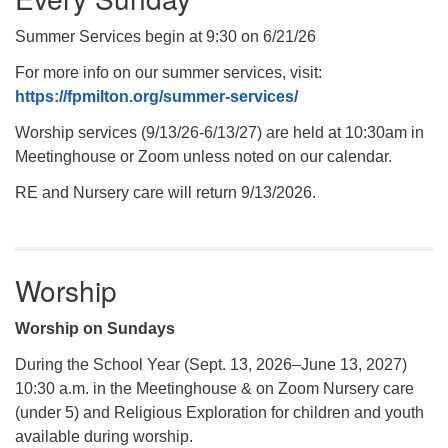
Summer Services begin at 9:30 on 6/21/26
For more info on our summer services, visit:
https://fpmilton.org/summer-services/
Worship services (9/13/26-6/13/27) are held at 10:30am in
Meetinghouse or Zoom unless noted on our calendar.
RE and Nursery care will return 9/13/2026.
Worship
Worship on Sundays
During the School Year (Sept. 13, 2026–June 13, 2027)
10:30 a.m. in the Meetinghouse & on Zoom Nursery care
(under 5) and Religious Exploration for children and youth
available during worship.