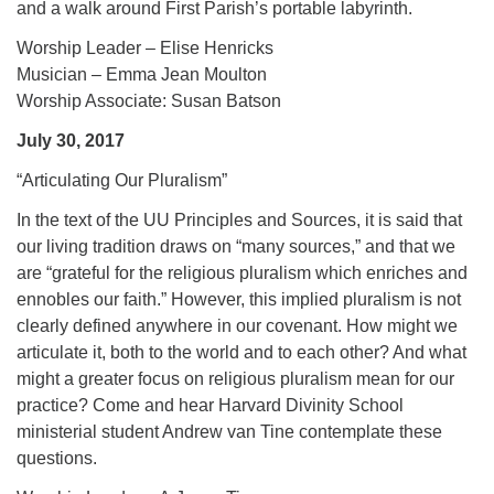
and a walk around First Parish’s portable labyrinth.
Worship Leader – Elise Henricks
Musician – Emma Jean Moulton
Worship Associate: Susan Batson
July 30, 2017
“Articulating Our Pluralism”
In the text of the UU Principles and Sources, it is said that
our living tradition draws on “many sources,” and that we
are “grateful for the religious pluralism which enriches and
ennobles our faith.” However, this implied pluralism is not
clearly defined anywhere in our covenant. How might we
articulate it, both to the world and to each other? And what
might a greater focus on religious pluralism mean for our
practice? Come and hear Harvard Divinity School
ministerial student Andrew van Tine contemplate these
questions.