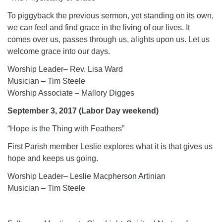
To piggyback the previous sermon, yet standing on its own,
we can feel and find grace in the living of our lives. It
comes over us, passes through us, alights upon us. Let us
welcome grace into our days.
Worship Leader– Rev. Lisa Ward
Musician – Tim Steele
Worship Associate – Mallory Digges
September 3, 2017 (Labor Day weekend)
“Hope is the Thing with Feathers”
First Parish member Leslie explores what it is that gives us
hope and keeps us going.
Worship Leader– Leslie Macpherson Artinian
Musician – Tim Steele