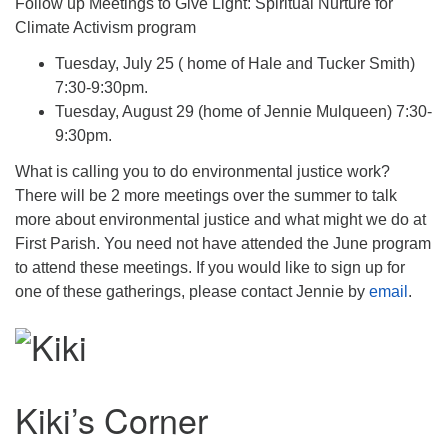
Follow up Meetings to Give Light: Spiritual Nurture for
Climate Activism program
Tuesday, July 25 ( home of Hale and Tucker Smith)
7:30-9:30pm.
Tuesday, August 29 (home of Jennie Mulqueen) 7:30-
9:30pm.
What is calling you to do environmental justice work?
There will be 2 more meetings over the summer to talk
more about environmental justice and what might we do at
First Parish. You need not have attended the June program
to attend these meetings. If you would like to sign up for
one of these gatherings, please contact Jennie by
email
.
Kiki’s Corner