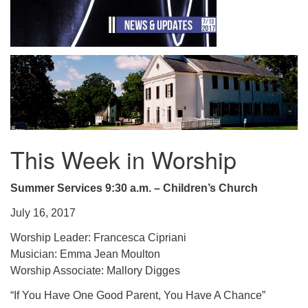
.
This Week in Worship
Summer Services 9:30 a.m. – Children’s Church
July 16, 2017
Worship Leader: Francesca Cipriani
Musician: Emma Jean Moulton
Worship Associate: Mallory Digges
“If You Have One Good Parent, You Have A Chance”