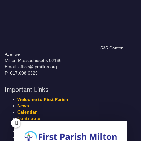
535 Canton
Avenue
Milton Massachusetts 02186
Email: office@fpmilton.org
P: 617.698.6329
Important Links
Welcome to First Parish
News
Calendar
Contribute
Members Page
Legacy Giving
Breeze Login