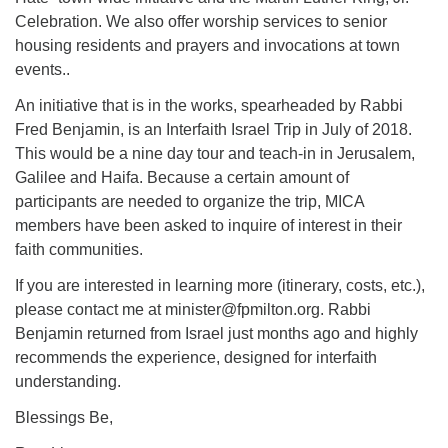
Celebration. We also offer worship services to senior
housing residents and prayers and invocations at town
events..
An initiative that is in the works, spearheaded by Rabbi
Fred Benjamin, is an Interfaith Israel Trip in July of 2018.
This would be a nine day tour and teach-in in Jerusalem,
Galilee and Haifa. Because a certain amount of
participants are needed to organize the trip, MICA
members have been asked to inquire of interest in their
faith communities.
If you are interested in learning more (itinerary, costs, etc.),
please contact me at minister@fpmilton.org. Rabbi
Benjamin returned from Israel just months ago and highly
recommends the experience, designed for interfaith
understanding.
Blessings Be,