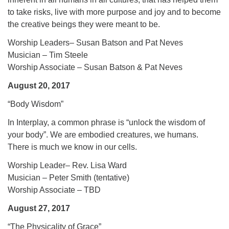
to take risks, live with more purpose and joy and to become
the creative beings they were meant to be.
Worship Leaders– Susan Batson and Pat Neves
Musician – Tim Steele
Worship Associate – Susan Batson & Pat Neves
August 20, 2017
“Body Wisdom”
In Interplay, a common phrase is “unlock the wisdom of
your body”. We are embodied creatures, we humans.
There is much we know in our cells.
Worship Leader– Rev. Lisa Ward
Musician – Peter Smith (tentative)
Worship Associate – TBD
August 27, 2017
“The Physicality of Grace”