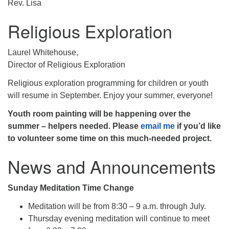
Rev. Lisa
Religious Exploration
Laurel Whitehouse,
Director of Religious Exploration
Religious exploration programming for children or youth
will resume in September. Enjoy your summer, everyone!
Youth room painting will be happening over the
summer – helpers needed. Please
email me
if you’d like
to volunteer some time on this much-needed project.
News and Announcements
Sunday Meditation Time Change
Meditation will be from 8:30 – 9 a.m. through July.
Thursday evening meditation will continue to meet