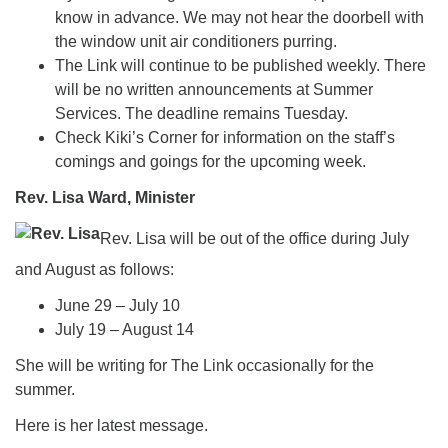
know in advance. We may not hear the doorbell with
the window unit air conditioners purring.
The Link will continue to be published weekly. There
will be no written announcements at Summer
Services. The deadline remains Tuesday.
Check Kiki’s Corner for information on the staff’s
comings and goings for the upcoming week.
Rev. Lisa Ward, Minister
Rev. Lisa will be out of the office during July
and August as follows:
June 29 – July 10
July 19 – August 14
She will be writing for The Link occasionally for the
summer.
Here is her latest message.