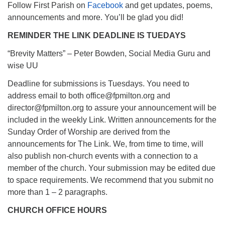
Follow First Parish on
Facebook
and get updates, poems,
announcements and more. You’ll be glad you did!
REMINDER THE LINK DEADLINE IS TUEDAYS
“Brevity Matters” – Peter Bowden, Social Media Guru and
wise UU
Deadline for submissions is Tuesdays. You need to
address email to both office@fpmilton.org and
director@fpmilton.org to assure your announcement will be
included in the weekly Link. Written announcements for the
Sunday Order of Worship are derived from the
announcements for The Link. We, from time to time, will
also publish non-church events with a connection to a
member of the church. Your submission may be edited due
to space requirements. We recommend that you submit no
more than 1 – 2 paragraphs.
CHURCH OFFICE HOURS