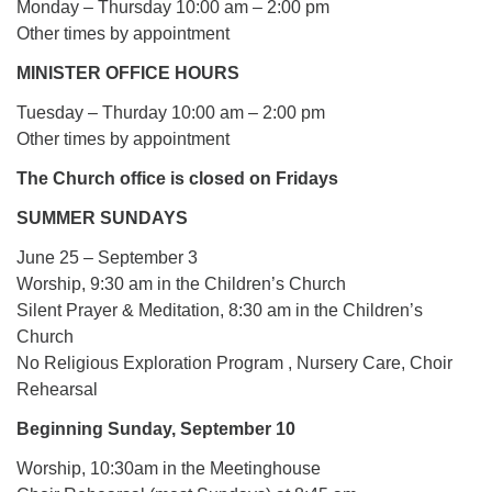
Monday – Thursday 10:00 am – 2:00 pm
Other times by appointment
MINISTER OFFICE HOURS
Tuesday – Thurday 10:00 am – 2:00 pm
Other times by appointment
The Church office is closed on Fridays
SUMMER SUNDAYS
June 25 – September 3
Worship, 9:30 am in the Children’s Church
Silent Prayer & Meditation, 8:30 am in the Children’s
Church
No Religious Exploration Program , Nursery Care, Choir
Rehearsal
Beginning Sunday, September 10
Worship, 10:30am in the Meetinghouse