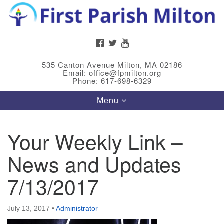
Search
Google
Search
for:
Map
FACEBOOK
TWITTER
YOUTUBE
535 Canton Avenue Milton, MA 02186
Email: office@fpmilton.org
Phone: 617-698-6329
Toggle
Menu
navigation
Your Weekly Link –
Meet Our Minster
News and Updates
Rev. Bev Waring is an Accredited Interim Minister
(AIM) currently finishing her ministry at the First
7/13/2017
Universalist Society in Franklin, MA. She has served
as an interim minister in seven diverse congregations
July 13, 2017
•
Administrator
in Massachusetts and NY State.
..
Read more