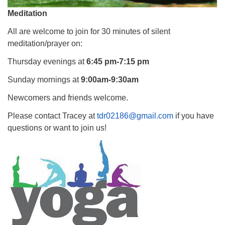
Meditation
All are welcome to join for 30 minutes of silent
meditation/prayer on:
Thursday evenings at
6:45 pm-7:15 pm
Sunday mornings at
9:00am-9:30am
Newcomers and friends welcome.
Please contact Tracey at
tdr02186@gmail.com
if you have
questions or want to join us!