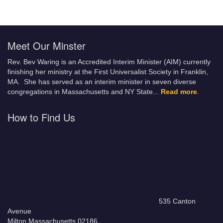
Meet Our Minster
Rev. Bev Waring is an Accredited Interim Minister (AIM) currently
finishing her ministry at the First Universalist Society in Franklin,
MA. She has served as an interim minister in seven diverse
congregations in Massachusetts and NY State.
..
Read more
.
How to Find Us
535 Canton
Avenue
Milton Massachusetts 02186