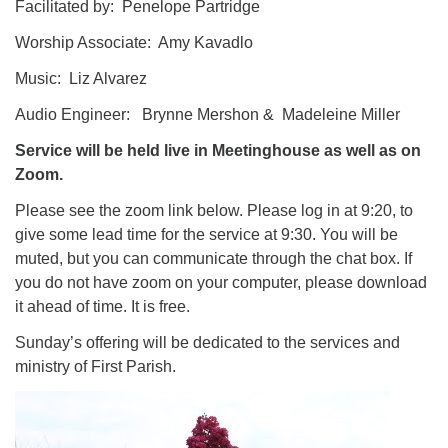
Facilitated by: Penelope Partridge
Worship Associate: Amy Kavadlo
Music: Liz Alvarez
Audio Engineer: Brynne Mershon & Madeleine Miller
Service will be held live in Meetinghouse as well as on
Zoom.
Please see the zoom link below. Please log in at 9:20, to
give some lead time for the service at 9:30. You will be
muted, but you can communicate through the chat box. If
you do not have zoom on your computer, please download
it ahead of time. It is free.
​Sunday’s offering will be dedicated to the services and
ministry of First Parish.