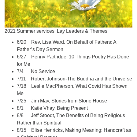
2021 Summer services ‘Lay Leaders & Themes
6/20 Rev. Lisa Ward, On Behalf of Fathers: A
Father’s Day Sermon
6/27 Penny Partridge, 10 Things Poetry Has Done
for Me
7/4 No Service
7/11 Robert Johnson-The Buddha and the Universe
7/18 Leslie MacPherson, What Covid Has Shown
Me
7/25 Jim May, Stories from Stone House
8/1 Katie Vhay, Being Present
8/8 Jeff Stoodt, The Benefits of Being Religious
Rather than Spiritual
8/15 Elise Henricks, Making Meaning: Handcraft as