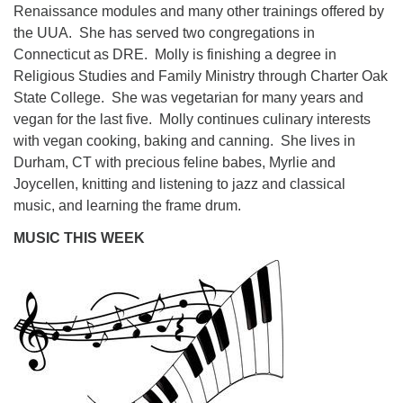
Renaissance modules and many other trainings offered by
the UUA. She has served two congregations in
Connecticut as DRE. Molly is finishing a degree in
Religious Studies and Family Ministry through Charter Oak
State College. She was vegetarian for many years and
vegan for the last five. Molly continues culinary interests
with vegan cooking, baking and canning. She lives in
Durham, CT with precious feline babes, Myrlie and
Joycellen, knitting and listening to jazz and classical
music, and learning the frame drum.
MUSIC THIS WEEK