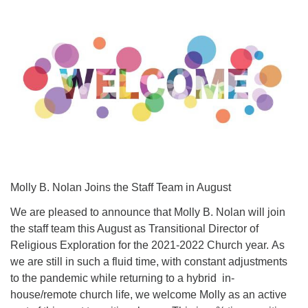
Molly B. Nolan Joins the Staff Team in August
We are pleased to announce that Molly B. Nolan will join
the staff team this August as Transitional Director of
Religious Exploration for the 2021-2022 Church year. As
we are still in such a fluid time, with constant adjustments
to the pandemic while returning to a hybrid in-
house/remote church life, we welcome Molly as an active