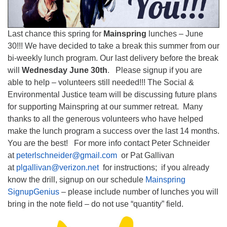
Last chance this spring for
Mainspring
lunches – June
30!!! We have decided to take a break this summer from our
bi-weekly lunch program. Our last delivery before the break
will
Wednesday June 30th
. Please signup if you are
able to help – volunteers still needed!!! The Social &
Environmental Justice team will be discussing future plans
for supporting Mainspring at our summer retreat. Many
thanks to all the generous volunteers who have helped
make the lunch program a success over the last 14 months.
You are the best! For more info contact Peter Schneider
at
peterlschneider@gmail.com
or Pat Gallivan
at
plgallivan@verizon.net
for instructions; if you already
know the drill, signup on our schedule
Mainspring
SignupGenius
– please include number of lunches you will
bring in the note field – do not use “quantity” field.