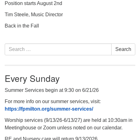
Position starts August 2nd
Tim Steele, Music Director
Back in the Fall
Section
Search
Search
Navigation
for:
Every Sunday
Summer Services begin at 9:30 on 6/21/26
For more info on our summer services, visit:
https://fpmilton.org/summer-services/
Worship services (9/13/26-6/13/27) are held at 10:30am in
Meetinghouse or Zoom unless noted on our calendar.
RE and Nursery care will return 9/13/2026.