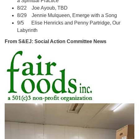
a Spiritual Practice
8/22 Joe Ayoub, TBD
8/29 Jennie Mulqueen, Emerge with a Song
9/5 Elise Henricks and Penny Partridge, Our
Labyrinth
From S&EJ: Social Action Committee News