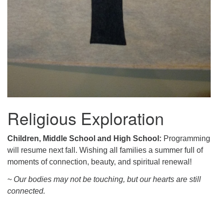
Religious Exploration
Children, Middle School and High School:
Programming
will resume next fall. Wishing all families a summer full of
moments of connection, beauty, and spiritual renewal!
~ Our bodies may not be touching, but our hearts are still
connected.