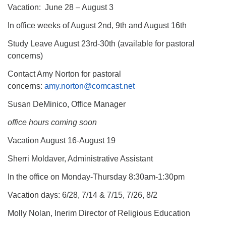
Vacation: June 28 – August 3
In office weeks of August 2nd, 9th and August 16th
Study Leave August 23rd-30th (available for pastoral
concerns)
Contact Amy Norton for pastoral
concerns:
amy.norton@comcast.net
Susan DeMinico, Office Manager
office hours coming soon
Vacation August 16-August 19
Sherri Moldaver, Administrative Assistant
In the office on Monday-Thursday 8:30am-1:30pm
Vacation days: 6/28, 7/14 & 7/15, 7/26, 8/2
Molly Nolan, Inerim Director of Religious Education