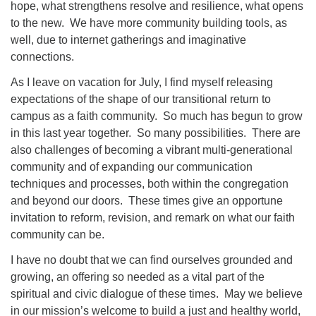
hope, what strengthens resolve and resilience, what opens
to the new. We have more community building tools, as
well, due to internet gatherings and imaginative
connections.
As I leave on vacation for July, I find myself releasing
expectations of the shape of our transitional return to
campus as a faith community. So much has begun to grow
in this last year together. So many possibilities. There are
also challenges of becoming a vibrant multi-generational
community and of expanding our communication
techniques and processes, both within the congregation
and beyond our doors. These times give an opportune
invitation to reform, revision, and remark on what our faith
community can be.
I have no doubt that we can find ourselves grounded and
growing, an offering so needed as a vital part of the
spiritual and civic dialogue of these times. May we believe
in our mission’s welcome to build a just and healthy world,