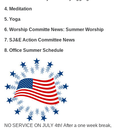
4. Meditation
5. Yoga
6.
Worship Committe News: Summer Worship
7.
SJ&E Action Committee News
8. Office Summer Schedule
NO SERVICE ON JULY 4th! After a one week break,