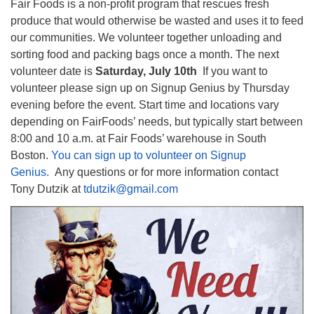
Fair Foods is a non-profit program that rescues fresh
produce that would otherwise be wasted and uses it to feed
our communities. We volunteer together unloading and
sorting food and packing bags once a month. The next
volunteer date is
Saturday, July 10th
If you want to
volunteer please sign up on Signup Genius by Thursday
evening before the event. Start time and locations vary
depending on FairFoods’ needs, but typically start between
8:00 and 10 a.m. at Fair Foods’ warehouse in South
Boston.
You can sign up to volunteer on Signup
Genius.
Any questions or for more information contact
Tony Dutzik at
tdutzik@gmail.com