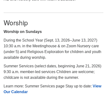
Worship
Worship on Sundays
During the School Year (Sept. 13, 2026–June 13, 2027)
10:30 a.m. in the Meetinghouse & on Zoom Nursery care
(under 5) and Religious Exploration for children and youth
available during worship.
Summer Services (select dates, beginning June 21, 2026)
9:30 a.m. member-led services Children are welcome;
childcare is not available during the summer.
Learn more: Summer Services page Stay up to date:
View
Our Calendar