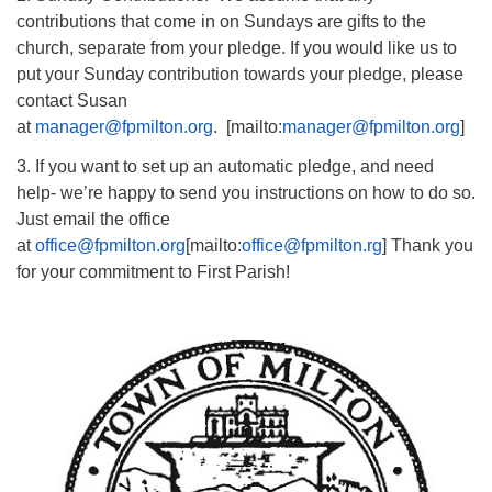
contributions that come in on Sundays are gifts to the
church, separate from your pledge. If you would like us to
put your Sunday contribution towards your pledge, please
contact Susan
at
manager@fpmilton.org
. [mailto:
manager@fpmilton.org
]
3. If you want to set up an automatic pledge, and need
help- we’re happy to send you instructions on how to do so.
Just email the office
at
office@fpmilton.org
[mailto:
office@fpmilton.rg
] Thank you
for your commitment to First Parish!