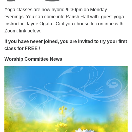
Yoga classes are now hybrid !6:30pm on Monday
evenings You can come into Parish Hall with guest yoga
instructor, Jayne Ogata. Or if you choose to continue with
Zoom, link below:
If you have never joined, you are invited to try your first
class for FREE !
Worship Committee News