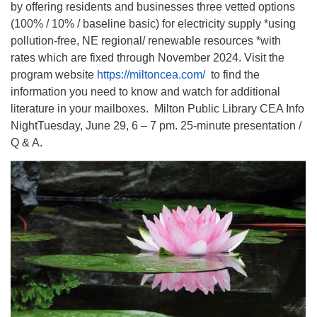
by offering residents and businesses three vetted options
(100% / 10% / baseline basic) for electricity supply *using
pollution-free, NE regional/ renewable resources *with
rates which are fixed through November 2024. Visit the
program website
https://miltoncea.com/
to find the
information you need to know and watch for additional
literature in your mailboxes. Milton Public Library CEA Info
NightTuesday, June 29, 6 – 7 pm. 25-minute presentation /
Q & A.