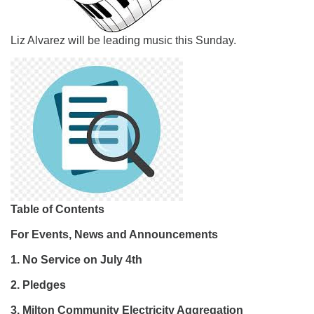
Liz Alvarez will be leading music this Sunday.
Table of Contents
For Events, News and Announcements
1. No Service on July 4th
2. Pledges
3.
Milton Community Electricity Aggregation