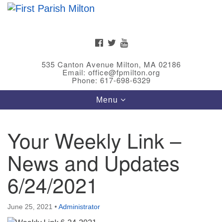
Search
Google
Search
for:
Map
FACEBOOK
TWITTER
YOUTUBE
535 Canton Avenue Milton, MA 02186
Email: office@fpmilton.org
Phone: 617-698-6329
Toggle
Menu
navigation
Your Weekly Link –
Meet Our Minster
News and Updates
Rev. Bev Waring is an Accredited Interim Minister
(AIM) currently finishing her ministry at the First
6/24/2021
Universalist Society in Franklin, MA. She has served
as an interim minister in seven diverse congregations
June 25, 2021
•
Administrator
in Massachusetts and NY State.
..
Read more