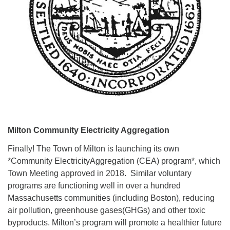
Milton Community Electricity Aggregation
Finally! The Town of Milton is launching its own
*Community ElectricityAggregation (CEA) program*, which
Town Meeting approved in 2018. Similar voluntary
programs are functioning well in over a hundred
Massachusetts communities (including Boston), reducing
air pollution, greenhouse gases(GHGs) and other toxic
byproducts. Milton’s program will promote a healthier future