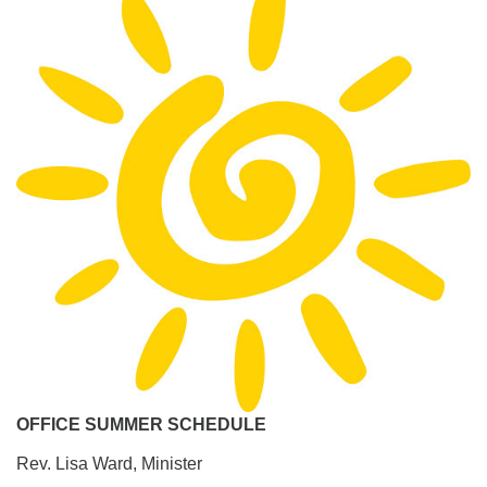
OFFICE SUMMER SCHEDULE
Rev. Lisa Ward, Minister