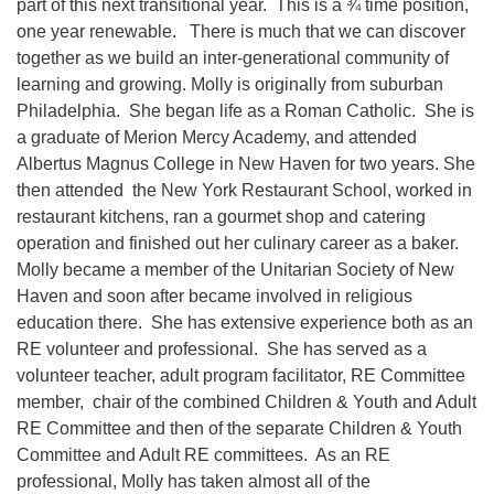
part of this next transitional year. This is a ¾ time position,
one year renewable. There is much that we can discover
together as we build an inter-generational community of
learning and growing. Molly is originally from suburban
Philadelphia. She began life as a Roman Catholic. She is
a graduate of Merion Mercy Academy, and attended
Albertus Magnus College in New Haven for two years. She
then attended the New York Restaurant School, worked in
restaurant kitchens, ran a gourmet shop and catering
operation and finished out her culinary career as a baker.
Molly became a member of the Unitarian Society of New
Haven and soon after became involved in religious
education there. She has extensive experience both as an
RE volunteer and professional. She has served as a
volunteer teacher, adult program facilitator, RE Committee
member, chair of the combined Children & Youth and Adult
RE Committee and then of the separate Children & Youth
Committee and Adult RE committees. As an RE
professional, Molly has taken almost all of the