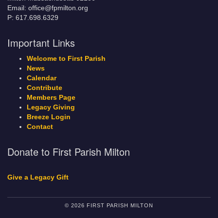
Email: office@fpmilton.org
P: 617.698.6329
Important Links
Welcome to First Parish
News
Calendar
Contribute
Members Page
Legacy Giving
Breeze Login
Contact
Donate to First Parish Milton
Give a Legacy Gift
© 2026 FIRST PARISH MILTON