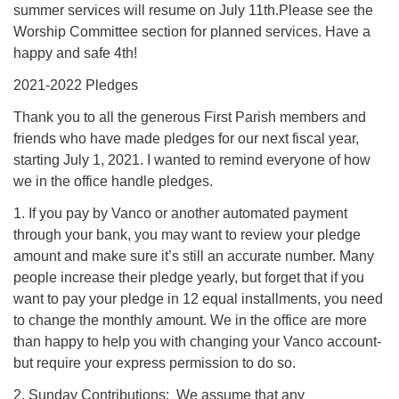
summer services will resume on July 11th.Please see the
Worship Committee section for planned services. Have a
happy and safe 4th!
2021-2022 Pledges
Thank you to all the generous First Parish members and
friends who have made pledges for our next fiscal year,
starting July 1, 2021. I wanted to remind everyone of how
we in the office handle pledges.
1. If you pay by Vanco or another automated payment
through your bank, you may want to review your pledge
amount and make sure it’s still an accurate number. Many
people increase their pledge yearly, but forget that if you
want to pay your pledge in 12 equal installments, you need
to change the monthly amount. We in the office are more
than happy to help you with changing your Vanco account-
but require your express permission to do so.
2. Sunday Contributions: We assume that any