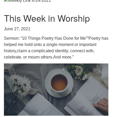
.
This Week in Worship
June 27, 2021
Sermon: “10 Things Poetry Has Done for Me””Poetry has
helped me hold onto a single moment or important
history,claim a complicated identity; connect with,
celebrate, or mourn others.And more.”