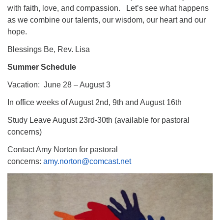
with faith, love, and compassion. Let’s see what happens
as we combine our talents, our wisdom, our heart and our
hope.
Blessings Be, Rev. Lisa
Summer Schedule
Vacation: June 28 – August 3
In office weeks of August 2nd, 9th and August 16th
Study Leave August 23rd-30th (available for pastoral
concerns)
Contact Amy Norton for pastoral
concerns:
amy.norton@comcast.net