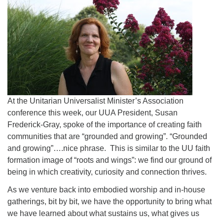
At the Unitarian Universalist Minister’s Association
conference this week, our UUA President, Susan
Frederick-Gray, spoke of the importance of creating faith
communities that are “grounded and growing”. “Grounded
and growing”….nice phrase. This is similar to the UU faith
formation image of “roots and wings”: we find our ground of
being in which creativity, curiosity and connection thrives.
As we venture back into embodied worship and in-house
gatherings, bit by bit, we have the opportunity to bring what
we have learned about what sustains us, what gives us