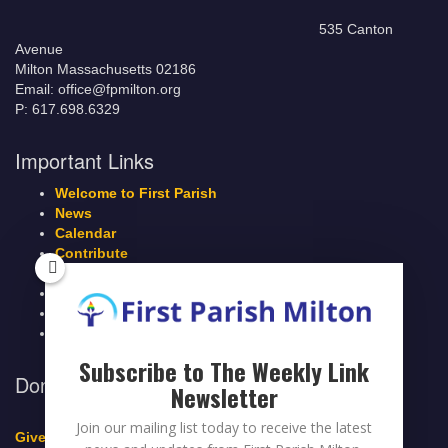
535 Canton
Avenue
Milton Massachusetts 02186
Email: office@fpmilton.org
P: 617.698.6329
Important Links
Welcome to First Parish
News
Calendar
Contribute
Members Page
Legacy Giving
Breeze Login
Contact
Subscribe to The Weekly Link
Donate to First Parish Milton
Newsletter
Join our mailing list today to receive the latest
Give a Legacy Gift