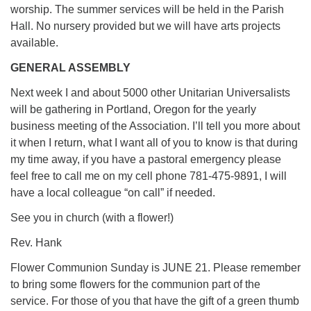
worship. The summer services will be held in the Parish
Hall. No nursery provided but we will have arts projects
available.
GENERAL ASSEMBLY
Next week I and about 5000 other Unitarian Universalists
will be gathering in Portland, Oregon for the yearly
business meeting of the Association. I’ll tell you more about
it when I return, what I want all of you to know is that during
my time away, if you have a pastoral emergency please
feel free to call me on my cell phone 781-475-9891, I will
have a local colleague “on call” if needed.
See you in church (with a flower!)
Rev. Hank
Flower Communion Sunday is JUNE 21. Please remember
to bring some flowers for the communion part of the
service. For those of you that have the gift of a green thumb