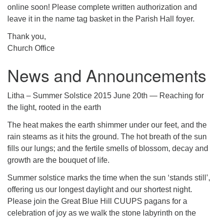
online soon! Please complete written authorization and
leave it in the name tag basket in the Parish Hall foyer.
Thank you,
Church Office
News and Announcements
Litha – Summer Solstice 2015 June 20th — Reaching for
the light, rooted in the earth
The heat makes the earth shimmer under our feet, and the
rain steams as it hits the ground. The hot breath of the sun
fills our lungs; and the fertile smells of blossom, decay and
growth are the bouquet of life.
Summer solstice marks the time when the sun ‘stands still’,
offering us our longest daylight and our shortest night.
Please join the Great Blue Hill CUUPS pagans for a
celebration of joy as we walk the stone labyrinth on the