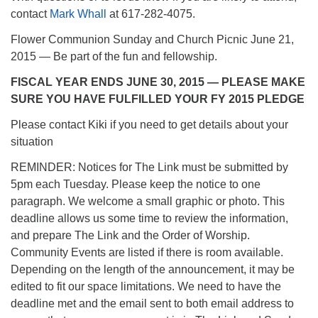
contact
Mark Whall
at 617-282-4075.
Flower Communion Sunday and Church Picnic June 21,
2015 — Be part of the fun and fellowship.
FISCAL YEAR ENDS JUNE 30, 2015 — PLEASE MAKE
SURE YOU HAVE FULFILLED YOUR FY 2015 PLEDGE
Please contact Kiki if you need to get details about your
situation
REMINDER: Notices for The Link must be submitted by
5pm each Tuesday. Please keep the notice to one
paragraph. We welcome a small graphic or photo. This
deadline allows us some time to review the information,
and prepare The Link and the Order of Worship.
Community Events are listed if there is room available.
Depending on the length of the announcement, it may be
edited to fit our space limitations. We need to have the
deadline met and the email sent to both email address to