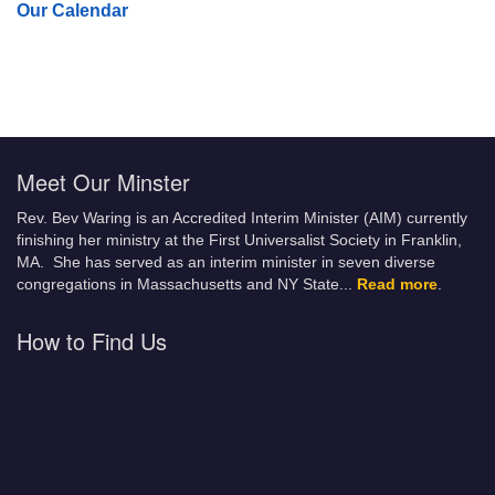
Our Calendar
Meet Our Minster
Rev. Bev Waring is an Accredited Interim Minister (AIM) currently
finishing her ministry at the First Universalist Society in Franklin,
MA. She has served as an interim minister in seven diverse
congregations in Massachusetts and NY State.
..
Read more
.
How to Find Us