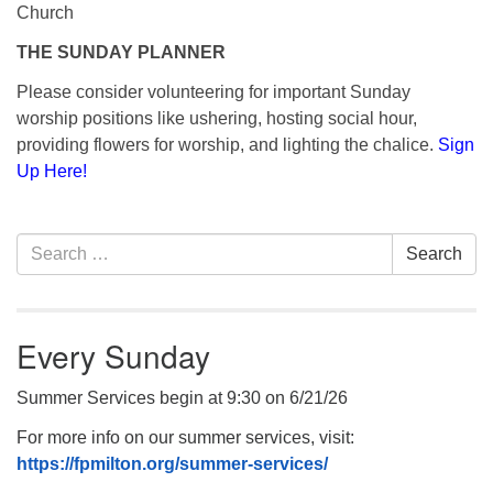
Church
THE SUNDAY PLANNER
Please consider volunteering for important Sunday
worship positions like ushering, hosting social hour,
providing flowers for worship, and lighting the chalice.
Sign
Up Here!
Section
Search
Search
Navigation
for:
Every Sunday
Summer Services begin at 9:30 on 6/21/26
For more info on our summer services, visit:
https://fpmilton.org/summer-services/