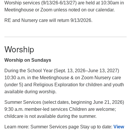
Worship services (9/13/26-6/13/27) are held at 10:30am in
Meetinghouse or Zoom unless noted on our calendar.
RE and Nursery care will return 9/13/2026.
Worship
Worship on Sundays
During the School Year (Sept. 13, 2026–June 13, 2027)
10:30 a.m. in the Meetinghouse & on Zoom Nursery care
(under 5) and Religious Exploration for children and youth
available during worship.
Summer Services (select dates, beginning June 21, 2026)
9:30 a.m. member-led services Children are welcome;
childcare is not available during the summer.
Learn more: Summer Services page Stay up to date:
View