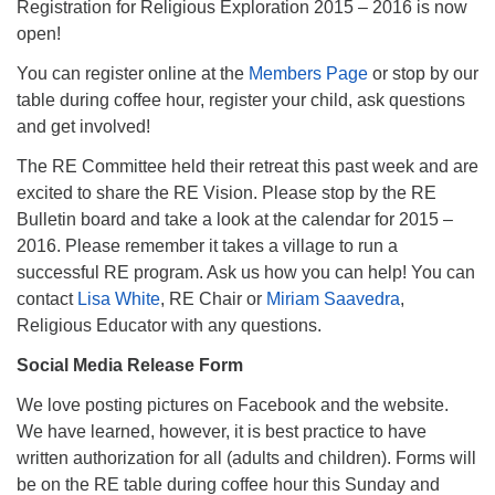
Registration for Religious Exploration 2015 – 2016 is now
open!
You can register online at the
Members Page
or stop by our
table during coffee hour, register your child, ask questions
and get involved!
The RE Committee held their retreat this past week and are
excited to share the RE Vision. Please stop by the RE
Bulletin board and take a look at the calendar for 2015 –
2016. Please remember it takes a village to run a
successful RE program. Ask us how you can help! You can
contact
Lisa White
, RE Chair or
Miriam Saavedra
,
Religious Educator with any questions.
Social Media Release Form
We love posting pictures on Facebook and the website.
We have learned, however, it is best practice to have
written authorization for all (adults and children). Forms will
be on the RE table during coffee hour this Sunday and