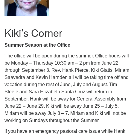
Kiki’s Corner
Summer Season at the Office
The office will be open during the summer. Office hours will
be Monday – Thursday 10:30 am – 2 pm from June 22
through September 3. Rev. Hank Pierce, Kiki Giatis, Miriam
Saavedra and Kevin Harnden all will be taking time off and
vacation during the rest of June, July and August. Tim
Steele and Sara Elizabeth Santa Cruz will return in
September. Hank will be away for General Assembly from
June 22 – June 29, Kiki will be away June 25 – July 5,
Miriam will be away July 3 – 7. Miriam and Kiki will not be
working on Sundays throughout the Summer.
If you have an emergency pastoral care issue while Hank