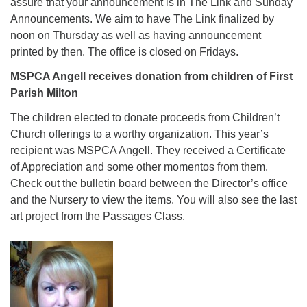
assure that your announcement is in The Link and Sunday
Announcements. We aim to have The Link finalized by
noon on Thursday as well as having announcement
printed by then. The office is closed on Fridays.
MSPCA Angell receives donation from children of First
Parish Milton
The children elected to donate proceeds from Children’t
Church offerings to a worthy organization. This year’s
recipient was MSPCA Angell. They received a Certificate
of Appreciation and some other momentos from them.
Check out the bulletin board between the Director’s office
and the Nursery to view the items. You will also see the last
art project from the Passages Class.