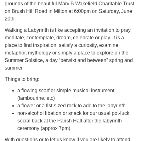
grounds of the beautiful Mary B Wakefield Charitable Trust
on Brush Hill Road in Milton at 6:00pm on Saturday, June
20th.
Walking a Labyrinth is like accepting an invitation to pray,
meditate, contemplate, dream, celebrate or play. It is a
place to find inspiration, satisfy a curiosity, examine
metaphor, mythology or simply a place to explore on the
Summer Solstice, a day “betwixt and between” spring and
summer.
Things to bring:
a flowing scarf or simple musical instrument
(tambourine, etc)
a flower or a fist-sized rock to add to the labyrinth
non-alcohol libation or snack for our usual pot-luck
social back at the Parish Hall after the labyrinth
ceremony (approx 7pm)
With questions or to let us know if you are likely to attend,