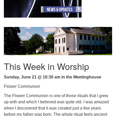
.
This Week in Worship
Sunday, June 21 @ 10:30 am in the Meetinghouse
Flower Communion
The Flower Communion is one of those rituals that I grew
up with and which I believed was quite old. I was amazed
when I discovered that it was created just a few years
before my father was born. The whole ritual feels ancient