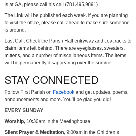
is at GA, please call his cell (781.495.9891)
The Link will be published each week. If you are planning
to visit the office, please call ahead to make sure someone
is around.
Last Call. Check the Parish Hall entryway and coat racks to
claim items left behind. There are eyeglasses, sweaters,
mittens, and a number of miscellaneous items. The items
will be permanently disappearing over the summer.
STAY CONNECTED
Follow First Parish on
Facebook
and get updates, poems,
announcements and more. You’ll be glad you did!
EVERY SUNDAY
Worship,
10:30am in the Meetinghouse
Silent Prayer & Meditation,
9:00am in the Children’s