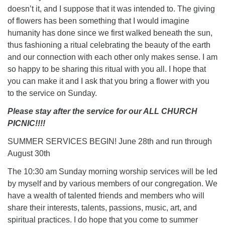
doesn’t it, and I suppose that it was intended to. The giving
of flowers has been something that I would imagine
humanity has done since we first walked beneath the sun,
thus fashioning a ritual celebrating the beauty of the earth
and our connection with each other only makes sense. I am
so happy to be sharing this ritual with you all. I hope that
you can make it and I ask that you bring a flower with you
to the service on Sunday.
Please stay after the service for our ALL CHURCH
PICNIC!!!!
SUMMER SERVICES BEGIN! June 28th and run through
August 30th
The 10:30 am Sunday morning worship services will be led
by myself and by various members of our congregation. We
have a wealth of talented friends and members who will
share their interests, talents, passions, music, art, and
spiritual practices. I do hope that you come to summer