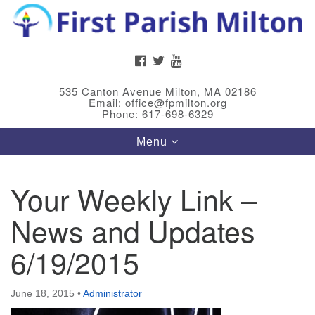
Search
Google
Search
for:
Map
FACEBOOK
TWITTER
YOUTUBE
535 Canton Avenue Milton, MA 02186
Email: office@fpmilton.org
Phone: 617-698-6329
Toggle
Menu
navigation
Your Weekly Link –
Meet Our Minster
News and Updates
Rev. Bev Waring is an Accredited Interim Minister
(AIM) currently finishing her ministry at the First
6/19/2015
Universalist Society in Franklin, MA. She has served
as an interim minister in seven diverse congregations
June 18, 2015
•
Administrator
in Massachusetts and NY State.
..
Read more