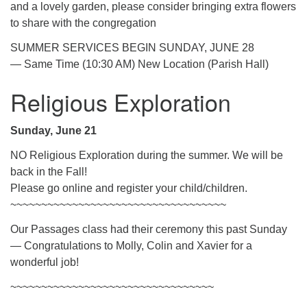
and a lovely garden, please consider bringing extra flowers
to share with the congregation
SUMMER SERVICES BEGIN SUNDAY, JUNE 28
— Same Time (10:30 AM) New Location (Parish Hall)
Religious Exploration
Sunday, June 21
NO Religious Exploration during the summer. We will be
back in the Fall!
Please go online and register your child/children.
~~~~~~~~~~~~~~~~~~~~~~~~~~~~~~~~~~~
Our Passages class had their ceremony this past Sunday
— Congratulations to Molly, Colin and Xavier for a
wonderful job!
~~~~~~~~~~~~~~~~~~~~~~~~~~~~~~~~~