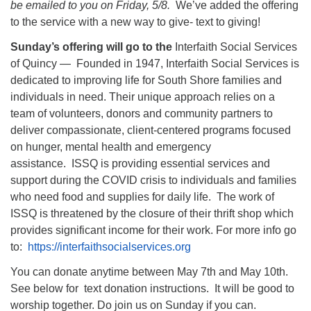
be emailed to you on Friday, 5/8.
We’ve added the offering
to the service with a new way to give- text to giving!
Sunday’s offering will go to the
Interfaith Social Services
of Quincy — Founded in 1947, Interfaith Social Services is
dedicated to improving life for South Shore families and
individuals in need. Their unique approach relies on a
team of volunteers, donors and community partners to
deliver compassionate, client-centered programs focused
on hunger, mental health and emergency
assistance. ISSQ is providing essential services and
support during the COVID crisis to individuals and families
who need food and supplies for daily life. The work of
ISSQ is threatened by the closure of their thrift shop which
provides significant income for their work. For more info go
to:
https://interfaithsocialservices.org
You can donate anytime between May 7th and May 10th.
See below for text donation instructions. It will be good to
worship together. Do join us on Sunday if you can.