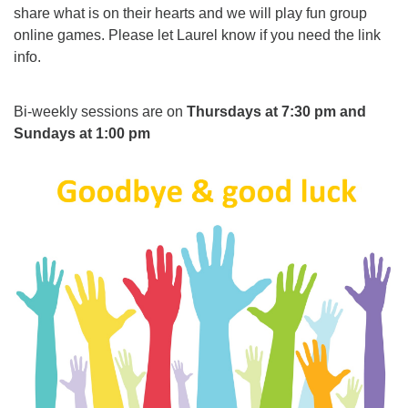
share what is on their hearts and we will play fun group
online games. Please let Laurel know if you need the link
info.
Bi-weekly sessions are on
Thursdays at 7:30 pm and
Sundays at 1:00 pm