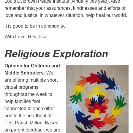
Louis D. Brown Peace Institute (virtually this year). Also
remember that your assurances, kindnesses and efforts of
love and justice, in whatever situation, help heal our world.
It is good to be in community.
With Love, Rev. Lisa
Religious Exploration
Options for Children and
Middle Schoolers:
We
are offering multiple short
virtual programs
throughout the week to
help families feel
connected to each other
and to the heartbeat of
First Parish Milton. Based
on parent feedback we are