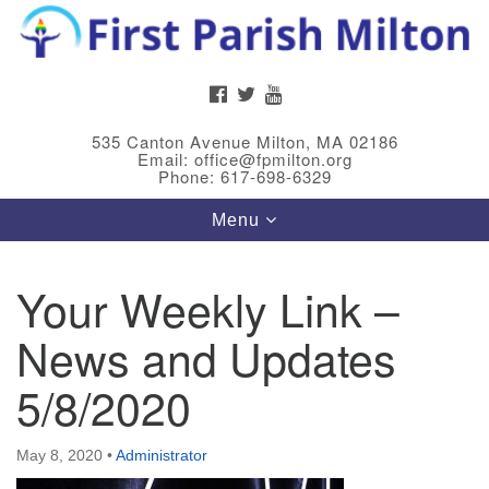
Search
Google
Search
for:
Map
FACEBOOK
TWITTER
YOUTUBE
535 Canton Avenue Milton, MA 02186
Email: office@fpmilton.org
Phone: 617-698-6329
Toggle
Menu
navigation
Your Weekly Link –
Meet Our Minster
News and Updates
Rev. Bev Waring is an Accredited Interim Minister
(AIM) currently finishing her ministry at the First
5/8/2020
Universalist Society in Franklin, MA. She has served
as an interim minister in seven diverse congregations
May 8, 2020
•
Administrator
in Massachusetts and NY State.
..
Read more