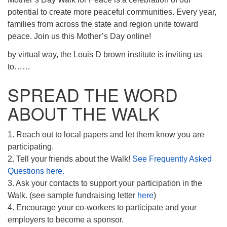
potential to create more peaceful communities. Every year,
families from across the state and region unite toward
peace. Join us this Mother’s Day online!
by virtual way, the Louis D brown institute is inviting us
to……
SPREAD THE WORD
ABOUT THE WALK
1. Reach out to local papers and let them know you are
participating.
2. Tell your friends about the Walk!
See Frequently Asked
Questions here.
3. Ask your contacts to support your participation in the
Walk. (see sample fundraising letter
here
)
4. Encourage your co-workers to participate and your
employers to become a sponsor.