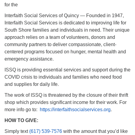
for the
Interfaith Social Services of Quincy — Founded in 1947,
Interfaith Social Services is dedicated to improving life for
South Shore families and individuals in need. Their unique
approach relies on a team of volunteers, donors and
community partners to deliver compassionate, client-
centered programs focused on hunger, mental health and
emergency assistance.
ISSQ is providing essential services and support during the
COVID crisis to individuals and families who need food
and supplies for daily life.
The work of ISSQ is threatened by the closure of their thrift
shop which provides significant income for their work. For
more info go to:
https://interfaithsocialservices.org
.
HOW TO GIVE:
Simply text
(617) 539-7576
with the amount that you’d like