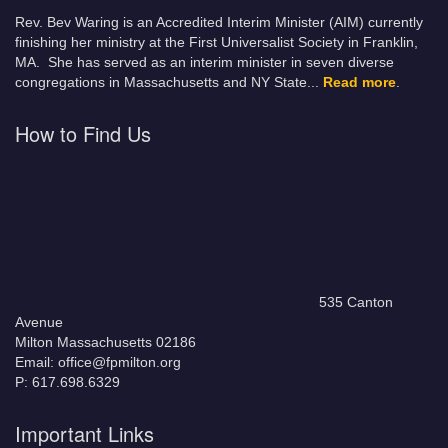
Rev. Bev Waring is an Accredited Interim Minister (AIM) currently
finishing her ministry at the First Universalist Society in Franklin,
MA. She has served as an interim minister in seven diverse
congregations in Massachusetts and NY State.
..
Read more
.
How to Find Us
535 Canton
Avenue
Milton Massachusetts 02186
Email: office@fpmilton.org
P: 617.698.6329
Important Links