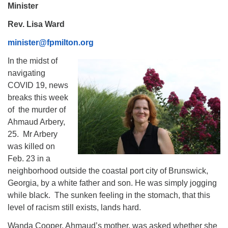
Minister
Rev. Lisa Ward
minister@fpmilton.org
In the midst of
navigating
COVID 19, news
breaks this week
of the murder of
Ahmaud Arbery,
25. Mr Arbery
was killed on
Feb. 23 in a
neighborhood outside the coastal port city of Brunswick,
Georgia, by a white father and son. He was simply jogging
while black. The sunken feeling in the stomach, that this
level of racism still exists, lands hard.
Wanda Cooper, Ahmaud’s mother, was asked whether she