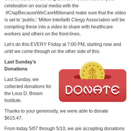
celebration on social media with the
#ClapBecauseWeCareMiltonand make sure that the video
is set to ‘public.’ Milton Interfaith Clergy Association will be
compiling these into a video to share with healthcare
workers and others on the front-lines.
Let’s do this EVERY Friday at 7:00 PM, starting now and
until we come through on the other side of this.
Last Sunday’s
Donations
Last Sunday, we
collected donations for
the Lous D. Brown
Institute.
Thanks to your generosity, we were able to donate
$615.47.
From today 5/07 through 5/10, we are accepting donations