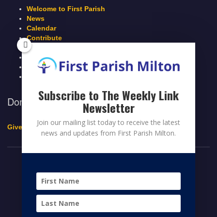
Welcome to First Parish
News
Calendar
Contribute
Members Page
Legacy Giving
Breeze Login
Contact
Subscribe to The Weekly Link
Donate to First Parish Milton
Newsletter
Join our mailing list today to receive the latest
Give a Legacy Gift
news and updates from First Parish Milton.
© 2026 FIRST PARISH MILTON
FACEBOOK
TWITTER
YOUTUBE
HOME
CONTRIBUTE