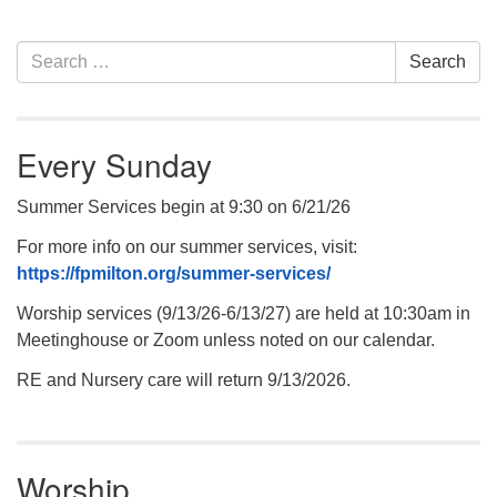
Section
Search
Search
Navigation
for:
Every Sunday
Summer Services begin at 9:30 on 6/21/26
For more info on our summer services, visit:
https://fpmilton.org/summer-services/
Worship services (9/13/26-6/13/27) are held at 10:30am in
Meetinghouse or Zoom unless noted on our calendar.
RE and Nursery care will return 9/13/2026.
Worship