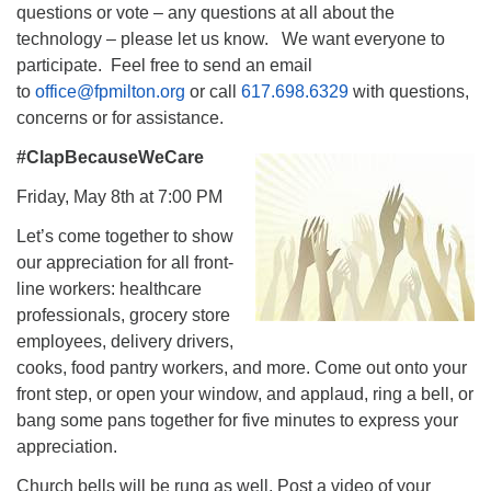
questions or vote – any questions at all about the
technology – please let us know. We want everyone to
participate. Feel free to send an email
to
office@fpmilton.org
or call
617.698.6329
with questions,
concerns or for assistance.
#ClapBecauseWeCare
Friday, May 8th at 7:00 PM
Let’s come together to show
our appreciation for all front-
line workers: healthcare
professionals, grocery store
employees, delivery drivers,
cooks, food pantry workers, and more. Come out onto your
front step, or open your window, and applaud, ring a bell, or
bang some pans together for five minutes to express your
appreciation.
Church bells will be rung as well. Post a video of your