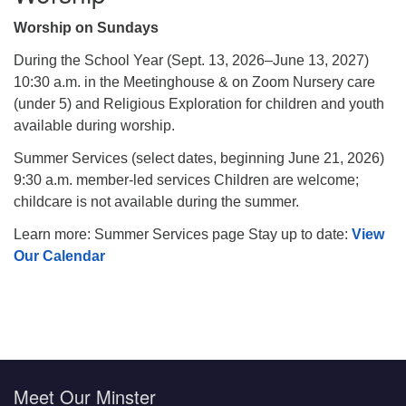
Worship on Sundays
During the School Year (Sept. 13, 2026–June 13, 2027)
10:30 a.m. in the Meetinghouse & on Zoom Nursery care
(under 5) and Religious Exploration for children and youth
available during worship.
Summer Services (select dates, beginning June 21, 2026)
9:30 a.m. member-led services Children are welcome;
childcare is not available during the summer.
Learn more: Summer Services page Stay up to date:
View
Our Calendar
Meet Our Minster