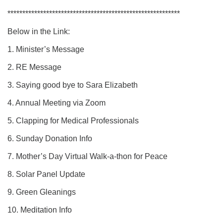
**********************************************************
Below in the Link:
1. Minister’s Message
2. RE Message
3. Saying good bye to Sara Elizabeth
4. Annual Meeting via Zoom
5. Clapping for Medical Professionals
6. Sunday Donation Info
7. Mother’s Day Virtual Walk-a-thon for Peace
8. Solar Panel Update
9. Green Gleanings
10. Meditation Info