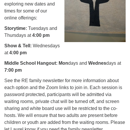
exploring new dates and
times for some of our
online offerings:
Storytime:
Tuesdays and
Thursdays at
4:00 pm
Show & Tell:
Wednesdays
at
4:00 pm
Middle School Hangout:
Mon
days and
Wednes
days at
7:00 pm
See the RE family newsletter for more information about
each option and the Zoom links to join in. Each session is
password protected, participants will be admitted via
waiting rooms, private chat will be turned off, and screen
sharing and white board use will be restricted to the co-
hosts. We will ensure that two adults are present before
children or youth are added from the waiting rooms. Please
let Laurel know if you need the family newsletter.