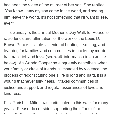
had seen the video of the murder of her son. She replied:
“You know, I saw my son come in the world, and seeing
him leave the world, it’s not something that I’ll want to see,
ever.”
This Sunday is the annual Mother’s Day Walk for Peace to
raise funds and affirmation for the work of the Louis D.
Brown Peace Institute, a center of healing, teaching, and
learning for families and communities impacted by murder,
trauma, grief, and loss. (see walk information in an article
below). As Wanda Cooper so eloquently describes, when
your family or circle of friends is impacted by violence, the
process of reconstituting one’s life is long and hard. It is a
wound that never fully heals. It takes communities of
justice and support, and regular assurances of love and
kindness.
First Parish in Milton has participated in this walk for many
years. Please do consider supporting the efforts of the