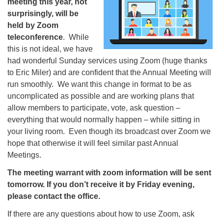
meeting this year, not
surprisingly, will be
held by Zoom
teleconference
. While
this is not ideal, we have
had wonderful Sunday services using Zoom (huge thanks
to Eric Miler) and are confident that the Annual Meeting will
run smoothly. We want this change in format to be as
uncomplicated as possible and are working plans that
allow members to participate, vote, ask question –
everything that would normally happen – while sitting in
your living room. Even though its broadcast over Zoom we
hope that otherwise it will feel similar past Annual
Meetings.
The meeting warrant with zoom information will be sent
tomorrow. If you don’t receive it by Friday evening,
please contact the office.
If there are any questions about how to use Zoom, ask