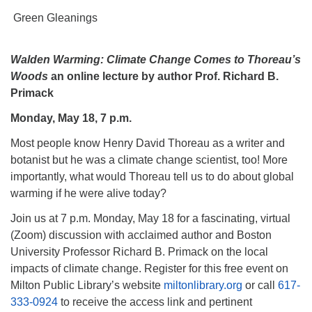
Green Gleanings
Walden Warming: Climate Change Comes to Thoreau’s
Woods
an online lecture by author Prof. Richard B.
Primack
Monday, May 18, 7 p.m.
Most people know Henry David Thoreau as a writer and
botanist but he was a climate change scientist, too! More
importantly, what would Thoreau tell us to do about global
warming if he were alive today?
Join us at 7 p.m. Monday, May 18 for a fascinating, virtual
(Zoom) discussion with acclaimed author and Boston
University Professor Richard B. Primack on the local
impacts of climate change. Register for this free event on
Milton Public Library’s website
miltonlibrary.org
or call
617-
333-0924
to receive the access link and pertinent