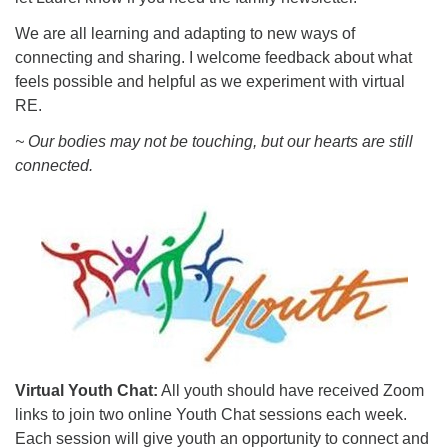
We are all learning and adapting to new ways of
connecting and sharing. I welcome feedback about what
feels possible and helpful as we experiment with virtual
RE.
~ Our bodies may not be touching, but our hearts are still
connected.
Virtual Youth Chat:
All youth should have received Zoom
links to join two online Youth Chat sessions each week.
Each session will give youth an opportunity to connect and