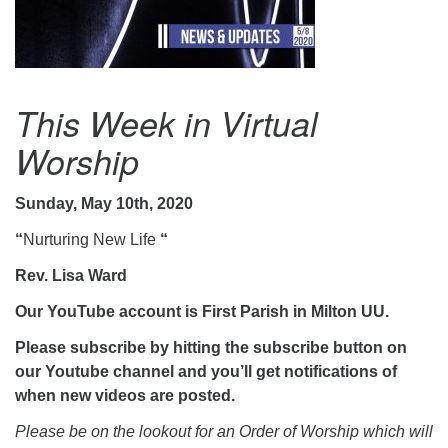
.
This Week in Virtual
Worship
Sunday, May 10th, 2020
“
Nurturing New Life ​
“
Rev. Lisa Ward
Our YouTube account is First Parish in Milton UU.
Please subscribe by hitting the subscribe button on
our Youtube channel and you’ll get notifications of
when new videos are posted.
Please be on the lookout for an Order of Worship which will