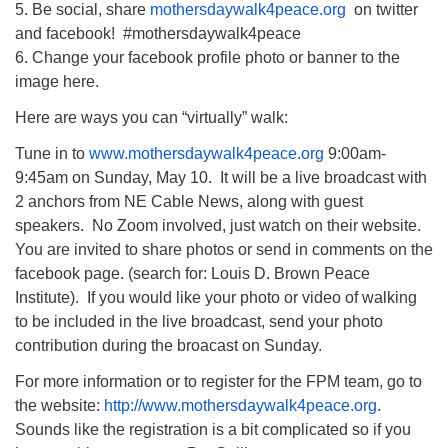
5. Be social, share
mothersdaywalk4peace.org
on twitter
and facebook! #mothersdaywalk4peace
6. Change your facebook profile photo or banner to the
image here.
Here are ways you can “virtually” walk:
Tune in to
www.mothersdaywalk4peace.org
9:00am-
9:45am on Sunday, May 10. It will be a live broadcast with
2 anchors from NE Cable News, along with guest
speakers. No Zoom involved, just watch on their website.
You are invited to share photos or send in comments on the
facebook page. (search for: Louis D. Brown Peace
Institute). If you would like your photo or video of walking
to be included in the live broadcast, send your photo
contribution during the broacast on Sunday.
For more information or to register for the FPM team, go to
the website:
http://www.mothersdaywalk4peace.org
.
Sounds like the registration is a bit complicated so if you