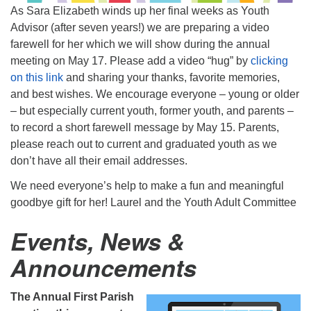
As Sara Elizabeth winds up her final weeks as Youth
Advisor (after seven years!) we are preparing a video
farewell for her which we will show during the annual
meeting on May 17. Please add a video “hug” by
clicking
on this link
and sharing your thanks, favorite memories,
and best wishes. We encourage everyone – young or older
– but especially current youth, former youth, and parents –
to record a short farewell message by May 15. Parents,
please reach out to current and graduated youth as we
don’t have all their email addresses.
We need everyone’s help to make a fun and meaningful
goodbye gift for her! Laurel and the Youth Adult Committee
Events, News &
Announcements
The Annual First Parish