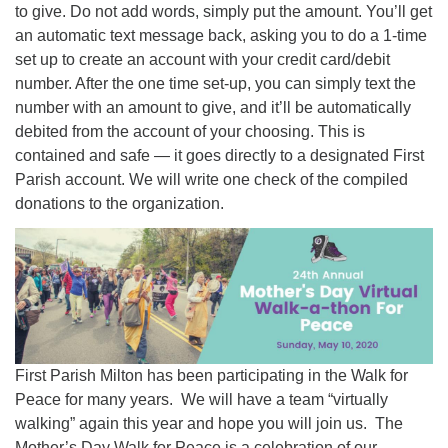
to give. Do not add words, simply put the amount. You’ll get
an automatic text message back, asking you to do a 1-time
set up to create an account with your credit card/debit
number. After the one time set-up, you can simply text the
number with an amount to give, and it’ll be automatically
debited from the account of your choosing. This is
contained and safe — it goes directly to a designated First
Parish account. We will write one check of the compiled
donations to the organization.
First Parish Milton has been participating in the Walk for
Peace for many years. We will have a team “virtually
walking” again this year and hope you will join us. The
Mother’s Day Walk for Peace is a celebration of our