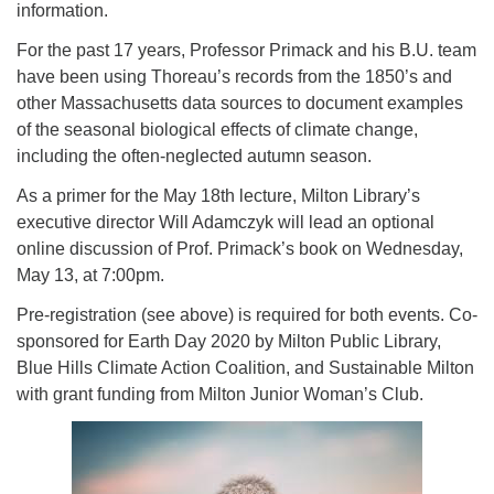
information.
For the past 17 years, Professor Primack and his B.U. team
have been using Thoreau’s records from the 1850’s and
other Massachusetts data sources to document examples
of the seasonal biological effects of climate change,
including the often-neglected autumn season.
As a primer for the May 18th lecture, Milton Library’s
executive director Will Adamczyk will lead an optional
online discussion of Prof. Primack’s book on Wednesday,
May 13, at 7:00pm.
Pre-registration (see above) is required for both events. Co-
sponsored for Earth Day 2020 by Milton Public Library,
Blue Hills Climate Action Coalition, and Sustainable Milton
with grant funding from Milton Junior Woman’s Club.