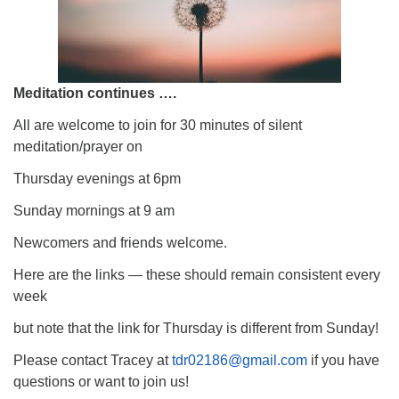
Meditation continues ….
All are welcome to join for 30 minutes of silent
meditation/prayer on
Thursday evenings at 6pm
Sunday mornings at 9 am
Newcomers and friends welcome.
Here are the links — these should remain consistent every
week
but note that the link for Thursday is different from Sunday!
Please contact Tracey at
tdr02186@gmail.com
if you have
questions or want to join us!