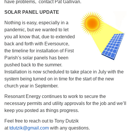
have problems, contact Pat Gallivan.
SOLAR PANEL UPDATE
Nothing is easy, especially in a
pandemic, but we wanted to let
you all know that, due to extended
back and forth with Eversource,
the timeline for installation of First
Parish’s solar panels has been
pushed back to the summer.
Installation is now scheduled to take place in July with the
system being turned on in time for the start of the new
church year in September.
Resonant Energy continues to work to secure the
necessary permits and utility approvals for the job and we’ll
keep you posted as things progress.
Feel free to reach out to Tony Dutzik
at
tdutzik@gmail.com
with any questions.