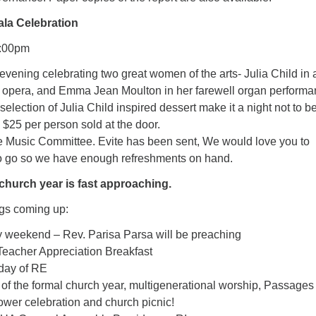
la Celebration
7:00pm
vening celebrating two great women of the arts- Julia Child in 
e opera, and Emma Jean Moulton in her farewell organ performa
ection of Julia Child inspired dessert make it a night not to b
 $25 per person sold at the door.
e Music Committee. Evite has been sent, We would love you to
o go so we have enough refreshments on hand.
 church year is fast approaching.
ngs coming up:
 weekend – Rev. Parisa Parsa will be preaching
Teacher Appreciation Breakfast
 day of RE
of the formal church year, multigenerational worship, Passages
lower celebration and church picnic!