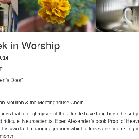
k in Worship
2014
P
en’s Door”
n Moulton & the Meetinghouse Choir
ces that offer glimpses of the afterlife have long been the subje
nd ridicule. Neuroscientist Eben Alexander’s book Proof of Heav
f his own faith-changing journey which offers some interesting i
 month.