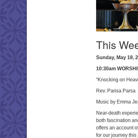
This Wee
Sunday, May 18, 
10:30am WORSHI
“Knocking on Heav
Rev. Parisa Parsa
Music by Emma Jea
Near-death experien
both fascination a
offers an account o
for our journey this