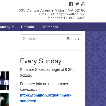
FACEBOOK
TWITTER
YOUTUBE
eet Our Minster
535 Canton Avenue Milton, MA 02186
Email: office@fpmilton.org
v. Bev Waring is an Accredited
Phone: 617-698-6329
terim Minister (AIM) currently
munity
Rentals
Members
nishing her ministry at the First
iversalist Society in Franklin,
Search
. She has served as an interim
Search
for:
nister in seven diverse
ngregations in Massachusetts
d NY State.
..
Every Sunday
ad more
Summer Services begin at 9:30 on
6/21/26
For more info on our summer
services, visit:
https://fpmilton.org/summer-
services/