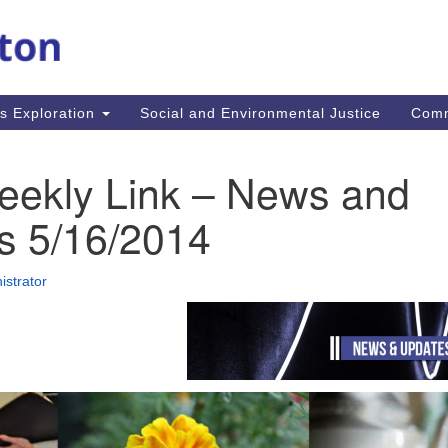
M
Search
Search
for:
Re
In
us Exploration
Social and Environmental Justice
Com
fi
Un
MA
eekly Link – News and
mi
co
s 5/16/2014
an
Re
istrator
.