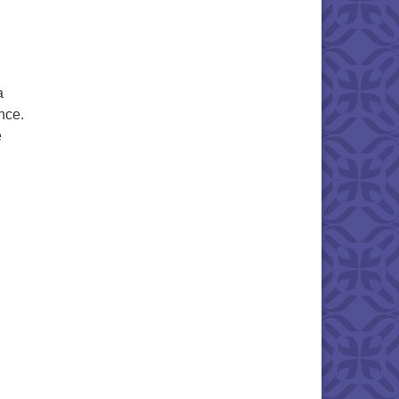
a
nce.
e