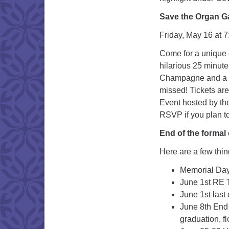
Save the Organ Ga
Friday, May 16 at 
Come for a unique e
hilarious 25 minut
Champagne and a sel
missed! Tickets are
Event hosted by th
RSVP if you plan t
End of the formal
Here are a few thi
Memorial Day
June 1st RE 
June 1st last
June 8th End 
graduation, f