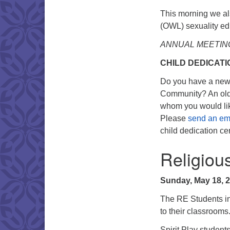
This morning we al
(OWL) sexuality ed
ANNUAL MEETIN
CHILD DEDICAT
Do you have a new i
Community? An olde
whom you would like
Please
send an ema
child dedication c
Religiou
Sunday, May 18, 
The RE Students in 
to their classrooms
Spirit Play students