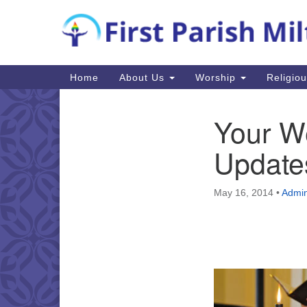
Google
Map
Main
Home
About Us
Worship
Religio
Navigation
Your W
Section
Navigation
Update
May 16, 2014
•
Admin