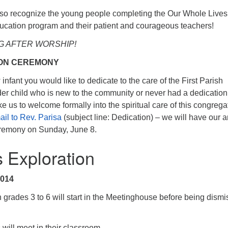
so recognize the young people completing the Our Whole Lives
ucation program and their patient and courageous teachers!
G AFTER WORSHIP!
ION CEREMONY
nfant you would like to dedicate to the care of the First Parish
r child who is new to the community or never had a dedication
 us to welcome formally into the spiritual care of this congrega
il to Rev. Parisa
(subject line: Dedication) – we will have our 
eremony on Sunday, June 8.
s Exploration
2014
grades 3 to 6 will start in the Meetinghouse before being dism
.
 will meet in their classroom.