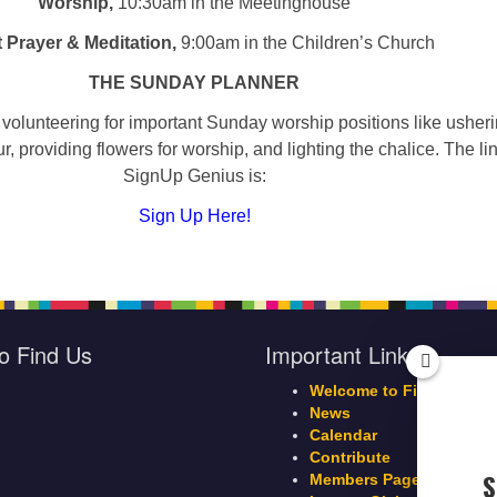
Worship,
10:30am in the Meetinghouse
t Prayer & Meditation,
9:00am in the Children’s Church
THE SUNDAY PLANNER
volunteering for important Sunday worship positions like usheri
r, providing flowers for worship, and lighting the chalice. The lin
SignUp Genius is:
Sign Up Here!
o Find Us
Important Links
Welcome to First Parish
News
Calendar
Contribute
S
Members Page