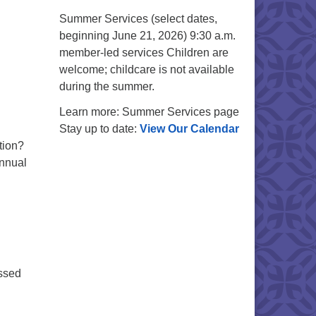
Summer Services (select dates,
beginning June 21, 2026) 9:30 a.m.
member-led services Children are
welcome; childcare is not available
during the summer.
Learn more: Summer Services page
Stay up to date:
View Our Calendar
tion?
annual
issed