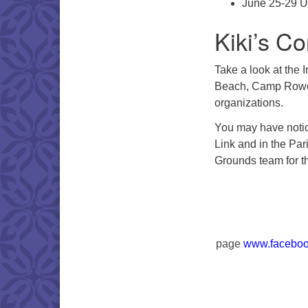
June 25-29 U
Kiki’s Co
Take a look at the 
Beach, Camp Rowe 
organizations.
You may have notic
Link and in the Par
Grounds team for th
page
www.faceboo