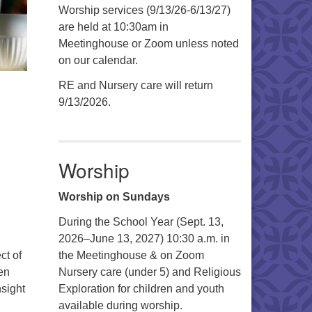
Worship services (9/13/26-6/13/27)
are held at 10:30am in
Meetinghouse or Zoom unless noted
on our calendar.
RE and Nursery care will return
9/13/2026.
Worship
Worship on Sundays
During the School Year (Sept. 13,
2026–June 13, 2027) 10:30 a.m. in
ct of
the Meetinghouse & on Zoom
en
Nursery care (under 5) and Religious
nsight
Exploration for children and youth
available during worship.