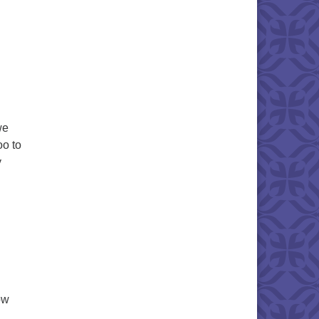
we
oo to
y
ow