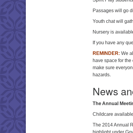
Passages will go di
Youth chat will gat
Nursery is availabl
If you have any que
REMINDER:
We all
have space for the c
make sure everyone
hazards.
News an
The Annual Meetin
Childcare availabl
The 2014 Annual R
highlight under Gov