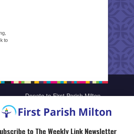
ng,
k to
Donate to First Parish Milton
Give a Legacy Gift
ubscribe to The Weekly Link Newsletter