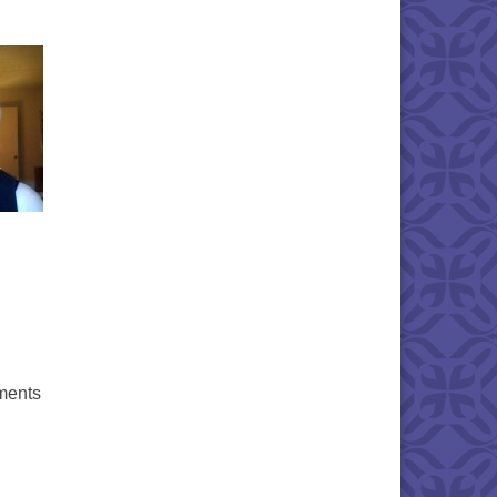
ments