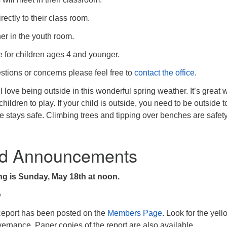
rectly to their class room.
her in the youth room.
e for children ages 4 and younger.
stions or concerns please feel free to
contact the office
.
 love being outside in this wonderful spring weather. It’s great 
hildren to play. If your child is outside, you need to be outside t
 stays safe. Climbing trees and tipping over benches are safet
d Announcements
g is Sunday, May 18th at noon.
e
eport has been posted on the
Members Page
. Look for the yell
ernance. Paper copies of the report are also available.