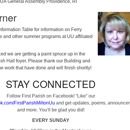
UA General Assembly Providence, RI
rner
Information Table for information on Ferry
and other summer programs at UU affiliated
ed we are getting a paint spruce up in the
ish Hall foyer. Please thank our Building and
e work that have done and will finish shortly!
STAY CONNECTED
Follow First Parish on Facebook! “Like” our
k.com/FirstParishMiltonUu
and get updates, poems, announce
and more. You’ll be glad you did!
EVERY SUNDAY