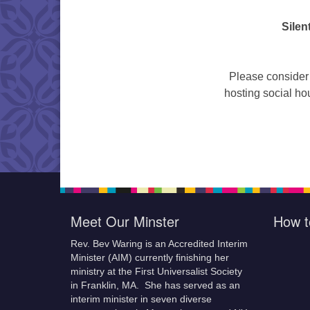
Silen
Please consider 
hosting social hou
Meet Our Minster
How t
Rev. Bev Waring is an Accredited Interim
Minister (AIM) currently finishing her
ministry at the First Universalist Society
in Franklin, MA. She has served as an
interim minister in seven diverse