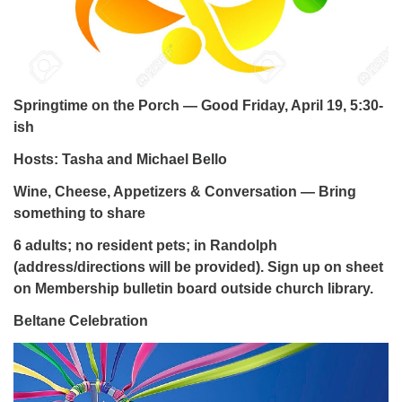
Springtime on the Porch — Good Friday, April 19, 5:30-
ish
Hosts: Tasha and Michael Bello
Wine, Cheese, Appetizers & Conversation — Bring
something to share
6 adults; no resident pets; in Randolph
(address/directions will be provided). Sign up on sheet
on Membership bulletin board outside church library.
Beltane Celebration