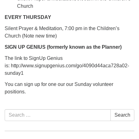
Church
EVERY THURSDAY
Silent Prayer & Meditation, 7:00 pm in the Children’s
Church (Note new time)
SIGN UP GENIUS (formerly known as the Planner)
The link to SignUp Genius
is: http://www.signupgenius.com/go/4090d44aca728a02-
sunday1
You can sign up for one our our Sunday volunteer
positions.
Section
Search
Search
Navigation
for: