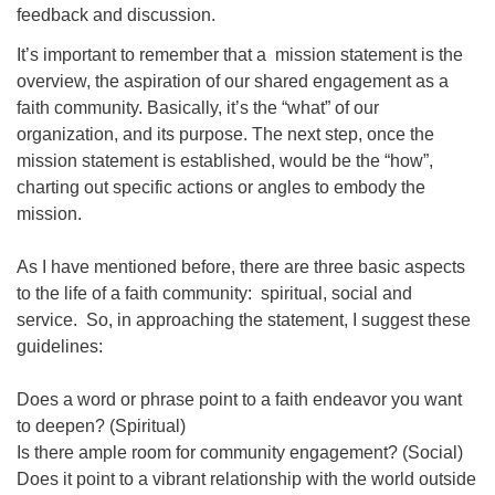
feedback and discussion.
It’s important to remember that a mission statement is the
overview, the aspiration of our shared engagement as a
faith community. Basically, it’s the “what” of our
organization, and its purpose. The next step, once the
mission statement is established, would be the “how”,
charting out specific actions or angles to embody the
mission.
As I have mentioned before, there are three basic aspects
to the life of a faith community: spiritual, social and
service. So, in approaching the statement, I suggest these
guidelines:
Does a word or phrase point to a faith endeavor you want
to deepen? (Spiritual)
Is there ample room for community engagement? (Social)
Does it point to a vibrant relationship with the world outside