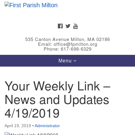
Search
Google
Search
for:
Map
FACEBOOK
TWITTER
YOUTUBE
535 Canton Avenue Milton, MA 02186
Email: office@fpmilton.org
Phone: 617-698-6329
Toggle
Menu
navigation
Your Weekly Link –
Meet Our Minster
News and Updates
Rev. Bev Waring is an Accredited Interim Minister
(AIM) currently finishing her ministry at the First
4/19/2019
Universalist Society in Franklin, MA. She has served
as an interim minister in seven diverse congregations
April 19, 2019
•
Administrator
in Massachusetts and NY State.
..
Read more