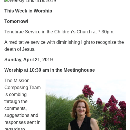
.
This Week in Worship
Tomorrow!
Tenebrae Service in the Children’s Church at 7:30pm.
A meditative service with diminishing light to recognize the
death of Jesus.
Sunday, April 21, 2019
Worship at 10:30 am in the Meetinghouse
The Mission
Composing Team
is combing
through the
comments,
suggestions and
responses sent in
regards to