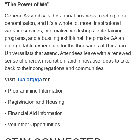
“The Power of We”
General Assembly is the annual business meeting of our
denomination, and it’s a whole lot more. Inspirational
worship services, informative workshops, entertaining
programs, and a bustling exhibit hall help make GA an
unforgettable experience for the thousands of Unitarian
Universalists that attend. Attendees leave with a renewed
sense of energy, inspiration, and innovative ideas to take
back to their congregations and communities.
Visit
uua.org/ga
for
• Programming Information
• Registration and Housing
• Financial Aid Information
• Volunteer Opportunities