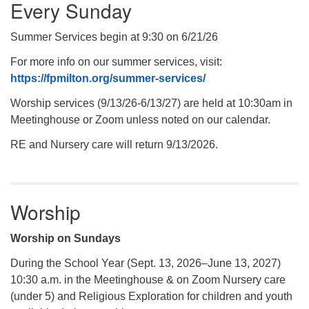
Every Sunday
Summer Services begin at 9:30 on 6/21/26
For more info on our summer services, visit:
https://fpmilton.org/summer-services/
Worship services (9/13/26-6/13/27) are held at 10:30am in
Meetinghouse or Zoom unless noted on our calendar.
RE and Nursery care will return 9/13/2026.
Worship
Worship on Sundays
During the School Year (Sept. 13, 2026–June 13, 2027)
10:30 a.m. in the Meetinghouse & on Zoom Nursery care
(under 5) and Religious Exploration for children and youth