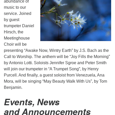
abundance of
music to our
service. Joined
by guest
trumpeter Daniel
Hirsch, the
Meetinghouse
Choir will be
presenting “Awake Now, Wintry Earth” by J.S. Bach as the
Call to Worship. The anthem will be “Joy Fills the Morning”
by Antonio Lotti. Soloists Jennifer Sgroe and Peter Smith
will join our trumpeter in “A Trumpet Song”, by Henry
Purcell. And finally, a guest soloist from Venezuela, Ana
Mora, will be singing “May Beauty Walk With Us”, by Tom
Benjamin.
Events, News
and Announcements