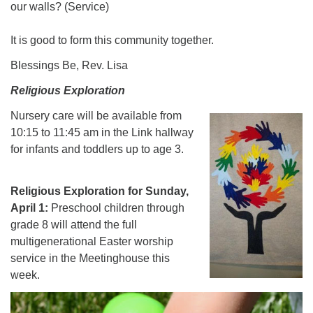
our walls? (Service)
It is good to form this community together.
Blessings Be, Rev. Lisa
Religious Exploration
Nursery care will be available
from
10:15 to 11:45 am in the Link hallway
for infants and toddlers up to age 3.
Religious Exploration for Sunday,
April 1:
Preschool children through
grade 8 will attend the full
multigenerational Easter worship
service in the Meetinghouse this
week.