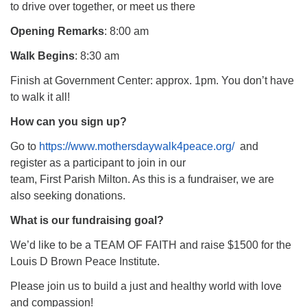
to drive over together, or meet us there
Opening Remarks
: 8:00 am
Walk Begins
: 8:30 am
Finish at Government Center: approx. 1pm. You don’t have
to walk it all!
How can you sign up?
Go to
https://www.mothersdaywalk4peace.org/
and
register as a participant to join in our
team, First Parish Milton. As this is a fundraiser, we are
also seeking donations.
What is our fundraising goal?
We’d like to be a TEAM OF FAITH and raise $1500 for the
Louis D Brown Peace Institute.
Please join us to build a just and healthy world with love
and compassion!