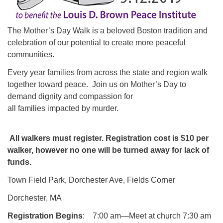
The Mother’s Day Walk is a beloved Boston tradition and
celebration of our potential to create more peaceful
communities.
Every year families from across the state and region walk
together toward peace. Join us on Mother’s Day to
demand dignity and compassion for
all families impacted by murder.
All walkers must register. Registration cost is $10 per
walker, however no one will be turned away for lack of
funds.
Town Field Park, Dorchester Ave, Fields Corner
Dorchester, MA
Registration Begins
: 7:00 am—Meet at church 7:30 am