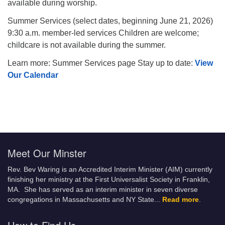
available during worship.
Summer Services (select dates, beginning June 21, 2026)
9:30 a.m. member-led services Children are welcome;
childcare is not available during the summer.
Learn more: Summer Services page Stay up to date:
View
Our Calendar
Meet Our Minster
Rev. Bev Waring is an Accredited Interim Minister (AIM) currently
finishing her ministry at the First Universalist Society in Franklin,
MA. She has served as an interim minister in seven diverse
congregations in Massachusetts and NY State.
..
Read more
.