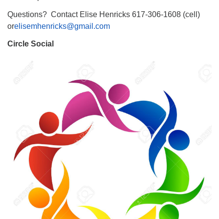
Questions? Contact Elise Henricks 617-306-1608 (cell)
or
elisemhenricks@gmail.com
Circle Social