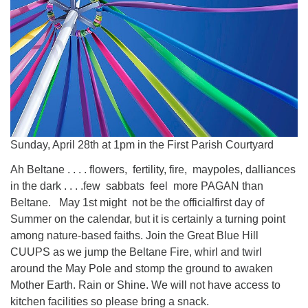
Sunday, April 28th at 1pm in the First Parish Courtyard
Ah Beltane . . . . flowers, fertility, fire, maypoles, dalliances
in the dark . . . .few sabbats feel more PAGAN than
Beltane. May 1st might not be the officialfirst day of
Summer on the calendar, but it is certainly a turning point
among nature-based faiths. Join the Great Blue Hill
CUUPS as we jump the Beltane Fire, whirl and twirl
around the May Pole and stomp the ground to awaken
Mother Earth. Rain or Shine. We will not have access to
kitchen facilities so please bring a snack.