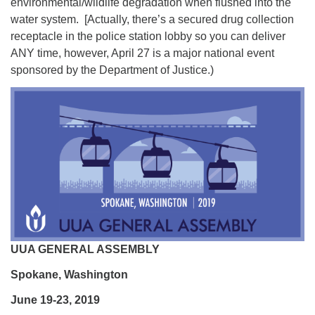
environmental/wildlife degradation when flushed into the
water system. [Actually, there’s a secured drug collection
receptacle in the police station lobby so you can deliver
ANY time, however, April 27 is a major national event
sponsored by the Department of Justice.)
UUA GENERAL ASSEMBLY
Spokane, Washington
June 19-23, 2019