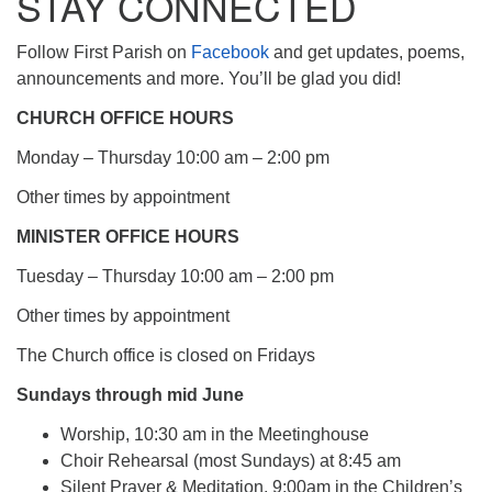
STAY CONNECTED
Follow First Parish on
Facebook
and get updates, poems,
announcements and more. You’ll be glad you did!
CHURCH OFFICE HOURS
Monday – Thursday 10:00 am – 2:00 pm
Other times by appointment
MINISTER OFFICE HOURS
Tuesday – Thursday 10:00 am – 2:00 pm
Other times by appointment
The Church office is closed on Fridays
Sundays through mid June
Worship, 10:30 am in the Meetinghouse
Choir Rehearsal (most Sundays) at 8:45 am
Silent Prayer & Meditation, 9:00am in the Children’s