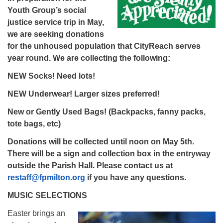
Youth Group’s social
justice service trip in May,
we are seeking donations
for the unhoused population that CityReach serves
year round. We are collecting the following:
NEW Socks! Need lots!
NEW Underwear! Larger sizes preferred!
New or Gently Used Bags! (Backpacks, fanny packs,
tote bags, etc)
Donations will be collected until noon on May 5th.
There will be a sign and collection box in the entryway
outside the Parish Hall. Please contact us at
restaff@fpmilton.org
if you have any questions.
MUSIC SELECTIONS
Easter brings an