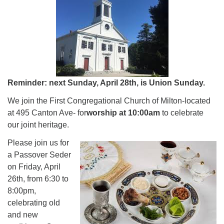
Reminder: next Sunday, April 28th, is Union Sunday.
We join the First Congregational Church of Milton-located
at 495 Canton Ave- for
worship at 10:00am
to celebrate
our joint heritage.
Please join us for
a Passover Seder
on Friday, April
26th, from 6:30 to
8:00pm,
celebrating old
and new