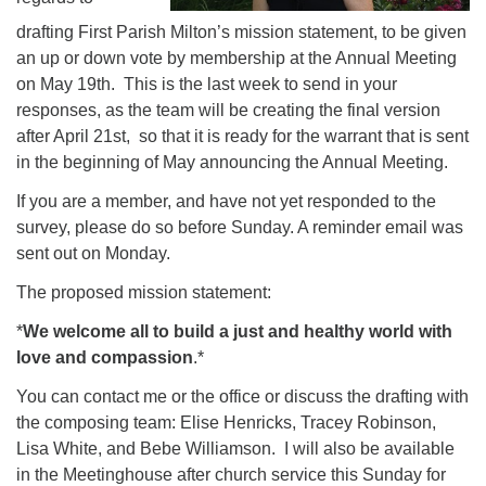
drafting First Parish Milton’s mission statement, to be given
an up or down vote by membership at the Annual Meeting
on May 19th. This is the last week to send in your
responses, as the team will be creating the final version
after April 21st, so that it is ready for the warrant that is sent
in the beginning of May announcing the Annual Meeting.
If you are a member, and have not yet responded to the
survey, please do so before Sunday. A reminder email was
sent out on Monday.
The proposed mission statement:
*
We welcome all to build a just and healthy world with
love and compassion
.*
You can contact me or the office or discuss the drafting with
the composing team: Elise Henricks, Tracey Robinson,
Lisa White, and Bebe Williamson. I will also be available
in the Meetinghouse after church service this Sunday for