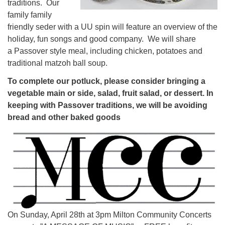
traditions. Our
family family
friendly seder with a UU spin will feature an overview of the
holiday, fun songs and good company. We will share
a Passover style meal, including chicken, potatoes and
traditional matzoh ball soup.
To complete our potluck, please consider bringing a
vegetable main or side, salad, fruit salad, or dessert. In
keeping with Passover traditions, we will be avoiding
bread and other baked goods
On Sunday, April 28th at 3pm Milton Community Concerts