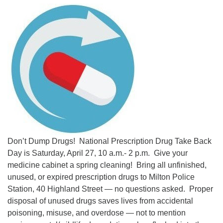
Don’t Dump Drugs! National Prescription Drug Take Back
Day is Saturday, April 27, 10 a.m.- 2 p.m. Give your
medicine cabinet a spring cleaning! Bring all unfinished,
unused, or expired prescription drugs to Milton Police
Station, 40 Highland Street — no questions asked. Proper
disposal of unused drugs saves lives from accidental
poisoning, misuse, and overdose — not to mention