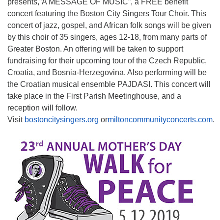
presents,”A MESSAGE OF MUSIC”, a FREE benefit
concert featuring the Boston City Singers Tour Choir. This
concert of jazz, gospel, and African folk songs will be given
by this choir of 35 singers, ages 12-18, from many parts of
Greater Boston. An offering will be taken to support
fundraising for their upcoming tour of the Czech Republic,
Croatia, and Bosnia-Herzegovina. Also performing will be
the Croatian musical ensemble PAJDASI. This concert will
take place in the First Parish Meetinghouse, and a
reception will follow.
Visit
bostoncitysingers.org
or
miltoncommunityconcerts.com
.