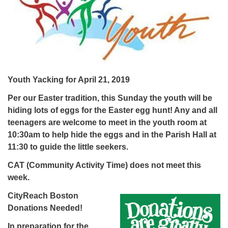
Youth Yacking for April 21, 2019
Per our Easter tradition, this Sunday the youth will be
hiding lots of eggs for the Easter egg hunt! Any and all
teenagers are welcome to meet in the youth room at
10:30am to help hide the eggs and in the Parish Hall at
11:30 to guide the little seekers.
CAT (Community Activity Time) does not meet this
week.
CityReach Boston
Donations Needed!
In preparation for the