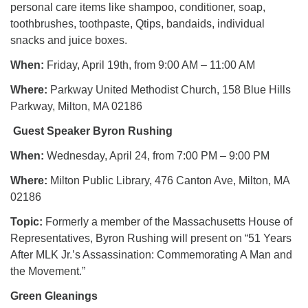
personal care items like shampoo, conditioner, soap,
toothbrushes, toothpaste, Qtips, bandaids, individual
snacks and juice boxes.
When:
Friday, April 19th, from 9:00 AM – 11:00 AM
Where:
Parkway United Methodist Church, 158 Blue Hills
Parkway, Milton, MA 02186
Guest Speaker Byron Rushing
When:
Wednesday, April 24, from 7:00 PM – 9:00 PM
Where:
Milton Public Library, 476 Canton Ave, Milton, MA
02186
Topic:
Formerly a member of the Massachusetts House of
Representatives, Byron Rushing will present on “51 Years
After MLK Jr.’s Assassination: Commemorating A Man and
the Movement.”
Green Gleanings