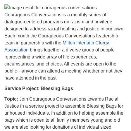
Courageous Conversations is a monthly series of
dialogue-centered programs on racism and privilege
designed to address racial healing and justice in our town.
Each month the Courageous Conversations leadership
team in partnership with the
Milton Interfaith Clergy
Association
brings together a diverse group of people
representing a wide array of life experiences,
circumstances, and choices. All events are open to the
public—anyone can attend a meeting whether or not they
have attended in the past.
Service Project: Blessing Bags
Topic:
Join Courageous Conversations towards Racial
Justice in a service project to assemble Blessing Bags for
unhoused individuals. In addition to helping assemble the
bags which is open to all family members young and old
we are also looking for donations of individual sized