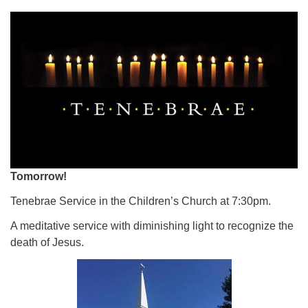
Tomorrow!
Tenebrae Service in the Children’s Church at 7:30pm.
A meditative service with diminishing light to recognize the
death of Jesus.