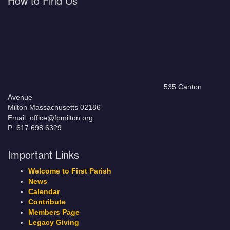
How to Find Us
535 Canton
Avenue
Milton Massachusetts 02186
Email: office@fpmilton.org
P: 617.698.6329
Important Links
Welcome to First Parish
News
Calendar
Contribute
Members Page
Legacy Giving