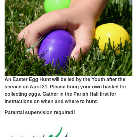
An Easter Egg Hunt will be led by the Youth after the
service on April 21. Please bring your own basket for
collecting eggs. Gather in the Parish Hall first for
instructions on when and where to hunt.
Parental supervision required!