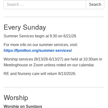
Section
Search
Search
Navigation
for:
Every Sunday
Summer Services begin at 9:30 on 6/21/26
For more info on our summer services, visit:
https://fpmilton.org/summer-services/
Worship services (9/13/26-6/13/27) are held at 10:30am in
Meetinghouse or Zoom unless noted on our calendar.
RE and Nursery care will return 9/13/2026.
Worship
Worship on Sundays