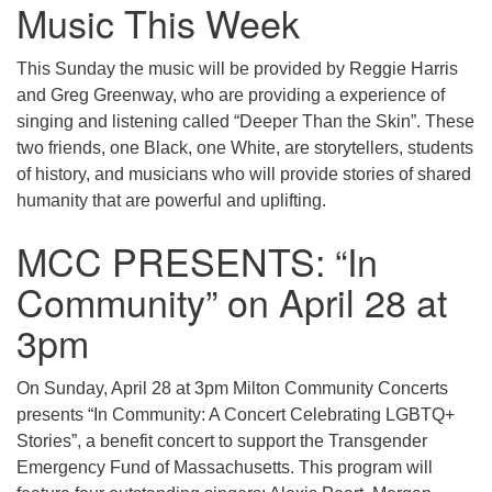
Music This Week
This Sunday the music will be provided by Reggie Harris
and Greg Greenway, who are providing a experience of
singing and listening called “Deeper Than the Skin”. These
two friends, one Black, one White, are storytellers, students
of history, and musicians who will provide stories of shared
humanity that are powerful and uplifting.
MCC PRESENTS: “In
Community” on April 28 at
3pm
On Sunday, April 28 at 3pm Milton Community Concerts
presents “In Community: A Concert Celebrating LGBTQ+
Stories”, a benefit concert to support the Transgender
Emergency Fund of Massachusetts. This program will