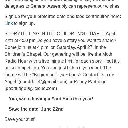
delegates to General Assembly can represent our wishes.
Sign up for your preferred date and food contribution here:
Link
to sign up.
STORYTELLING IN THE CHILDREN’S CHAPEL April
27th at 4:00 pm Do you have a story you want to share?
Come join us at 4 p.m. on Saturday, April 27, in the
Children’s Chapel. Our gathering will be like the Moth
Radio Hour with a five minute limit for each story – but it’s
not a competition. You can just listen if you want. The
theme will be “Beginning.” Questions? Contact Dan de
Angeli (dandda14@gmail.com) or Penny Partridge
(ppartridge9@icloud.com)
Yes, we’re having a Yard Sale this year!
Save the date: June 22nd
Save your stuff!