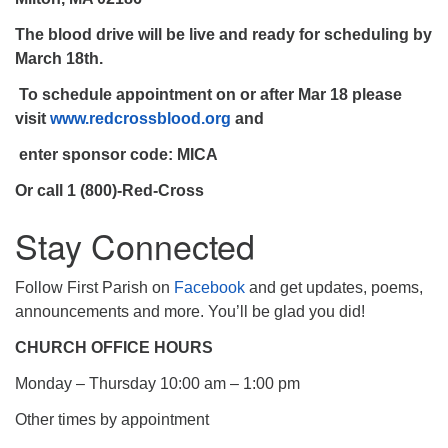
The blood drive will be live and
ready for scheduling by
March 18th
.
To schedule appointment on or after Mar 18 please
visit
www.redcrossblood.org
and
enter sponsor code: MICA
Or call 1 (800)-Red-Cross
Stay Connected
Follow First Parish on
Facebook
and get updates, poems,
announcements and more. You’ll be glad you did!
CHURCH OFFICE HOURS
Monday – Thursday 10:00 am – 1:00 pm
Other times by appointment