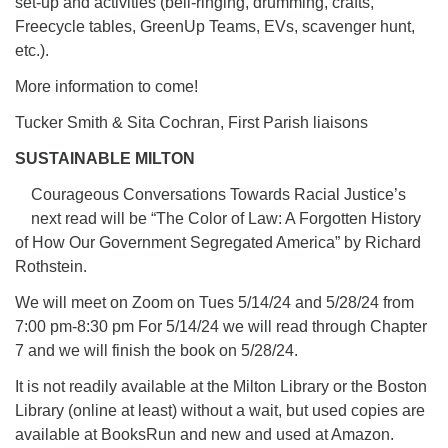
set-up and activities (bell-ringing, drumming, crafts,
Freecycle tables, GreenUp Teams, EVs, scavenger hunt,
etc.).
More information to come!
Tucker Smith & Sita Cochran, First Parish liaisons
SUSTAINABLE MILTON
Courageous Conversations Towards Racial Justice’s
next read will be “The Color of Law: A Forgotten History
of How Our Government Segregated America” by Richard
Rothstein.
We will meet on Zoom on Tues 5/14/24 and 5/28/24 from
7:00 pm-8:30 pm For 5/14/24 we will read through Chapter
7 and we will finish the book on 5/28/24.
It is not readily available at the Milton Library or the Boston
Library (online at least) without a wait, but used copies are
available at BooksRun and new and used at Amazon.