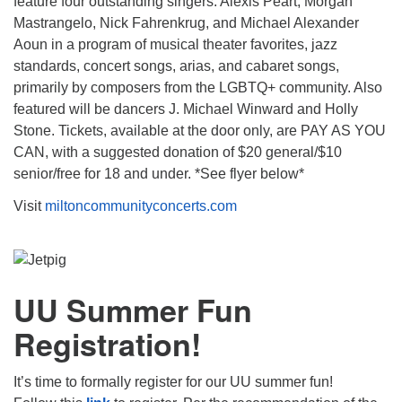
feature four outstanding singers: Alexis Peart, Morgan
Mastrangelo, Nick Fahrenkrug, and Michael Alexander
Aoun in a program of musical theater favorites, jazz
standards, concert songs, arias, and cabaret songs,
primarily by composers from the LGBTQ+ community. Also
featured will be dancers J. Michael Winward and Holly
Stone. Tickets, available at the door only, are PAY AS YOU
CAN, with a suggested donation of $20 general/$10
senior/free for 18 and under. *See flyer below*
Visit
miltoncommunityconcerts.com
UU Summer Fun
Registration!
It’s time to formally register for our UU summer fun!