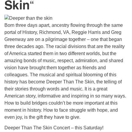
“
Skin
Born three days apart, ancestry flowing through the same
portal of History, Richmond, VA, Reggie Harris and Greg
Greenway are on a pilgrimage together – one that began
three decades ago. The racial divisions that are the reality
of America started them in two different worlds, but the
amazing bonds of music, respect, admiration, and shared
vision have brought them together as friends and
colleagues. The musical and spiritual blooming of this
history has become Deeper Than The Skin, the telling of
their stories through words and music. It is a great
American story, informative and inspiring in so many ways.
How to build bridges couldn’t be more important at this
moment in history. How to face struggle with hope, and
even joy, is the gift they have to give.
Deeper Than The Skin Concert – this Saturday!