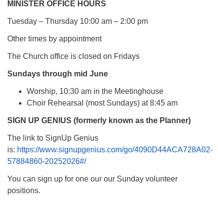
MINISTER OFFICE HOURS
Tuesday – Thursday 10:00 am – 2:00 pm
Other times by appointment
The Church office is closed on Fridays
Sundays through mid June
Worship, 10:30 am in the Meetinghouse
Choir Rehearsal (most Sundays) at 8:45 am
SIGN UP GENIUS (formerly known as the Planner)
The link to SignUp Genius
is:
https://www.signupgenius.com/go/4090D44ACA728A02-
57884860-20252026#/
You can sign up for one our our Sunday volunteer
positions.