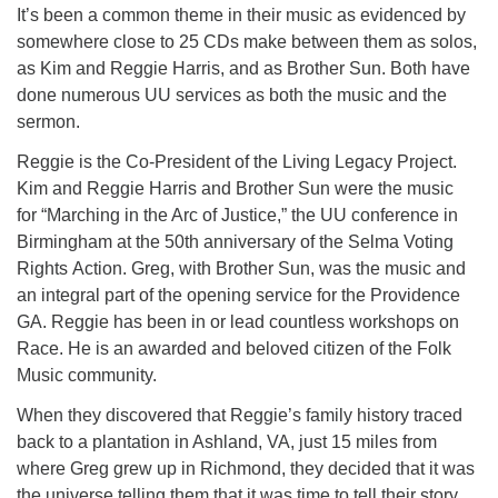
It’s been a common theme in their music as evidenced by
somewhere close to 25 CDs make between them as solos,
as Kim and Reggie Harris, and as Brother Sun. Both have
done numerous UU services as both the music and the
sermon.
Reggie is the Co-President of the Living Legacy Project.
Kim and Reggie Harris and Brother Sun were the music
for “Marching in the Arc of Justice,” the UU conference in
Birmingham at the 50th anniversary of the Selma Voting
Rights Action. Greg, with Brother Sun, was the music and
an integral part of the opening service for the Providence
GA. Reggie has been in or lead countless workshops on
Race. He is an awarded and beloved citizen of the Folk
Music community.
When they discovered that Reggie’s family history traced
back to a plantation in Ashland, VA, just 15 miles from
where Greg grew up in Richmond, they decided that it was
the universe telling them that it was time to tell their story