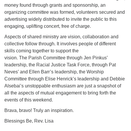
money found through grants and sponsorship, an
organizing committee was formed, volunteers secured and
advertising widely distributed to invite the public to this
engaging, uplifting concert, free of charge.
Aspects of shared ministry are vision, collaboration and
collective follow through. It involves people of different
skills coming together to support the
vision. The Parish Committee through Jen Pinkus’
leadership, the Racial Justice Task Force, through Pat
Neves’ and Ellen Barr’s leadership, the Worship
Committee through Elise Henrick’s leadership and Debbie
Alsebai’s unstoppable enthusiasm are just a snapshot of
all the aspects of mutual engagement to bring forth the
events of this weekend.
Brava, bravo! Truly an inspiration.
Blessings Be, Rev. Lisa