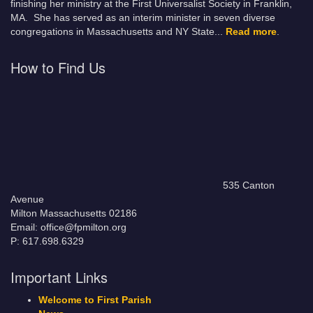
finishing her ministry at the First Universalist Society in Franklin,
MA. She has served as an interim minister in seven diverse
congregations in Massachusetts and NY State.
..
Read more
.
How to Find Us
535 Canton
Avenue
Milton Massachusetts 02186
Email: office@fpmilton.org
P: 617.698.6329
Important Links
Welcome to First Parish