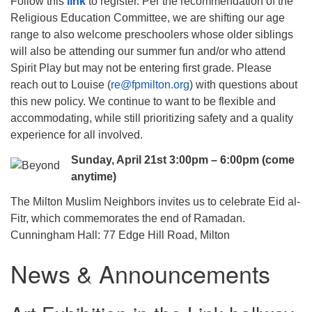
Follow this
link
to register. Per the recommendation of the
Religious Education Committee, we are shifting our age
range to also welcome preschoolers whose older siblings
will also be attending our summer fun and/or who attend
Spirit Play but may not be entering first grade. Please
reach out to Louise (
re@fpmilton.org
) with questions about
this new policy. We continue to want to be flexible and
accommodating, while still prioritizing safety and a quality
experience for all involved.
Sunday, April 21st 3:00pm – 6:00pm (come
anytime)
The Milton Muslim Neighbors invites us to celebrate Eid al-
Fitr, which commemorates the end of Ramadan.
Cunningham Hall: 77 Edge Hill Road, Milton
News & Announcements