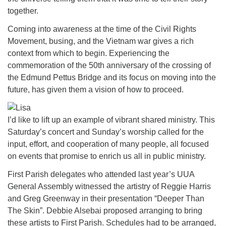
together.
Coming into awareness at the time of the Civil Rights
Movement, busing, and the Vietnam war gives a rich
context from which to begin. Experiencing the
commemoration of the 50th anniversary of the crossing of
the Edmund Pettus Bridge and its focus on moving into the
future, has given them a vision of how to proceed.
I’d like to lift up an example of vibrant shared ministry. This
Saturday’s concert and Sunday’s worship called for the
input, effort, and cooperation of many people, all focused
on events that promise to enrich us all in public ministry.
First Parish delegates who attended last year’s UUA
General Assembly witnessed the artistry of Reggie Harris
and Greg Greenway in their presentation “Deeper Than
The Skin”. Debbie Alsebai proposed arranging to bring
these artists to First Parish. Schedules had to be arranged,