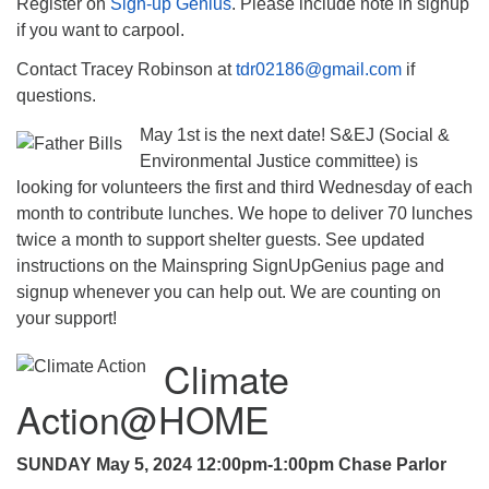
Register on
Sign-up Genius
. Please include note in signup
if you want to carpool.
Contact Tracey Robinson at
tdr02186@gmail.com
if
questions.
May 1st is the next date! S&EJ (Social &
Environmental Justice committee) is
looking for volunteers the first and third Wednesday of each
month to contribute lunches. We hope to deliver 70 lunches
twice a month to support shelter guests. See updated
instructions on the Mainspring SignUpGenius page and
signup whenever you can help out. We are counting on
your support!
Climate
Action@HOME
SUNDAY May 5, 2024 12:00pm-1:00pm Chase Parlor