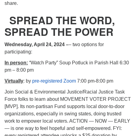
share.
SPREAD THE WORD,
SPREAD THE POWER
Wednesday, April 24, 2024 –
– two options for
participating:
In person:
“Watch Party” Soup Potluck in Parish Hall 6:30
pm – 8:00 pm
Virtually
: by
pre-registered Zoom
7:00 pm-8:00 pm
Join Social & Environmental Justice/Racial Justice Task
Force folks to learn about MOVEMENT VOTER PROJECT
[MVP]. Its non-partisan Fund supports local door-to-door
organizations, especially in swing states, doing trusted
work to empower local voters. ACTION — NOW — EARLY
— is one way to feel hopeful and self-empowered. FYI:
every registered attendee unlocks a $25 donation by