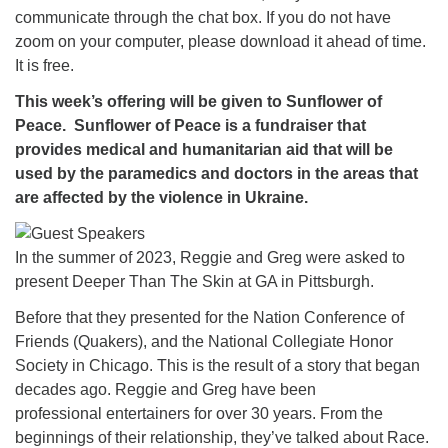
communicate through the chat box. If you do not have
zoom on your computer, please download it ahead of time.
It is free.
This week’s offering will be given to Sunflower of
Peace. Sunflower of Peace is a fundraiser that
provides medical and humanitarian aid that will be
used by the paramedics and doctors in the areas that
are affected by the violence in Ukraine.
In the summer of 2023, Reggie and Greg were asked to
present Deeper Than The Skin at GA in Pittsburgh.
Before that they presented for the Nation Conference of
Friends (Quakers), and the National Collegiate Honor
Society in Chicago. This is the result of a story that began
decades ago. Reggie and Greg have been
professional entertainers for over 30 years. From the
beginnings of their relationship, they’ve talked about Race.