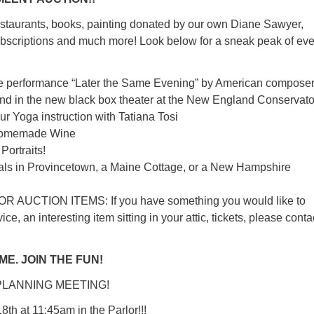
staurants, books, painting donated by our own Diane Sawyer,
scriptions and much more! Look below for a sneak peak of ev
the performance “Later the Same Evening” by American compose
nd in the new black box theater at the New England Conservato
our Yoga instruction with Tatiana Tosi
 homemade Wine
Portraits!
tals in Provincetown, a Maine Cottage, or a New Hampshire
 AUCTION ITEMS: If you have something you would like to
ice, an interesting item sitting in your attic, tickets, please conta
E. JOIN THE FUN!
PLANNING MEETING!
th at 11:45am in the Parlor!!!