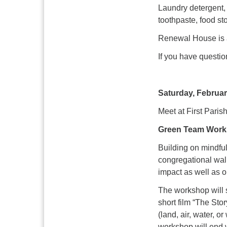
Laundry detergent, 
toothpaste, food s
Renewal House is a
If you have questi
Saturday, Februar
Meet at First Paris
Green Team Works
Building on mindful
congregational wal
impact as well as 
The workshop will 
short film “The Stor
(land, air, water, 
workshop will end w