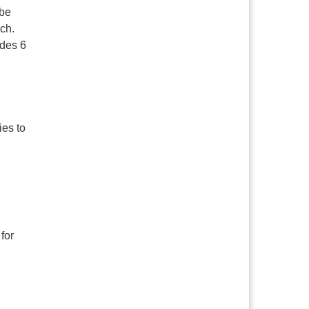
 be
ch.
ades 6
ies to
for