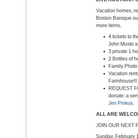
Vacation homes, re
Boston Baroque sub
more items.
4 tickets to 
John Musto a
3 private 1 h
2 Bottles of
Family Photo 
Vacation ren
Farmhouse!!!
REQUEST FOR
donate: a serv
Jen Pinkus
.
ALL ARE WELCOM
JOIN OUR NEXT 
Sunday, February 18