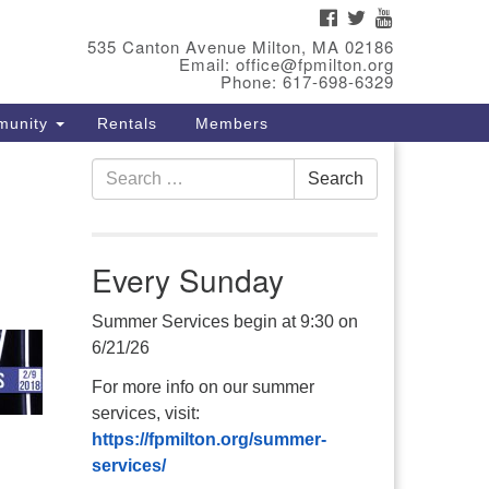
FACEBOOK
TWITTER
YOUTUBE
eet Our Minster
535 Canton Avenue Milton, MA 02186
Email: office@fpmilton.org
v. Bev Waring is an Accredited
Phone: 617-698-6329
terim Minister (AIM) currently
munity
Rentals
Members
nishing her ministry at the First
iversalist Society in Franklin,
Search
. She has served as an interim
Search
for:
nister in seven diverse
ngregations in Massachusetts
d NY State.
..
Every Sunday
ad more
Summer Services begin at 9:30 on
6/21/26
For more info on our summer
services, visit:
https://fpmilton.org/summer-
services/