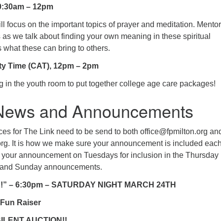
0:30am – 12pm
ll focus on the important topics of prayer and meditation. Mentor
s as we talk about finding your own meaning in these spiritual
s what these can bring to others.
ty Time (CAT), 12pm – 2pm
g in the youth room to put together college age care packages!
 News and Announcements
ces for The Link need to be send to both office@fpmilton.org an
org. It is how we make sure your announcement is included eac
your announcement on Tuesdays for inclusion in the Thursday
nk and Sunday announcements.
!!” – 6:30pm – SATURDAY NIGHT MARCH 24TH
 Fun Raiser
SILENT AUCTION!!