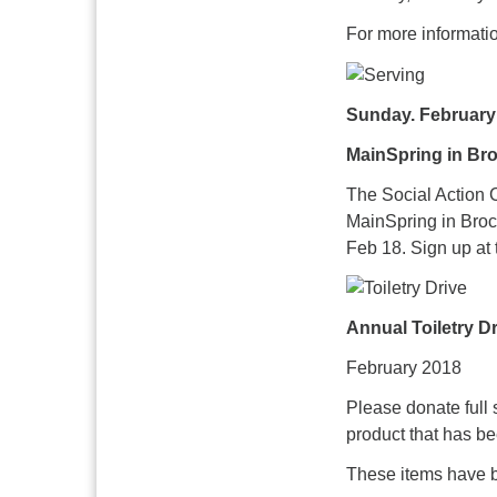
For more informati
Sunday. February
MainSpring in Bro
The Social Action 
MainSpring in Broc
Feb 18. Sign up at 
Annual Toiletry D
February 2018
Please donate full 
product that has b
These items have b