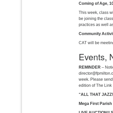
Coming of Age, 1
This week, class wi
be joining the clas
practices as well a
Community Activi
CAT will be meetin
Events,
REMINDER
– Noti
director@fpmilton.
week. Please send 
edition of The Li
“ALL THAT JAZZ
Mega First Parish
LIVE AUCTION!! 