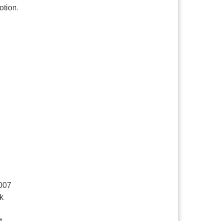
otion,
2007
rk
t