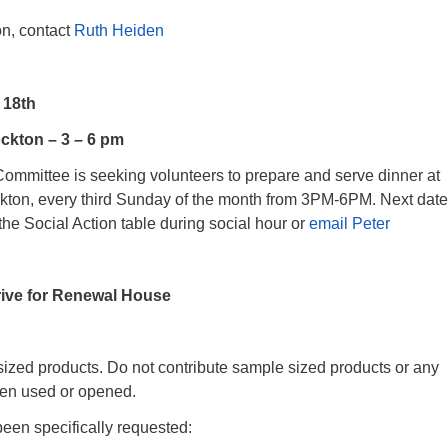
on, contact
Ruth Heiden
 18th
ckton – 3 – 6 pm
Committee is seeking volunteers to prepare and serve dinner at
kton, every third Sunday of the month from 3PM-6PM. Next date
the Social Action table during social hour or
email Peter
rive for Renewal House
sized products. Do not contribute sample sized products or any
een used or opened.
een specifically requested: