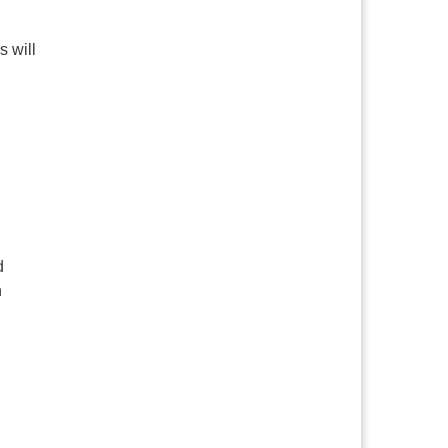
s will
d
h