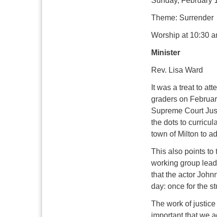
Sunday, February 
Theme: Surrender
Worship at 10:30 a
Minister
Rev. Lisa Ward
It was a treat to a
graders on February
Supreme Court Just
the dots to curricul
town of Milton to 
This also points to
working group leader
that the actor John
day: once for the st
The work of justice 
important that we 