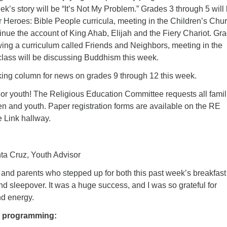
k’s story will be “It’s Not My Problem.” Grades 3 through 5 will
 Heroes: Bible People curricula, meeting in the Children’s Chur
inue the account of King Ahab, Elijah and the Fiery Chariot. Gr
wing a curriculum called Friends and Neighbors, meeting in the
class will be discussing Buddhism this week.
ing column for news on grades 9 through 12 this week.
 or youth! The Religious Education Committee requests all famil
dren and youth. Paper registration forms are available on the RE
e Link hallway.
ta Cruz, Youth Advisor
 and parents who stepped up for both this past week’s breakfast 
nd sleepover. It was a huge success, and I was so grateful for
nd energy.
h programming: