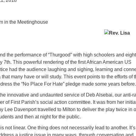
11, 2018
m in the Meetinghouse
ttend the performance of “Thurgood” with high schoolers and eigh
 7th. This powerful rendering of the first African American US
ice had the audience laughing and sighing, learning and conn
a that many have or will study. This event points to the efforts of 
address the “No Place For Hate” pledge made some years before.
 the innovative and undaunted service of Deb Alsebai, our anti-r
 of First Parish’s social action committee. It was from her initia
ny Lee Davenport travelled to Milton to deliver the play twice in 
udents and then at night for the public.
is not linear. One thing does not necessarily lead to another. It’s
address a justice issue in many ways, through conversation and