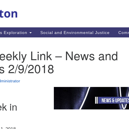
M
Search
Search
for:
Re
In
us Exploration
Social and Environmental Justice
Com
fi
Un
MA
eekly Link – News and
mi
co
s 2/9/2018
an
Re
ministrator
.
k in