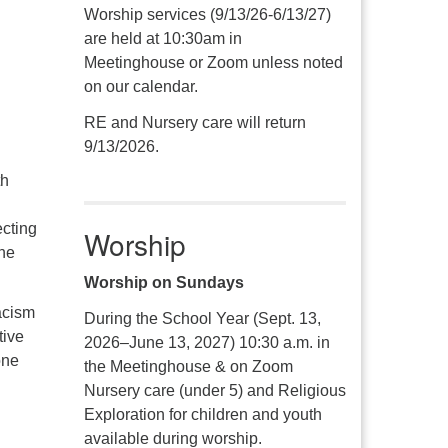
Worship services (9/13/26-6/13/27)
are held at 10:30am in
Meetinghouse or Zoom unless noted
on our calendar.
RE and Nursery care will return
9/13/2026.
th
ecting
Worship
the
Worship on Sundays
acism
During the School Year (Sept. 13,
tive
2026–June 13, 2027) 10:30 a.m. in
one
the Meetinghouse & on Zoom
Nursery care (under 5) and Religious
Exploration for children and youth
available during worship.