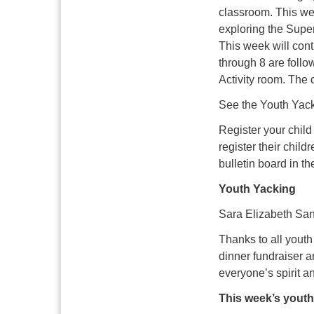
classroom. This wee
exploring the Super
This week will cont
through 8 are follo
Activity room. The 
See the Youth Yack
Register your child
register their chil
bulletin board in th
Youth Yacking
Sara Elizabeth San
Thanks to all youth
dinner fundraiser a
everyone’s spirit a
This week’s yout