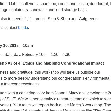
liquid fabric softeners, shampoo, conditioner, soap, deodorant, l
torage containers, sandwich and food storage bags.
lso in need of gift cards to Stop & Shop and Walgreens
ons contact
Linda
.
y 10, 2018 – 10am
h – Saturday, February 10th – 1:30 – 4:30
hp #3 of 4: Ethics and Mapping Congregational Impact
ness and gratitude, this workshop will take us outside our
ls to more deeply understand our congregation’s environmental
our interconnectedness.
start with a centering story from Joanna Macy and viewing the 
y of Stuff”. We will then identify a research team on which to wo
or waste). Your team will report back at the March 3 workshop. The
ith the hopeful visioning of Joanna Macy’s short film “The Grea