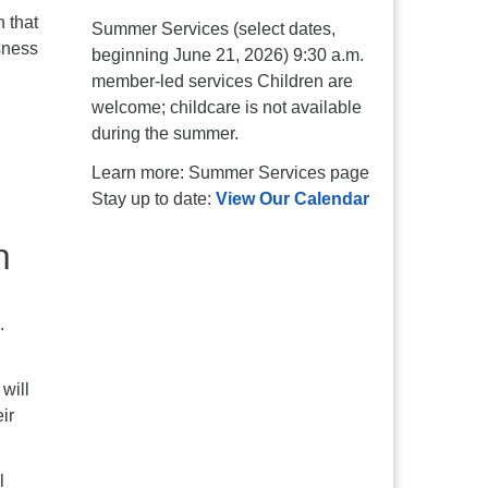
 that
Summer Services (select dates,
sness
beginning June 21, 2026) 9:30 a.m.
member-led services Children are
welcome; childcare is not available
during the summer.
Learn more: Summer Services page
Stay up to date:
View Our Calendar
.
will
ir
l