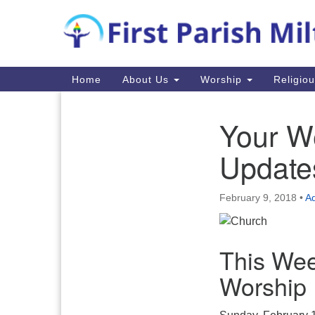
Google
Map
Main
Home
About Us
Worship
Religio
Navigation
Your W
Section
Navigation
Update
February 9, 2018
•
Ad
This Wee
Worship