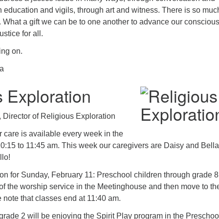
 education and vigils, through art and witness. There is so much
. What a gift we can be to one another to advance our consciou
tice for all.
ing on.
sa
s Exploration
Director of Religious Exploration
 care is available every week in the
10:15 to 11:45 am. This week our caregivers are Daisy and Bella
lo!
on for Sunday, February 11: Preschool children through grade 8 
rt of the worship service in the Meetinghouse and then move to the
 note that classes end at 11:40 am.
rade 2 will be enjoying the Spirit Play program in the Preschoo