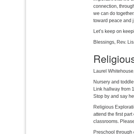
connection, through
we can do together
toward peace and jus
Let’s keep on keep
Blessings, Rev. Li
Religiou
Laurel Whitehouse, 
Nursery and toddler
Link hallway from 
Stop by and say hel
Religious Explorati
attend the first pa
classrooms. Please
Preschool through g