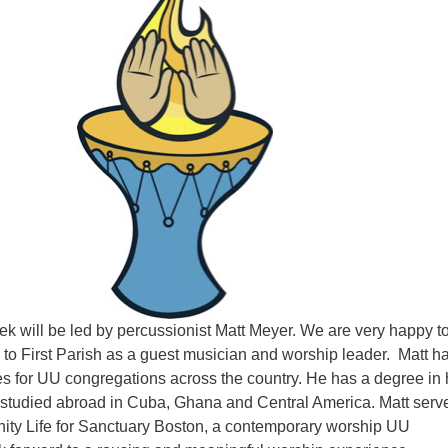
ek will be led by percussionist Matt Meyer. We are very happy t
to First Parish as a guest musician and worship leader. Matt ha
es for UU congregations across the country. He has a degree in
tudied abroad in Cuba, Ghana and Central America. Matt serv
ity Life for Sanctuary Boston, a contemporary worship UU