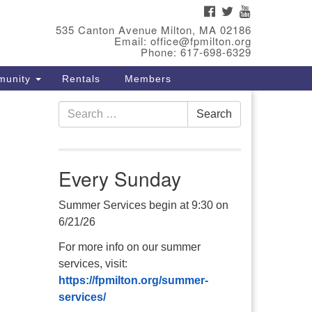
FACEBOOK
TWITTER
YOUTUBE
eet Our Minster
535 Canton Avenue Milton, MA 02186
Email: office@fpmilton.org
v. Bev Waring is an Accredited
Phone: 617-698-6329
terim Minister (AIM) currently
munity
Rentals
Members
nishing her ministry at the First
iversalist Society in Franklin,
Search
. She has served as an interim
Search
for:
nister in seven diverse
ngregations in Massachusetts
d NY State.
..
Every Sunday
ad more
Summer Services begin at 9:30 on
6/21/26
For more info on our summer
services, visit:
https://fpmilton.org/summer-
services/