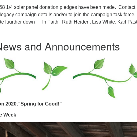
8 1/4 solar panel donation pledges have been made. Contact
 legacy campaign details and/or to join the campaign task force
e fuurther down In Faith, Ruth Heiden, Lisa White, Karl Past
 News and Announcements
ion 2020:”Spring for Good!”
he Week