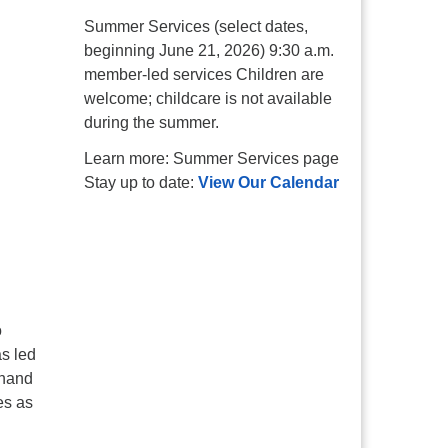
Summer Services (select dates,
beginning June 21, 2026) 9:30 a.m.
member-led services Children are
welcome; childcare is not available
during the summer.
Learn more: Summer Services page
Stay up to date:
View Our Calendar
o
s led
 hand
es as