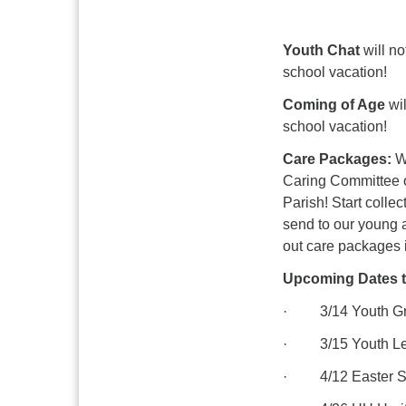
Youth Chat
will no
school vacation!
Coming of Age
wil
school vacation!
Care Packages:
W
Caring Committee of
Parish! Start colle
send to our young 
out care packages i
Upcoming Dates t
· 3/14 Youth Gro
· 3/15 Youth Led
· 4/12 Easter Sun