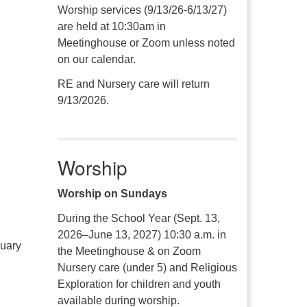
Worship services (9/13/26-6/13/27)
are held at 10:30am in
Meetinghouse or Zoom unless noted
on our calendar.
RE and Nursery care will return
9/13/2026.
Worship
Worship on Sundays
During the School Year (Sept. 13,
2026–June 13, 2027) 10:30 a.m. in
ruary
the Meetinghouse & on Zoom
Nursery care (under 5) and Religious
Exploration for children and youth
available during worship.