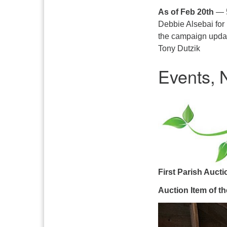
As of Feb 20th
— 5
Debbie Alsebai for
the campaign updat
Tony Dutzik
Events,
First Parish Auct
Auction Item of t