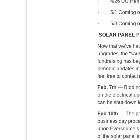
· 4/26 UU Herita
· 5/1 Coming of 
· 5/3 Coming of 
SOLAR PANEL P
Now that we’ve had
upgrades, the “saus
fundraising has beg
periodic updates in 
feel free to contac
Feb. 7th
— Bidding 
on the electrical u
can be shut down 
Feb 10th
— The per
business day proce
upon Eversource’s s
of the solar panel in