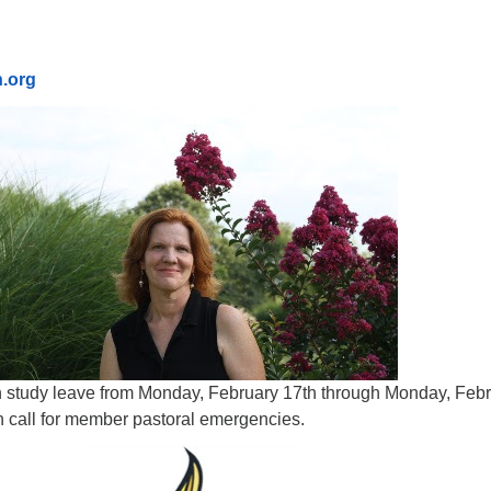
n.org
on study leave from Monday, February 17th through Monday, Feb
n call for member pastoral emergencies.