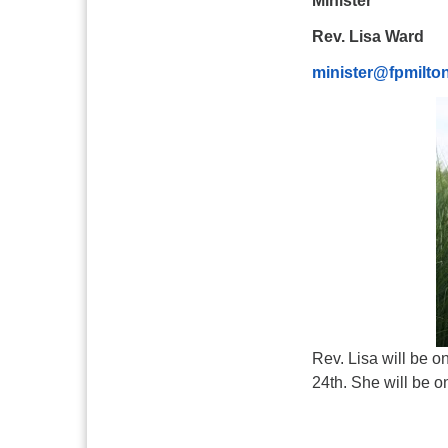
Minister
Rev. Lisa Ward
minister@fpmilto
Rev. Lisa will be 
24th. She will be o