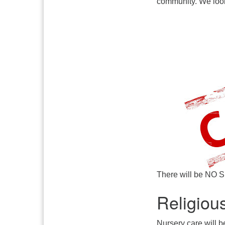
community. We look
There will be NO S
Religiou
Nursery care will b