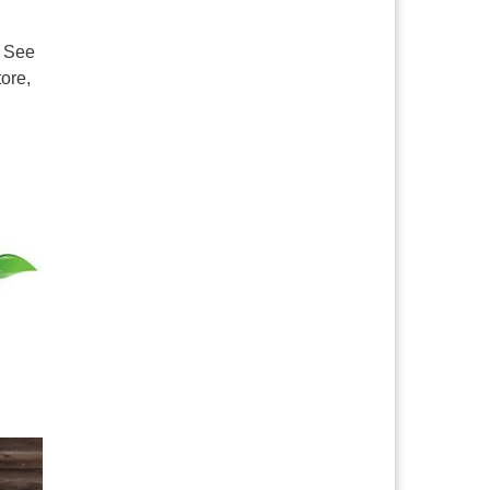
. See
ore,