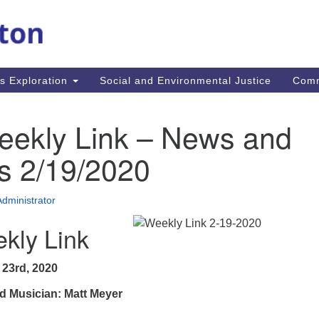
M
Search
Search
for:
Re
In
us Exploration
Social and Environmental Justice
Com
fi
Un
MA
eekly Link – News and
mi
co
s 2/19/2020
an
Re
Administrator
.
kly Link
 23rd, 2020
d Musician: Matt Meyer