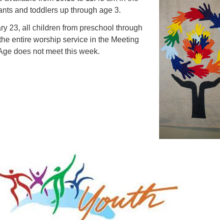
fants and toddlers up through age 3.
y 23, all children from preschool through
 the entire worship service in the Meeting
ge does not meet this week.