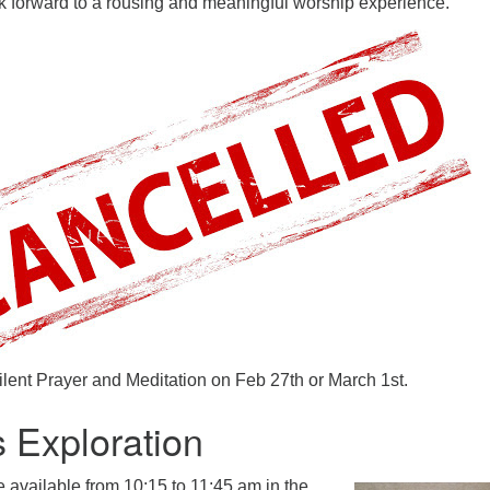
 forward to a rousing and meaningful worship experience.
ilent Prayer and Meditation on Feb 27th or March 1st.
s Exploration
e available
from 10:15 to 11:45 am in the