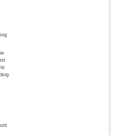
xing
he
rst
 to
ding
unt