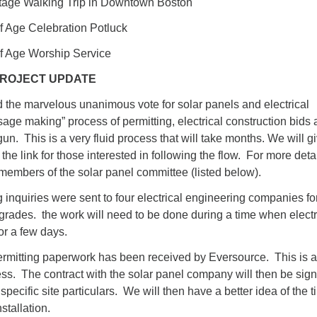
ge Walking Trip in Downtown Boston
Age Celebration Potluck
Age Worship Service
ROJECT UPDATE
 the marvelous unanimous vote for solar panels and electrical
age making” process of permitting, electrical construction bids
un. This is a very fluid process that will take months. We will g
the link for those interested in following the flow. For more detai
t members of the solar panel committee (listed below).
inquiries were sent to four electrical engineering companies fo
pgrades. the work will need to be done during a time when electr
for a few days.
mitting paperwork has been received by Eversource. This is a
ss. The contract with the solar panel company will then be sig
pecific site particulars. We will then have a better idea of the t
stallation.