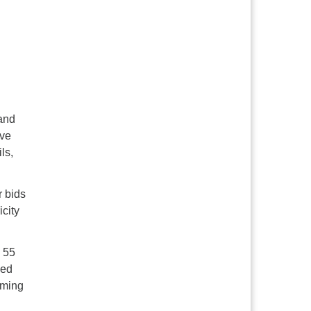
 and
ive
ls,
r bids
icity
 55
ned
iming