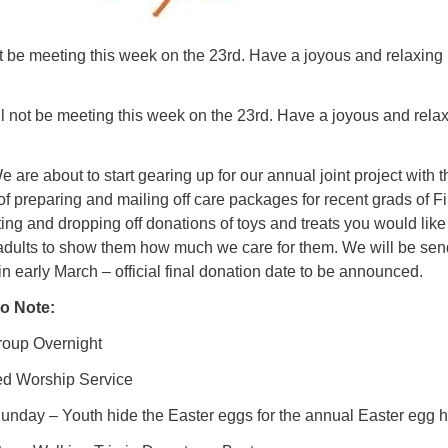
t be meeting this week on the 23rd. Have a joyous and relaxing
l not be meeting this week on the 23rd. Have a joyous and rela
e are about to start gearing up for our annual joint project with t
 preparing and mailing off care packages for recent grads of Fi
cting and dropping off donations of toys and treats you would like
adults to show them how much we care for them. We will be sen
n early March – official final donation date to be announced.
o Note:
up Overnight
 Worship Service
day – Youth hide the Easter eggs for the annual Easter egg h