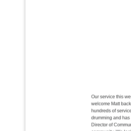
Our service this we
welcome Matt back 
hundreds of servic
drumming and has s
Director of Commun