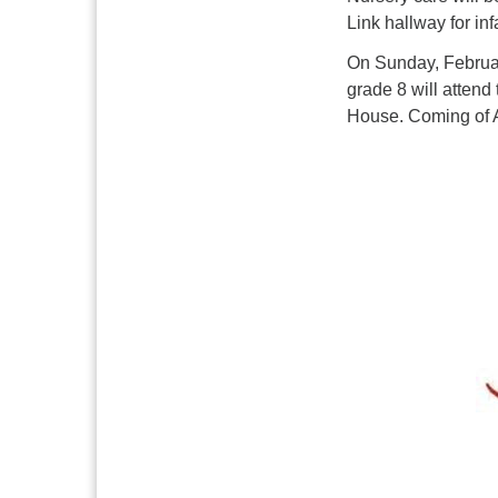
Link hallway
for in
On Sunday, Februar
grade 8 will attend
House. Coming of A