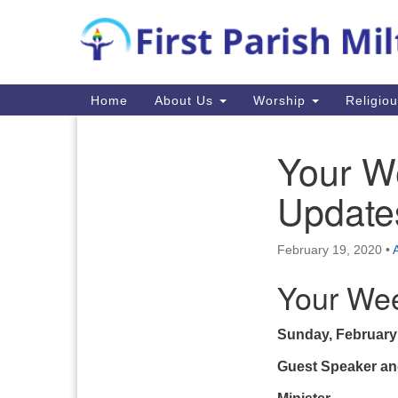
Google
Map
Main
Home
About Us
Worship
Religio
Navigation
Your W
Section
Navigation
Update
February 19, 2020
•
Your Wee
Sunday, February
Guest Speaker an