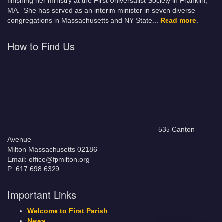
finishing her ministry at the First Universalist Society in Franklin,
MA. She has served as an interim minister in seven diverse
congregations in Massachusetts and NY State.
..
Read more
.
How to Find Us
535 Canton
Avenue
Milton Massachusetts 02186
Email: office@fpmilton.org
P: 617.698.6329
Important Links
Welcome to First Parish
News