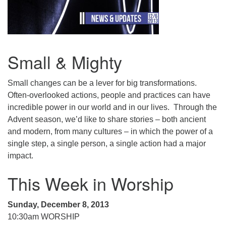
.
Small & Mighty
Small changes can be a lever for big transformations.
Often-overlooked actions, people and practices can have
incredible power in our world and in our lives. Through the
Advent season, we’d like to share stories – both ancient
and modern, from many cultures – in which the power of a
single step, a single person, a single action had a major
impact.
This Week in Worship
Sunday, December 8, 2013
10:30am WORSHIP