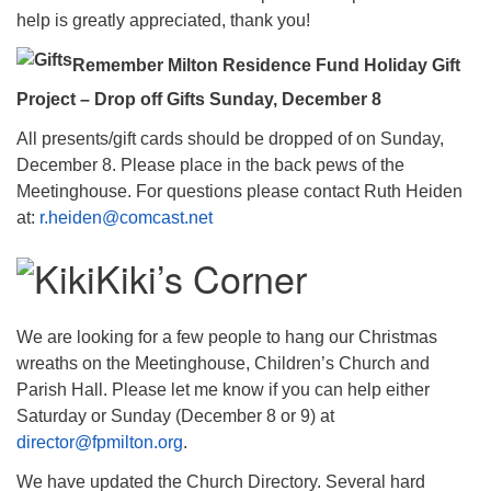
help is greatly appreciated, thank you!
Remember Milton Residence Fund Holiday Gift
Project – Drop off Gifts Sunday, December 8
All presents/gift cards should be dropped of on Sunday,
December 8. Please place in the back pews of the
Meetinghouse. For questions please contact Ruth Heiden
at:
r.heiden@comcast.net
Kiki’s Corner
We are looking for a few people to hang our Christmas
wreaths on the Meetinghouse, Children’s Church and
Parish Hall. Please let me know if you can help either
Saturday or Sunday (December 8 or 9) at
director@fpmilton.org
.
We have updated the Church Directory. Several hard