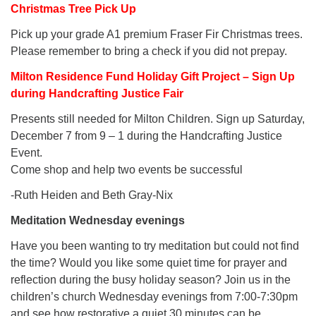
Christmas Tree Pick Up
Pick up your grade A1 premium Fraser Fir Christmas trees.
Please remember to bring a check if you did not prepay.
Milton Residence Fund Holiday Gift Project – Sign Up
during Handcrafting Justice Fair
Presents still needed for Milton Children. Sign up Saturday,
December 7 from 9 – 1 during the Handcrafting Justice
Event.
Come shop and help two events be successful
-Ruth Heiden and Beth Gray-Nix
Meditation Wednesday evenings
Have you been wanting to try meditation but could not find
the time? Would you like some quiet time for prayer and
reflection during the busy holiday season? Join us in the
children’s church Wednesday evenings from 7:00-7:30pm
and see how restorative a quiet 30 minutes can be.