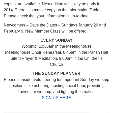
copies are available. Next edition will likely be early in
2014. There is a master copy on the Information Table.
Please check that your information is up-to-date.
Newcomers – Save the Dates – Sundays January 26 and
February 9. New Member Class will be offered.
EVERY SUNDAY
Worship, 10:30am in the Meetinghouse
Meetinghouse Choir Rehearsal, 8:45am in the Parish Hall
Silent Prayer & Meditation, 9:00am in the Children’s
Church
THE SUNDAY PLANNER
Please consider volunteering for important Sunday worship
positions like ushering, hosting social hour, providing
flowers for worship, and lighting the chalice.
SIGN UP HERE