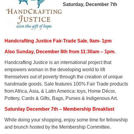
Saturday, December 7th
Handcrafting Justice Fair-Trade Sale, 9am- 1pm
Also Sunday, December 8th from 11:30am – 1pm.
Handcrafting Justice is an international project that
empowers woman in the developing world to lift
themselves out of poverty through the creation of unique
handmade goods. Sale features 100% Fair Trade products
from Africa, Asia, & Latin America: toys, Home Décor,
Pottery, Cards & Gifts, Bags, Purses & Indigenous Art.
Saturday December 7th – Membership Breakfast
While doing your shopping, enjoy some time for fellowship
and brunch hosted by the Membership Committee.