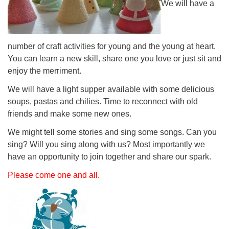
We will have a
number of craft activities for young and the young at heart.
You can learn a new skill, share one you love or just sit and
enjoy the merriment.
We will have a light supper available with some delicious
soups, pastas and chilies. Time to reconnect with old
friends and make some new ones.
We might tell some stories and sing some songs. Can you
sing? Will you sing along with us? Most importantly we
have an opportunity to join together and share our spark.
Please come one and all.