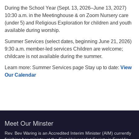
During the School Year (Sept. 13, 2026–June 13, 2027)
10:30 a.m. in the Meetinghouse & on Zoom Nursery care
(under 5) and Religious Exploration for children and youth
available during worship.
Summer Services (select dates, beginning June 21, 2026)
9:30 a.m. member-led services Children are welcome;
childcare is not available during the summer.
Learn more: Summer Services page Stay up to date:
View
Our Calendar
Meet Our Minster
Rev. Bev Waring is an Accredited Interim Minister (AIM) currently