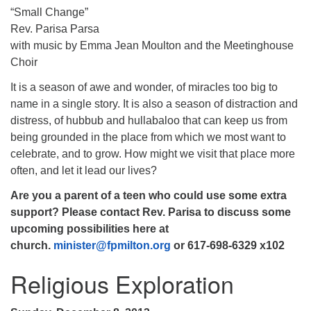
“Small Change”
Rev. Parisa Parsa
with music by Emma Jean Moulton and the Meetinghouse
Choir
It is a season of awe and wonder, of miracles too big to
name in a single story. It is also a season of distraction and
distress, of hubbub and hullabaloo that can keep us from
being grounded in the place from which we most want to
celebrate, and to grow. How might we visit that place more
often, and let it lead our lives?
Are you a parent of a teen who could use some extra
support? Please contact
Rev. Parisa to discuss some
upcoming possibilities here at
church.
minister@fpmilton.org
or 617-698-6329 x102
Religious Exploration