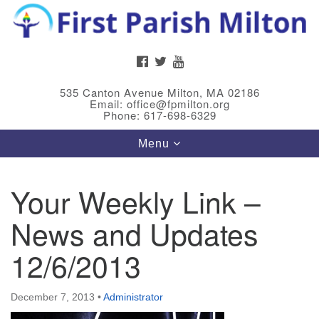
Search
Google
Search
for:
Map
FACEBOOK
TWITTER
YOUTUBE
535 Canton Avenue Milton, MA 02186
Email: office@fpmilton.org
Phone: 617-698-6329
Toggle
Menu
navigation
Your Weekly Link –
Meet Our Minster
News and Updates
Rev. Bev Waring is an Accredited Interim Minister
(AIM) currently finishing her ministry at the First
12/6/2013
Universalist Society in Franklin, MA. She has served
as an interim minister in seven diverse congregations
December 7, 2013
•
Administrator
in Massachusetts and NY State.
..
Read more