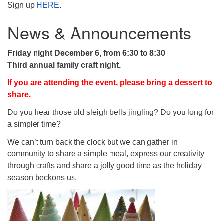
Sign up
HERE
.
News & Announcements
Friday night December 6, from 6:30 to 8:30
Third annual family craft night.
If you are attending the event, please bring a dessert to
share.
Do you hear those old sleigh bells jingling? Do you long for
a simpler time?
We can’t turn back the clock but we can gather in
community to share a simple meal, express our creativity
through crafts and share a jolly good time as the holiday
season beckons us.