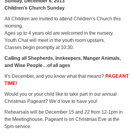
Sunday, December 8, 2013
Children’s Church Sunday
All Children are invited to attend Children’s Church this
morning.
Ages up to 4 years old are welcomed in the nursery.
Youth Chat will meet in the youth room upstairs.
Classes begin promptly at 10:30.
Calling all Shepherds, Innkeepers, Manger Animals,
and Wise People…of all ages
It’s December, and you know what that means?
PAGEANT
TIME!
Would you or your child like to take part in our annual
Christmas Pageant? We’d love to have you!
Rehearsals will be December 15 and 22 from 12-1pm in
the Meetinghouse, Pageant is on Christmas Eve at the
5pm service.