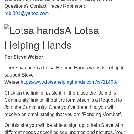
Questions? Contact Tracey Robinson:
robi301@yahoo.com
A Lotsa
Helping Hands
For Steve Weiser
There has been a Lotsa Helping Hands website set up to
support Steve
Weiser
https://www.lotsahelpinghands.com/c/711408/
Click on the link, or paste it in, then: use the ‘Join this
Community’ link to fill out the form which is a Request to
Join the Community. Once you’ve done this, you will
receive an email stating that you are ‘Pending Member’.
On this site you will be able to sign up to help Steve with
different needs as well as see updates and pictures. Your