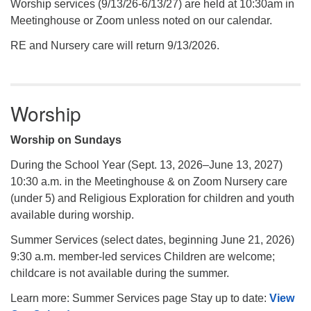
Worship services (9/13/26-6/13/27) are held at 10:30am in
Meetinghouse or Zoom unless noted on our calendar.
RE and Nursery care will return 9/13/2026.
Worship
Worship on Sundays
During the School Year (Sept. 13, 2026–June 13, 2027)
10:30 a.m. in the Meetinghouse & on Zoom Nursery care
(under 5) and Religious Exploration for children and youth
available during worship.
Summer Services (select dates, beginning June 21, 2026)
9:30 a.m. member-led services Children are welcome;
childcare is not available during the summer.
Learn more: Summer Services page Stay up to date:
View