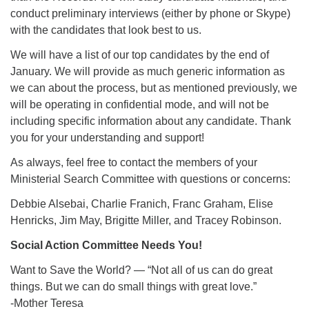
conduct preliminary interviews (either by phone or Skype)
with the candidates that look best to us.
We will have a list of our top candidates by the end of
January. We will provide as much generic information as
we can about the process, but as mentioned previously, we
will be operating in confidential mode, and will not be
including specific information about any candidate. Thank
you for your understanding and support!
As always, feel free to contact the members of your
Ministerial Search Committee with questions or concerns:
Debbie Alsebai, Charlie Franich, Franc Graham, Elise
Henricks, Jim May, Brigitte Miller, and Tracey Robinson.
Social Action Committee Needs You!
Want to Save the World? — “Not all of us can do great
things. But we can do small things with great love.”
-Mother Teresa