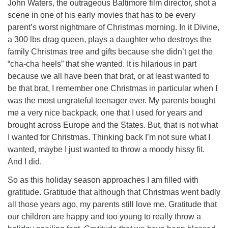
John Waters, the outrageous Baltimore film director, shot a
scene in one of his early movies that has to be every
parent’s worst nightmare of Christmas morning. In it Divine,
a 300 lbs drag queen, plays a daughter who destroys the
family Christmas tree and gifts because she didn’t get the
“cha-cha heels” that she wanted. It is hilarious in part
because we all have been that brat, or at least wanted to
be that brat, I remember one Christmas in particular when I
was the most ungrateful teenager ever. My parents bought
me a very nice backpack, one that I used for years and
brought across Europe and the States. But, that is not what
I wanted for Christmas. Thinking back I’m not sure what I
wanted, maybe I just wanted to throw a moody hissy fit.
And I did.
So as this holiday season approaches I am filled with
gratitude. Gratitude that although that Christmas went badly
all those years ago, my parents still love me. Gratitude that
our children are happy and too young to really throw a