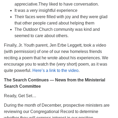
appreciative.They liked to have conversation.
It was a very insightful experience
Their faces were filled with joy and they were glad
that other people cared about helping them
The Outdoor Church community was kind and
seemed to care about others.
Finally, Jr. Youth parent, Jen Erbe Leggett, took a video
(with permission) of one of our new homeless friends
reciting a poem that he wrote about his experiences. We
encourage you to watch the (very short) poem, as it was
quite powerful.
Here’s a link to the video
.
The Search Continues — News from the Ministerial
Search Committee
Ready, Get Set…
During the month of December, prospective ministers are
reviewing our Congregational Record to determine
whether they will express interest in our position.