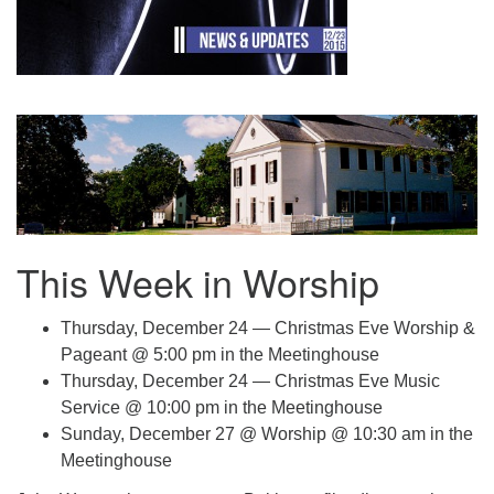
.
This Week in Worship
Thursday, December 24 — Christmas Eve Worship &
Pageant @ 5:00 pm in the Meetinghouse
Thursday, December 24 — Christmas Eve Music
Service @ 10:00 pm in the Meetinghouse
Sunday, December 27 @ Worship @ 10:30 am in the
Meetinghouse