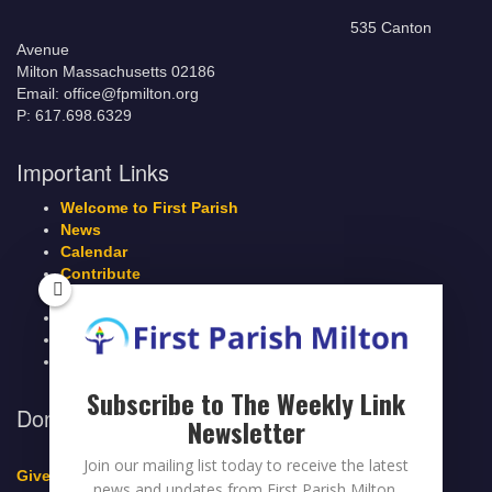
535 Canton
Avenue
Milton Massachusetts 02186
Email: office@fpmilton.org
P: 617.698.6329
Important Links
Welcome to First Parish
News
Calendar
Contribute
Members Page
Legacy Giving
Breeze Login
Contact
Subscribe to The Weekly Link
Donate to First Parish Milton
Newsletter
Join our mailing list today to receive the latest
Give a Legacy Gift
news and updates from First Parish Milton.