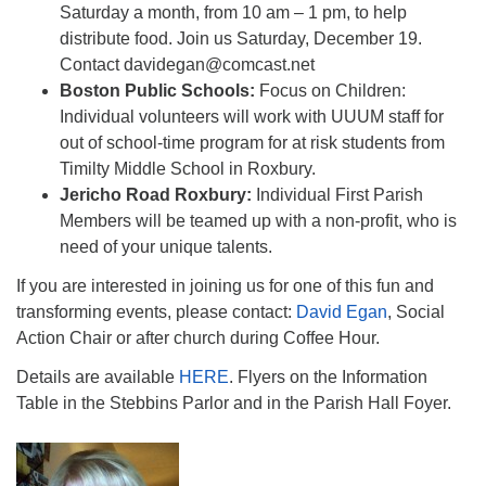
Saturday a month, from 10 am – 1 pm, to help
distribute food. Join us Saturday, December 19.
Contact davidegan@comcast.net
Boston Public Schools:
Focus on Children:
Individual volunteers will work with UUUM staff for
out of school-time program for at risk students from
Timilty Middle School in Roxbury.
Jericho Road Roxbury:
Individual First Parish
Members will be teamed up with a non-profit, who is
need of your unique talents.
If you are interested in joining us for one of this fun and
transforming events, please contact:
David Egan
, Social
Action Chair or after church during Coffee Hour.
Details are available
HERE
. Flyers on the Information
Table in the Stebbins Parlor and in the Parish Hall Foyer.