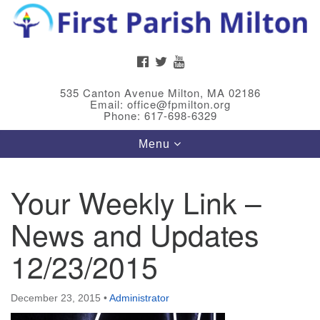
Search
Google
Search
for:
Map
FACEBOOK
TWITTER
YOUTUBE
535 Canton Avenue Milton, MA 02186
Email: office@fpmilton.org
Phone: 617-698-6329
Toggle
Menu
navigation
Your Weekly Link –
Meet Our Minster
News and Updates
Rev. Bev Waring is an Accredited Interim Minister
(AIM) currently finishing her ministry at the First
12/23/2015
Universalist Society in Franklin, MA. She has served
as an interim minister in seven diverse congregations
December 23, 2015
•
Administrator
in Massachusetts and NY State.
..
Read more