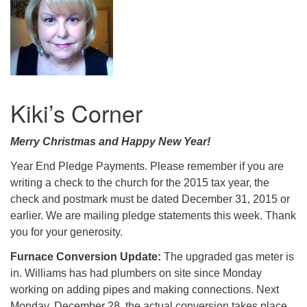
Kiki’s Corner
Merry Christmas and Happy New Year!
Year End Pledge Payments. Please remember if you are
writing a check to the church for the 2015 tax year, the
check and postmark must be dated December 31, 2015 or
earlier. We are mailing pledge statements this week. Thank
you for your generosity.
Furnace Conversion Update:
The upgraded gas meter is
in. Williams has had plumbers on site since Monday
working on adding pipes and making connections. Next
Monday, December 28, the actual conversion takes place,