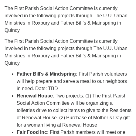
The First Parish Social Action Committee is currently
involved in the following projects through The U.U. Urban
Ministries in Roxbury and Father Bill’s & Mainspring in
Quincy.
The First Parish Social Action Committee is currently
involved in the following projects through The U.U. Urban
Ministries in Roxbury and Father Bill’s & Mainspring in
Quincy.
Father Bill’s & Mindspring:
First Parish volunteers
will help prepare and serve a meal to our neighbors
in need. Date: TBD
Renewal House:
Two projects: (1) The First Parish
Social Action Committee will be organizing a
toiletries drive to collect items to give to the Residents
of Renewal House. (2) Purchase of Mother’s Day gift
for a woman living at Renewal House
Fair Food Inc:
First Parish members will meet one