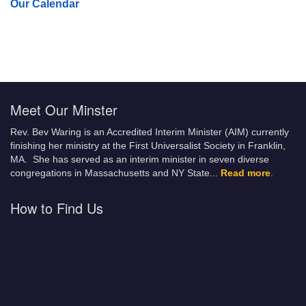
Our Calendar
Meet Our Minster
Rev. Bev Waring is an Accredited Interim Minister (AIM) currently
finishing her ministry at the First Universalist Society in Franklin,
MA. She has served as an interim minister in seven diverse
congregations in Massachusetts and NY State.
..
Read more
.
How to Find Us