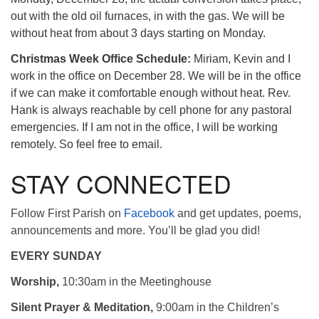
out with the old oil furnaces, in with the gas. We will be
without heat from about 3 days starting on Monday.
Christmas Week Office Schedule:
Miriam, Kevin and I
work in the office on December 28. We will be in the office
if we can make it comfortable enough without heat. Rev.
Hank is always reachable by cell phone for any pastoral
emergencies. If I am not in the office, I will be working
remotely. So feel free to email.
STAY CONNECTED
Follow First Parish on
Facebook
and get updates, poems,
announcements and more. You’ll be glad you did!
EVERY SUNDAY
Worship,
10:30am in the Meetinghouse
Silent Prayer & Meditation,
9:00am in the Children’s