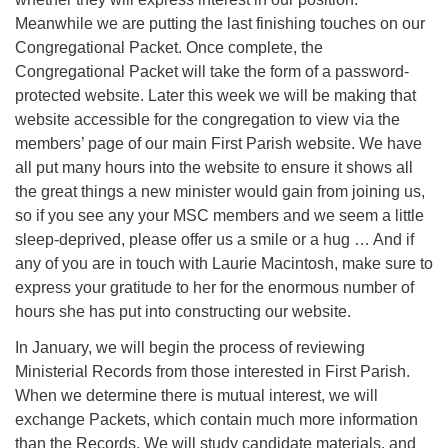
Meanwhile we are putting the last finishing touches on our
Congregational Packet. Once complete, the
Congregational Packet will take the form of a password-
protected website. Later this week we will be making that
website accessible for the congregation to view via the
members’ page of our main First Parish website. We have
all put many hours into the website to ensure it shows all
the great things a new minister would gain from joining us,
so if you see any your MSC members and we seem a little
sleep-deprived, please offer us a smile or a hug … And if
any of you are in touch with Laurie Macintosh, make sure to
express your gratitude to her for the enormous number of
hours she has put into constructing our website.
In January, we will begin the process of reviewing
Ministerial Records from those interested in First Parish.
When we determine there is mutual interest, we will
exchange Packets, which contain much more information
than the Records. We will study candidate materials, and