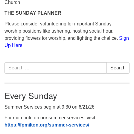
Church
THE SUNDAY PLANNER
Please consider volunteering for important Sunday
worship positions like ushering, hosting social hour,
providing flowers for worship, and lighting the chalice.
Sign
Up Here!
Section
Search
Search
Navigation
for:
Every Sunday
Summer Services begin at 9:30 on 6/21/26
For more info on our summer services, visit:
https://fpmilton.org/summer-services/