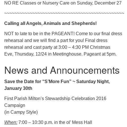
NO RE Classes or Nursery Care on Sunday, December 27
~~~~~~~~~~~~~~~~~~~~~~~~~~~~~~~~~~~~~~~~~~~~~~~
Calling all Angels, Animals and Shepherds!
NOT to late to be in the PAGEANT! Come to our final dress
rehearsal and we will find a part for you! Final dress
rehearsal and cast party at 3:00 – 4:30 PM Christmas
Eve, Thursday, 12/24 in Meetinghouse. Pageant at 5pm.
News and Announcements
Save the Date for “S’More Fun” ~ Saturday Night,
January 30th
First Parish Milton’s Stewardship Celebration 2016
Campaign
(in Campy Style)
When:
7:00 – 10:30 p.m. in the ol’ Mess Hall