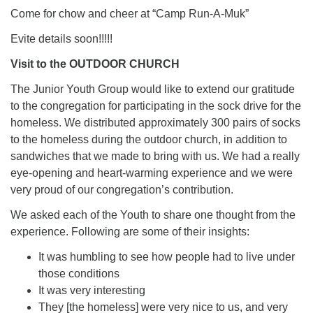
Come for chow and cheer at “Camp Run-A-Muk”
Evite details soon!!!!!
Visit to the OUTDOOR CHURCH
The Junior Youth Group would like to extend our gratitude
to the congregation for participating in the sock drive for the
homeless. We distributed approximately 300 pairs of socks
to the homeless during the outdoor church, in addition to
sandwiches that we made to bring with us. We had a really
eye-opening and heart-warming experience and we were
very proud of our congregation’s contribution.
We asked each of the Youth to share one thought from the
experience. Following are some of their insights:
It was humbling to see how people had to live under
those conditions
It was very interesting
They [the homeless] were very nice to us, and very