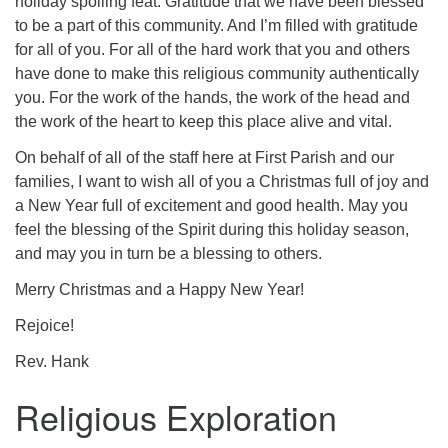
holiday spoiling feat. Gratitude that we have been blessed
to be a part of this community. And I’m filled with gratitude
for all of you. For all of the hard work that you and others
have done to make this religious community authentically
you. For the work of the hands, the work of the head and
the work of the heart to keep this place alive and vital.
On behalf of all of the staff here at First Parish and our
families, I want to wish all of you a Christmas full of joy and
a New Year full of excitement and good health. May you
feel the blessing of the Spirit during this holiday season,
and may you in turn be a blessing to others.
Merry Christmas and a Happy New Year!
Rejoice!
Rev. Hank
Religious Exploration