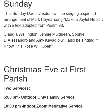
Sunday
This Sunday Daon Drisdom will be singing a spirited
arrangement of Mark Hayes’ song “Make a Joyful Noise”,
with a text adapted from Psalm 98.
Claudia Wellington, Jennie Mulqueen, Sophie
D’Alessandro and Amy Kavadlo will also be singing, “I
Know This Rose Will Open”.
Christmas Eve at First
Parish
Two Services:
5:00 pm- Outdoor Only Family Service
10:00 pm -Indoor/Zoom Meditative Service