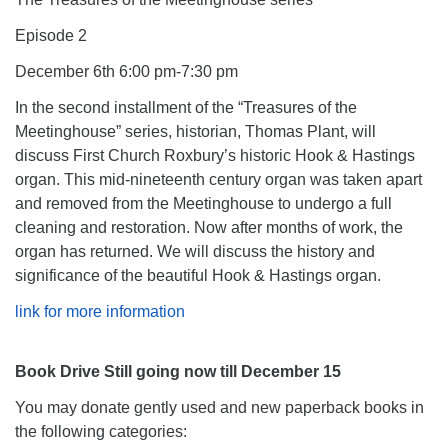
Episode 2
December 6th 6:00 pm-7:30 pm
In the second installment of the “Treasures of the
Meetinghouse” series, historian, Thomas Plant, will
discuss First Church Roxbury’s historic Hook & Hastings
organ. This mid-nineteenth century organ was taken apart
and removed from the Meetinghouse to undergo a full
cleaning and restoration. Now after months of work, the
organ has returned. We will discuss the history and
significance of the beautiful Hook & Hastings organ.
link for more information
Book Drive Still going now till December 15
You may donate gently used and new paperback books in
the following categories: