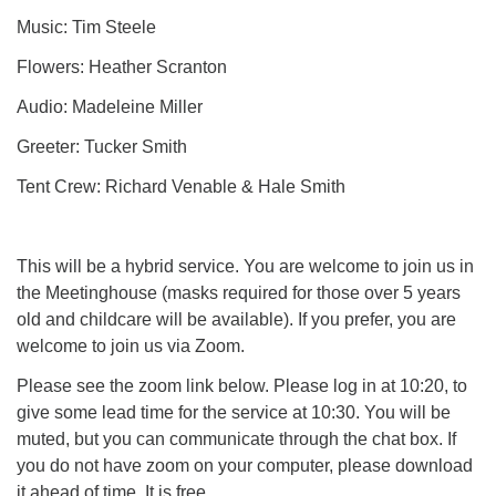
Music: Tim Steele
Flowers: Heather Scranton
Audio: Madeleine Miller
Greeter: Tucker Smith
Tent Crew: Richard Venable & Hale Smith
This will be a hybrid service. You are welcome to join us in
the Meetinghouse (masks required for those over 5 years
old and childcare will be available). If you prefer, you are
welcome to join us via Zoom.
Please see the zoom link below. Please log in at 10:20, to
give some lead time for the service at 10:30. You will be
muted, but you can communicate through the chat box. If
you do not have zoom on your computer, please download
it ahead of time. It is free.