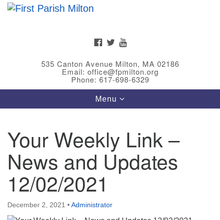
Search
Google
Search
for:
Map
FACEBOOK
TWITTER
YOUTUBE
535 Canton Avenue Milton, MA 02186
Email: office@fpmilton.org
Phone: 617-698-6329
Toggle
Menu
navigation
Your Weekly Link –
Meet Our Minster
News and Updates
Rev. Bev Waring is an Accredited Interim Minister
(AIM) currently finishing her ministry at the First
12/02/2021
Universalist Society in Franklin, MA. She has served
as an interim minister in seven diverse congregations
December 2, 2021
•
Administrator
in Massachusetts and NY State.
..
Read more