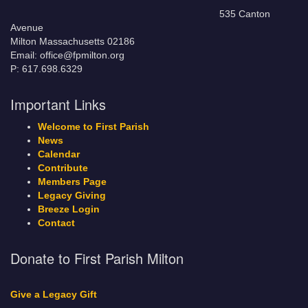
535 Canton
Avenue
Milton Massachusetts 02186
Email: office@fpmilton.org
P: 617.698.6329
Important Links
Welcome to First Parish
News
Calendar
Contribute
Members Page
Legacy Giving
Breeze Login
Contact
Donate to First Parish Milton
Give a Legacy Gift