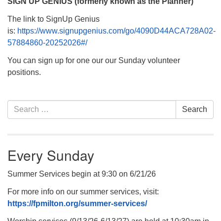
SIGN UP GENIUS (formerly known as the Planner)
The link to SignUp Genius
is:
https://www.signupgenius.com/go/4090D44ACA728A02-
57884860-20252026#/
You can sign up for one our our Sunday volunteer
positions.
Section
Search
Search
Navigation
for:
Every Sunday
Summer Services begin at 9:30 on 6/21/26
For more info on our summer services, visit:
https://fpmilton.org/summer-services/