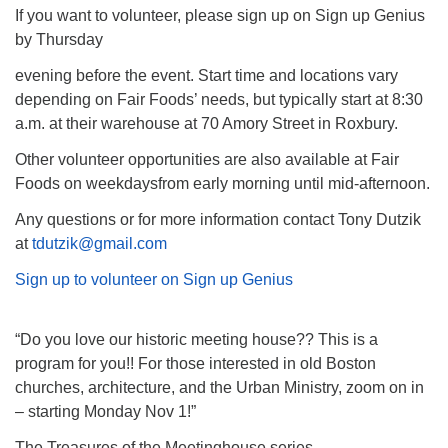
If you want to volunteer, please sign up on Sign up Genius
by Thursday
evening before the event. Start time and locations vary
depending on Fair Foods’ needs, but typically start at 8:30
a.m. at their warehouse at 70 Amory Street in Roxbury.
Other volunteer opportunities are also available at Fair
Foods on weekdaysfrom early morning until mid-afternoon.
Any questions or for more information contact Tony Dutzik
at
tdutzik@gmail.com
Sign up to volunteer on Sign up Genius
“Do you love our historic meeting house?? This is a
program for you!! For those interested in old Boston
churches, architecture, and the Urban Ministry, zoom on in
– starting Monday Nov 1!”
The Treasures of the Meetinghouse series