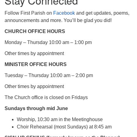
Stay Connected
Follow First Parish on
Facebook
and get updates, poems,
announcements and more. You’ll be glad you did!
CHURCH OFFICE HOURS
Monday – Thursday 10:00 am – 1:00 pm
Other times by appointment
MINISTER OFFICE HOURS
Tuesday – Thursday 10:00 am – 2:00 pm
Other times by appointment
The Church office is closed on Fridays
Sundays through mid June
Worship, 10:30 am in the Meetinghouse
Choir Rehearsal (most Sundays) at 8:45 am