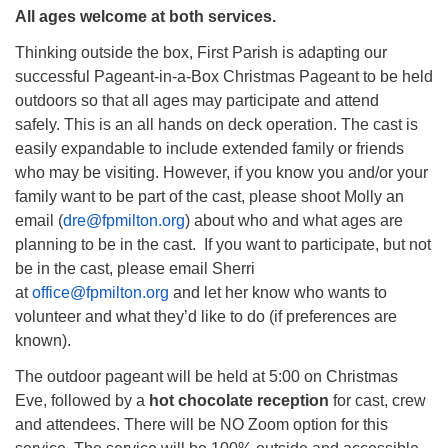
All ages welcome at both services.
Thinking outside the box, First Parish is adapting our
successful Pageant-in-a-Box Christmas Pageant to be held
outdoors so that all ages may participate and attend
safely. This is an all hands on deck operation. The cast is
easily expandable to include extended family or friends
who may be visiting. However, if you know you and/or your
family want to be part of the cast, please shoot Molly an
email (
dre@fpmilton.org
) about who and what ages are
planning to be in the cast. If you want to participate, but not
be in the cast, please email Sherri
at
office@fpmilton.org
and let her know who wants to
volunteer and what they’d like to do (if preferences are
known).
The outdoor pageant will be held at 5:00 on Christmas
Eve, followed by a
hot chocolate reception
for cast, crew
and attendees. There will be NO Zoom option for this