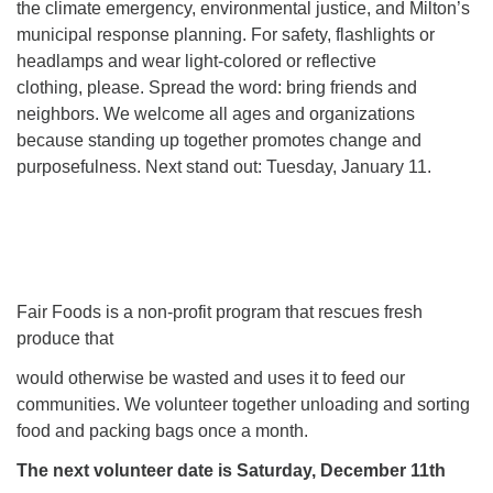
the climate emergency, environmental justice, and Milton’s
municipal response planning. For safety, flashlights or
headlamps and wear light-colored or reflective
clothing, please. Spread the word: bring friends and
neighbors. We welcome all ages and organizations
because standing up together promotes change and
purposefulness. Next stand out: Tuesday, January 11.
Fair Foods is a non-profit program that rescues fresh
produce that
would otherwise be wasted and uses it to feed our
communities. We volunteer together unloading and sorting
food and packing bags once a month.
The next volunteer date is Saturday, December 11th