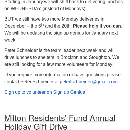
Starting in January we will shift back to delivering lunches
on WEDNESDAY (instead of Mondays).
BUT we still have two more Monday deliveries in
th
December – the 6
and the 20th.
Please help if you can
.
We will be updating the sign up genius for January next
week.
Peter Schneider is the team leader next week and will
drive lunches to shelters in Brockton and Stoughton. We
are still looking for a few more volunteers for Monday!
If you require more information or have questions please
contact Peter Schneider at
peterlschneider@gmail.com
Sign up to volunteer on Sign up Genius
Milton Residents’ Fund Annual
Holiday Gift Drive