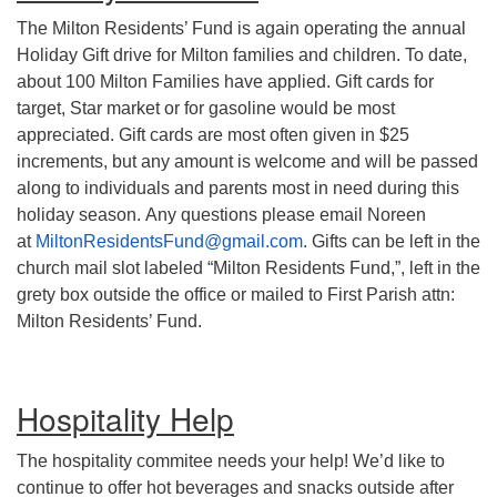
The Milton Residents’ Fund is again operating the annual
Holiday Gift drive for Milton families and children. To date,
about 100 Milton Families have applied. Gift cards for
target, Star market or for gasoline would be most
appreciated. Gift cards are most often given in $25
increments, but any amount is welcome and will be passed
along to individuals and parents most in need during this
holiday season. Any questions please email Noreen
at
MiltonResidentsFund@gmail.com
. Gifts can be left in the
church mail slot labeled “Milton Residents Fund,”, left in the
grety box outside the office or mailed to First Parish attn:
Milton Residents’ Fund.
Hospitality Help
The hospitality commitee needs your help! We’d like to
continue to offer hot beverages and snacks outside after