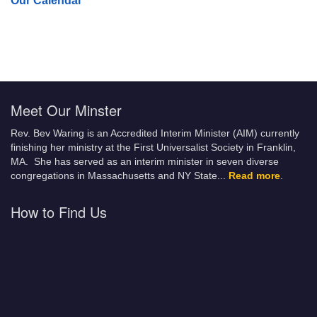
Our Calendar
Meet Our Minster
Rev. Bev Waring is an Accredited Interim Minister (AIM) currently
finishing her ministry at the First Universalist Society in Franklin,
MA. She has served as an interim minister in seven diverse
congregations in Massachusetts and NY State.
..
Read more
.
How to Find Us