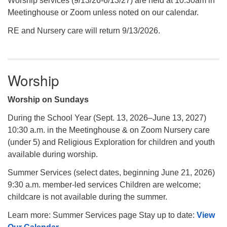
Worship services (9/13/26-6/13/27) are held at 10:30am in
Meetinghouse or Zoom unless noted on our calendar.
RE and Nursery care will return 9/13/2026.
Worship
Worship on Sundays
During the School Year (Sept. 13, 2026–June 13, 2027)
10:30 a.m. in the Meetinghouse & on Zoom Nursery care
(under 5) and Religious Exploration for children and youth
available during worship.
Summer Services (select dates, beginning June 21, 2026)
9:30 a.m. member-led services Children are welcome;
childcare is not available during the summer.
Learn more: Summer Services page Stay up to date:
View