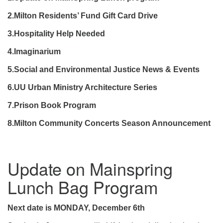
2.Milton Residents’ Fund Gift Card Drive
3.Hospitality Help Needed
4.
Imaginarium
5.Social and Environmental Justice News & Events
6.UU Urban Ministry Architecture Series
7.Prison Book Program
8.Milton Community Concerts Season Announcement
Update on Mainspring
Lunch Bag Program
Next date is MONDAY, December 6th