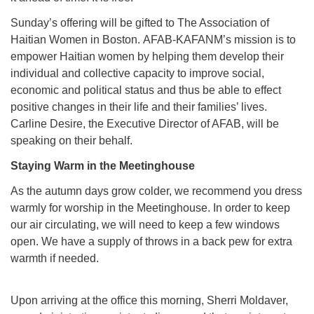
Sunday’s offering will be gifted to The Association of
Haitian Women in Boston. AFAB-KAFANM’s mission is to
empower Haitian women by helping them develop their
individual and collective capacity to improve social,
economic and political status and thus be able to effect
positive changes in their life and their families’ lives.
Carline Desire, the Executive Director of AFAB, will be
speaking on their behalf.
Staying Warm in the Meetinghouse
As the autumn days grow colder, we recommend you dress
warmly for worship in the Meetinghouse. In order to keep
our air circulating, we will need to keep a few windows
open. We have a supply of throws in a back pew for extra
warmth if needed.
Upon arriving at the office this morning, Sherri Moldaver,