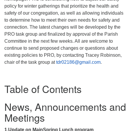
policy for winter gatherings that prioritize the health and
safety of our congregation, as well as allowing individuals
to determine how to meet their own needs for safety and
connection. The latest changes will be developed by the
PRO task group and finalized by approval of the Parish
Committee in the next few weeks. All are welcome to
continue to send proposed changes or questions about
existing policies to PRO, by contacting Tracey Robinson,
chair of the task group at
tdr02186@gmail.com
.
Table of Contents
News, Announcements and
Meetings
1.Update on MainSpring Lunch program