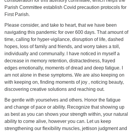
consideration for this advisory committee, which helps the
Parish Committee establish Covid precaution protocols for
First Parish.
Please consider, and take to heart, that we have been
navigating this pandemic for over 600 days. That amount of
time, calling for hyper-vigilance, disruption of life, dashed
hopes, loss of family and friends, and worry takes a toll,
individually and communally. I have noticed in myself a
decrease in memory retention, distractedness, frayed
edges emotionally, moments of dread and deep fatigue. I
am not alone in these symptoms. We are also keeping on
with keeping on, finding moments of joy , noticing beauty,
discovering creative solutions and reaching out.
Be gentle with yourselves and others. Honor the fatigue
and change of pace or ability. Recognize that showing up
as best as you can shows your strength within, your natural
ability to come alive, however you can. Let us keep
strengthening our flexibility muscles, jettison judgment and