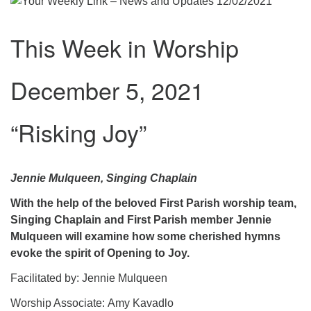
.
This Week in Worship
December 5, 2021
“Risking Joy”
Jennie Mulqueen, Singing Chaplain
With the help of the beloved First Parish worship team,
Singing Chaplain and First Parish member Jennie
Mulqueen will examine how some cherished hymns
evoke the spirit of Opening to Joy.
Facilitated by: Jennie Mulqueen
Worship Associate: Amy Kavadlo