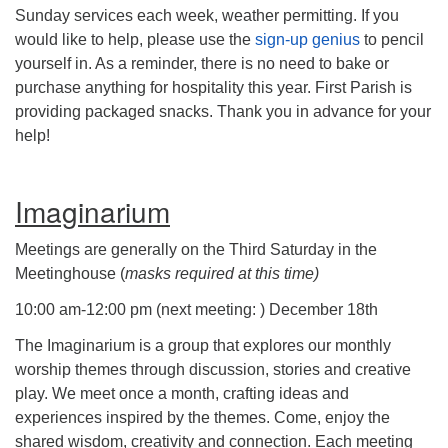
Sunday services each week, weather permitting. If you
would like to help, please use the
sign-up genius
to pencil
yourself in. As a reminder, there is no need to bake or
purchase anything for hospitality this year. First Parish is
providing packaged snacks. Thank you in advance for your
help!
Imaginarium
Meetings are generally on the Third Saturday in the
Meetinghouse (
masks required at this time)
10:00 am-12:00 pm (next meeting: ) December 18th
The Imaginarium is a group that explores our monthly
worship themes through discussion, stories and creative
play. We meet once a month, crafting ideas and
experiences inspired by the themes. Come, enjoy the
shared wisdom, creativity and connection. Each meeting