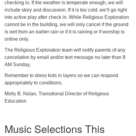
checking in. If the weather is temperate enough, we will
include story and discussion. If it is too cold, we’ll go right
into active play after check in. While Religious Exploration
cannot be in the building, we will only cancel if the ground
is wet from an earlier rain or if it is raining or if worship is
online only.
The Religious Exploration team will notify parents of any
cancelation by email and/or text message no later than 8
AM Sunday.
Remember to dress kids in layers so we can respond
appropriately to conditions.
Molly B. Nolan, Transitional Director of Religious
Education
Music Selections This