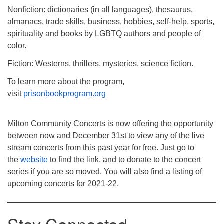
Nonfiction: dictionaries (in all languages), thesaurus,
almanacs, trade skills, business, hobbies, self-help, sports,
spirituality and books by LGBTQ authors and people of
color.
Fiction: Westerns, thrillers, mysteries, science fiction.
To learn more about the program,
visit
prisonbookprogram.org
Milton Community Concerts is now offering the opportunity
between now and December 31st to view any of the live
stream concerts from this past year for free. Just go to
the
website
to find the link, and to donate to the concert
series if you are so moved. You will also find a listing of
upcoming concerts for 2021-22.