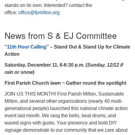
stands on its own. Interested? contact the
office:
office@fpmilton.org
News from S & EJ Committee
“11th Hour Calling”
– Stand Out & Stand Up for Climate
Action
Saturday, December 11, 6-6:30 p.m.
(
Sunday, 12/12 if
rain or snow
)
First Parish Church lawn ~ Gather round the spotlight
JOIN US THIS MONTH! First Parish Milton, Sustainable
Milton, and several other organizations (nearly 40 multi-
generational people) launched this national climate action
event last month. We rang the bells, beat drums, and
waved signs with gusto. Your presence and bold DIY
signage demonstrate to our community that we care about