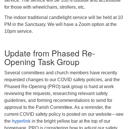
service. The service will be 100% outside and accessible
for those with wheelchairs, strollers, etc.
The indoor traditional candlelight service will be held at 10
PM in the Sanctuary. We will have a Zoom option at the
10pm service.
Update from Phased Re-
Opening Task Group
Several committees and church members have recently
requested changes to our COVID safety policies, and the
Phased Re-Opening (PRO) task group is hard at work
reviewing the requests, researching relevant safety
guidelines, and forming recommendations to send for
approval to the Parish Committee. As a reminder, the
current COVID safety policy is posted on our website—see
the
hyperlink
in the bright yellow bar at the top of our
homepage. PRO is considering how to adjust our safety