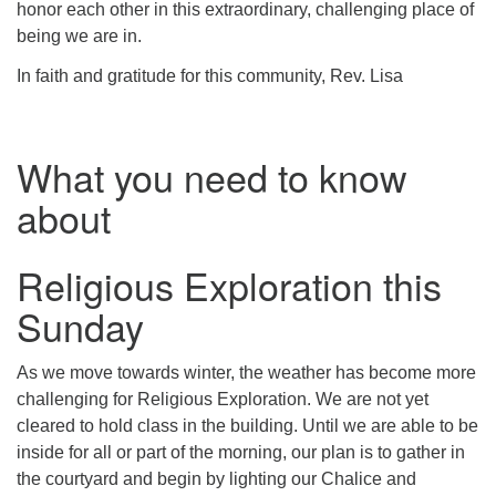
honor each other in this extraordinary, challenging place of
being we are in.
In faith and gratitude for this community, Rev. Lisa
What you need to know
about
Religious Exploration this
Sunday
As we move towards winter, the weather has become more
challenging for Religious Exploration. We are not yet
cleared to hold class in the building. Until we are able to be
inside for all or part of the morning, our plan is to gather in
the courtyard and begin by lighting our Chalice and