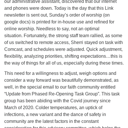
our administrative assistant, discovered that our internet
and phones were down. Today is the day that this Link
newsletter is sent out, Sunday’s order of worship (on
google docs) is printed for in-house use and refined for
online worship. Needless to say, not an optimal
situation. Fortunately, the strong staff team rallied, as some
of us switched to remote access, Sherri stayed on task with
Comcast, and schedules were adjusted. Quick adjustment,
flexibility, analyzing priorities, shifting expectations…this is
the way of things for all of us, especially during these times.
This need for a willingness to adjust, weigh options and
consider a way forward was beautifully demonstrated, as
well, in the special email to our faith community entitled
“Update from Phased Re-Opening Task Group”. This task
group has been abiding with the Covid journey since
March of 2020. Colder temperatures, an uptick of
infections, a new variant and the dance of safety in
community are the latest factors in the constant