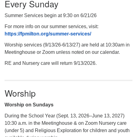
Every Sunday
Summer Services begin at 9:30 on 6/21/26
For more info on our summer services, visit:
https://fpmilton.org/summer-services/
Worship services (9/13/26-6/13/27) are held at 10:30am in
Meetinghouse or Zoom unless noted on our calendar.
RE and Nursery care will return 9/13/2026.
Worship
Worship on Sundays
During the School Year (Sept. 13, 2026–June 13, 2027)
10:30 a.m. in the Meetinghouse & on Zoom Nursery care
(under 5) and Religious Exploration for children and youth