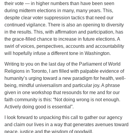
their vote — in higher numbers than have been seen
during midterm elections in many, many years. This,
despite clear voter suppression tactics that need our
continued vigilance. There is also an opening to diversity
in the results. This, with affirmation and participation, has
the grace-filled chance to increase in future elections. A
swirl of voices, perspectives, accounts and accountability
will hopefully infuse a different tone in Washington.
Writing to you on the last day of the Parliament of World
Religions in Toronto, I am filled with palpable evidence of
humanity’s urging toward a new paradigm for health, well-
being, mindful universalism and particular joy. A phrase
given in one workshop that resounds for me and for our
faith community is this: “Not doing wrong is not enough.
Actively doing good is essential”.
I look forward to unpacking this call to gather our agency
and claim our lives in a way that generates avenues toward
peace, justice and the wisdom of goodwill.