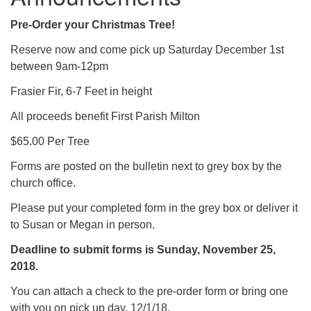
Pre-Order your Christmas Tree!
Reserve now and come pick up Saturday December 1st
between 9am-12pm
Frasier Fir, 6-7 Feet in height
All proceeds benefit First Parish Milton
$65.00 Per Tree
Forms are posted on the bulletin next to grey box by the
church office.
Please put your completed form in the grey box or deliver it
to Susan or Megan in person.
Deadline to submit forms is Sunday, November 25,
2018.
You can attach a check to the pre-order form or bring one
with you on pick up day, 12/1/18.