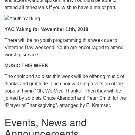
and actors without spoken lines. You must be able to
attend all rehearsals if you wish to have a major part.
YAC Yaking for November 11th, 2018
There will be no youth programming this week due to
Veterans Day weekend. Youth are encouraged to attend
worship service.
MUSIC THIS WEEK
The choir and soloists this week will be offering music of
thanks and gratitude. The choir will sing a version of the
popular hymn “Oh, We Give Thanks”. Then they will be
joined by soloists Grace Allendorf and Peter Smith for the
“Prayer of Thanksgiving”, arranged by E. Kremser.
Events, News and
Announcements