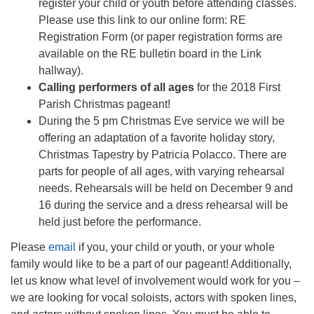
register your child or youth before attending classes.
Please use this link to our online form: RE
Registration Form (or paper registration forms are
available on the RE bulletin board in the Link
hallway).
Calling performers of all ages
for the 2018 First
Parish Christmas pageant!
During the 5 pm Christmas Eve service we will be
offering an adaptation of a favorite holiday story,
Christmas Tapestry by Patricia Polacco. There are
parts for people of all ages, with varying rehearsal
needs. Rehearsals will be held on December 9 and
16 during the service and a dress rehearsal will be
held just before the performance.
Please
email
if you, your child or youth, or your whole
family would like to be a part of our pageant! Additionally,
let us know what level of involvement would work for you –
we are looking for vocal soloists, actors with spoken lines,