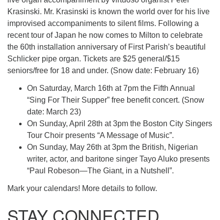
Krasinski. Mr. Krasinski is known the world over for his live
improvised accompaniments to silent films. Following a
recent tour of Japan he now comes to Milton to celebrate
the 60th installation anniversary of First Parish’s beautiful
Schlicker pipe organ. Tickets are $25 general/$15
seniors/free for 18 and under. (Snow date: February 16)
On Saturday, March 16th at 7pm the Fifth Annual
“Sing For Their Supper” free benefit concert. (Snow
date: March 23)
On Sunday, April 28th at 3pm the Boston City Singers
Tour Choir presents “A Message of Music”.
On Sunday, May 26th at 3pm the British, Nigerian
writer, actor, and baritone singer Tayo Aluko presents
“Paul Robeson—The Giant, in a Nutshell”.
Mark your calendars! More details to follow.
STAY CONNECTED