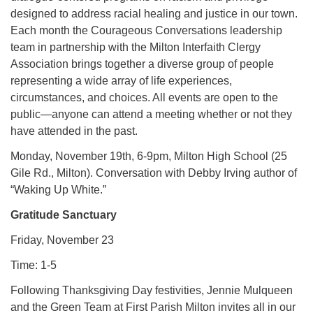
designed to address racial healing and justice in our town.
Each month the Courageous Conversations leadership
team in partnership with the Milton Interfaith Clergy
Association brings together a diverse group of people
representing a wide array of life experiences,
circumstances, and choices. All events are open to the
public—anyone can attend a meeting whether or not they
have attended in the past.
Monday, November 19th, 6-9pm, Milton High School (25
Gile Rd., Milton). Conversation with Debby Irving author of
“Waking Up White.”
Gratitude Sanctuary
Friday, November 23
Time: 1-5
Following Thanksgiving Day festivities, Jennie Mulqueen
and the Green Team at First Parish Milton invites all in our