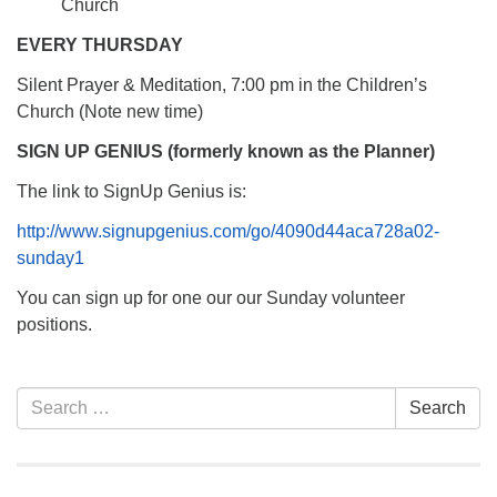
Church
EVERY THURSDAY
Silent Prayer & Meditation, 7:00 pm in the Children’s
Church (Note new time)
SIGN UP GENIUS (formerly known as the Planner)
The link to SignUp Genius is:
http://www.signupgenius.com/go/4090d44aca728a02-
sunday1
You can sign up for one our our Sunday volunteer
positions.
Section
Search
Search
Navigation
for: