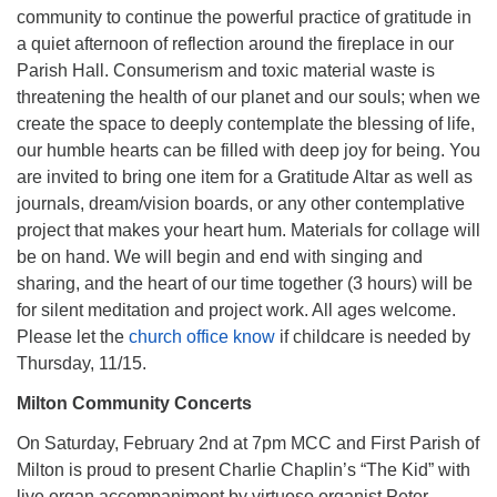
community to continue the powerful practice of gratitude in
a quiet afternoon of reflection around the fireplace in our
Parish Hall. Consumerism and toxic material waste is
threatening the health of our planet and our souls; when we
create the space to deeply contemplate the blessing of life,
our humble hearts can be filled with deep joy for being. You
are invited to bring one item for a Gratitude Altar as well as
journals, dream/vision boards, or any other contemplative
project that makes your heart hum. Materials for collage will
be on hand. We will begin and end with singing and
sharing, and the heart of our time together (3 hours) will be
for silent meditation and project work. All ages welcome.
Please let the
church office know
if childcare is needed by
Thursday, 11/15.
Milton Community Concerts
On Saturday, February 2nd at 7pm MCC and First Parish of
Milton is proud to present Charlie Chaplin’s “The Kid” with
live organ accompaniment by virtuoso organist Peter