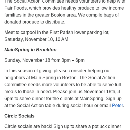
The Social Action Committee needs volunteers to help with
Fair Foods, which provides healthy produce to low income
familites in the greater Boston area. We compile bags of
donated produce to distribute.
Meet to carpool in the First Parish lower parking lot,
Saturday, November 10, 10 AM
MainSpring in Brockton
Sunday, November 18 from 3pm – 6pm.
In this season of giving, please consider helping our
neighbors at Main Spring in Boston. The Social Action
Committee needs more volunteers to be able to serve full
meals to those in need. Please join us November 18th, 3-
6pm to serve dinner for the clients at MainSpring. Sign up
at the Social Action table during social hour or email
Peter
.
Circle Socials
Circle socials are back! Sign up to share a potluck dinner