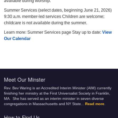
available during worship.
Summer Services (select dates, beginning June 21, 2026)
9:30 a.m. member-led services Children are welcome;
childcare is not available during the summer.
Learn more: Summer Services page Stay up to date:
View
Our Calendar
Meet Our Minster
Rev. Bev Waring is an Accredited Interim Minister (AIM) currently
finishing her ministry at the First Universalist Society in Franklin,
MA. She has served as an interim minister in seven diverse
congregations in Massachusetts and NY State.
..
Read more
.
How to Find Us