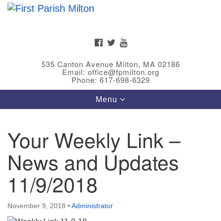
Search
Google
Search
for:
Map
FACEBOOK
TWITTER
YOUTUBE
535 Canton Avenue Milton, MA 02186
Email: office@fpmilton.org
Phone: 617-698-6329
Toggle
Menu
navigation
Your Weekly Link –
Meet Our Minster
News and Updates
Rev. Bev Waring is an Accredited Interim Minister
(AIM) currently finishing her ministry at the First
11/9/2018
Universalist Society in Franklin, MA. She has served
as an interim minister in seven diverse congregations
November 9, 2018
•
Administrator
in Massachusetts and NY State.
..
Read more