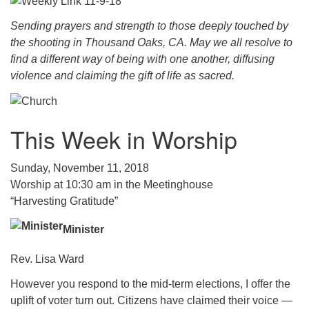
.
Sending prayers and strength to those deeply touched by
the shooting in Thousand Oaks, CA. May we all resolve to
find a different way of being with one another, diffusing
violence and claiming the gift of life as sacred.
This Week in Worship
Sunday, November 11, 2018
Worship at 10:30 am in the Meetinghouse
“Harvesting Gratitude”
Minister
Rev. Lisa Ward
However you respond to the mid-term elections, I offer the
uplift of voter turn out. Citizens have claimed their voice —