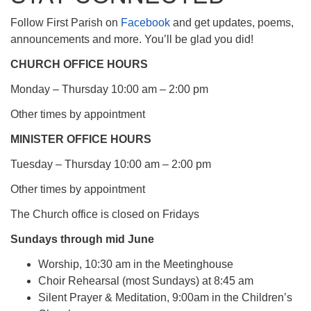
Follow First Parish on
Facebook
and get updates, poems,
announcements and more. You’ll be glad you did!
CHURCH OFFICE HOURS
Monday – Thursday 10:00 am – 2:00 pm
Other times by appointment
MINISTER OFFICE HOURS
Tuesday – Thursday 10:00 am – 2:00 pm
Other times by appointment
The Church office is closed on Fridays
Sundays through mid June
Worship, 10:30 am in the Meetinghouse
Choir Rehearsal (most Sundays) at 8:45 am
Silent Prayer & Meditation, 9:00am in the Children’s