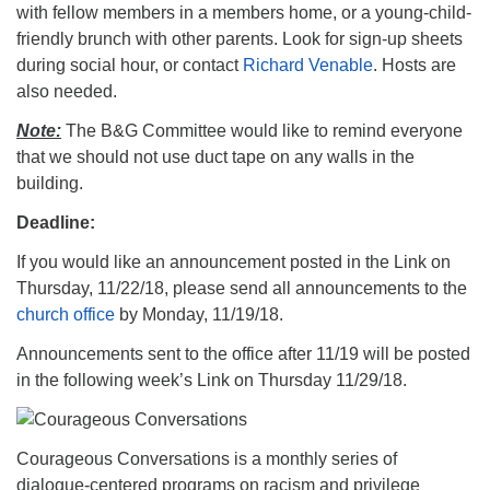
with fellow members in a members home, or a young-child-
friendly brunch with other parents. Look for sign-up sheets
during social hour, or contact
Richard Venable
. Hosts are
also needed.
Note:
The B&G Committee would like to remind everyone
that we should not use duct tape on any walls in the
building.
Deadline:
If you would like an announcement posted in the Link on
Thursday, 11/22/18, please send all announcements to the
church office
by Monday, 11/19/18.
Announcements sent to the office after 11/19 will be posted
in the following week’s Link on Thursday 11/29/18.
Courageous Conversations is a monthly series of
dialogue-centered programs on racism and privilege