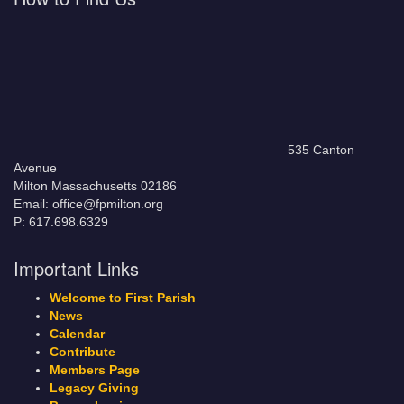
535 Canton
Avenue
Milton Massachusetts 02186
Email: office@fpmilton.org
P: 617.698.6329
Important Links
Welcome to First Parish
News
Calendar
Contribute
Members Page
Legacy Giving