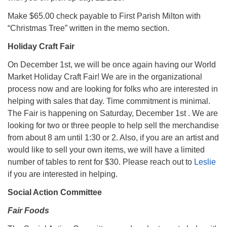
Make $65.00 check payable to First Parish Milton with
“Christmas Tree” written in the memo section.
Holiday Craft Fair
On December 1st, we will be once again having our World
Market Holiday Craft Fair! We are in the organizational
process now and are looking for folks who are interested in
helping with sales that day. Time commitment is minimal.
The Fair is happening on Saturday, December 1st . We are
looking for two or three people to help sell the merchandise
from about 8 am until 1:30 or 2. Also, if you are an artist and
would like to sell your own items, we will have a limited
number of tables to rent for $30. Please reach out to
Leslie
if you are interested in helping.
Social Action Committee
Fair Foods