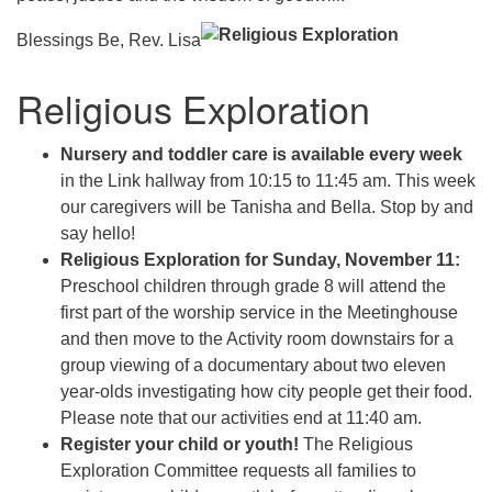
Blessings Be, Rev. Lisa
Religious Exploration
Nursery and toddler care is available every week
in the Link hallway from 10:15 to 11:45 am. This week
our caregivers will be Tanisha and Bella. Stop by and
say hello!
Religious Exploration for Sunday, November 11:
Preschool children through grade 8 will attend the
first part of the worship service in the Meetinghouse
and then move to the Activity room downstairs for a
group viewing of a documentary about two eleven
year-olds investigating how city people get their food.
Please note that our activities end at 11:40 am.
Register your child or youth!
The Religious
Exploration Committee requests all families to