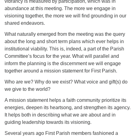
vibrancy is measured by participation, which was in
abundance at this meeting. The more we engage in
visioning together, the more we will find grounding in our
shared endeavors.
What naturally emerged from the meeting was the query
about the long and short term plans which ever helps in
institutional viability. This is, indeed, a part of the Parish
Committee’s focus for the year. What will parallel and
inform the planning is the discernment we will engage
together around a mission statement for First Parish.
Who are we? Why do we exist? What voice and gift(s) do
we give to the world?
A mission statement helps a faith community prioritize its
energies, deepen its heartsong, and strengthen its agency.
It helps both in describing what we are about and in
guiding leadership towards its visioning.
Several years ago First Parish members fashioned a