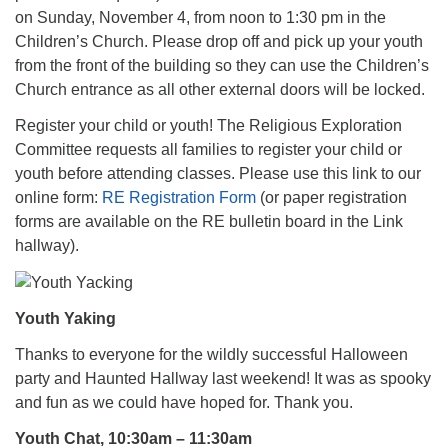
on Sunday, November 4, from noon to 1:30 pm in the
Children’s Church. Please drop off and pick up your youth
from the front of the building so they can use the Children’s
Church entrance as all other external doors will be locked.
Register your child or youth! The Religious Exploration
Committee requests all families to register your child or
youth before attending classes. Please use this link to our
online form:
RE Registration Form
(or paper registration
forms are available on the RE bulletin board in the Link
hallway).
Youth Yaking
Thanks to everyone for the wildly successful Halloween
party and Haunted Hallway last weekend! It was as spooky
and fun as we could have hoped for. Thank you.
Youth Chat, 10:30am – 11:30am