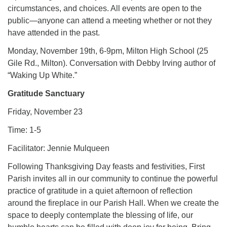
circumstances, and choices. All events are open to the
public—anyone can attend a meeting whether or not they
have attended in the past.
Monday, November 19th, 6-9pm, Milton High School (25
Gile Rd., Milton). Conversation with Debby Irving author of
“Waking Up White.”
Gratitude Sanctuary
Friday, November 23
Time: 1-5
Facilitator: Jennie Mulqueen
Following Thanksgiving Day feasts and festivities, First
Parish invites all in our community to continue the powerful
practice of gratitude in a quiet afternoon of reflection
around the fireplace in our Parish Hall. When we create the
space to deeply contemplate the blessing of life, our