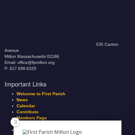
535 Canton
Avenue
Milton Massachusetts 02186
Email: office@fpmilton.org
P: 617.698.6329
Important Links
Welcome to First Parish
News
Calendar
Contribute
Members Page
Legacy Giving
Breeze Login