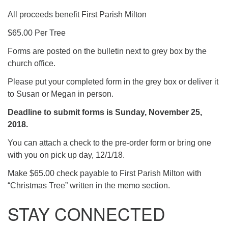
All proceeds benefit First Parish Milton
$65.00 Per Tree
Forms are posted on the bulletin next to grey box by the
church office.
Please put your completed form in the grey box or deliver it
to Susan or Megan in person.
Deadline to submit forms is Sunday, November 25,
2018.
You can attach a check to the pre-order form or bring one
with you on pick up day, 12/1/18.
Make $65.00 check payable to First Parish Milton with
“Christmas Tree” written in the memo section.
STAY CONNECTED