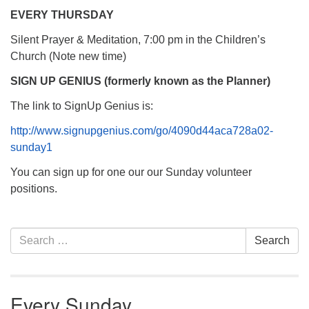
EVERY THURSDAY
Silent Prayer & Meditation, 7:00 pm in the Children’s
Church (Note new time)
SIGN UP GENIUS (formerly known as the Planner)
The link to SignUp Genius is:
http://www.signupgenius.com/go/4090d44aca728a02-
sunday1
You can sign up for one our our Sunday volunteer
positions.
Section
Search
Search
Navigation
for:
Every Sunday