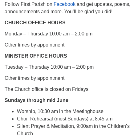
Follow First Parish on
Facebook
and get updates, poems,
announcements and more. You’ll be glad you did!
CHURCH OFFICE HOURS
Monday – Thursday 10:00 am – 2:00 pm
Other times by appointment
MINISTER OFFICE HOURS
Tuesday – Thursday 10:00 am – 2:00 pm
Other times by appointment
The Church office is closed on Fridays
Sundays through mid June
Worship, 10:30 am in the Meetinghouse
Choir Rehearsal (most Sundays) at 8:45 am
Silent Prayer & Meditation, 9:00am in the Children’s
Church