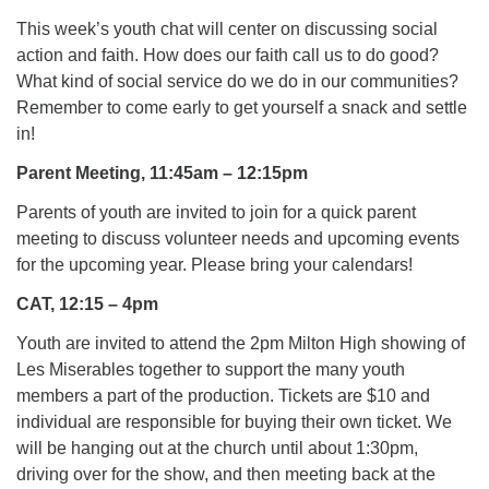
This week’s youth chat will center on discussing social
action and faith. How does our faith call us to do good?
What kind of social service do we do in our communities?
Remember to come early to get yourself a snack and settle
in!
Parent Meeting, 11:45am – 12:15pm
Parents of youth are invited to join for a quick parent
meeting to discuss volunteer needs and upcoming events
for the upcoming year. Please bring your calendars!
CAT, 12:15 – 4pm
Youth are invited to attend the 2pm Milton High showing of
Les Miserables together to support the many youth
members a part of the production. Tickets are $10 and
individual are responsible for buying their own ticket. We
will be hanging out at the church until about 1:30pm,
driving over for the show, and then meeting back at the