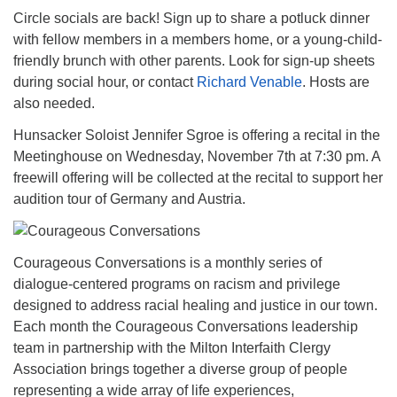
Circle socials are back! Sign up to share a potluck dinner
with fellow members in a members home, or a young-child-
friendly brunch with other parents. Look for sign-up sheets
during social hour, or contact
Richard Venable
. Hosts are
also needed.
Hunsacker Soloist Jennifer Sgroe is offering a recital in the
Meetinghouse on Wednesday, November 7th at 7:30 pm. A
freewill offering will be collected at the recital to support her
audition tour of Germany and Austria.
Courageous Conversations is a monthly series of
dialogue-centered programs on racism and privilege
designed to address racial healing and justice in our town.
Each month the Courageous Conversations leadership
team in partnership with the Milton Interfaith Clergy
Association brings together a diverse group of people
representing a wide array of life experiences,