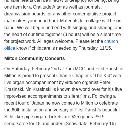
humble hearts can be filled with deep joy for being. Bring
one item for a Gratitude Altar as well as journals,
dream/vision boards, or any other contemplative project
that makes your heart hum. Materials for collage will be on
hand. We will begin and end with singing and sharing, and
the heart of our time together (3 hours) will be a silent time
for project work. All ages welcome. Please let the
church
office
know if childcare is needed by Thursday, 11/15.
Milton Community Concerts
On Saturday, February 2nd at 7pm MCC and First Parish of
Milton is proud to present Charlie Chaplin’s “The Kid” with
live organ accompaniment by virtuoso organist Peter
Krasinski. Mr. Krasinski is known the world over for his live
improvised accompaniments to silent films. Following a
recent tour of Japan he now comes to Milton to celebrate
the 60th installation anniversary of First Parish’s beautiful
Schlicker pipe organ. Tickets are $25 general/$15
seniors/free for 18 and under. (Snow date: February 16)