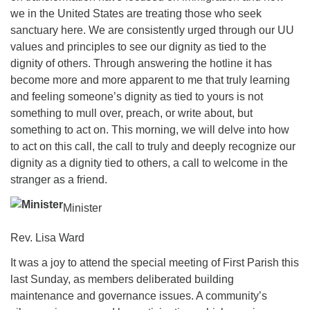
we in the United States are treating those who seek
sanctuary here. We are consistently urged through our UU
values and principles to see our dignity as tied to the
dignity of others. Through answering the hotline it has
become more and more apparent to me that truly learning
and feeling someone’s dignity as tied to yours is not
something to mull over, preach, or write about, but
something to act on. This morning, we will delve into how
to act on this call, the call to truly and deeply recognize our
dignity as a dignity tied to others, a call to welcome in the
stranger as a friend.
Minister
Rev. Lisa Ward
It was a joy to attend the special meeting of First Parish this
last Sunday, as members deliberated building
maintenance and governance issues. A community’s