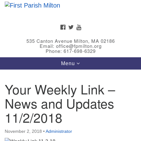
Search
Google
Search
for:
Map
FACEBOOK
TWITTER
YOUTUBE
535 Canton Avenue Milton, MA 02186
Email: office@fpmilton.org
Phone: 617-698-6329
Toggle
Menu
navigation
Your Weekly Link –
Meet Our Minster
News and Updates
Rev. Bev Waring is an Accredited Interim Minister
(AIM) currently finishing her ministry at the First
11/2/2018
Universalist Society in Franklin, MA. She has served
as an interim minister in seven diverse congregations
November 2, 2018
•
Administrator
in Massachusetts and NY State.
..
Read more