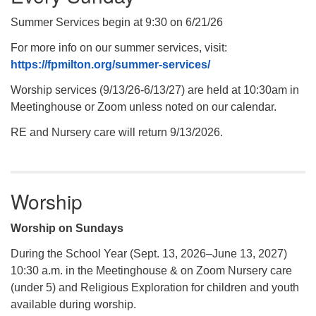
Summer Services begin at 9:30 on 6/21/26
For more info on our summer services, visit:
https://fpmilton.org/summer-services/
Worship services (9/13/26-6/13/27) are held at 10:30am in
Meetinghouse or Zoom unless noted on our calendar.
RE and Nursery care will return 9/13/2026.
Worship
Worship on Sundays
During the School Year (Sept. 13, 2026–June 13, 2027)
10:30 a.m. in the Meetinghouse & on Zoom Nursery care
(under 5) and Religious Exploration for children and youth
available during worship.