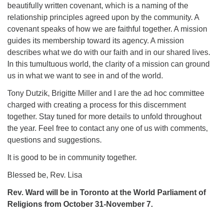
beautifully written covenant, which is a naming of the
relationship principles agreed upon by the community. A
covenant speaks of how we are faithful together. A mission
guides its membership toward its agency. A mission
describes what we do with our faith and in our shared lives.
In this tumultuous world, the clarity of a mission can ground
us in what we want to see in and of the world.
Tony Dutzik, Brigitte Miller and I are the ad hoc committee
charged with creating a process for this discernment
together. Stay tuned for more details to unfold throughout
the year. Feel free to contact any one of us with comments,
questions and suggestions.
It is good to be in community together.
Blessed be, Rev. Lisa
Rev. Ward will be in Toronto at the World Parliament of
Religions from October 31-November 7.