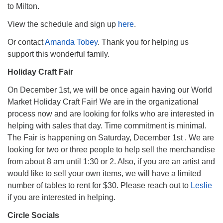
to Milton.
View the schedule and sign up
here
.
Or contact
Amanda Tobey
. Thank you for helping us
support this wonderful family.
Holiday Craft Fair
On December 1st, we will be once again having our World
Market Holiday Craft Fair! We are in the organizational
process now and are looking for folks who are interested in
helping with sales that day. Time commitment is minimal.
The Fair is happening on Saturday, December 1st . We are
looking for two or three people to help sell the merchandise
from about 8 am until 1:30 or 2. Also, if you are an artist and
would like to sell your own items, we will have a limited
number of tables to rent for $30. Please reach out to
Leslie
if you are interested in helping.
Circle Socials