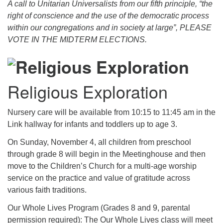
A call to Unitarian Universalists from our fifth principle, “the
right of conscience and the use of the democratic process
within our congregations and in society at large”, PLEASE
VOTE IN THE MIDTERM ELECTIONS.
Religious Exploration
Nursery care will be available from 10:15 to 11:45 am in the
Link hallway for infants and toddlers up to age 3.
On Sunday, November 4, all children from preschool
through grade 8 will begin in the Meetinghouse and then
move to the Children’s Church for a multi-age worship
service on the practice and value of gratitude across
various faith traditions.
Our Whole Lives Program (Grades 8 and 9, parental
permission required): The Our Whole Lives class will meet