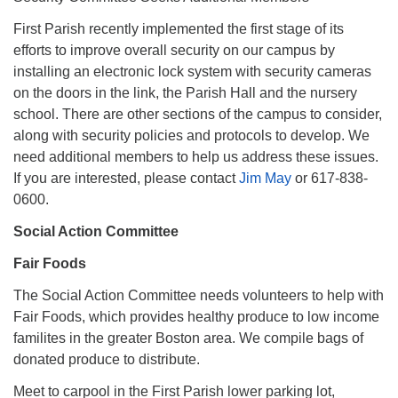
First Parish recently implemented the first stage of its
efforts to improve overall security on our campus by
installing an electronic lock system with security cameras
on the doors in the link, the Parish Hall and the nursery
school. There are other sections of the campus to consider,
along with security policies and protocols to develop. We
need additional members to help us address these issues.
If you are interested, please contact
Jim May
or 617-838-
0600.
Social Action Committee
Fair Foods
The Social Action Committee needs volunteers to help with
Fair Foods, which provides healthy produce to low income
familites in the greater Boston area. We compile bags of
donated produce to distribute.
Meet to carpool in the First Parish lower parking lot,