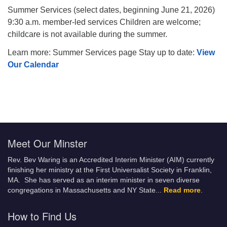
Summer Services (select dates, beginning June 21, 2026)
9:30 a.m. member-led services Children are welcome;
childcare is not available during the summer.
Learn more: Summer Services page Stay up to date:
View
Our Calendar
Meet Our Minster
Rev. Bev Waring is an Accredited Interim Minister (AIM) currently
finishing her ministry at the First Universalist Society in Franklin,
MA. She has served as an interim minister in seven diverse
congregations in Massachusetts and NY State.
..
Read more
.
How to Find Us