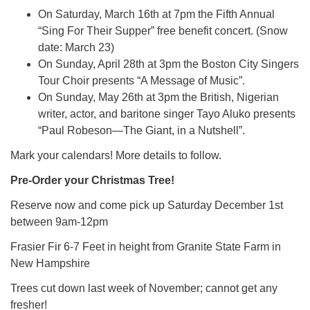
On Saturday, March 16th at 7pm the Fifth Annual
“Sing For Their Supper” free benefit concert. (Snow
date: March 23)
On Sunday, April 28th at 3pm the Boston City Singers
Tour Choir presents “A Message of Music”.
On Sunday, May 26th at 3pm the British, Nigerian
writer, actor, and baritone singer Tayo Aluko presents
“Paul Robeson—The Giant, in a Nutshell”.
Mark your calendars! More details to follow.
Pre-Order your Christmas Tree!
Reserve now and come pick up Saturday December 1st
between 9am-12pm
Frasier Fir 6-7 Feet in height from Granite State Farm in
New Hampshire
Trees cut down last week of November; cannot get any
fresher!