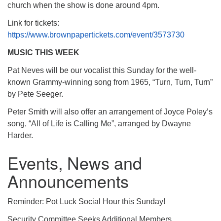
church when the show is done around 4pm.
Link for tickets:
https://www.brownpapertickets.com/event/3573730
MUSIC THIS WEEK
Pat Neves will be our vocalist this Sunday for the well-
known Grammy-winning song from 1965, “Turn, Turn, Turn”
by Pete Seeger​.
Peter Smith will also offer an arrangement of Joyce Poley’s
song, “All of Life is Calling Me”, arranged by Dwayne
Harder.
Events, News and
Announcements
Reminder: Pot Luck Social Hour this Sunday!
Security Committee Seeks Additional Members