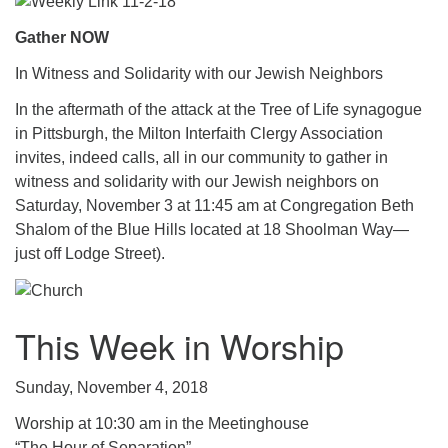
.
Gather NOW
In Witness and Solidarity with our Jewish Neighbors
In the aftermath of the attack at the Tree of Life synagogue
in Pittsburgh, the Milton Interfaith Clergy Association
invites, indeed calls, all in our community to gather in
witness and solidarity with our Jewish neighbors on
Saturday, November 3 at 11:45 am at Congregation Beth
Shalom of the Blue Hills located at 18 Shoolman Way—
just off Lodge Street).
This Week in Worship
Sunday, November 4, 2018
Worship at 10:30 am in the Meetinghouse
“The Hour of Separation”