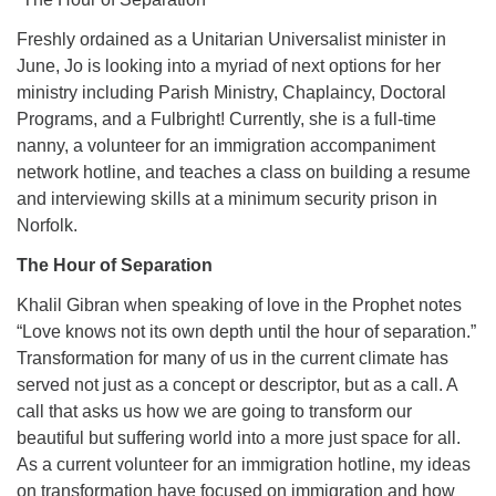
Freshly ordained as a Unitarian Universalist minister in
June, Jo is looking into a myriad of next options for her
ministry including Parish Ministry, Chaplaincy, Doctoral
Programs, and a Fulbright! Currently, she is a full-time
nanny, a volunteer for an immigration accompaniment
network hotline, and teaches a class on building a resume
and interviewing skills at a minimum security prison in
Norfolk.
The Hour of Separation
Khalil Gibran when speaking of love in the Prophet notes
“Love knows not its own depth until the hour of separation.”
Transformation for many of us in the current climate has
served not just as a concept or descriptor, but as a call. A
call that asks us how we are going to transform our
beautiful but suffering world into a more just space for all.
As a current volunteer for an immigration hotline, my ideas
on transformation have focused on immigration and how