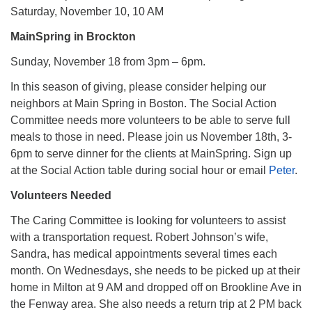
Saturday, November 10, 10 AM
MainSpring in Brockton
Sunday, November 18 from 3pm – 6pm.
In this season of giving, please consider helping our
neighbors at Main Spring in Boston. The Social Action
Committee needs more volunteers to be able to serve full
meals to those in need. Please join us November 18th, 3-
6pm to serve dinner for the clients at MainSpring. Sign up
at the Social Action table during social hour or email
Peter
.
Volunteers Needed
The Caring Committee is looking for volunteers to assist
with a transportation request. Robert Johnson’s wife,
Sandra, has medical appointments several times each
month. On Wednesdays, she needs to be picked up at their
home in Milton at 9 AM and dropped off on Brookline Ave in
the Fenway area. She also needs a return trip at 2 PM back