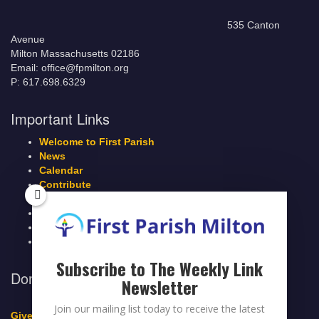
535 Canton
Avenue
Milton Massachusetts 02186
Email: office@fpmilton.org
P: 617.698.6329
Important Links
Welcome to First Parish
News
Calendar
Contribute
Members Page
Legacy Giving
Breeze Login
Contact
Subscribe to The Weekly Link
Donate to First Parish Milton
Newsletter
Join our mailing list today to receive the latest
Give a Legacy Gift