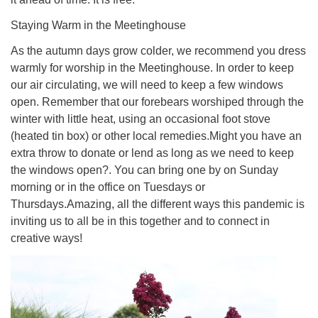
Staying Warm in the Meetinghouse
As the autumn days grow colder, we recommend you dress
warmly for worship in the Meetinghouse. In order to keep
our air circulating, we will need to keep a few windows
open. Remember that our forebears worshiped through the
winter with little heat, using an occasional foot stove
(heated tin box) or other local remedies.Might you have an
extra throw to donate or lend as long as we need to keep
the windows open?. You can bring one by on Sunday
morning or in the office on Tuesdays or
Thursdays.Amazing, all the different ways this pandemic is
inviting us to all be in this together and to connect in
creative ways!