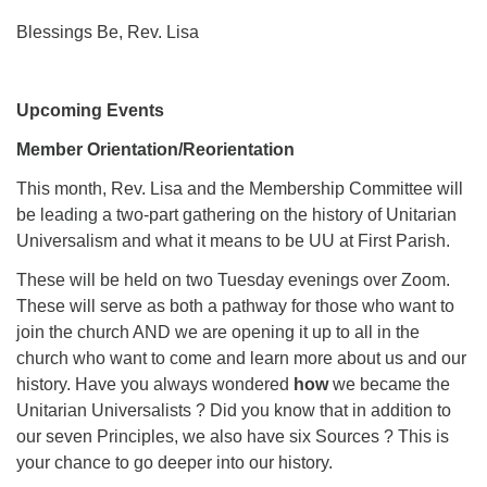
Blessings Be, Rev. Lisa
Upcoming Events
Member Orientation/Reorientation
This month, Rev. Lisa and the Membership Committee will
be leading a two-part gathering on the history of Unitarian
Universalism
and what it means to be UU at First Parish.
These will be held on two Tuesday evenings over Zoom.
These will serve as both a pathway for those who want to
join the church AND we are opening it up to all in the
church who want to come and learn more about us and our
history. Have you always wondered
how
we became the
Unitarian Universalists ? Did you know that in addition to
our seven Principles, we also have six Sources ? This is
your chance to go deeper into our history.