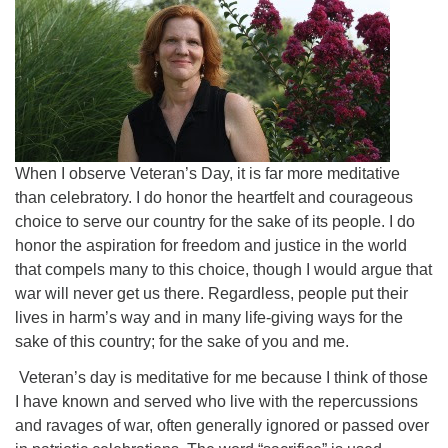
When I observe Veteran’s Day, it is far more meditative
than celebratory. I do honor the heartfelt and courageous
choice to serve our country for the sake of its people. I do
honor the aspiration for freedom and justice in the world
that compels many to this choice, though I would argue that
war will never get us there. Regardless, people put their
lives in harm’s way and in many life-giving ways for the
sake of this country; for the sake of you and me.
Veteran’s day is meditative for me because I think of those
I have known and served who live with the repercussions
and ravages of war, often generally ignored or passed over