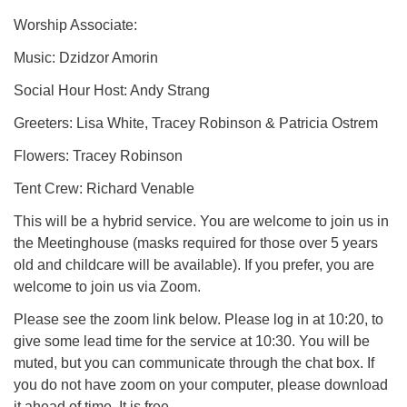
Worship Associate:
Music: Dzidzor Amorin
Social Hour Host: Andy Strang
Greeters: Lisa White, Tracey Robinson & Patricia Ostrem
Flowers: Tracey Robinson
Tent Crew: Richard Venable
This will be a hybrid service. You are welcome to join us in
the Meetinghouse (masks required for those over 5 years
old and childcare will be available). If you prefer, you are
welcome to join us via Zoom.
Please see the zoom link below. Please log in at 10:20, to
give some lead time for the service at 10:30. You will be
muted, but you can communicate through the chat box. If
you do not have zoom on your computer, please download
it ahead of time. It is free.