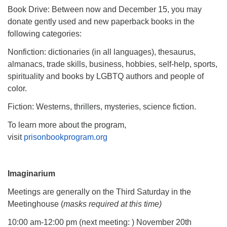
Book Drive: Between now and December 15, you may
donate gently used and new paperback books in the
following categories:
Nonfiction: dictionaries (in all languages), thesaurus,
almanacs, trade skills, business, hobbies, self-help, sports,
spirituality and books by LGBTQ authors and people of
color.
Fiction: Westerns, thrillers, mysteries, science fiction.
To learn more about the program,
visit
prisonbookprogram.org
Imaginarium
Meetings are generally on the Third Saturday in the
Meetinghouse (
masks required at this time)
10:00 am-12:00 pm (next meeting: ) November 20th