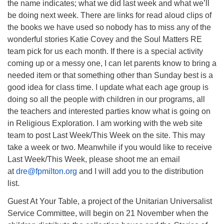
the name indicates; what we did last week and what we’ll
be doing next week. There are links for read aloud clips of
the books we have used so nobody has to miss any of the
wonderful stories Katie Covey and the Soul Matters RE
team pick for us each month. If there is a special activity
coming up or a messy one, I can let parents know to bring a
needed item or that something other than Sunday best is a
good idea for class time. I update what each age group is
doing so all the people with children in our programs, all
the teachers and interested parties know what is going on
in Religious Exploration. I am working with the web site
team to post Last Week/This Week on the site. This may
take a week or two. Meanwhile if you would like to receive
Last Week/This Week, please shoot me an email
at
dre@fpmilton.org
and I will add you to the distribution
list.
Guest At Your Table, a project of the Unitarian Universalist
Service Committee, will begin on 21 November when the