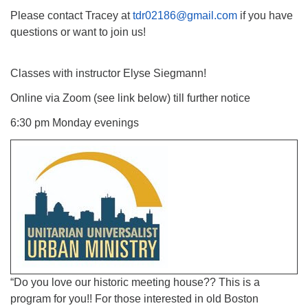
Please contact Tracey at
tdr02186@gmail.com
if you have
questions or want to join us!
Classes with instructor Elyse Siegmann!
Online via Zoom (see link below) till further notice
6:30 pm Monday evenings
“Do you love our historic meeting house?? This is a
program for you!! For those interested in old Boston