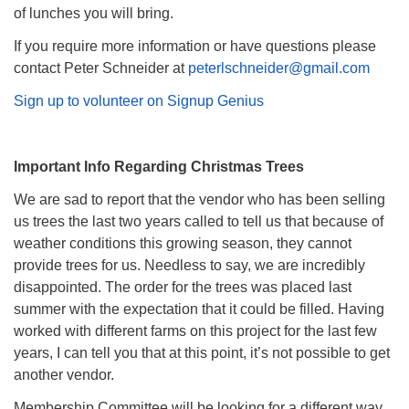
of lunches you will bring.
If you require more information or have questions please
contact Peter Schneider at
peterlschneider@gmail.com
Sign up to volunteer on Signup Genius
Important Info Regarding Christmas Trees
We are sad to report that the vendor who has been selling
us trees the last two years called to tell us that because of
weather conditions this growing season, they cannot
provide trees for us. Needless to say, we are incredibly
disappointed. The order for the trees was placed last
summer with the expectation that it could be filled. Having
worked with different farms on this project for the last few
years, I can tell you that at this point, it’s not possible to get
another vendor.
Membership Committee will be looking for a different way