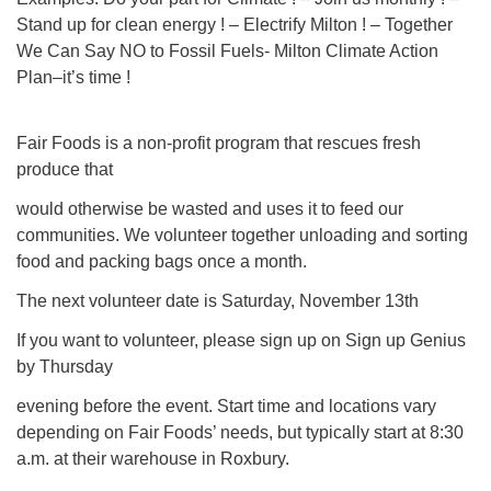
Stand up for clean energy ! – Electrify Milton ! – Together
We Can Say NO to Fossil Fuels- Milton Climate Action
Plan–it’s time !
Fair Foods is a non-profit program that rescues fresh
produce that
would otherwise be wasted and uses it to feed our
communities. We volunteer together unloading and sorting
food and packing bags once a month.
The next volunteer date is Saturday, November 13th
If you want to volunteer, please sign up on Sign up Genius
by Thursday
evening before the event. Start time and locations vary
depending on Fair Foods’ needs, but typically start at 8:30
a.m. at their warehouse in Roxbury.