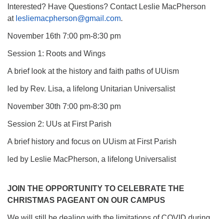
Interested? Have Questions? Contact Leslie MacPherson
at
lesliemacpherson@gmail.com
.
November 16th 7:00 pm-8:30 pm
Session 1: Roots and Wings
A brief look at the history and faith paths of UUism
led by Rev. Lisa, a lifelong Unitarian Universalist
November 30th 7:00 pm-8:30 pm
Session 2: UUs at First Parish
A brief history and focus on UUism at First Parish
led by Leslie MacPherson, a lifelong Universalist
JOIN THE OPPORTUNITY TO CELEBRATE THE
CHRISTMAS PAGEANT ON OUR CAMPUS
We will still be dealing with the limitations of COVID during