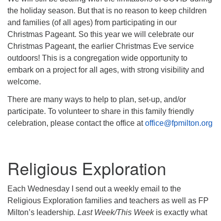
the holiday season. But that is no reason to keep children
and families (of all ages) from participating in our
Christmas Pageant. So this year we will celebrate our
Christmas Pageant, the earlier Christmas Eve service
outdoors! This is a congregation wide opportunity to
embark on a project for all ages, with strong visibility and
welcome.
There are many ways to help to plan, set-up, and/or
participate. To volunteer to share in this family friendly
celebration, please contact the office at
office@fpmilton.org
Religious Exploration
Each Wednesday I send out a weekly email to the
Religious Exploration families and teachers as well as FP
Milton’s leadership
. Last Week/This Week
is exactly what