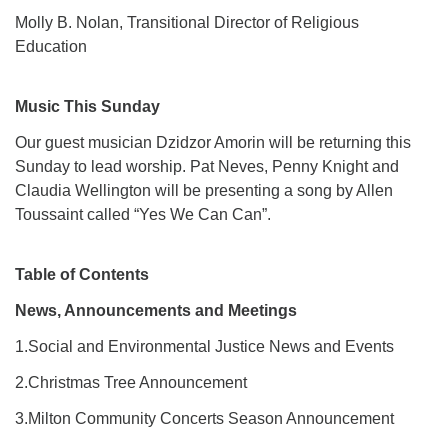
Molly B. Nolan, Transitional Director of Religious
Education
Music This Sunday
Our guest musician Dzidzor Amorin will be returning this
Sunday to lead worship. Pat Neves, Penny Knight and
Claudia Wellington will be presenting a song by Allen
Toussaint called “Yes We Can Can”.
Table of Contents
News, Announcements and Meetings
1.Social and Environmental Justice News and Events
2.Christmas Tree Announcement
3.Milton Community Concerts Season Announcement