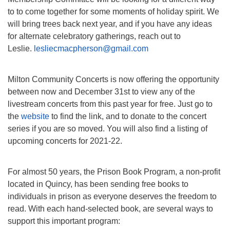
to to come together for some moments of holiday spirit. We
will bring trees back next year, and if you have any ideas
for alternate celebratory gatherings, reach out to
Leslie.
lesliecmacpherson@gmail.com
Milton Community Concerts is now offering the opportunity
between now and December 31st to view any of the
livestream concerts from this past year for free. Just go to
the
website
to find the link, and to donate to the concert
series if you are so moved. You will also find a listing of
upcoming concerts for 2021-22.
For almost 50 years, the Prison Book Program, a non-profit
located in Quincy, has been sending free books to
individuals in prison as everyone deserves the freedom to
read. With each hand-selected book, are several ways to
support this important program: