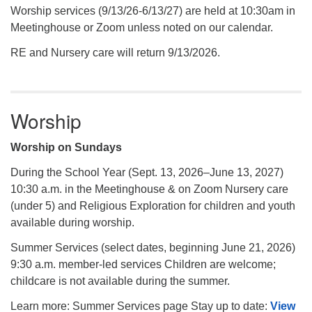
Worship services (9/13/26-6/13/27) are held at 10:30am in
Meetinghouse or Zoom unless noted on our calendar.
RE and Nursery care will return 9/13/2026.
Worship
Worship on Sundays
During the School Year (Sept. 13, 2026–June 13, 2027)
10:30 a.m. in the Meetinghouse & on Zoom Nursery care
(under 5) and Religious Exploration for children and youth
available during worship.
Summer Services (select dates, beginning June 21, 2026)
9:30 a.m. member-led services Children are welcome;
childcare is not available during the summer.
Learn more: Summer Services page Stay up to date:
View