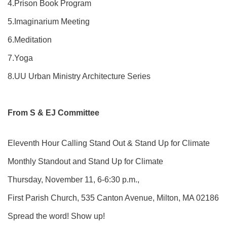
4.Prison Book Program
5.Imaginarium Meeting
6.Meditation
7.Yoga
8.UU Urban Ministry Architecture Series
From S & EJ Committee
Eleventh Hour Calling Stand Out & Stand Up for Climate
Monthly Standout and Stand Up for Climate
Thursday, November 11, 6-6:30 p.m.,
First Parish Church, 535 Canton Avenue, Milton, MA 02186
Spread the word! Show up!