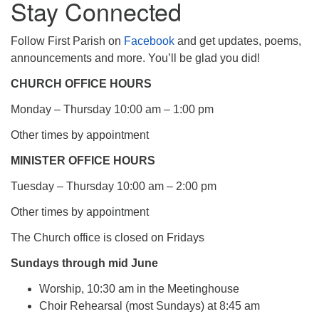
Stay Connected
Follow First Parish on
Facebook
and get updates, poems,
announcements and more. You’ll be glad you did!
CHURCH OFFICE HOURS
Monday – Thursday 10:00 am – 1:00 pm
Other times by appointment
MINISTER OFFICE HOURS
Tuesday – Thursday 10:00 am – 2:00 pm
Other times by appointment
The Church office is closed on Fridays
Sundays through mid June
Worship, 10:30 am in the Meetinghouse
Choir Rehearsal (most Sundays) at 8:45 am