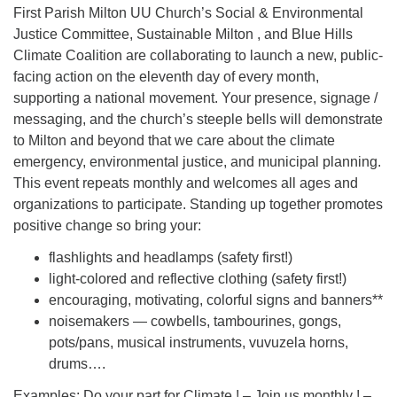
First Parish Milton UU Church’s Social & Environmental
Justice Committee, Sustainable Milton , and Blue Hills
Climate Coalition are collaborating to launch a new, public-
facing action on the eleventh day of every month,
supporting a national movement. Your presence, signage /
messaging, and the church’s steeple bells will demonstrate
to Milton and beyond that we care about the climate
emergency, environmental justice, and municipal planning.
This event repeats monthly and welcomes all ages and
organizations to participate. Standing up together promotes
positive change so bring your:
flashlights and headlamps (safety first!)
light-colored and reflective clothing (safety first!)
encouraging, motivating, colorful signs and banners**
noisemakers — cowbells, tambourines, gongs,
pots/pans, musical instruments, vuvuzela horns,
drums….
Examples: Do your part for Climate ! – Join us monthly ! –