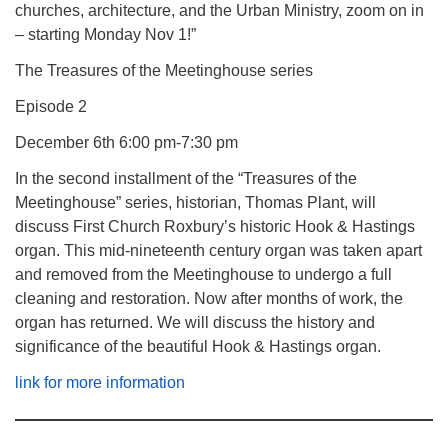
churches, architecture, and the Urban Ministry, zoom on in
– starting Monday Nov 1!”
The Treasures of the Meetinghouse series
Episode 2
December 6th 6:00 pm-7:30 pm
In the second installment of the “Treasures of the
Meetinghouse” series, historian, Thomas Plant, will
discuss First Church Roxbury’s historic Hook & Hastings
organ. This mid-nineteenth century organ was taken apart
and removed from the Meetinghouse to undergo a full
cleaning and restoration. Now after months of work, the
organ has returned. We will discuss the history and
significance of the beautiful Hook & Hastings organ.
link for more information