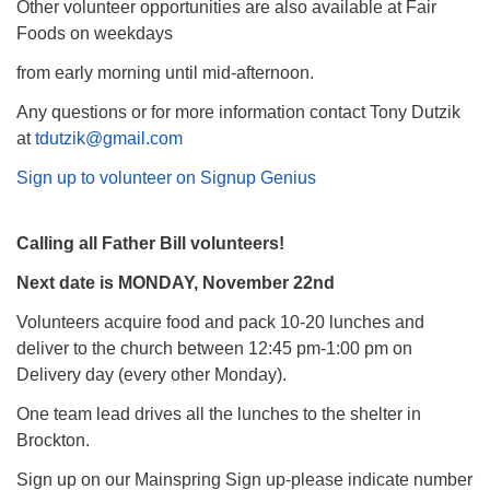
Other volunteer opportunities are also available at Fair
Foods on weekdays
from early morning until mid-afternoon.
Any questions or for more information contact Tony Dutzik
at
tdutzik@gmail.com
Sign up to volunteer on Signup Genius
Calling all Father Bill volunteers!
Next date is MONDAY, November 22nd
Volunteers acquire food and pack 10-20 lunches and
deliver to the church between 12:45 pm-1:00 pm on
Delivery day (every other Monday).
One team lead drives all the lunches to the shelter in
Brockton.
Sign up on our Mainspring Sign up-please indicate number