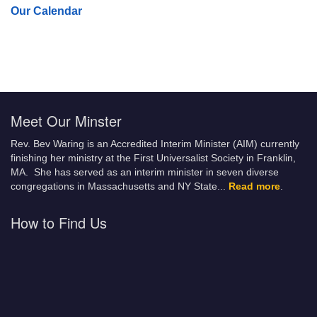
Our Calendar
Meet Our Minster
Rev. Bev Waring is an Accredited Interim Minister (AIM) currently
finishing her ministry at the First Universalist Society in Franklin,
MA. She has served as an interim minister in seven diverse
congregations in Massachusetts and NY State.
..
Read more
.
How to Find Us