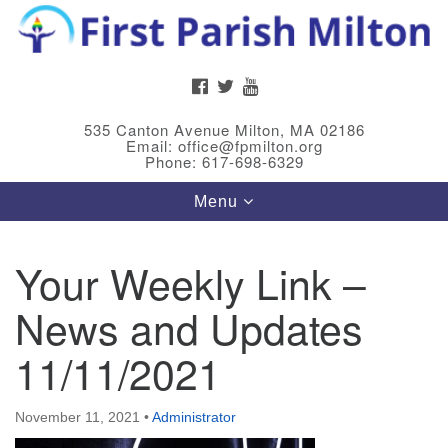
Search
Google
Search
for:
Map
FACEBOOK
TWITTER
YOUTUBE
535 Canton Avenue Milton, MA 02186
Email: office@fpmilton.org
Phone: 617-698-6329
Toggle
Menu
navigation
Your Weekly Link –
Meet Our Minster
News and Updates
Rev. Bev Waring is an Accredited Interim Minister
(AIM) currently finishing her ministry at the First
11/11/2021
Universalist Society in Franklin, MA. She has served
as an interim minister in seven diverse congregations
November 11, 2021
•
Administrator
in Massachusetts and NY State.
..
Read more