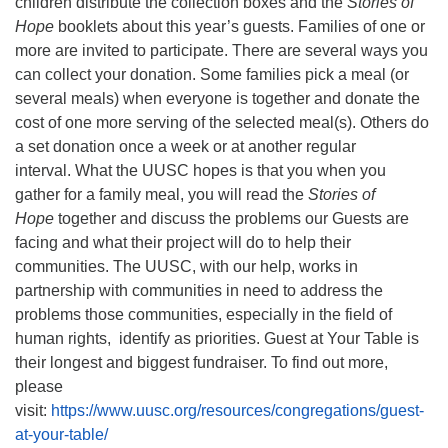
children distribute the collection boxes and the
Stories of
Hope
booklets about this year’s guests. Families of one or
more are invited to participate. There are several ways you
can collect your donation. Some families pick a meal (or
several meals) when everyone is together and donate the
cost of one more serving of the selected meal(s). Others do
a set donation once a week or at another regular
interval. What the UUSC hopes is that you when you
gather for a family meal, you will read the
Stories of
Hope
together and discuss the problems our Guests are
facing and what their project will do to help their
communities. The UUSC, with our help, works in
partnership with communities in need to address the
problems those communities, especially in the field of
human rights, identify as priorities. Guest at Your Table is
their longest and biggest fundraiser. To find out more,
please
visit:
https://www.uusc.org/resources/congregations/guest-
at-your-table/