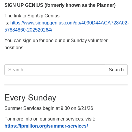
SIGN UP GENIUS (formerly known as the Planner)
The link to SignUp Genius
is:
https://www.signupgenius.com/go/4090D44ACA728A02-
57884860-20252026#/
You can sign up for one our our Sunday volunteer
positions.
Section
Search
Search
Navigation
for:
Every Sunday
Summer Services begin at 9:30 on 6/21/26
For more info on our summer services, visit:
https://fpmilton.org/summer-services/