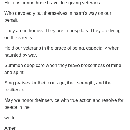
Help us honor those brave, life-giving veterans
Who devotedly put themselves in harm’s way on our
behalf.
They are in homes. They are in hospitals. They are living
on the streets.
Hold our veterans in the grace of being, especially when
haunted by war.
Summon deep care when they brave brokenness of mind
and spirit.
Sing praises for their courage, their strength, and their
resilience.
May we honor their service with true action and resolve for
peace in the
world.
Amen.