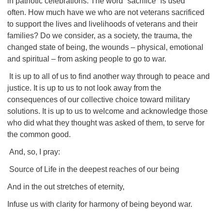
in patriotic celebrations. The word “sacrifice” is used
often. How much have we who are not veterans sacrificed
to support the lives and livelihoods of veterans and their
families? Do we consider, as a society, the trauma, the
changed state of being, the wounds – physical, emotional
and spiritual – from asking people to go to war.
It is up to all of us to find another way through to peace and
justice. It is up to us to not look away from the
consequences of our collective choice toward military
solutions. It is up to us to welcome and acknowledge those
who did what they thought was asked of them, to serve for
the common good.
And, so, I pray:
Source of Life in the deepest reaches of our being
And in the out stretches of eternity,
Infuse us with clarity for harmony of being beyond war.