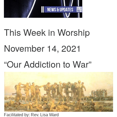
.
This Week in Worship
November 14, 2021
“Our Addiction to War”
Facilitated by: Rev. Lisa Ward