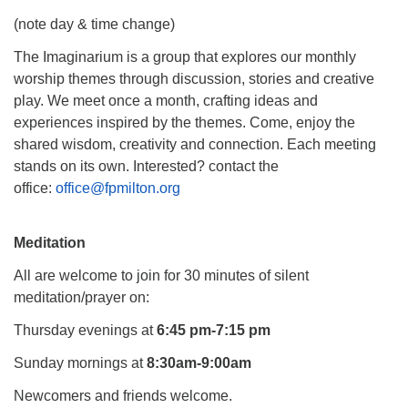
(note day & time change)
The Imaginarium is a group that explores our monthly
worship themes through discussion, stories and creative
play. We meet once a month, crafting ideas and
experiences inspired by the themes. Come, enjoy the
shared wisdom, creativity and connection. Each meeting
stands on its own. Interested? contact the
office:
office@fpmil
ton.org
Meditation
All are welcome to join for 30 minutes of silent
meditation/prayer on:
Thursday evenings at
6:45 pm-7:15 pm
Sunday mornings at
8:30am-9:00am
Newcomers and friends welcome.