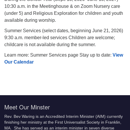
10:30 a.m. in the Meetinghouse & on Zoom Nursery care
(under 5) and Religious Exploration for children and youth
available during worship.
Summer Services (select dates, beginning June 21, 2026)
9:30 a.m. member-led services Children are welcome;
childcare is not available during the summer.
Learn more: Summer Services page Stay up to date:
View
Our Calendar
Meet Our Minster
Rev. Bev Waring is an Accredited Interim Minister (AIM) currently
finishing her ministry at the First Universalist Society in Franklin,
MA. She has served as an interim minister in seven diverse