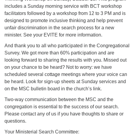
includes a Sunday morning service with BCT workshop
facilitators followed by a workshop from 12 to 3 PM and is
designed to promote inclusive thinking and help prevent
unfair discrimination in the search process for a new
minister. See your EVITE for more information.
And thank you to all who participated in the Congregational
Survey. We got more than 60% participation and are
looking forward to sharing the results with you. Missed out
on your chance to be heard? Not to worry: we have
scheduled several cottage meetings where your voice can
be heard. Look for sign-up sheets at Sunday services and
on the MSC bulletin board in the church’s link.
Two-way communication between the MSC and the
congregation is essential to the success of our search.
Please contact any of us if you have thoughts to share or
questions.
Your Ministerial Search Committee: