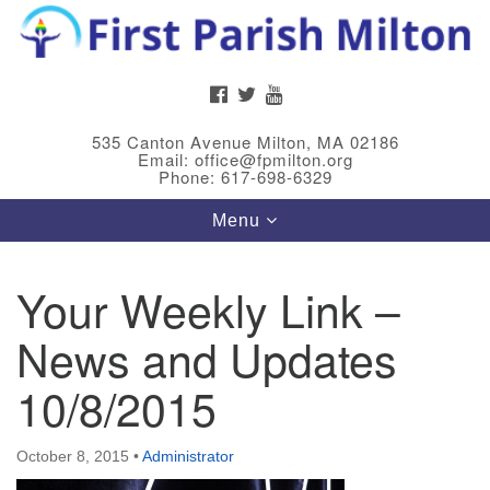
Search
Google
Search
for:
Map
FACEBOOK
TWITTER
YOUTUBE
535 Canton Avenue Milton, MA 02186
Email: office@fpmilton.org
Phone: 617-698-6329
Toggle
Menu
navigation
Your Weekly Link –
Meet Our Minster
News and Updates
Rev. Bev Waring is an Accredited Interim Minister
(AIM) currently finishing her ministry at the First
10/8/2015
Universalist Society in Franklin, MA. She has served
as an interim minister in seven diverse congregations
October 8, 2015
•
Administrator
in Massachusetts and NY State.
..
Read more