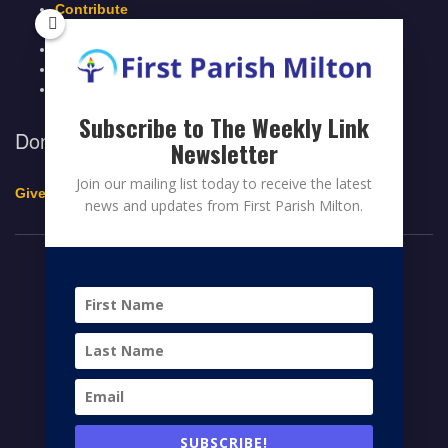
Contribute
Members Page
Legacy Giving
Breeze Login
Contact
Subscribe to The Weekly Link
Donate to First Parish Milton
Newsletter
Join our mailing list today to receive the latest
Give a Legacy Gift
news and updates from First Parish Milton.
© 2026 FIRST PARISH MILTON
FACEBOOK
TWITTER
YOUTUBE
HOME
CONTRIBUTE
MEMBERS PAGE
NEWS
SUBSCRIBE!