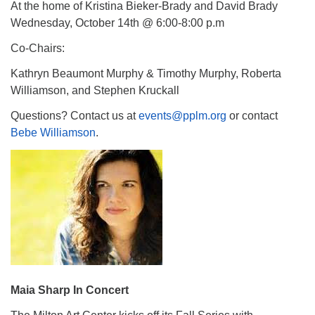
At the home of Kristina Bieker-Brady and David Brady
Wednesday, October 14th @ 6:00-8:00 p.m
Co-Chairs:
Kathryn Beaumont Murphy & Timothy Murphy, Roberta
Williamson, and Stephen Kruckall
Questions? Contact us at
events@pplm.org
or contact
Bebe Williamson
.
Maia Sharp In Concert