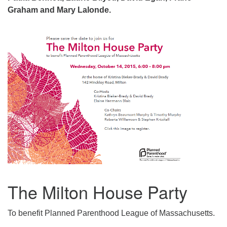
Graham and Mary Lalonde.
The Milton House Party
To benefit Planned Parenthood League of Massachusetts.