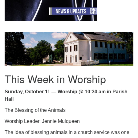
.
This Week in Worship
Sunday, October 11 — Worship @ 10:30 am in Parish
Hall
The Blessing of the Animals
Worship Leader: Jennie Mulqueen
The idea of blessing animals in a church service was one