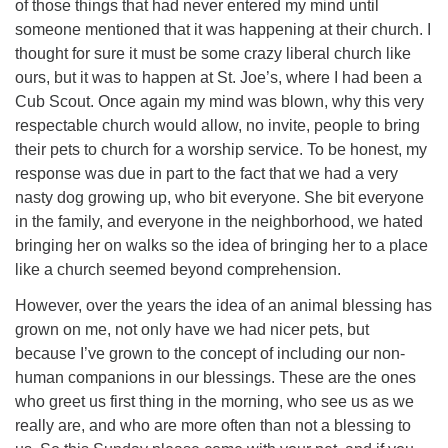
of those things that had never entered my mind until
someone mentioned that it was happening at their church. I
thought for sure it must be some crazy liberal church like
ours, but it was to happen at St. Joe’s, where I had been a
Cub Scout. Once again my mind was blown, why this very
respectable church would allow, no invite, people to bring
their pets to church for a worship service. To be honest, my
response was due in part to the fact that we had a very
nasty dog growing up, who bit everyone. She bit everyone
in the family, and everyone in the neighborhood, we hated
bringing her on walks so the idea of bringing her to a place
like a church seemed beyond comprehension.
However, over the years the idea of an animal blessing has
grown on me, not only have we had nicer pets, but
because I’ve grown to the concept of including our non-
human companions in our blessings. These are the ones
who greet us first thing in the morning, who see us as we
really are, and who are more often than not a blessing to