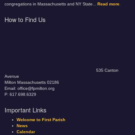
congregations in Massachusetts and NY State.
..
Read more
.
How to Find Us
535 Canton
Avenue
Milton Massachusetts 02186
Email: office@fpmilton.org
P: 617.698.6329
Important Links
Welcome to First Parish
News
Calendar