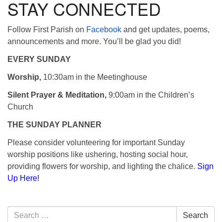
STAY CONNECTED
Follow First Parish on
Facebook
and get updates, poems,
announcements and more. You’ll be glad you did!
EVERY SUNDAY
Worship,
10:30am in the Meetinghouse
Silent Prayer & Meditation,
9:00am in the Children’s
Church
THE SUNDAY PLANNER
Please consider volunteering for important Sunday
worship positions like ushering, hosting social hour,
providing flowers for worship, and lighting the chalice.
Sign
Up Here!
Section
Search
Search