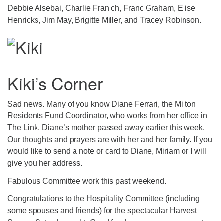
Debbie Alsebai, Charlie Franich, Franc Graham, Elise
Henricks, Jim May, Brigitte Miller, and Tracey Robinson.
Kiki’s Corner
Sad news. Many of you know Diane Ferrari, the Milton
Residents Fund Coordinator, who works from her office in
The Link. Diane’s mother passed away earlier this week.
Our thoughts and prayers are with her and her family. If you
would like to send a note or card to Diane, Miriam or I will
give you her address.
Fabulous Committee work this past weekend.
Congratulations to the Hospitality Committee (including
some spouses and friends) for the spectacular Harvest