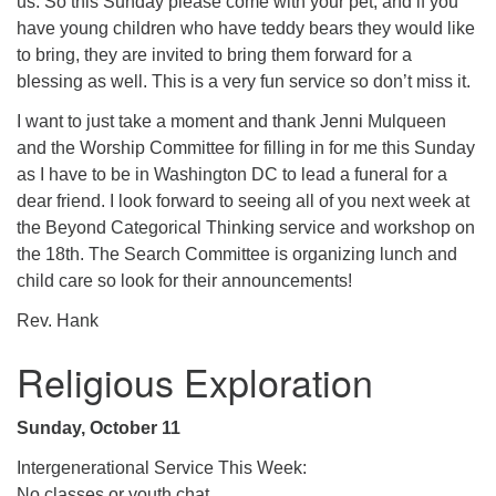
us. So this Sunday please come with your pet, and if you
have young children who have teddy bears they would like
to bring, they are invited to bring them forward for a
blessing as well. This is a very fun service so don’t miss it.
I want to just take a moment and thank Jenni Mulqueen
and the Worship Committee for filling in for me this Sunday
as I have to be in Washington DC to lead a funeral for a
dear friend. I look forward to seeing all of you next week at
the Beyond Categorical Thinking service and workshop on
the 18th. The Search Committee is organizing lunch and
child care so look for their announcements!
Rev. Hank
Religious Exploration
Sunday, October 11
Intergenerational Service This Week:
No classes or youth chat