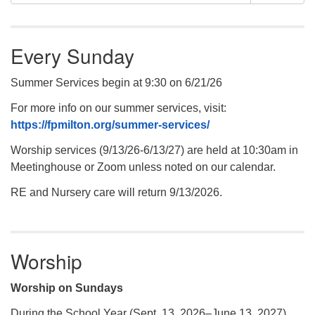
Navigation
for:
Every Sunday
Summer Services begin at 9:30 on 6/21/26
For more info on our summer services, visit:
https://fpmilton.org/summer-services/
Worship services (9/13/26-6/13/27) are held at 10:30am in
Meetinghouse or Zoom unless noted on our calendar.
RE and Nursery care will return 9/13/2026.
Worship
Worship on Sundays
During the School Year (Sept. 13, 2026–June 13, 2027)