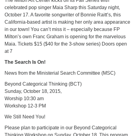
The Milton Art Center kicks off its Fall Series with
celebrated pop singer Maia Sharp this Saturday night,
October 17. A favorite songwriter of Bonnie Raitt’s, this
California-based artist is making her only area appearance
in our town! You can’t miss it – especially because FP
Milton’s own Franc Graham is opening for the marvelous
Maia. Tickets $15 ($40 for the 3-show series) Doors open
at 7
The Search Is On!
News from the Ministerial Search Committee (MSC)
Beyond Categorical Thinking (BCT)
Sunday, October 18, 2015,
Worship 10:30 am
Workshop 12-3 PM
We Still Need You!
Please plan to participate in our Beyond Categorical
Thinking Workshop on Sunday, October 18. This program