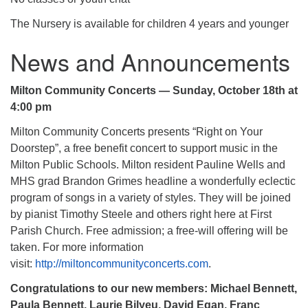
The Nursery is available for children 4 years and younger
News and Announcements
Milton Community Concerts — Sunday, October 18th at
4:00 pm
Milton Community Concerts presents “Right on Your
Doorstep”, a free benefit concert to support music in the
Milton Public Schools. Milton resident Pauline Wells and
MHS grad Brandon Grimes headline a wonderfully eclectic
program of songs in a variety of styles. They will be joined
by pianist Timothy Steele and others right here at First
Parish Church. Free admission; a free-will offering will be
taken. For more information
visit:
http://miltoncommunityconcerts.com
.
Congratulations to our new members: Michael Bennett,
Paula Bennett, Laurie Bilyeu, David Egan, Franc