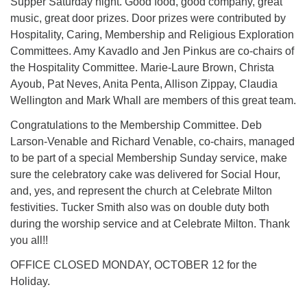
Supper Saturday night. Good food, good company, great
music, great door prizes. Door prizes were contributed by
Hospitality, Caring, Membership and Religious Exploration
Committees. Amy Kavadlo and Jen Pinkus are co-chairs of
the Hospitality Committee. Marie-Laure Brown, Christa
Ayoub, Pat Neves, Anita Penta, Allison Zippay, Claudia
Wellington and Mark Whall are members of this great team.
Congratulations to the Membership Committee. Deb
Larson-Venable and Richard Venable, co-chairs, managed
to be part of a special Membership Sunday service, make
sure the celebratory cake was delivered for Social Hour,
and, yes, and represent the church at Celebrate Milton
festivities. Tucker Smith also was on double duty both
during the worship service and at Celebrate Milton. Thank
you all!!
OFFICE CLOSED MONDAY, OCTOBER 12 for the
Holiday.