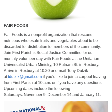
FAIR FOODS
Fair Foods is a nonprofit organization that rescues
nutritious wholesale fruits and vegetables about to be
discarded for distribution to members of the community.
Join First Parish’s Social Justice Committee for our
monthly volunteer day with Fair Foods at the Unitarian
Universalist Urban Ministry, 10 Putnam St. in Roxbury.
Arrive in Roxbury at 10:30 or e-mail Tony Dutzik
at
tdutzik@gmail.com
if you’d like to join a carpool leaving
from First Parish at 10 a.m. or if you have any questions.
Upcoming dates include the following
Saturdays: November 9, December 14 and January 11.