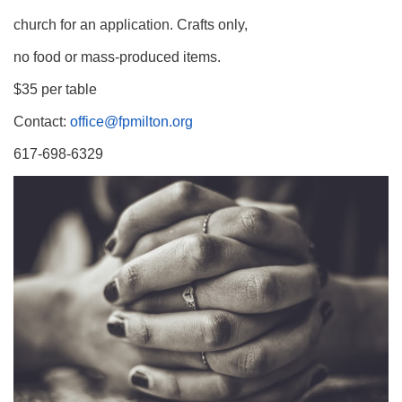
church for an application. Crafts only,
no food or mass-produced items.
$35 per table
Contact:
office@fpmilton.org
617-698-6329