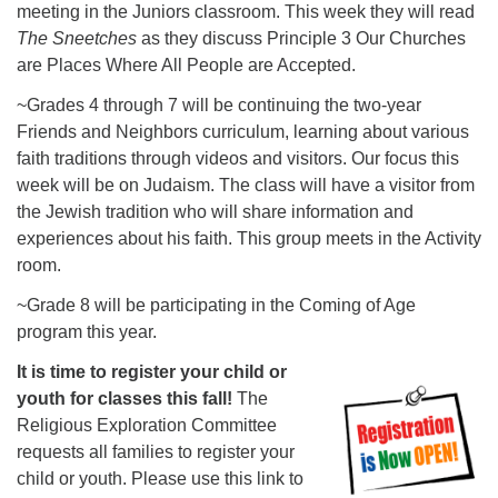
meeting in the Juniors classroom. This week they will read
The Sneetches
as they discuss Principle 3 Our Churches
are Places Where All People are Accepted.
~Grades 4 through 7 will be continuing the two-year
Friends and Neighbors curriculum, learning about various
faith traditions through videos and visitors. Our focus this
week will be on Judaism. The class will have a visitor from
the Jewish tradition who will share information and
experiences about his faith. This group meets in the Activity
room.
~Grade 8 will be participating in the Coming of Age
program this year.
It is time to register your child or
youth for classes this fall!
The
Religious Exploration Committee
requests all families to register your
child or youth. Please use this link to