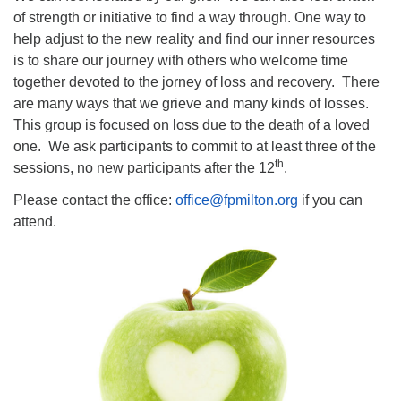
of strength or initiative to find a way through. One way to
help adjust to the new reality and find our inner resources
is to share our journey with others who welcome time
together devoted to the jorney of loss and recovery. There
are many ways that we grieve and many kinds of losses.
This group is focused on loss due to the death of a loved
one. We ask participants to commit to at least three of the
th
sessions, no new participants after the 12
.
Please contact the office:
office@fpmilton.org
if you can
attend.