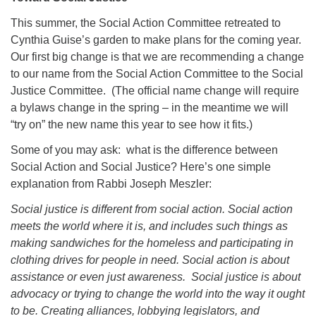
This summer, the Social Action Committee retreated to
Cynthia Guise’s garden to make plans for the coming year.
Our first big change is that we are recommending a change
to our name from the Social Action Committee to the Social
Justice Committee. (The official name change will require
a bylaws change in the spring – in the meantime we will
“try on” the new name this year to see how it fits.)
Some of you may ask: what is the difference between
Social Action and Social Justice? Here’s one simple
explanation from Rabbi Joseph Meszler:
Social justice is different from social action. Social action
meets the world where it is, and includes such things as
making sandwiches for the homeless and participating in
clothing drives for people in need. Social action is about
assistance or even just awareness. Social justice is about
advocacy or trying to change the world into the way it ought
to be. Creating alliances, lobbying legislators, and