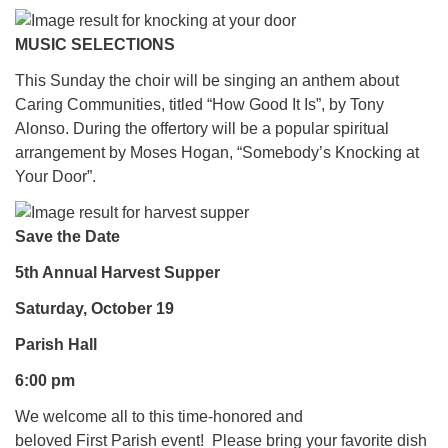
MUSIC SELECTIONS
This Sunday the choir will be singing an anthem about
Caring Communities, titled “How Good It Is”, by Tony
Alonso. During the offertory will be a popular spiritual
arrangement by Moses Hogan, “Somebody’s Knocking at
Your Door”.
Save the Date
5th Annual Harvest Supper
Saturday, October 19
Parish Hall
6:00 pm
We welcome all to this time-honored and
beloved First Parish event! Please bring your favorite dish