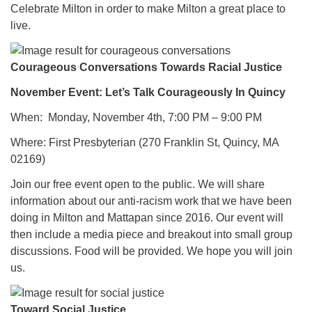
Celebrate Milton in order to make Milton a great place to
live.
Courageous Conversations Towards Racial Justice
November Event: Let’s Talk Courageously In Quincy
When: Monday, November 4th, 7:00 PM – 9:00 PM
Where: First Presbyterian (270 Franklin St, Quincy, MA
02169)
Join our free event open to the public. We will share
information about our anti-racism work that we have been
doing in Milton and Mattapan since 2016. Our event will
then include a media piece and breakout into small group
discussions. Food will be provided. We hope you will join
us.
Toward Social Justice