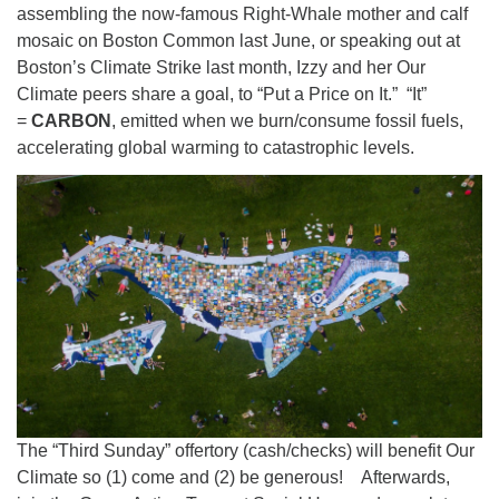
assembling the now-famous Right-Whale mother and calf
mosaic on Boston Common last June, or speaking out at
Boston’s Climate Strike last month, Izzy and her Our
Climate peers share a goal, to “Put a Price on It.” “It”
=
CARBON
, emitted when we burn/consume fossil fuels,
accelerating global warming to catastrophic levels.
The “Third Sunday” offertory (cash/checks) will benefit Our
Climate so (1) come and (2) be generous! Afterwards,