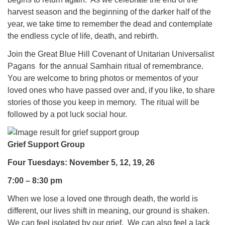
harvest season and the beginning of the darker half of the
year, we take time to remember the dead and contemplate
the endless cycle of life, death, and rebirth.
Join the Great Blue Hill Covenant of Unitarian Universalist
Pagans for the annual Samhain ritual of remembrance.
You are welcome to bring photos or mementos of your
loved ones who have passed over and, if you like, to share
stories of those you keep in memory. The ritual will be
followed by a pot luck social hour.
Grief Support Group
Four Tuesdays: November 5, 12, 19, 26
7:00 – 8:30 pm
When we lose a loved one through death, the world is
different, our lives shift in meaning, our ground is shaken.
We can feel isolated by our grief. We can also feel a lack