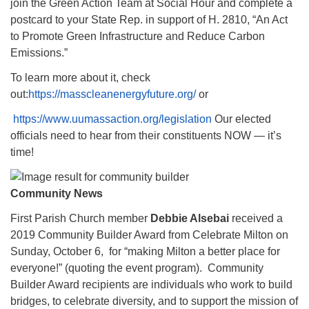
join the Green Action Team at Social Hour and complete a
postcard to your State Rep. in support of H. 2810, “An Act
to Promote Green Infrastructure and Reduce Carbon
Emissions.”
To learn more about it, check
out:
https://masscleanenergyfuture.org/
or
https://www.uumassaction.org/legislation
Our elected
officials need to hear from their constituents NOW — it’s
time!
Community News
First Parish Church member
Debbie Alsebai
received a
2019 Community Builder Award from Celebrate Milton on
Sunday, October 6, for “making Milton a better place for
everyone!” (quoting the event program). Community
Builder Award recipients are individuals who work to build
bridges, to celebrate diversity, and to support the mission of