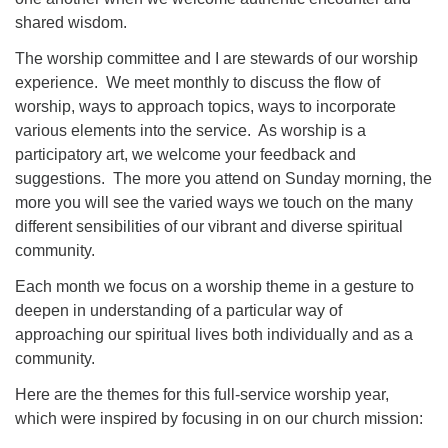
shared wisdom.
The worship committee and I are stewards of our worship
experience. We meet monthly to discuss the flow of
worship, ways to approach topics, ways to incorporate
various elements into the service. As worship is a
participatory art, we welcome your feedback and
suggestions. The more you attend on Sunday morning, the
more you will see the varied ways we touch on the many
different sensibilities of our vibrant and diverse spiritual
community.
Each month we focus on a worship theme in a gesture to
deepen in understanding of a particular way of
approaching our spiritual lives both individually and as a
community.
Here are the themes for this full-service worship year,
which were inspired by focusing in on our church mission: