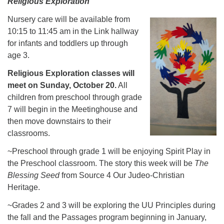
Religious Exploration
Nursery care will be available
from
10:15 to 11:45 am in the Link hallway
for infants and toddlers up through
age 3.
Religious Exploration classes will
meet on Sunday, October 20.
All
children from preschool through grade
7 will begin in the Meetinghouse and
then move downstairs to their
classrooms.
~Preschool through grade 1 will be enjoying Spirit Play in
the Preschool classroom. The story this week will be
The
Blessing Seed
from Source 4 Our Judeo-Christian
Heritage.
~Grades 2 and 3 will be exploring the UU Principles during
the fall and the Passages program beginning in January,