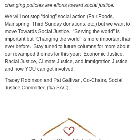
changing policies are efforts toward social justice.
We will not stop “doing” social action (Fair Foods,
Mainspring, Third Sunday donations, etc.) but we want to
move Towards Social Justice. “Serving the world” is
important but “Changing the world” is more important than
ever before. Stay tuned to future columns for more about
our revamped themes for this year: Economic Justice,
Racial Justice, Climate Justice, and Immigration Justice
and how YOU can get involved.
Tracey Robinson and Pat Gallivan, Co-Chairs, Social
Justice Committee (fka SAC)