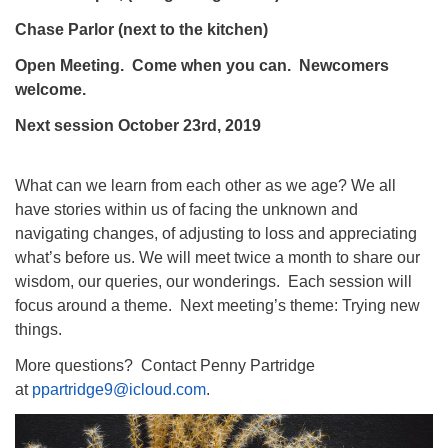
Chase Parlor (next to the kitchen)
Open Meeting. Come when you can. Newcomers
welcome.
Next session October 23rd, 2019
What can we learn from each other as we age? We all
have stories within us of facing the unknown and
navigating changes, of adjusting to loss and appreciating
what’s before us. We will meet twice a month to share our
wisdom, our queries, our wonderings. Each session will
focus around a theme. Next meeting’s theme: Trying new
things.
More questions? Contact Penny Partridge
at
ppartridge9@icloud.com
.