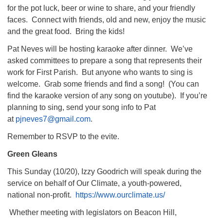
for the pot luck, beer or wine to share, and your friendly
faces. Connect with friends, old and new, enjoy the music
and the great food. Bring the kids!
Pat Neves will be hosting karaoke after dinner. We’ve
asked committees to prepare a song that represents their
work for First Parish. But anyone who wants to sing is
welcome. Grab some friends and find a song! (You can
find the karaoke version of any song on youtube). If you’re
planning to sing, send your song info to Pat
at
pjneves7@gmail.com
.
Remember to RSVP to the evite.
Green Gleans
This Sunday (10/20), Izzy Goodrich will speak during the
service on behalf of Our Climate, a youth-powered,
national non-profit.
https://www.ourclimate.us/
Whether meeting with legislators on Beacon Hill,