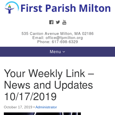
Search
Google
Search
for:
Map
FACEBOOK
TWITTER
YOUTUBE
535 Canton Avenue Milton, MA 02186
Email: office@fpmilton.org
Phone: 617-698-6329
Toggle
Menu
navigation
Your Weekly Link –
Meet Our Minster
News and Updates
Rev. Bev Waring is an Accredited Interim Minister
(AIM) currently finishing her ministry at the First
10/17/2019
Universalist Society in Franklin, MA. She has served
as an interim minister in seven diverse congregations
October 17, 2019
•
Administrator
in Massachusetts and NY State.
..
Read more