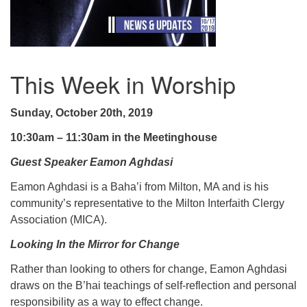
.
This Week in Worship
Sunday, October 20th, 2019
10:30am – 11:30am in the Meetinghouse
Guest Speaker Eamon Aghdasi
Eamon Aghdasi is a Baha’i from Milton, MA and is his
community’s representative to the Milton Interfaith Clergy
Association (MICA).
Looking In the Mirror for Change
Rather than looking to others for change, Eamon Aghdasi
draws on the B’hai teachings of self-reflection and personal
responsibility as a way to effect change.