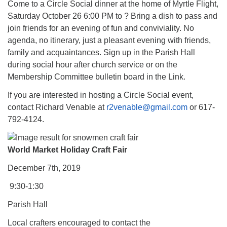
Come to a Circle Social dinner at the home of Myrtle Flight,
Saturday October 26 6:00 PM to ? Bring a dish to pass and
join friends for an evening of fun and conviviality. No
agenda, no itinerary, just a pleasant evening with friends,
family and acquaintances. Sign up in the Parish Hall
during social hour after church service or on the
Membership Committee bulletin board in the Link.
If you are interested in hosting a Circle Social event,
contact Richard Venable at
r2venable@gmail.com
or 617-
792-4124.
World Market Holiday Craft Fair
December 7th, 2019
9:30-1:30
Parish Hall
Local crafters encouraged to contact the