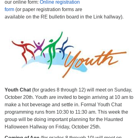
our online form:
Online registration
form
(or paper registration forms are
available on the RE bulletin board in the Link hallway).
Youth Chat
(for grades 8 through 12) will meet on Sunday,
October 20th. Youth are invited to begin arriving at 10 am to
make a hot beverage and settle in. Formal Youth Chat
programming runs from 10:30 to 11:30 am. This week the
group will be doing important planning for the Haunted
Halloween Hallway on Friday, October 25th.
Coming of Age
(for grades 8 through 10) will meet on