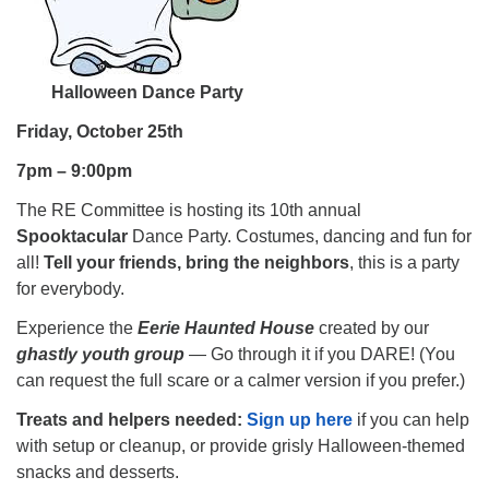
Halloween Dance Party
Friday, October 25th
7pm – 9:00pm
The RE Committee is hosting its 10th annual
Spooktacular
Dance Party. Costumes, dancing and fun for
all!
Tell your friends, bring the neighbors
, this is a party
for everybody.
Experience the
Eerie Haunted House
created by our
ghastly youth group
— Go through it if you DARE! (You
can request the full scare or a calmer version if you prefer.)
Treats and helpers needed:
Sign up here
if you can help
with setup or cleanup, or provide grisly Halloween-themed
snacks and desserts.