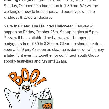
Sunday, October 20th from noon to 1:30 pm. We will be
working on how to treat others and ourselves with the
kindness that we all deserve.
Save the Date:
The Haunted Halloween Hallway will
happen on Friday, October 25th. Set-up begins at 5 pm.
Pizza will be available. The hallway will be open for
partygoers from 7:30 to 8:30 pm. Clean-up should be done
soon after 9 pm. As soon as cleanup is done, we will enjoy
a late-night evening together for continued Youth Group
spooky festivities and fun until 12am.