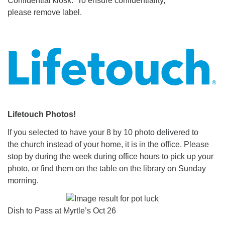
Confidential kiosk. To ensure confidentiality,
please remove label.
Lifetouch Photos!
If you selected to have your 8 by 10 photo delivered to
the church instead of your home, it is in the office. Please
stop by during the week during office hours to pick up your
photo, or find them on the table on the library on Sunday
morning.
Dish to Pass at Myrtle’s Oct 26