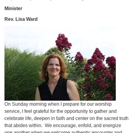
Minister
Rev. Lisa Ward
On Sunday morning when I prepare for our worship
service, I feel grateful for the opportunity to gather and
celebrate life, deepen in faith and center on the sacred truth
that abides within. We encourage, enfold, and energize
one another when we welcome authentic encounter and