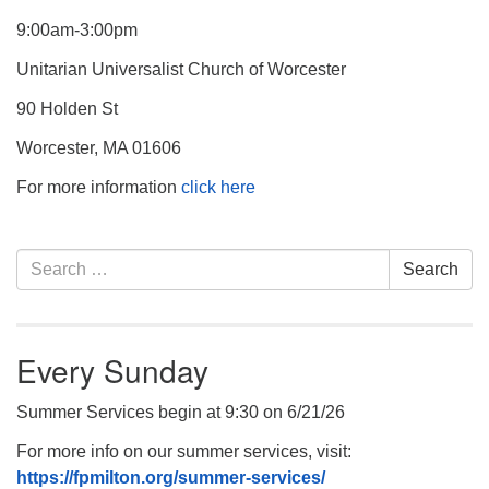
9:00am-3:00pm
Unitarian Universalist Church of Worcester
90 Holden St
Worcester, MA 01606
For more information
click here
Section
Search
Search
Navigation
for:
Every Sunday
Summer Services begin at 9:30 on 6/21/26
For more info on our summer services, visit:
https://fpmilton.org/summer-services/