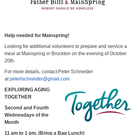
Help needed for Mainspring!
Looking for additional volunteers to prepare and service a
meal at Mainspring in Brockton on the evening of October
20th.
For more details, contact Peter Schneider
at
peterlschneider@gmail.com
EXPLORING AGING
TOGETHER
Second and Fourth
Wednesdays of the
Month
11 am to 1 pm, (Bring a Bag Lunch)