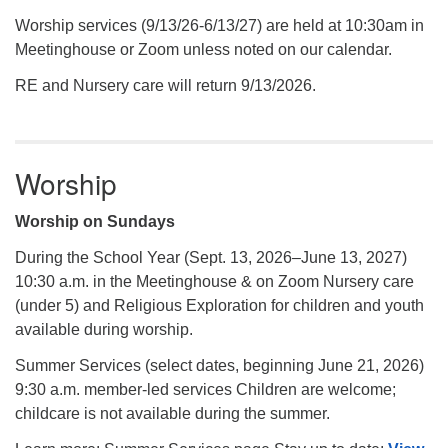
Worship services (9/13/26-6/13/27) are held at 10:30am in
Meetinghouse or Zoom unless noted on our calendar.
RE and Nursery care will return 9/13/2026.
Worship
Worship on Sundays
During the School Year (Sept. 13, 2026–June 13, 2027)
10:30 a.m. in the Meetinghouse & on Zoom Nursery care
(under 5) and Religious Exploration for children and youth
available during worship.
Summer Services (select dates, beginning June 21, 2026)
9:30 a.m. member-led services Children are welcome;
childcare is not available during the summer.