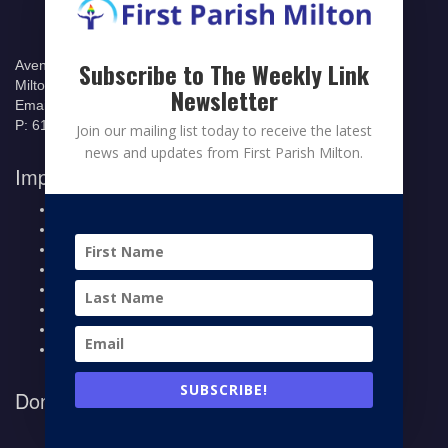
535 Canton
Subscribe to The Weekly Link
Avenue
Milton Massachusetts 02186
Newsletter
Email: office@fpmilton.org
P: 617.698.6329
Join our mailing list today to receive the latest
news and updates from First Parish Milton.
Important Links
Welcome to First Parish
News
Calendar
Contribute
Members Page
Legacy Giving
Breeze Login
Contact
SUBSCRIBE!
Donate to First Parish Milton