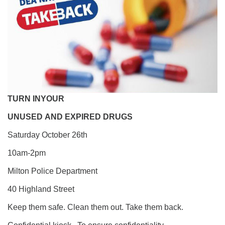
TURN
IN
YOUR
UNUSED
AND
EXPIRED
DRUGS
Saturday October 26th
10am-2pm
Milton Police Department
40 Highland Street
Keep them safe. Clean them out. Take them back.