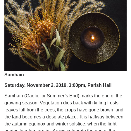
Samhain
Saturday, November 2, 2019, 3:00pm, Parish Hall
Samhain (Gaelic for Summer’s End) marks the end of the
growing season. Vegetation dies back with killing frosts;
leaves fall from the trees, the crops have gone brown, and
the land becomes a desolate place. It is halfway between
the autumn equinox and winter solstice, when the light
begins to return again. As we celebrate the end of the