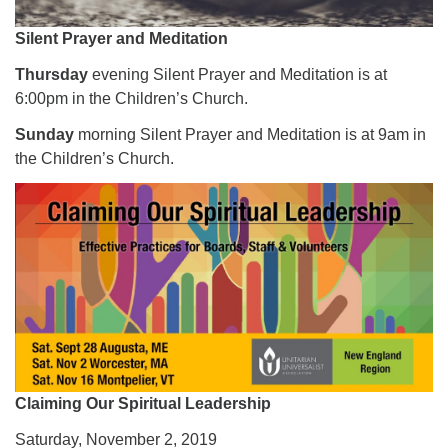
Silent Prayer and Meditation
Thursday
evening Silent Prayer and Meditation is at
6:00pm in the Children’s Church.
Sunday
morning Silent Prayer and Meditation is at 9am in
the Children’s Church.
Claiming Our Spiritual Leadership
Saturday, November 2, 2019