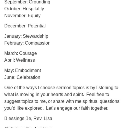
September: Grounding
October: Hospitality
November: Equity
December: Potential
January: Stewardship
February: Compassion
March: Courage
April: Wellness
May: Embodiment
June: Celebration
One of the ways I choose sermon topics is by listening to
what is moving in your hearts and spirit. Feel free to
suggest topics to me, or share with me spiritual questions
you’d like explored. Let’s engage our faith together.
Blessings Be, Rev. Lisa