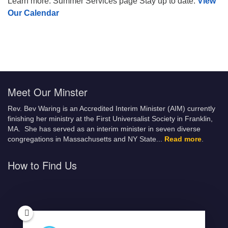
Learn more: Summer Services page Stay up to date:
View
Our Calendar
Meet Our Minster
Rev. Bev Waring is an Accredited Interim Minister (AIM) currently
finishing her ministry at the First Universalist Society in Franklin,
MA. She has served as an interim minister in seven diverse
congregations in Massachusetts and NY State.
..
Read more
.
How to Find Us