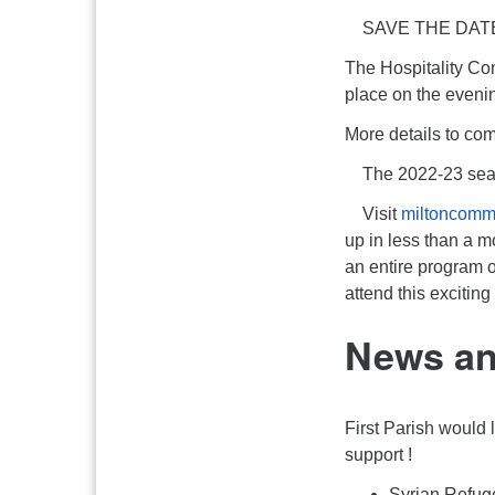
SAVE THE DAT
The Hospitality Co
place on the eveni
More details to c
The 2022-23 sea
Visit
miltoncomm
up in less than a mo
an entire program 
attend this exciti
News a
First Parish would 
support !
Syrian Refug