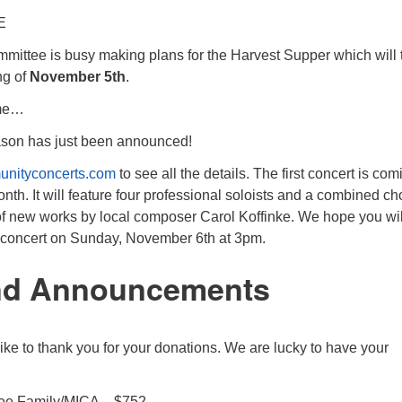
E
mmittee is busy making plans for the Harvest Supper which will 
ng of
November 5th
.
ome…
son has just been announced!
unityconcerts.com
to see all the details. The first concert is com
nth. It will feature four professional soloists and a combined cho
of new works by local composer Carol Koffinke. We hope you wil
ng concert on Sunday, November 6th at 3pm.
nd Announcements
like to thank you for your donations. We are lucky to have your
ee Family/MICA – $752