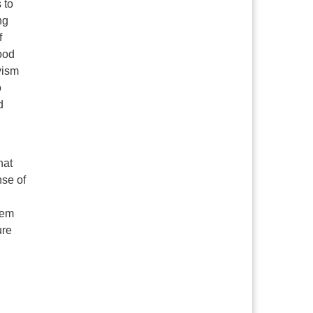
 to
ng
f
ood
vism
o
d
hat
nse of
eem
ure