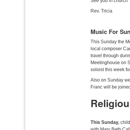
See you in church
Rev. Tricia
Music For Su
This Sunday the Me
local composer Car
travel through durin
Meetinghouse on Su
soloist this week f
Also on Sunday we 
Franc will be joine
Religiou
This Sunday,
chil
with Mary Beth Cal