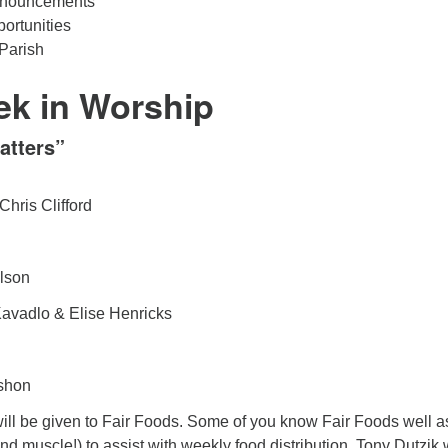
nouncements
ortunities
Parish
ek in Worship
atters”
Chris Clifford
lson
avadlo & Elise Henricks
shon
will be given to Fair Foods. Some of you know Fair Foods well a
nd muscle!) to assist with weekly food distribution. Tony Dutzik w