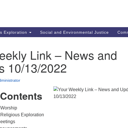
M
Search
Search
for:
Re
In
us Exploration
Social and Environmental Justice
Com
fi
Un
MA
eekly Link – News and
mi
co
s 10/13/2022
an
Re
ministrator
.
 Contents
 Worship
Religious Exploration
eetings