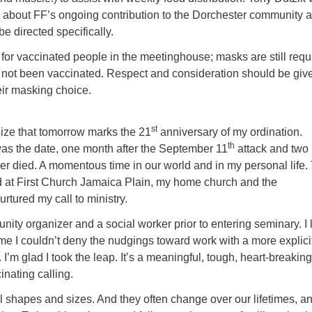
n about FF’s ongoing contribution to the Dorchester community 
e directed specifically.
for vaccinated people in the meetinghouse; masks are still requ
 not been vaccinated. Respect and consideration should be give
heir masking choice.
st
ealize that tomorrow marks the 21
anniversary of my ordination.
th
as the date, one month after the September 11
attack and two
er died. A momentous time in our world and in my personal life.
d at First Church Jamaica Plain, my home church and the
rtured my call to ministry.
ity organizer and a social worker prior to entering seminary. I 
ime I couldn’t deny the nudgings toward work with a more explici
 I’m glad I took the leap. It’s a meaningful, tough, heart-breaking
inating calling.
l shapes and sizes. And they often change over our lifetimes, a