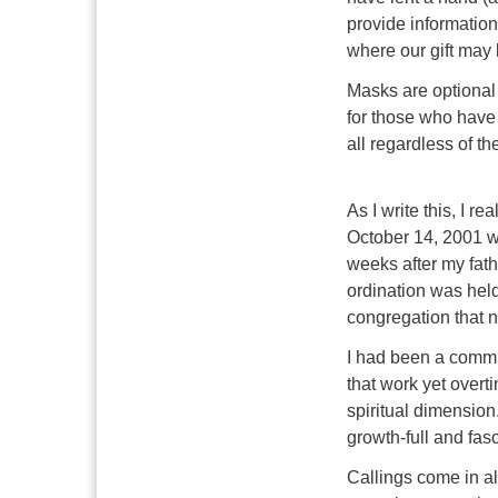
provide informatio
where our gift may b
Masks are optional 
for those who have
all regardless of t
As I write this, I r
October 14, 2001 w
weeks after my fath
ordination was hel
congregation that nu
I had been a commun
that work yet overt
spiritual dimension.
growth-full and fasc
Callings come in al