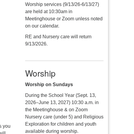
Worship services (9/13/26-6/13/27)
are held at 10:30am in
Meetinghouse or Zoom unless noted
on our calendar.
RE and Nursery care will return
9/13/2026.
Worship
Worship on Sundays
During the School Year (Sept. 13,
2026–June 13, 2027) 10:30 a.m. in
the Meetinghouse & on Zoom
Nursery care (under 5) and Religious
Exploration for children and youth
s you
available during worship.
ill