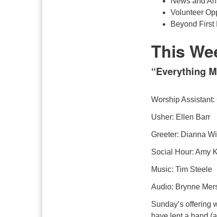
News and An
Volunteer Opp
Beyond First 
This We
“Everything M
Worship Assistant: 
Usher: Ellen Barr
Greeter: Dianna Wi
Social Hour: Amy K
Music: Tim Steele
Audio: Brynne Mer
Sunday’s offering 
have lent a hand (a