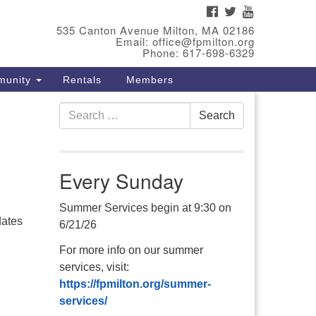
FACEBOOK
TWITTER
YOUTUBE
eet Our Minster
535 Canton Avenue Milton, MA 02186
Email: office@fpmilton.org
v. Bev Waring is an Accredited
Phone: 617-698-6329
terim Minister (AIM) currently
munity
Rentals
Members
nishing her ministry at the First
iversalist Society in Franklin,
Search
. She has served as an interim
Search
for:
nister in seven diverse
ngregations in Massachusetts
d NY State.
..
Every Sunday
ad more
Summer Services begin at 9:30 on
6/21/26
For more info on our summer
services, visit:
https://fpmilton.org/summer-
services/