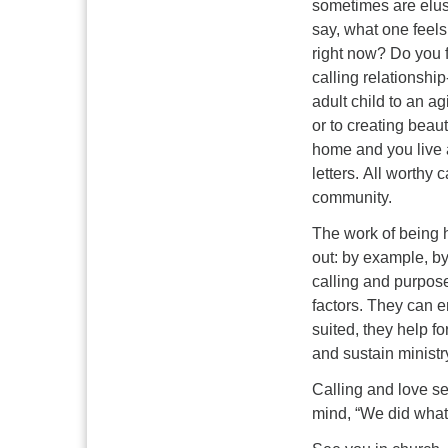
sometimes are elusi
say, what one feels
right now? Do you f
calling relationshi
adult child to an a
or to creating beau
home and you live a
letters. All worthy
community.
The work of being h
out: by example, by
calling and purpose
factors. They can e
suited, they help f
and sustain ministr
Calling and love se
mind, “We did what 