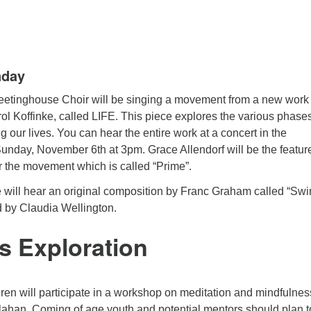
nday
etinghouse Choir will be singing a movement from a new work
ol Koffinke, called LIFE. This piece explores the various phase
g our lives. You can hear the entire work at a concert in the
nday, November 6th at 3pm. Grace Allendorf will be the featur
or the movement which is called “Prime”.
will hear an original composition by Franc Graham called “Swi
d by Claudia Wellington.
s Exploration
dren will participate in a workshop on meditation and mindfulnes
lahan. Coming of age youth and potential mentors should plan t