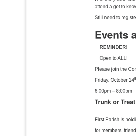
attend a get to kno
Still need to regis
Events 
REMINDER!
Open to ALL!
Please join the Co
t
Friday, October 14
6:00pm – 8:00pm
Trunk or Treat
First Parish is hol
for members, frien