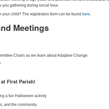
w you gathering during social hour.
ter your child? The registration form can be found
here.
and Meetings
mmittee Chairs as we learn about Adaptive Change.
h
 at First Parish!
ding a fun Halloween activity
ds, and the community.