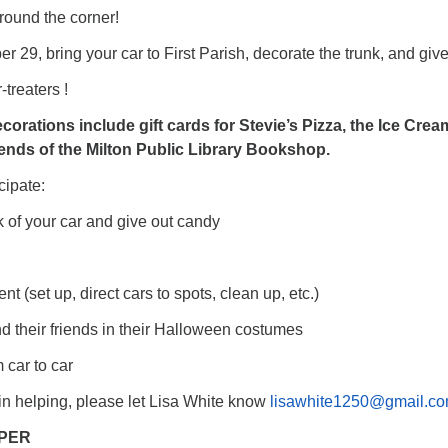
round the corner!
r 29, bring your car to First Parish, decorate the trunk, and giv
-treaters !
ecorations include gift cards for Stevie’s Pizza, the Ice Crea
iends of the Milton Public Library Bookshop.
cipate:
k of your car and give out candy
ent (set up, direct cars to spots, clean up, etc.)
nd their friends in their Halloween costumes
m car to car
d in helping, please let Lisa White know
lisawhite1250@gmail.c
PER