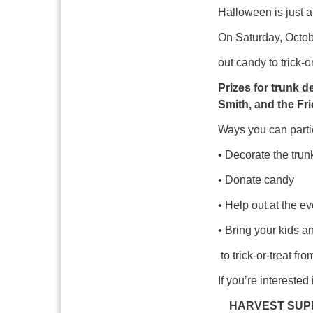
Halloween is just a
On Saturday, Octobe
out candy to trick-or
Prizes for trunk d
Smith, and the Fr
Ways you can parti
• Decorate the trun
• Donate candy
• Help out at the ev
• Bring your kids a
to trick-or-treat fro
If you’re intereste
HARVEST SUP