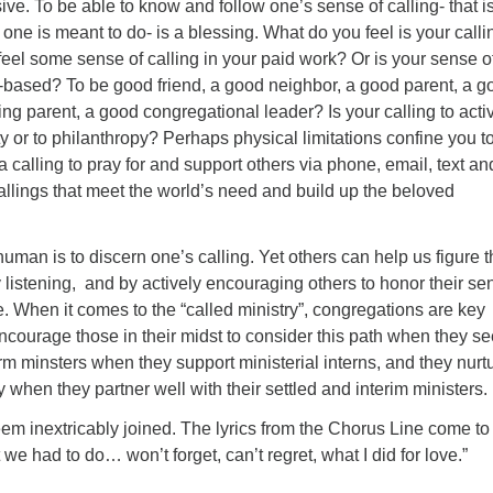
ve. To be able to know and follow one’s sense of calling- that is
 one is meant to do- is a blessing. What do you feel is your calli
eel some sense of calling in your paid work? Or is your sense o
p-based? To be good friend, a good neighbor, a good parent, a g
ging parent, a good congregational leader? Is your calling to acti
ty or to philanthropy? Perhaps physical limitations confine you t
 calling to pray for and support others via phone, email, text an
 callings that meet the world’s need and build up the beloved
uman is to discern one’s calling. Yet others can help us figure t
 listening, and by actively encouraging others to honor their se
. When it comes to the “called ministry”, congregations are key
ncourage those in their midst to consider this path when they s
orm minsters when they support ministerial interns, and they nurt
y when they partner well with their settled and interim ministers.
em inextricably joined. The lyrics from the Chorus Line come to
we had to do… won’t forget, can’t regret, what I did for love.”