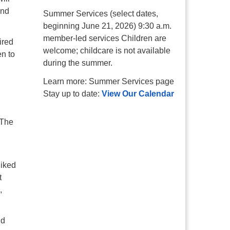
and
Summer Services (select dates,
beginning June 21, 2026) 9:30 a.m.
member-led services Children are
ired
welcome; childcare is not available
n to
during the summer.
Learn more: Summer Services page
Stay up to date:
View Our Calendar
 The
liked
t
,
nd