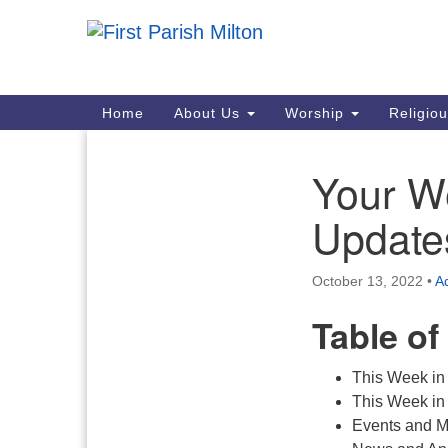
Google
Map
Main
Home
About Us
Worship
Religio
Navigation
Your W
Section
Navigation
Update
October 13, 2022
•
Ad
Table of
This Week in
This Week in 
Events and M