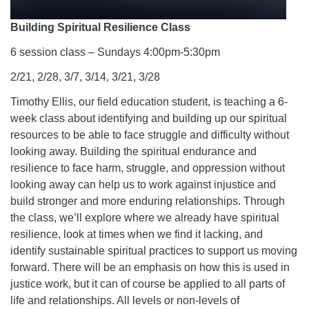
Building Spiritual Resilience Class
6 session class – Sundays 4:00pm-5:30pm
2/21, 2/28, 3/7, 3/14, 3/21, 3/28
Timothy Ellis, our field education student, is teaching a 6-
week class about identifying and building up our spiritual
resources to be able to face struggle and difficulty without
looking away. Building the spiritual endurance and
resilience to face harm, struggle, and oppression without
looking away can help us to work against injustice and
build stronger and more enduring relationships. Through
the class, we’ll explore where we already have spiritual
resilience, look at times when we find it lacking, and
identify sustainable spiritual practices to support us moving
forward. There will be an emphasis on how this is used in
justice work, but it can of course be applied to all parts of
life and relationships. All levels or non-levels of