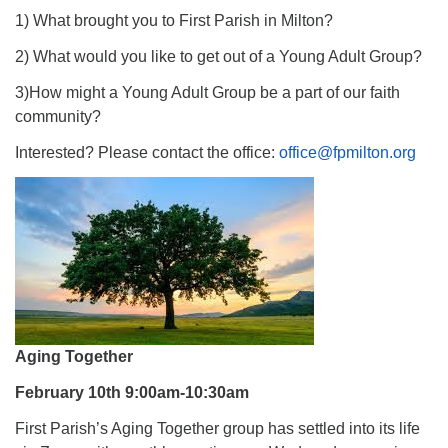
1) What brought you to First Parish in Milton?
2) What would you like to get out of a Young Adult Group?
3)How might a Young Adult Group be a part of our faith
community?
Interested? Please contact the office:
office@fpmilton.org
Aging Together
February 10th 9:00am-10:30am
First Parish’s Aging Together group has settled into its life