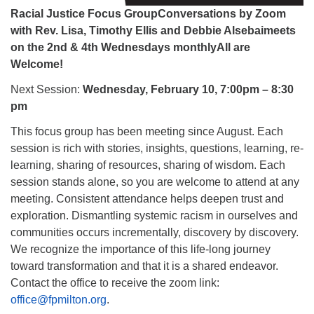
Racial Justice Focus GroupConversations by Zoom
with Rev. Lisa, Timothy Ellis and Debbie Alsebaimeets
on the 2nd & 4th Wednesdays monthlyAll are
Welcome!
Next Session:
Wednesday, February 10, 7:00pm – 8:30
pm
This focus group has been meeting since August. Each
session is rich with stories, insights, questions, learning, re-
learning, sharing of resources, sharing of wisdom. Each
session stands alone, so you are welcome to attend at any
meeting. Consistent attendance helps deepen trust and
exploration. Dismantling systemic racism in ourselves and
communities occurs incrementally, discovery by discovery.
We recognize the importance of this life-long journey
toward transformation and that it is a shared endeavor.
Contact the office to receive the zoom link:
office@fpmilton.org
.