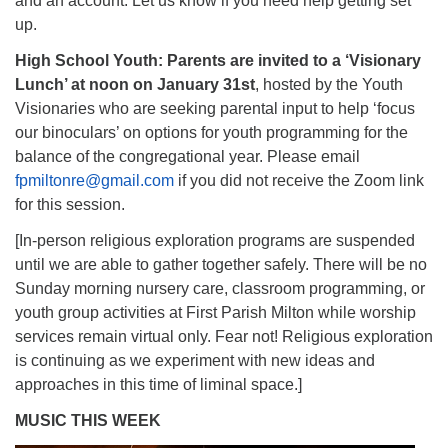
and an account. Let us know if you need help getting set
up.
High School Youth: Parents are invited to a ‘Visionary
Lunch’ at noon on January 31st
, hosted by the Youth
Visionaries who are seeking parental input to help ‘focus
our binoculars’ on options for youth programming for the
balance of the congregational year. Please email
fpmiltonre@gmail.com
if you did not receive the Zoom link
for this session.
[In-person religious exploration programs are suspended
until we are able to gather together safely. There will be no
Sunday morning nursery care, classroom programming, or
youth group activities at First Parish Milton while worship
services remain virtual only. Fear not! Religious exploration
is continuing as we experiment with new ideas and
approaches in this time of liminal space.]
MUSIC THIS WEEK