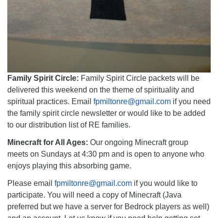
Family Spirit Circle:
Family Spirit Circle packets will be
delivered this weekend on the theme of spirituality and
spiritual practices. Email
fpmiltonre@gmail.com
if you need
the family spirit circle newsletter or would like to be added
to our distribution list of RE families.
Minecraft for All Ages:
Our ongoing Minecraft group
meets on Sundays at 4:30 pm and is open to anyone who
enjoys playing this absorbing game.
Please email
fpmiltonre@gmail.com
if you would like to
participate. You will need a copy of Minecraft (Java
preferred but we have a server for Bedrock players as well)