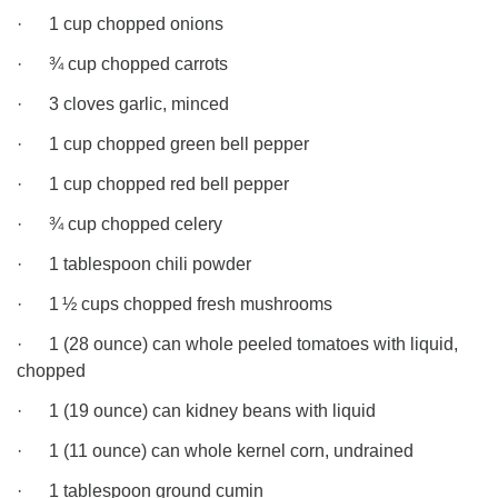
· 1 cup chopped onions
· ¾ cup chopped carrots
· 3 cloves garlic, minced
· 1 cup chopped green bell pepper
· 1 cup chopped red bell pepper
· ¾ cup chopped celery
· 1 tablespoon chili powder
· 1 ½ cups chopped fresh mushrooms
· 1 (28 ounce) can whole peeled tomatoes with liquid,
chopped
· 1 (19 ounce) can kidney beans with liquid
· 1 (11 ounce) can whole kernel corn, undrained
· 1 tablespoon ground cumin