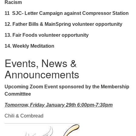
Racism
11 SJC- Letter Campaign against Compressor Station
12.
Father Bills & MainSpring volunteer opportunity
13. Fair Foods volunteer opportunity
14. Weekly Meditation
Events, News &
Announcements
Upcoming Zoom Event sponsored by the Membership
Committtee
Tomorrow, Friday January 29th 6:00pm-7:30pm
Chili & Cornbread