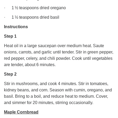
· 1 ½ teaspoons dried oregano
· 1 ½ teaspoons dried basil
Instructions
Step 1
Heat oil in a large saucepan over medium heat. Saute
onions, carrots, and garlic until tender. Stir in green pepper,
red pepper, celery, and chili powder. Cook until vegetables
are tender, about 6 minutes.
Step 2
Stir in mushrooms, and cook 4 minutes. Stir in tomatoes,
kidney beans, and corn. Season with cumin, oregano, and
basil. Bring to a boil, and reduce heat to medium. Cover,
and simmer for 20 minutes, stirring occasionally.
Maple Cornbread