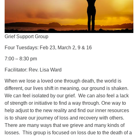
Grief Support Group
Four Tuesdays: Feb 23, March 2, 9 & 16
7:00 – 8:30 pm
Facilitator: Rev. Lisa Ward
When we lose a loved one through death, the world is
different, our lives shift in meaning, our ground is shaken.
We can feel isolated by our grief. We can also feel a lack
of strength or initiative to find a way through. One way to
help adjust to the new reality and find our inner resources
is to share our journey of loss and recovery with others.
There are many ways that we grieve and many kinds of
losses. This group is focused on loss due to the death of a