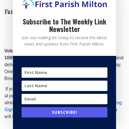
Subscribe to The Weekly Link
Newsletter
Join our mailing list today to receive the latest
news and updates from First Parish Milton.
Volunteers are needed on Wednesday, February
10th.
Volunteers acquire food and pack 10-20 lunches and
deliver to the church between 12:45-1pm on Delivery day.
One team lead drives all the lunches to the shelter in
Brockton.
If you can help, please contact Peter Schneider
at
peterlschneider@gmail.com
for instructions or if you
already know the drill, signup on our schedule
Mainspring
SignupGenius
– please indicate number of lunches you
SUBSCRIBE!
will bring.