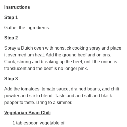
Instructions
Step 1
Gather the ingredients.
Step 2
Spray a Dutch oven with nonstick cooking spray and place
it over medium heat. Add the ground beef and onions.
Cook, stirring and breaking up the beef, until the onion is
translucent and the beef is no longer pink.
Step 3
Add the tomatoes, tomato sauce, drained beans, and chili
powder and stir to blend. Taste and add salt and black
pepper to taste. Bring to a simmer.
Vegetarian Bean Chili
· 1 tablespoon vegetable oil