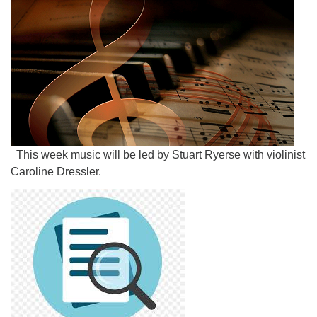
This week music will be led by Stuart Ryerse with violinist
Caroline Dressler.