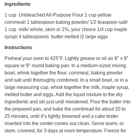
Ingredients
1 cup Unbleached All-Purpose Flour 1 cup yellow
cornmeal/ 1 tablespoon baking powder/ 1/2 teaspoon salt/
1 cup milk/ whole, skim or 2%, your choice 1/4 cup maple
syrup/ 4 tablespoons butter melted /2 large eggs
Instructions
Preheat your oven to 425°F. Lightly grease or oil an 8″ x 8″
square or 9″ round baking pan. In a medium-sized mixing
bowl, whisk together the flour, cornmeal, baking powder
and salt until thoroughly combined. In a small bowl, or in a
large measuring cup, whisk together the milk, maple syrup,
melted butter and eggs. Add the liquid mixture to the dry
ingredients and stir just until moistened. Pour the batter into
the prepared pan, and bake the cornbread for about 20 to
25 minutes, until it’s lightly browned and a cake tester
inserted into the center comes out clean. Serve warm, or
store, covered, for 3 days at room temperature. Freeze for