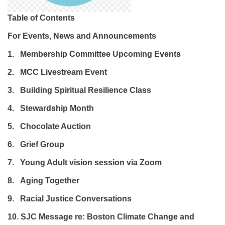
Table of Contents
For Events, News and Announcements
1. Membership Committee Upcoming Events
2. MCC Livestream Event
3. Building Spiritual Resilience Class
4. Stewardship Month
5. Chocolate Auction
6. Grief Group
7. Young Adult vision session via Zoom
8. Aging Together
9. Racial Justice Conversations
10. SJC Message re: Boston Climate Change and