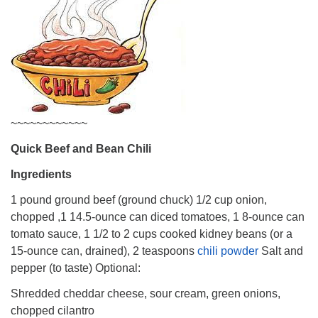
~~~~~~~~~~~~
Quick Beef and Bean Chili
Ingredients
1 pound ground beef (ground chuck) 1/2 cup onion,
chopped ,1 14.5-ounce can diced tomatoes, 1 8-ounce can
tomato sauce, 1 1/2 to 2 cups cooked kidney beans (or a
15-ounce can, drained), 2 teaspoons
chili powder
Salt and
pepper (to taste) Optional:
Shredded cheddar cheese, sour cream, green onions,
chopped cilantro