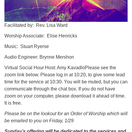
Facilitated by: Rev. Lisa Ward
Worship Associate: Elise Henricks
Music: Stuart Ryerse
Audio Engineer: Brynne Mershon
Virtual Social Hour Host: Amy KavadloPlease see the
zoom link below. Please log in at 10:20, to give some lead
time for the service at 10:30. You will be muted, but you can
communicate through the chat box. If you do not have
zoom on your computer, please download it ahead of time.
It is free.
Please be on the lookout for an Order of Worship which will
be emailed to you on Friday, 1/29
Sunday’s offering will be dedicated to the services and