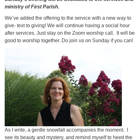
ministry of First Parish.
We’ve added the offering to the service with a new way to
give- text to giving! We will continue having a social hour
after services. Just stay on the Zoom worship call. It will be
good to worship together. Do join us on Sunday if you can!
As I write, a gentle snowfall accompanies the moment. I
see its beauty and mystery, and remind myself to heed the