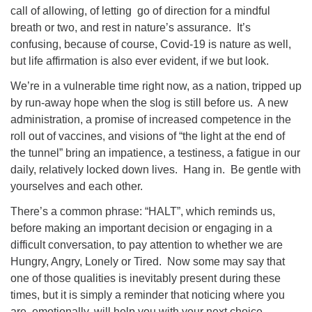
call of allowing, of letting go of direction for a mindful
breath or two, and rest in nature’s assurance. It’s
confusing, because of course, Covid-19 is nature as well,
but life affirmation is also ever evident, if we but look.
We’re in a vulnerable time right now, as a nation, tripped up
by run-away hope when the slog is still before us. A new
administration, a promise of increased competence in the
roll out of vaccines, and visions of “the light at the end of
the tunnel” bring an impatience, a testiness, a fatigue in our
daily, relatively locked down lives. Hang in. Be gentle with
yourselves and each other.
There’s a common phrase: “HALT”, which reminds us,
before making an important decision or engaging in a
difficult conversation, to pay attention to whether we are
Hungry, Angry, Lonely or Tired. Now some may say that
one of those qualities is inevitably present during these
times, but it is simply a reminder that noticing where you
are, emotionally, will help you with your next choice.