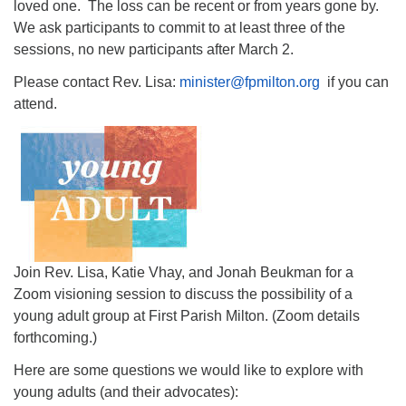
loved one. The loss can be recent or from years gone by.
We ask participants to commit to at least three of the
sessions, no new participants after March 2.
Please contact Rev. Lisa:
minister@fpmilton.org
if you can
attend.
Join Rev. Lisa, Katie Vhay, and Jonah Beukman for a
Zoom visioning session to discuss the possibility of a
young adult group at First Parish Milton. (Zoom details
forthcoming.)
Here are some questions we would like to explore with
young adults (and their advocates):