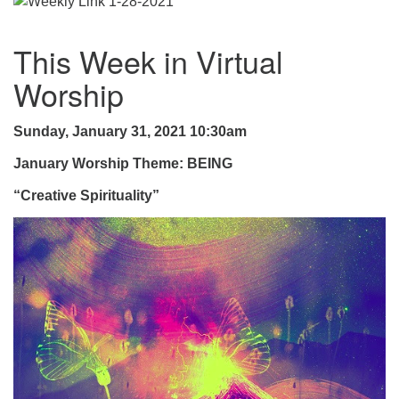
.
This Week in Virtual
Worship
Sunday, January 31, 2021 10:30am
January Worship Theme: BEING
“Creative Spirituality”