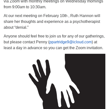
via Zoom with monthly meetings on Wednesday mornings
from 9:00am to 10:30am.
At our next meeting on February 10th , Ruth Hannon will
share her thoughts and experience as a psychotherapist
about “denial.”
Anyone should feel free to join us for any of our gatherings,
but please contact Penny (
ppartridge9@icloud.com
) at
least a day in advance so you can get the Zoom invitation.