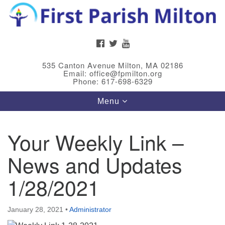
Search
Google
Search
for:
Map
FACEBOOK
TWITTER
YOUTUBE
535 Canton Avenue Milton, MA 02186
Email: office@fpmilton.org
Phone: 617-698-6329
Toggle
Menu
navigation
Your Weekly Link –
Meet Our Minster
News and Updates
Rev. Bev Waring is an Accredited Interim Minister
(AIM) currently finishing her ministry at the First
1/28/2021
Universalist Society in Franklin, MA. She has served
as an interim minister in seven diverse congregations
January 28, 2021
•
Administrator
in Massachusetts and NY State.
..
Read more