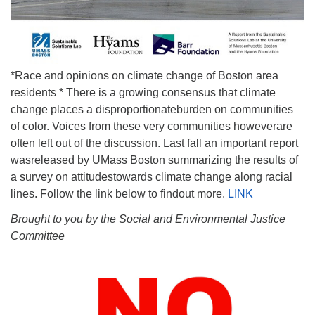
*Race and opinions on climate change of Boston area
residents * There is a growing consensus that climate
change places a disproportionateburden on communities
of color. Voices from these very communities howeverare
often left out of the discussion. Last fall an important report
wasreleased by UMass Boston summarizing the results of
a survey on attitudestowards climate change along racial
lines. Follow the link below to findout more.
LINK
Brought to you by the Social and Environmental Justice
Committee