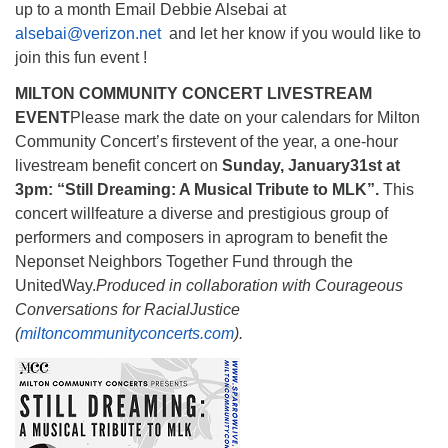
up to a month Email Debbie Alsebai at
alsebai@verizon.net
and let her know if you would like to
join this fun event !
MILTON COMMUNITY CONCERT LIVESTREAM
EVENT
Please mark the date on your calendars for Milton
Community Concert’s firstevent of the year, a one-hour
livestream benefit concert on
Sunday, January
31st at
3pm: “Still Dreaming: A Musical Tribute to MLK”.
This
concert willfeature a diverse and prestigious group of
performers and composers in aprogram to benefit the
Neponset Neighbors Together Fund through the
UnitedWay.
Produced in collaboration with Courageous
Conversations for Racial
Justice
(
miltoncommunityconcerts.com
).