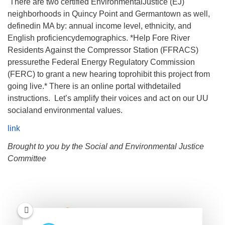
There are two certified EnvironmentalJustice (EJ)
neighborhoods in Quincy Point and Germantown as well,
definedin MA by: annual income level, ethnicity, and
English proficiencydemographics. *Help Fore River
Residents Against the Compressor Station (FFRACS)
pressurethe Federal Energy Regulatory Commission
(FERC) to grant a new hearing toprohibit this project from
going live.* There is an online portal withdetailed
instructions. Let’s amplify their voices and act on our UU
socialand environmental values.
link
Brought to you by the Social and Environmental Justice
Committee