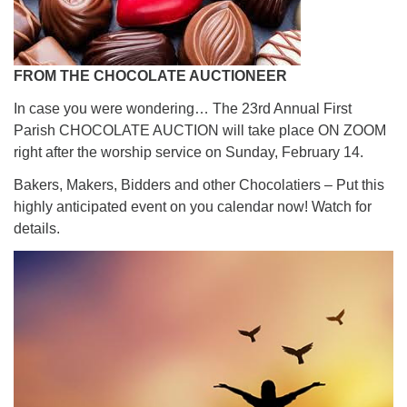
FROM THE CHOCOLATE AUCTIONEER
In case you were wondering… The 23rd Annual First
Parish CHOCOLATE AUCTION will take place ON ZOOM
right after the worship service on Sunday, February 14.
Bakers, Makers, Bidders and other Chocolatiers – Put this
highly anticipated event on you calendar now! Watch for
details.