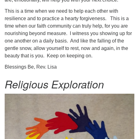
This is a time when we need to help each other with
resilience and to practice a hearty forgiveness. This is a
time when our faith community can truly help, for you are
nourishing beyond measure. I witness you showing up for
one another on a daily basis. And like the falling of the
gentle snow, allow yourself to rest, now and again, in the
beauty that is you. Keep on keeping on.
Blessings Be, Rev. Lisa
Religious Exploration