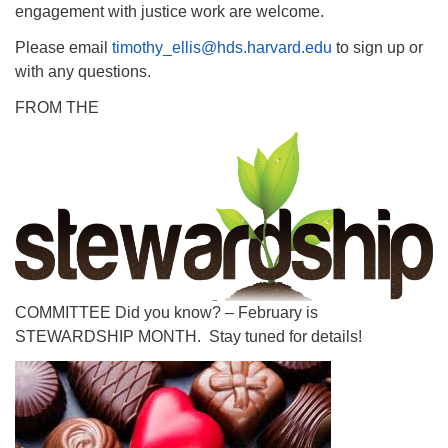
engagement with justice work are welcome.
Please email
timothy_ellis@hds.harvard.edu
to sign up or
with any questions.
FROM THE
COMMITTEE Did you know? – February is
STEWARDSHIP MONTH. Stay tuned for details!