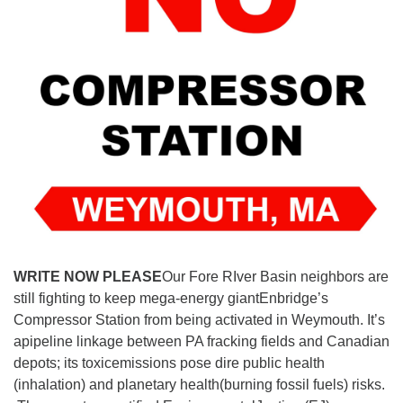
WRITE NOW PLEASE
Our Fore RIver Basin neighbors are
still fighting to keep mega-energy giantEnbridge’s
Compressor Station from being activated in Weymouth. It’s
apipeline linkage between PA fracking fields and Canadian
depots; its toxicemissions pose dire public health
(inhalation) and planetary health(burning fossil fuels) risks.