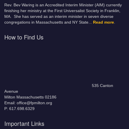
Rev. Bev Waring is an Accredited Interim Minister (AIM) currently
finishing her ministry at the First Universalist Society in Franklin,
MA. She has served as an interim minister in seven diverse
congregations in Massachusetts and NY State.
..
Read more
.
How to Find Us
535 Canton
Avenue
Milton Massachusetts 02186
Email: office@fpmilton.org
P: 617.698.6329
Important Links