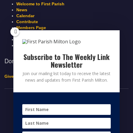
Welcome to First Parish
News
Calendar
Contribute
Members Page
Legacy Giving
Breeze Login
Contact
Subscribe to The Weekly Link
Donate to First Parish Milton
Newsletter
Join our mailing list today to receive the latest
Give a Legacy Gift
news and updates from First Parish Milton.
© 2026 FIRST PARISH MILTON
FACEBOOK
TWITTER
YOUTUBE
HOME
CONTRIBUTE