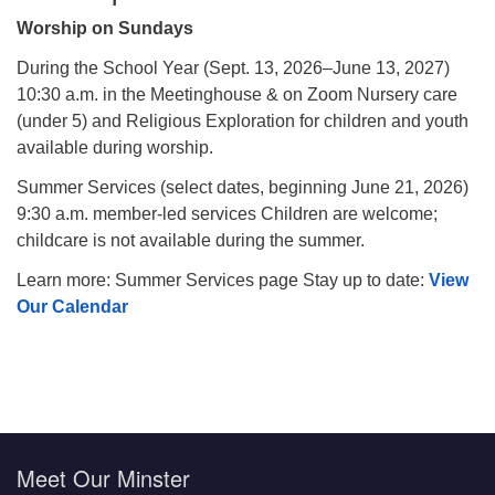
Worship on Sundays
During the School Year (Sept. 13, 2026–June 13, 2027)
10:30 a.m. in the Meetinghouse & on Zoom Nursery care
(under 5) and Religious Exploration for children and youth
available during worship.
Summer Services (select dates, beginning June 21, 2026)
9:30 a.m. member-led services Children are welcome;
childcare is not available during the summer.
Learn more: Summer Services page Stay up to date:
View
Our Calendar
Meet Our Minster