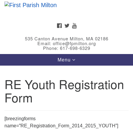
Search
Google
Search
for:
Map
FACEBOOK
TWITTER
YOUTUBE
535 Canton Avenue Milton, MA 02186
Email: office@fpmilton.org
Phone: 617-698-6329
Toggle
Menu
navigation
RE Youth Registration
Meet Our Minster
Form
Rev. Bev Waring is an Accredited Interim Minister
(AIM) currently finishing her ministry at the First
Universalist Society in Franklin, MA. She has served
as an interim minister in seven diverse congregations
[breezingforms
in Massachusetts and NY State.
..
name=”RE_Registration_Form_2014_2015_YOUTH”]
Read more