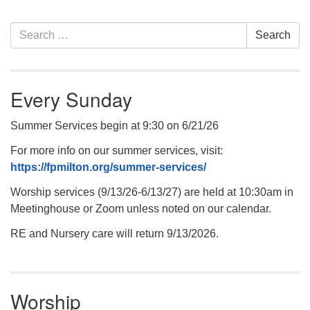
.
Section
Search
Search
Navigation
for:
Every Sunday
Summer Services begin at 9:30 on 6/21/26
For more info on our summer services, visit:
https://fpmilton.org/summer-services/
Worship services (9/13/26-6/13/27) are held at 10:30am in
Meetinghouse or Zoom unless noted on our calendar.
RE and Nursery care will return 9/13/2026.
Worship