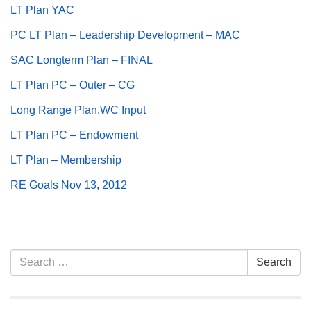
LT Plan YAC
.
PC LT Plan – Leadership Development – MAC
SAC Longterm Plan – FINAL
LT Plan PC – Outer – CG
Long Range Plan.WC Input
LT Plan PC – Endowment
LT Plan – Membership
RE Goals Nov 13, 2012
Section
Search
Search
Navigation
for: