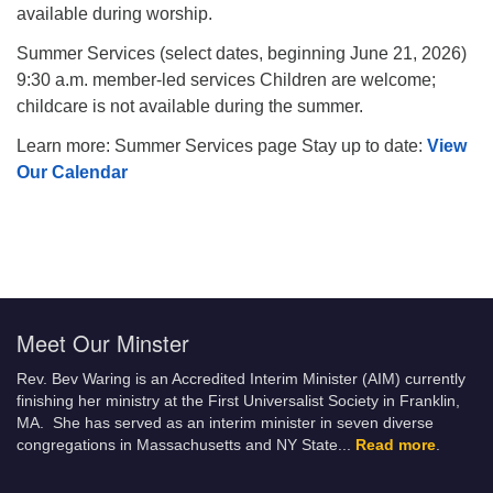
available during worship.
Summer Services (select dates, beginning June 21, 2026)
9:30 a.m. member-led services Children are welcome;
childcare is not available during the summer.
Learn more: Summer Services page Stay up to date:
View
Our Calendar
Meet Our Minster
Rev. Bev Waring is an Accredited Interim Minister (AIM) currently
finishing her ministry at the First Universalist Society in Franklin,
MA. She has served as an interim minister in seven diverse
congregations in Massachusetts and NY State.
..
Read more
.