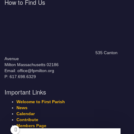
How to Find Us
535 Canton
Avenue
Milton Massachusetts 02186
Email: office@fpmilton.org
P: 617.698.6329
Important Links
Welcome to First Parish
News
Calendar
Contribute
Members Page
Legacy Giving