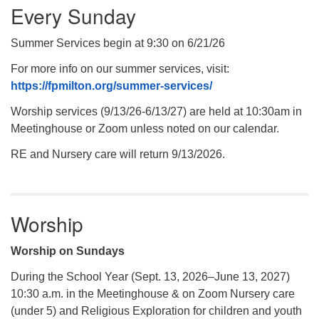
Every Sunday
Summer Services begin at 9:30 on 6/21/26
For more info on our summer services, visit:
https://fpmilton.org/summer-services/
Worship services (9/13/26-6/13/27) are held at 10:30am in
Meetinghouse or Zoom unless noted on our calendar.
RE and Nursery care will return 9/13/2026.
Worship
Worship on Sundays
During the School Year (Sept. 13, 2026–June 13, 2027)
10:30 a.m. in the Meetinghouse & on Zoom Nursery care
(under 5) and Religious Exploration for children and youth