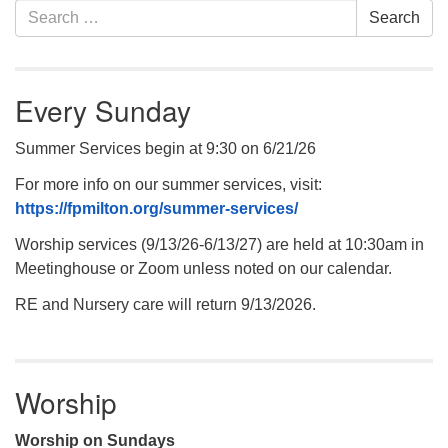
Section
Search
Search
Navigation
for:
.
Every Sunday
Summer Services begin at 9:30 on 6/21/26
For more info on our summer services, visit:
https://fpmilton.org/summer-services/
Worship services (9/13/26-6/13/27) are held at 10:30am in
Meetinghouse or Zoom unless noted on our calendar.
RE and Nursery care will return 9/13/2026.
Worship
Worship on Sundays