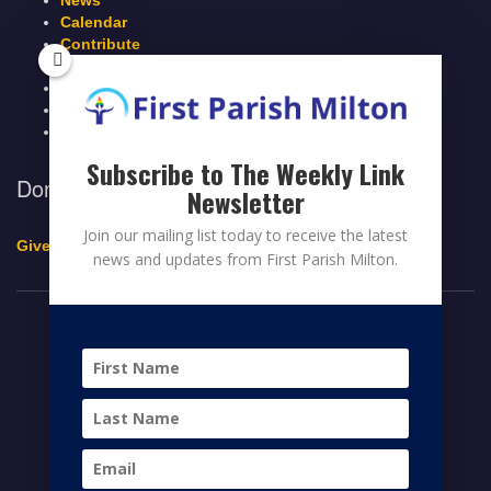
News
Calendar
Contribute
Members Page
Legacy Giving
Breeze Login
Contact
Subscribe to The Weekly Link
Donate to First Parish Milton
Newsletter
Join our mailing list today to receive the latest
Give a Legacy Gift
news and updates from First Parish Milton.
© 2026 FIRST PARISH MILTON
FACEBOOK
TWITTER
YOUTUBE
HOME
CONTRIBUTE
MEMBERS PAGE