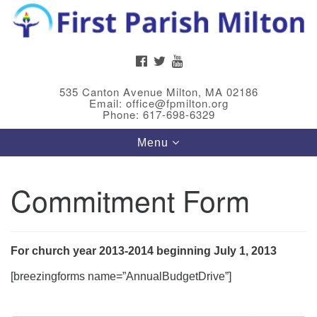
Search
Google
Search
for:
Map
FACEBOOK
TWITTER
YOUTUBE
535 Canton Avenue Milton, MA 02186
Email: office@fpmilton.org
Phone: 617-698-6329
Toggle
Menu
navigation
Commitment Form
Meet Our Minster
Rev. Bev Waring is an Accredited Interim Minister
(AIM) currently finishing her ministry at the First
For church year 2013-2014 beginning July 1, 2013
Universalist Society in Franklin, MA. She has served
[breezingforms name=”AnnualBudgetDrive”]
as an interim minister in seven diverse congregations
in Massachusetts and NY State.
..
Read more