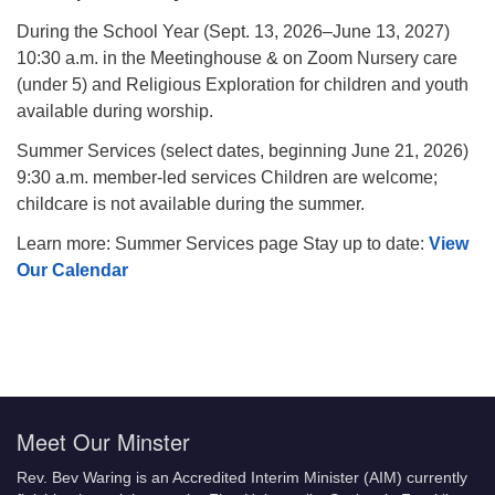
During the School Year (Sept. 13, 2026–June 13, 2027)
10:30 a.m. in the Meetinghouse & on Zoom Nursery care
(under 5) and Religious Exploration for children and youth
available during worship.
Summer Services (select dates, beginning June 21, 2026)
9:30 a.m. member-led services Children are welcome;
childcare is not available during the summer.
Learn more: Summer Services page Stay up to date:
View
Our Calendar
Meet Our Minster
Rev. Bev Waring is an Accredited Interim Minister (AIM) currently