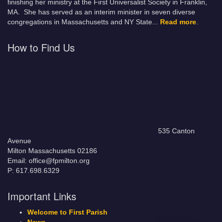
finishing her ministry at the First Universalist Society in Franklin,
MA. She has served as an interim minister in seven diverse
congregations in Massachusetts and NY State.
..
Read more
.
How to Find Us
535 Canton
Avenue
Milton Massachusetts 02186
Email: office@fpmilton.org
P: 617.698.6329
Important Links
Welcome to First Parish