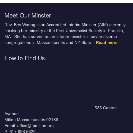
Meet Our Minster
Rev. Bev Waring is an Accredited Interim Minister (AIM) currently
finishing her ministry at the First Universalist Society in Franklin,
MA. She has served as an interim minister in seven diverse
congregations in Massachusetts and NY State.
..
Read more
.
How to Find Us
535 Canton
Avenue
Milton Massachusetts 02186
Email: office@fpmilton.org
P: 617.698.6329