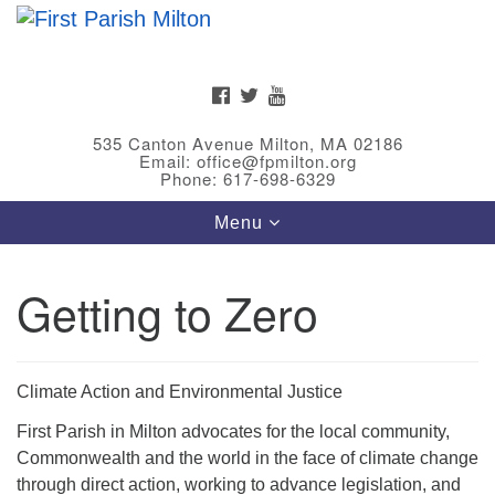
Search
Google
Search
for:
Map
FACEBOOK
TWITTER
YOUTUBE
535 Canton Avenue Milton, MA 02186
Email: office@fpmilton.org
Phone: 617-698-6329
Toggle
Menu
navigation
Getting to Zero
Meet Our Minster
Rev. Bev Waring is an Accredited Interim Minister
(AIM) currently finishing her ministry at the First
Climate Action and Environmental Justice
Universalist Society in Franklin, MA. She has served
First Parish in Milton advocates for the local community,
as an interim minister in seven diverse congregations
Commonwealth and the world in the face of climate change
in Massachusetts and NY State.
..
through direct action, working to advance legislation, and
Read more