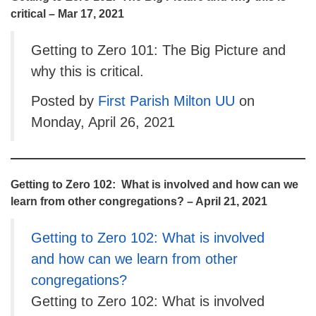
critical – Mar 17, 2021
Getting to Zero 101: The Big Picture and
why this is critical.
Posted by
First Parish Milton UU
on
Monday, April 26, 2021
Getting to Zero 102: What is involved and how can we
learn from other congregations? – April 21, 2021
Getting to Zero 102: What is involved
and how can we learn from other
congregations?
Getting to Zero 102: What is involved