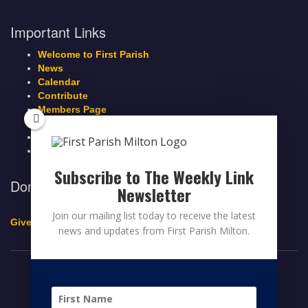
Important Links
Welcome to First Parish
News
Calendar
Contribute
Members Page
Legacy Giving
Breeze Login
Contact
Subscribe to The Weekly Link
Donate to First Parish Milton
Newsletter
Join our mailing list today to receive the latest
Give a Legacy Gift
news and updates from First Parish Milton.
© 2026 FIRST PARISH MILTON
FACEBOOK
TWITTER
YOUTUBE