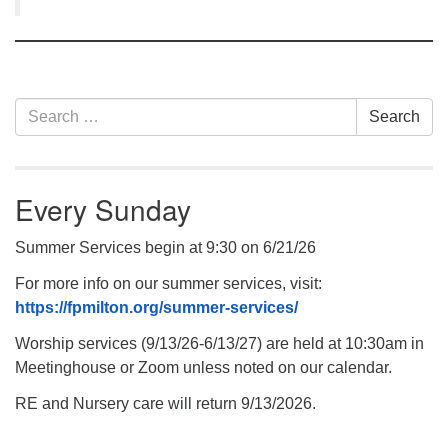
Section
Search
Search
Navigation
for:
Every Sunday
Summer Services begin at 9:30 on 6/21/26
For more info on our summer services, visit:
https://fpmilton.org/summer-services/
Worship services (9/13/26-6/13/27) are held at 10:30am in
Meetinghouse or Zoom unless noted on our calendar.
RE and Nursery care will return 9/13/2026.