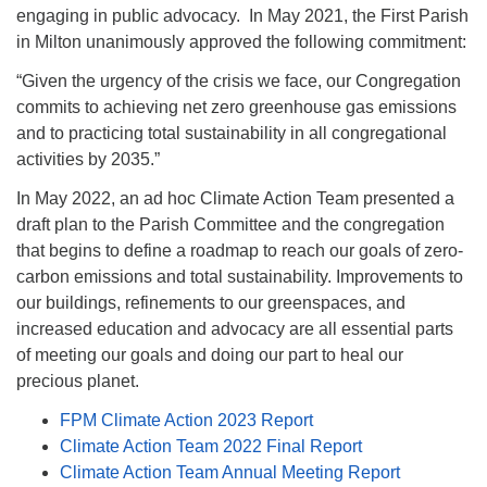
engaging in public advocacy. In May 2021, the First Parish
.
in Milton unanimously approved the following commitment:
“Given the urgency of the crisis we face, our Congregation
commits to achieving net zero greenhouse gas emissions
and to practicing total sustainability in all congregational
activities by 2035.”
In May 2022, an ad hoc Climate Action Team presented a
draft plan to the Parish Committee and the congregation
that begins to define a roadmap to reach our goals of zero-
carbon emissions and total sustainability. Improvements to
our buildings, refinements to our greenspaces, and
increased education and advocacy are all essential parts
of meeting our goals and doing our part to heal our
precious planet.
FPM Climate Action 2023 Report
Climate Action Team 2022 Final Report
Climate Action Team Annual Meeting Report