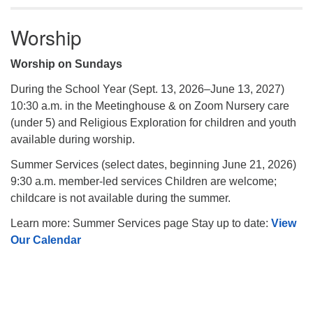
Worship
Worship on Sundays
During the School Year (Sept. 13, 2026–June 13, 2027)
10:30 a.m. in the Meetinghouse & on Zoom Nursery care
(under 5) and Religious Exploration for children and youth
available during worship.
Summer Services (select dates, beginning June 21, 2026)
9:30 a.m. member-led services Children are welcome;
childcare is not available during the summer.
Learn more: Summer Services page Stay up to date:
View
Our Calendar