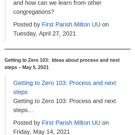
and how can we learn from other
congregations?
Posted by
First Parish Milton UU
on
Tuesday, April 27, 2021
Getting to Zero 103: Ideas about process and next
steps – May 5, 2021
Getting to Zero 103: Process and next
steps
Getting to Zero 103: Process and next
steps…
Posted by
First Parish Milton UU
on
Friday, May 14, 2021