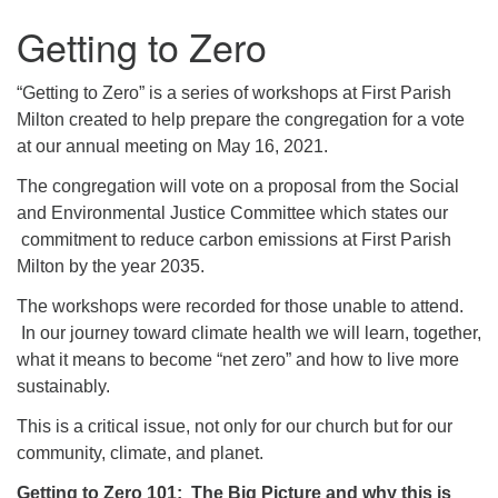
Getting to Zero
“Getting to Zero” is a series of workshops at First Parish
Milton created to help prepare the congregation for a vote
at our annual meeting on May 16, 2021.
The congregation will vote on a proposal from the Social
and Environmental Justice Committee which states our
commitment to reduce carbon emissions at First Parish
Milton by the year 2035.
The workshops were recorded for those unable to attend.
In our journey toward climate health we will learn, together,
what it means to become “net zero” and how to live more
sustainably.
This is a critical issue, not only for our church but for our
community, climate, and planet.
Getting to Zero 101: The Big Picture and why this is